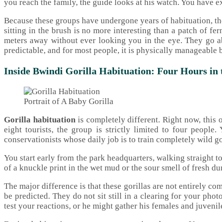
you reach the family, the guide looks at his watch. You have e
Because these groups have undergone years of habituation, the 
sitting in the brush is no more interesting than a patch of f
meters away without ever looking you in the eye. They go abou
predictable, and for most people, it is physically manageable b
Inside Bwindi Gorilla Habituation: Four Hours in
Portrait of A Baby Gorilla
Gorilla habituation
is completely different. Right now, this 
eight tourists, the group is strictly limited to four peopl
conservationists whose daily job is to train completely wild go
You start early from the park headquarters, walking straight to
of a knuckle print in the wet mud or the sour smell of fresh du
The major difference is that these gorillas are not entirely co
be predicted. They do not sit still in a clearing for your ph
test your reactions, or he might gather his females and juvenile