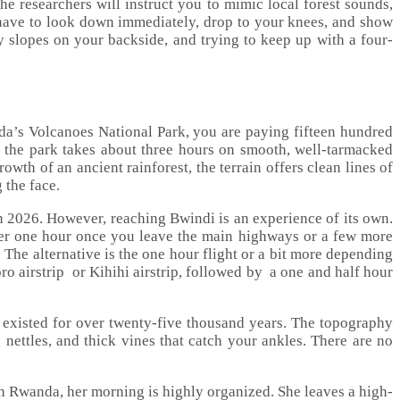
he researchers will instruct you to mimic local forest sounds,
ou have to look down immediately, drop to your knees, and show
 slopes on your backside, and trying to keep up with a four-
nda’s Volcanoes National Park, you are paying fifteen hundred
 to the park takes about three hours on smooth, well-tarmacked
th of an ancient rainforest, the terrain offers clean lines of
 the face.
in 2026. However, reaching Bwindi is an experience of its own.
ver one hour once you leave the main highways or a few more
 The alternative is the one hour flight or a bit more depending
ro airstrip or Kihihi airstrip, followed by a one and half hour
s existed for over twenty-five thousand years. The topography
g nettles, and thick vines that catch your ankles. There are no
 in Rwanda, her morning is highly organized. She leaves a high-