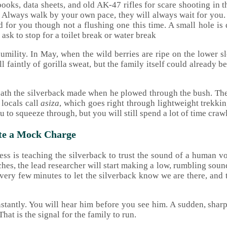
ooks, data sheets, and old AK-47 rifles for scare shooting in t
es. Always walk by your own pace, they will always wait for you. 
ed for you though not a flushing one this time. A small hole is
ask to stop for a toilet break or water break
 humility. In May, when the wild berries are ripe on the lower s
ell faintly of gorilla sweat, but the family itself could already
 path the silverback made when he plowed through the bush. The 
 locals call
asiza
, which goes right through lightweight trekki
u to squeeze through, but you will still spend a lot of time cra
ate a Mock Charge
rocess is teaching the silverback to trust the sound of a human
es, the lead researcher will start making a low, rumbling sound
every few minutes to let the silverback know we are there, and t
stantly. You will hear him before you see him. A sudden, sharp 
hat is the signal for the family to run.