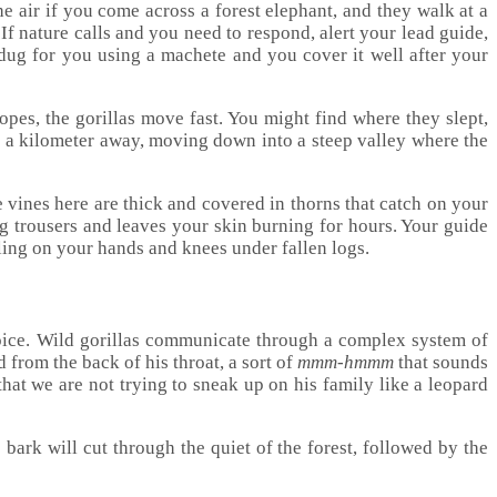
he air if you come across a forest elephant, and they walk at a
If nature calls and you need to respond, alert your lead guide,
 dug for you using a machete and you cover it well after your
lopes, the gorillas move fast. You might find where they slept,
 be a kilometer away, moving down into a steep valley where the
vines here are thick and covered in thorns that catch on your
ng trousers and leaves your skin burning for hours. Your guide
wling on your hands and knees under fallen logs.
 voice. Wild gorillas communicate through a complex system of
 from the back of his throat, a sort of
mmm-hmmm
that sounds
hat we are not trying to sneak up on his family like a leopard
bark will cut through the quiet of the forest, followed by the