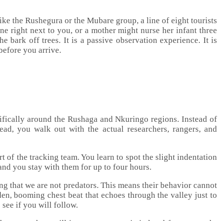
ike the Rushegura or the Mubare group, a line of eight tourists
ne right next to you, or a mother might nurse her infant three
 bark off trees. It is a passive observation experience. It is
before you arrive.
ecifically around the Rushaga and Nkuringo regions. Instead of
tead, you walk out with the actual researchers, rangers, and
t of the tracking team. You learn to spot the slight indentation
 and you stay with them for up to four hours.
ning that we are not predators. This means their behavior cannot
den, booming chest beat that echoes through the valley just to
 see if you will follow.