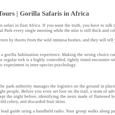
ours | Gorilla Safaris in Africa
 safari in East Africa. If you want the truth, you have to talk 
 Park every single morning while the mist is still thick and co
e torn by thorns from the wild mimosa bushes, and they will tell
d a gorilla habituation experience. Making the wrong choice can
he regular trek is a highly controlled, tightly timed encounter 
tic experiment in inter-species psychology.
he park authority manages the logistics on the ground in place
ight people. Before you even set foot on the trail, a team of ad
slept the night before, identifying the nests made of flattened l
ild celery, and discarded fruit skins.
r lead guide using a handheld radio. Your group walks along pa