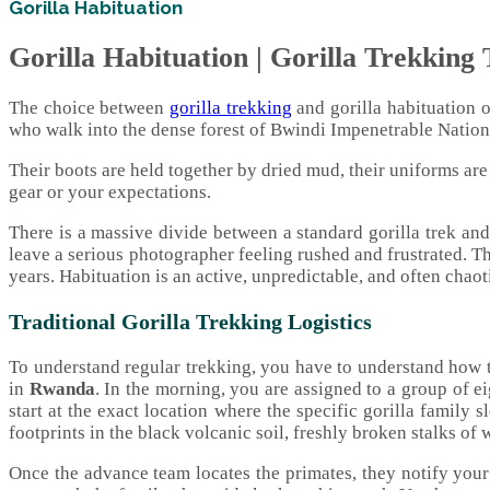
Gorilla Habituation
Gorilla Habituation | Gorilla Trekking T
The choice between
gorilla trekking
and gorilla habituation on
who walk into the dense forest of Bwindi Impenetrable National
Their boots are held together by dried mud, their uniforms ar
gear or your expectations.
There is a massive divide between a standard gorilla trek an
leave a serious photographer feeling rushed and frustrated. T
years. Habituation is an active, unpredictable, and often chao
Traditional Gorilla Trekking Logistics
To understand regular trekking, you have to understand how t
in
Rwanda
. In the morning, you are assigned to a group of e
start at the exact location where the specific gorilla family 
footprints in the black volcanic soil, freshly broken stalks of w
Once the advance team locates the primates, they notify you