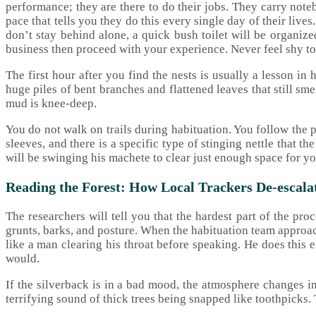
performance; they are there to do their jobs. They carry noteb
pace that tells you they do this every single day of their liv
don’t stay behind alone, a quick bush toilet will be organiz
business then proceed with your experience. Never feel shy to 
The first hour after you find the nests is usually a lesson in
huge piles of bent branches and flattened leaves that still sm
mud is knee-deep.
You do not walk on trails during habituation. You follow the
sleeves, and there is a specific type of stinging nettle that the
will be swinging his machete to clear just enough space for yo
Reading the Forest: How Local Trackers De-escal
The researchers will tell you that the hardest part of the p
grunts, barks, and posture. When the habituation team approach
like a man clearing his throat before speaking. He does this 
would.
If the silverback is in a bad mood, the atmosphere changes in
terrifying sound of thick trees being snapped like toothpicks. T