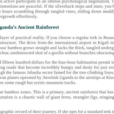
n active participant in an intense psychological negotiation. T
ur intentions are peaceful. If the silverback stops and stare, y
r hours scrambling through tangled vines, sliding down muddy
growth effortlessly.
anda’s Ancient Rainforest
layer of practical reality. If you choose a regular trek in Rwa
rastructure. The drive from the international airport in Kigali
use bamboo grows straight and lacks the thick, tangled undergrow
 clear, unobstructed shot of a gorilla without branches obscuring
 fifteen hundred dollars for the four-hour habituation permit 
ong roads that become incredibly bumpy and dusty for just o
gh the famous Ishasha sector famed for the tree climbing lions.
van planes operated by Aerolink Uganda to the airstrips at Kiso
over some rough but scenic mountain tracks.
n bamboo zones. This is a primary, ancient rainforest that ha
tation is a chaotic wall of giant ferns, strangler figs, stingin
ographic record of their journey. If she opts for a standard trek