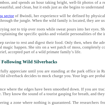
mboo, and spends an hour taking bright, well-lit photos of a r
beautiful, and clean, but it ends just as she begins to understand
a sector
of Bwindi, her experience will be defined by physica
through the jungle. When the wild family is located, they are u
trying not to trip over roots while sweat pours into her eyes. 
explaining the specific quirks and volatile personalities of the 
steep ravine to rest and digest their food. Only then, when the 
eal magic happen. She sits on a wet patch of moss, completely c
ief, accepted part of a wild primate family’s life.
 Following Wild Silverbacks
ully appreciate until you are standing at the park office in Ru
ild silverback decides to mock charge you. Your legs are proba
ence where the edges have been smoothed down. If you are tra
 They know the sound of a tourist gasping for breath, and they 
tering a zone where nothing is guaranteed. The researchers fr