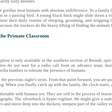
xactly sixty minutes.
gorillas treat humans with absolute indifference. To a family l
erns or a passing bird. A young black back might slide down a vi
t their daily routine of sleeping, grooming, and stripping the
ecause the trackers do the heavy lifting of finding the animals 
 the Primate Classroom
option is only available in the southern section of Bwindi, sp
e. You do not wait for a radio call from an advance team. Ins
rilla families to tolerate the presence of humans.
 the previous night’s nests. From that point forward, you are par
ng. When you finally catch up with the family, the clock starts,
mfortable with humans yet. They are still in the process of lear
otographs. The silverback is hyper-vigilant. He might give a sud
s and move deep into the thickest, steepest part of the valley to