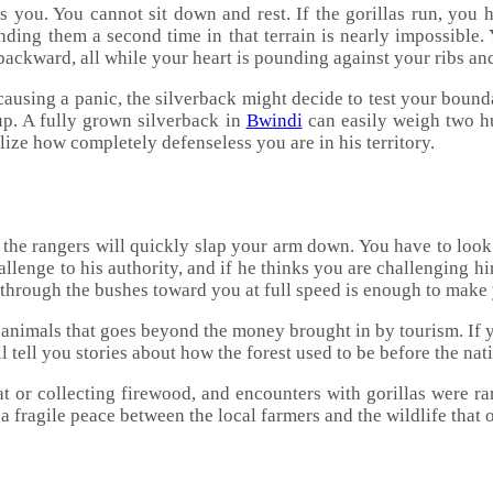
ts you. You cannot sit down and rest. If the gorillas run, you 
inding them a second time in that terrain is nearly impossible.
g backward, all while your heart is pounding against your ribs a
using a panic, the silverback might decide to test your bounda
oup. A fully grown silverback in
Bwindi
can easily weigh two hu
lize how completely defenseless you are in his territory.
t the rangers will quickly slap your arm down. You have to look 
challenge to his authority, and if he thinks you are challenging 
 through the bushes toward you at full speed is enough to make
e animals that goes beyond the money brought in by tourism. If y
l tell you stories about how the forest used to be before the na
at or collecting firewood, and encounters with gorillas were 
a fragile peace between the local farmers and the wildlife that 