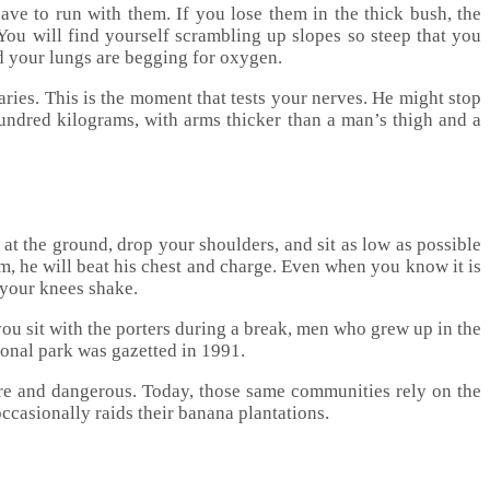
have to run with them. If you lose them in the thick bush, the
 You will find yourself scrambling up slopes so steep that you
nd your lungs are begging for oxygen.
ries. This is the moment that tests your nerves. He might stop
ndred kilograms, with arms thicker than a man’s thigh and a
at the ground, drop your shoulders, and sit as low as possible
him, he will beat his chest and charge. Even when you know it is
 your knees shake.
ou sit with the porters during a break, men who grew up in the
tional park was gazetted in 1991.
rare and dangerous. Today, those same communities rely on the
occasionally raids their banana plantations.