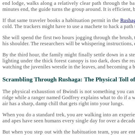
end lodge, walks along a relatively clear path through the ba
minutes end, the guide turns the group around. It is efficient, 
If that same traveler books a habituation permit in the
Rushag
cold. The trackers might have to use a machete to hack a path 
She will spend the first two hours jogging through the brush, 
his shoulder. The researchers will be whispering instructions, 
By the third hour, the family might finally settle down in a 
lighting under the thick forest canopy is too dark, does the r
watching the juveniles wrestle in the leaves, and becoming a br
Scrambling Through Rushaga: The Physical Toll of
The physical exhaustion of Bwindi is not something you can f
ridge while a ranger named Godfrey explains what to do if a w
air has a sharp, damp chill that gets right into your lungs.
When you do a standard trek, you are walking into an experi
and apes have seen humans every single day for over a decade.
But when you step out with the habituation team, you are en