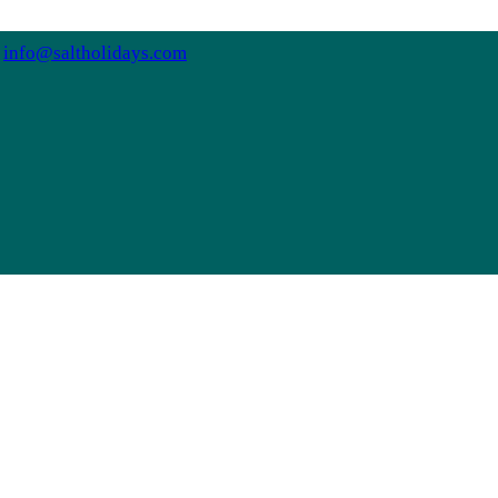
info@saltholidays.com