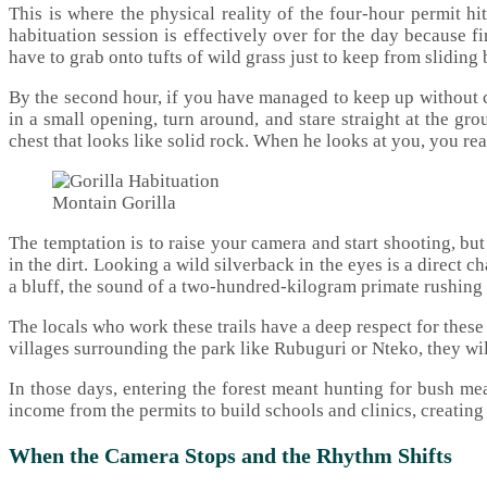
This is where the physical reality of the four-hour permit hi
habituation session is effectively over for the day because f
have to grab onto tufts of wild grass just to keep from slidin
By the second hour, if you have managed to keep up without ca
in a small opening, turn around, and stare straight at the gr
chest that looks like solid rock. When he looks at you, you rea
Montain Gorilla
The temptation is to raise your camera and start shooting, bu
in the dirt. Looking a wild silverback in the eyes is a direct 
a bluff, the sound of a two-hundred-kilogram primate rushing
The locals who work these trails have a deep respect for thes
villages surrounding the park like Rubuguri or Nteko, they wil
In those days, entering the forest meant hunting for bush me
income from the permits to build schools and clinics, creating 
When the Camera Stops and the Rhythm Shifts