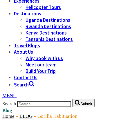
Experiences
Helicopter Tours
Destinations
Uganda Destinations
Rwanda Destinations
Kenya Destinations
Tanzania Destinations
Travel Blogs
About Us
Why book with us
Meet our team
Build Your Trip
Contact Us
Search
MENU
Search
Submit
Blog
Home
»
BLOG
»
Gorilla Habituation