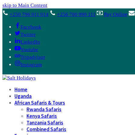
skip to Main Content
+250 796 911 014
+256 700 999 111
Pay Online
Facebook
Twitter
LinkedIn
Youtube
Tripadvisor
Instagram
Home
Uganda
African Safaris & Tours
Rwanda Safaris
Kenya Safaris
Tanzania Safaris
Combined Safaris