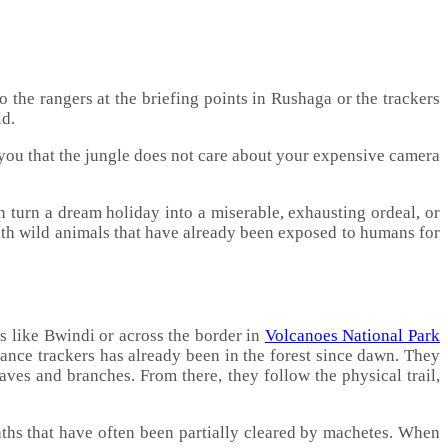
to the rangers at the briefing points in Rushaga or the trackers
ld.
 you that the jungle does not care about your expensive camera
 turn a dream holiday into a miserable, exhausting ordeal, or
with wild animals that have already been exposed to humans for
s like Bwindi or across the border in
Volcanoes National Park
vance trackers has already been in the forest since dawn. They
eaves and branches. From there, they follow the physical trail,
ths that have often been partially cleared by machetes. When