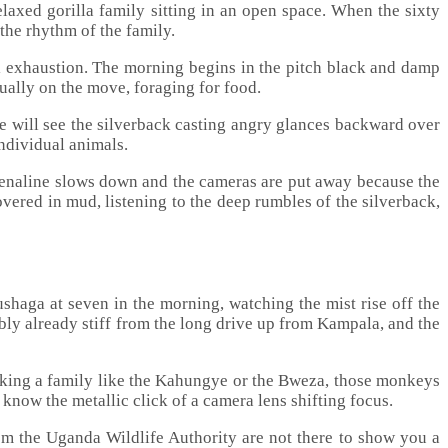
elaxed gorilla family sitting in an open space. When the sixty
 the rhythm of the family.
l exhaustion. The morning begins in the pitch black and damp
sually on the move, foraging for food.
She will see the silverback casting angry glances backward over
individual animals.
adrenaline slows down and the cameras are put away because the
overed in mud, listening to the deep rumbles of the silverback,
shaga at seven in the morning, watching the mist rise off the
bly already stiff from the long drive up from Kampala, and the
cking a family like the Kahungye or the Bweza, those monkeys
know the metallic click of a camera lens shifting focus.
om the Uganda Wildlife Authority are not there to show you a