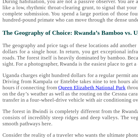
During habituation, you are not a passive observer. You are a
like a low, rhythmic throat-clearing grunt, to signal that yo
complete submission. You spend a large portion of those fou
hundred-pound primate who can move through the dense under
The Geography of Choice: Rwanda’s Bamboo vs. Ug
The geography and price tags of these locations add another 
dollars for a single hour. In return, you get exceptional inf
roads. The forest itself is heavily dominated by bamboo. Beca
sight. For a photographer, Rwanda is the easiest place to get a
Uganda charges eight hundred dollars for a regular permit and
Driving from Kampala or Entebbe takes nine to ten hours al
hours if connecting from
Queen Elizabeth National Park
throu
on the day’s weather as well as the routing on the Cessna cara
transfer in a four-wheel-drive vehicle with air conditioning 
The forest in Bwindi is completely different from the Rwanda
consists of incredibly steep ridges and deep valleys. The vege
smooth pathways here.
Consider the reality of a traveler who wants the ultimate phot