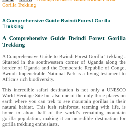
Gorilla Trekking
A Comprehensive Guide Bwindi Forest Gorilla
Trekking
A Comprehensive Guide Bwindi Forest Gorilla
Trekking
A Comprehensive Guide to Bwindi Forest Gorilla Trekking :
Situated in the southwestern corner of Uganda along the
border of Uganda and the Democratic Republic of Congo,
Bwindi Impenetrable National Park is a living testament to
Africa’s rich biodiversity.
This incredible safari destination is not only a UNESCO
World Heritage Site but also one of the only three places on
earth where you can trek to see mountain gorillas in their
natural habitat. This lush rainforest, teeming with life, is
home to about half of the world’s remaining mountain
gorilla population, making it an incredible destination for
gorilla trekking enthusiasts.