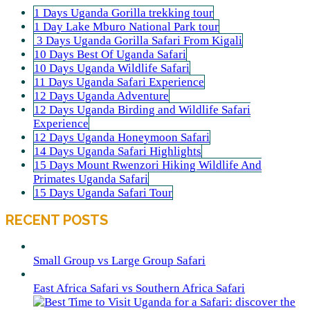
1 Days Uganda Gorilla trekking tour
1 Day Lake Mburo National Park tour
3 Days Uganda Gorilla Safari From Kigali
10 Days Best Of Uganda Safari
10 Days Uganda Wildlife Safari
11 Days Uganda Safari Experience
12 Days Uganda Adventure
12 Days Uganda Birding and Wildlife Safari
Experience
12 Days Uganda Honeymoon Safari
14 Days Uganda Safari Highlights
15 Days Mount Rwenzori Hiking Wildlife And
Primates Uganda Safari
15 Days Uganda Safari Tour
RECENT POSTS
Small Group vs Large Group Safari
East Africa Safari vs Southern Africa Safari