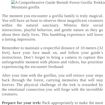
Mountain gorilla
The moment you encounter a gorilla family is truly magical.
You will have an hour to observe these magnificent creatures
within the natural sanctuary. Witness their social
interactions, playful behavior, and gentle nature as they go
about their daily lives. This humbling experience will leave
a lasting impression.
Remember to maintain a respectful distance of 10 meters (32
feet), have your face mask on, and follow your guide’s
instructions. Don’t forget to bring a camera to capture this
unforgettable moment with photos and videos, but prioritize
experiencing the encounter firsthand.
After your time with the gorillas, you will retrace your steps
back through the forest, carrying memories that will stay
forever. The physical challenge of the trek is rewarded by
the emotional connection you will forge with the incredible
creatures.
Prepare for your trek:
Pack appropriately to make the most