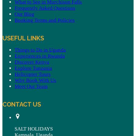
What to See in Murchison Falls
Frequently Asked Questions
Our Blog
Booking Terms and Policies
USEFUL LINKS
Things to Do in Uganda
Experiences in Rwanda
Discover Kenya
Explore Tanzania
Helicopter Tours
Why Book With Us
Meet Our Team
CONTACT US
SALT HOLIDAYS
Kampala, Uganda.