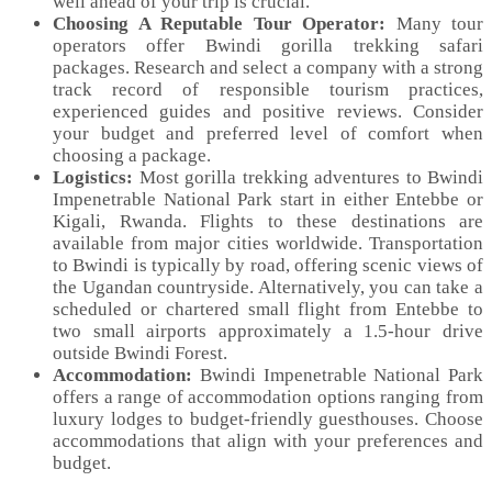
well ahead of your trip is crucial.
Choosing A Reputable Tour Operator:
Many tour
operators offer Bwindi gorilla trekking safari
packages. Research and select a company with a strong
track record of responsible tourism practices,
experienced guides and positive reviews. Consider
your budget and preferred level of comfort when
choosing a package.
Logistics:
Most gorilla trekking adventures to Bwindi
Impenetrable National Park start in either Entebbe or
Kigali, Rwanda. Flights to these destinations are
available from major cities worldwide. Transportation
to Bwindi is typically by road, offering scenic views of
the Ugandan countryside. Alternatively, you can take a
scheduled or chartered small flight from Entebbe to
two small airports approximately a 1.5-hour drive
outside Bwindi Forest.
Accommodation:
Bwindi Impenetrable National Park
offers a range of accommodation options ranging from
luxury lodges to budget-friendly guesthouses. Choose
accommodations that align with your preferences and
budget.