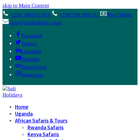
skip to Main Content
+250 796 911 014
+256 700 999 111
Pay Online
info@saltholidays.com
Facebook
Twitter
LinkedIn
Youtube
Tripadvisor
Instagram
Home
Uganda
African Safaris & Tours
Rwanda Safaris
Kenya Safaris