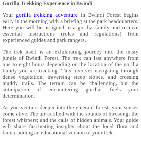
Gorilla Trekking Experience in Bwindi
Your
gorilla trekking adventure
in Bwindi Forest begins
early in the morning with a briefing at the park headquarters.
Here you will be assigned to a gorilla family and receive
essential instructions (rules and regulations) from
experienced guides and park rangers.
The trek itself is an exhilarating journey into the misty
jungle of Bwindi Forest. The trek can last anywhere from
one to eight hours depending on the location of the gorilla
family you are tracking. This involves navigating through
dense vegetation, traversing steep slopes, and crossing
muddy trails. The terrain can be challenging, but the
anticipation of encountering gorillas fuels your
determination.
As you venture deeper into the emerald forest, your senses
come alive. The air is filled with the sounds of birdsong; the
forest whispers; and the calls of hidden animals. Your guide
will share fascinating insights about the local flora and
fauna, adding an educational version of your trek.