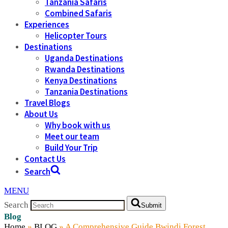
Tanzania Safaris
Combined Safaris
Experiences
Helicopter Tours
Destinations
Uganda Destinations
Rwanda Destinations
Kenya Destinations
Tanzania Destinations
Travel Blogs
About Us
Why book with us
Meet our team
Build Your Trip
Contact Us
Search
MENU
Search
Submit
Blog
Home
»
BLOG
»
A Comprehensive Guide Bwindi Forest