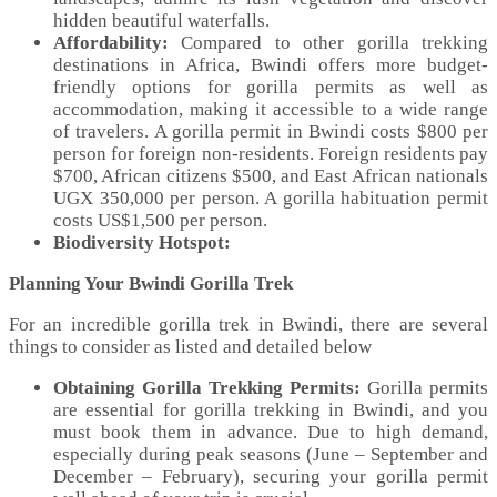
hidden beautiful waterfalls.
Affordability:
Compared to other gorilla trekking
destinations in Africa, Bwindi offers more budget-
friendly options for gorilla permits as well as
accommodation, making it accessible to a wide range
of travelers. A gorilla permit in Bwindi costs $800 per
person for foreign non-residents. Foreign residents pay
$700, African citizens $500, and East African nationals
UGX 350,000 per person. A gorilla habituation permit
costs US$1,500 per person.
Biodiversity Hotspot:
Planning Your Bwindi Gorilla Trek
For an incredible gorilla trek in Bwindi, there are several
things to consider as listed and detailed below
Obtaining Gorilla Trekking Permits:
Gorilla permits
are essential for gorilla trekking in Bwindi, and you
must book them in advance. Due to high demand,
especially during peak seasons (June – September and
December – February), securing your gorilla permit