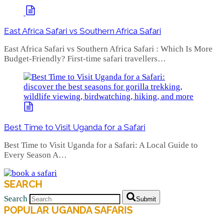
East Africa Safari vs Southern Africa Safari
East Africa Safari vs Southern Africa Safari : Which Is More
Budget-Friendly? First-time safari travellers…
Best Time to Visit Uganda for a Safari
Best Time to Visit Uganda for a Safari: A Local Guide to
Every Season A…
SEARCH
Search
Submit
POPULAR UGANDA SAFARIS