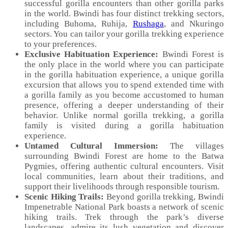
successful gorilla encounters than other gorilla parks
in the world. Bwindi has four distinct trekking sectors,
including Buhoma, Ruhija,
Rushaga
, and Nkuringo
sectors. You can tailor your gorilla trekking experience
to your preferences.
Exclusive Habituation Experience:
Bwindi Forest is
the only place in the world where you can participate
in the gorilla habituation experience, a unique gorilla
excursion that allows you to spend extended time with
a gorilla family as you become accustomed to human
presence, offering a deeper understanding of their
behavior. Unlike normal gorilla trekking, a gorilla
family is visited during a gorilla habituation
experience.
Untamed Cultural Immersion:
The villages
surrounding Bwindi Forest are home to the Batwa
Pygmies, offering authentic cultural encounters. Visit
local communities, learn about their traditions, and
support their livelihoods through responsible tourism.
Scenic Hiking Trails:
Beyond gorilla trekking, Bwindi
Impenetrable National Park boasts a network of scenic
hiking trails. Trek through the park’s diverse
landscapes, admire its lush vegetation and discover