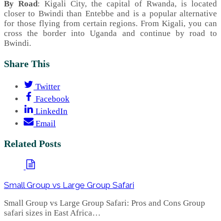
By Road
: Kigali City, the capital of Rwanda, is located
closer to Bwindi than Entebbe and is a popular alternative
for those flying from certain regions. From Kigali, you can
cross the border into Uganda and continue by road to
Bwindi.
Share This
Twitter
Facebook
LinkedIn
Email
Related Posts
Small Group vs Large Group Safari
Small Group vs Large Group Safari: Pros and Cons Group
safari sizes in East Africa…