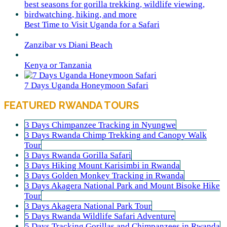
Best Time to Visit Uganda for a Safari
Zanzibar vs Diani Beach
Kenya or Tanzania
7 Days Uganda Honeymoon Safari
FEATURED RWANDA TOURS
3 Days Chimpanzee Tracking in Nyungwe
3 Days Rwanda Chimp Trekking and Canopy Walk
Tour
3 Days Rwanda Gorilla Safari
3 Days Hiking Mount Karisimbi in Rwanda
3 Days Golden Monkey Tracking in Rwanda
3 Days Akagera National Park and Mount Bisoke Hike
Tour
3 Days Akagera National Park Tour
5 Days Rwanda Wildlife Safari Adventure
5 Days Tracking Gorillas and Chimpanzees in Rwanda