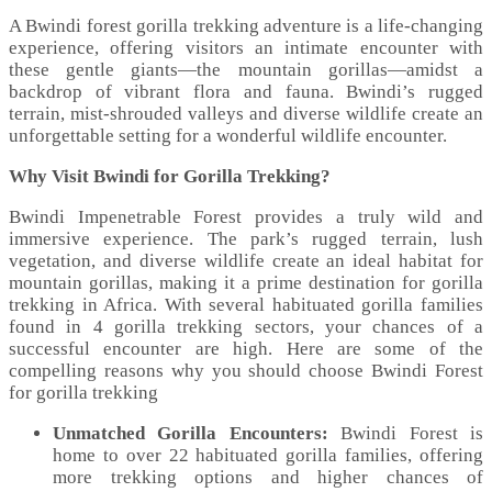
A Bwindi forest gorilla trekking adventure is a life-changing
experience, offering visitors an intimate encounter with
these gentle giants—the mountain gorillas—amidst a
backdrop of vibrant flora and fauna. Bwindi’s rugged
terrain, mist-shrouded valleys and diverse wildlife create an
unforgettable setting for a wonderful wildlife encounter.
Why Visit Bwindi for Gorilla Trekking?
Bwindi Impenetrable Forest provides a truly wild and
immersive experience. The park’s rugged terrain, lush
vegetation, and diverse wildlife create an ideal habitat for
mountain gorillas, making it a prime destination for gorilla
trekking in Africa. With several habituated gorilla families
found in 4 gorilla trekking sectors, your chances of a
successful encounter are high. Here are some of the
compelling reasons why you should choose Bwindi Forest
for gorilla trekking
Unmatched Gorilla Encounters:
Bwindi Forest is
home to over 22 habituated gorilla families, offering
more trekking options and higher chances of