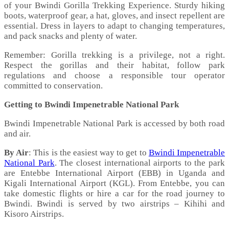
of your Bwindi Gorilla Trekking Experience. Sturdy hiking
boots, waterproof gear, a hat, gloves, and insect repellent are
essential. Dress in layers to adapt to changing temperatures,
and pack snacks and plenty of water.
Remember: Gorilla trekking is a privilege, not a right.
Respect the gorillas and their habitat, follow park
regulations and choose a responsible tour operator
committed to conservation.
Getting to Bwindi Impenetrable National Park
Bwindi Impenetrable National Park is accessed by both road
and air.
By Air
: This is the easiest way to get to
Bwindi Impenetrable
National Park
. The closest international airports to the park
are Entebbe International Airport (EBB) in Uganda and
Kigali International Airport (KGL). From Entebbe, you can
take domestic flights or hire a car for the road journey to
Bwindi. Bwindi is served by two airstrips – Kihihi and
Kisoro Airstrips.