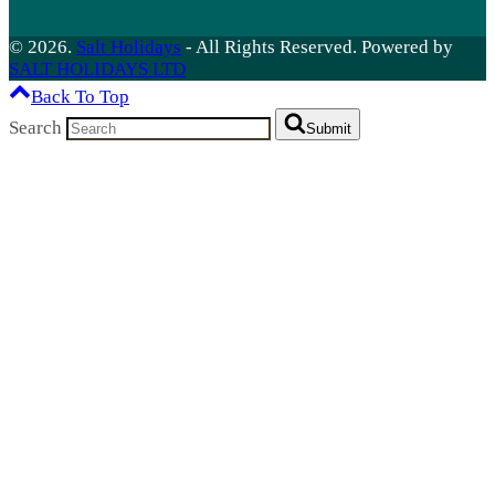
© 2026.
Salt Holidays
- All Rights Reserved. Powered by
SALT HOLIDAYS LTD
Back To Top
Search
Submit