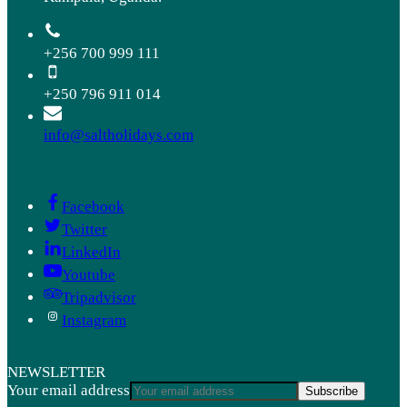
+256 700 999 111
+250 796 911 014
info@saltholidays.com
Facebook
Twitter
LinkedIn
Youtube
Tripadvisor
Instagram
NEWSLETTER
Your email address
Subscribe