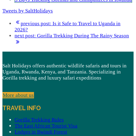
Tweets by SaltHolidays
previous post:
Is it Safe to Travel to Uganda in
2026?
next post:
Gorilla Trekking During The Rainy Season
Salt Holidays offers authentic wildlife safaris and tours in
Uganda, Rwanda, Kenya, and Tanzania. Specializing in
Gorilla trekking and luxury safari expeditions
More about us
TRAVEL INFO
Gorilla Trekking Rules
The East African Tourist Visa
Lodges in Bwindi Forest