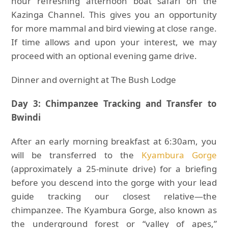
hour refreshing afternoon boat safari on the
Kazinga Channel. This gives you an opportunity
for more mammal and bird viewing at close range.
If time allows and upon your interest, we may
proceed with an optional evening game drive.
Dinner and overnight at The Bush Lodge
Day 3: Chimpanzee Tracking and Transfer to
Bwindi
After an early morning breakfast at 6:30am, you
will be transferred to the
Kyambura Gorge
(approximately a 25-minute drive) for a briefing
before you descend into the gorge with your lead
guide tracking our closest relative—the
chimpanzee. The Kyambura Gorge, also known as
the underground forest or “valley of apes,”