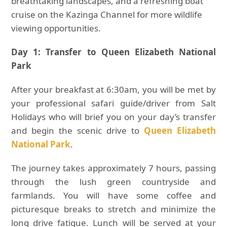
breathtaking landscapes, and a refreshing boat
cruise on the Kazinga Channel for more wildlife
viewing opportunities.
Day 1: Transfer to Queen Elizabeth National
Park
After your breakfast at 6:30am, you will be met by
your professional safari guide/driver from Salt
Holidays who will brief you on your day’s transfer
and begin the scenic drive to
Queen Elizabeth
National Park
.
The journey takes approximately 7 hours, passing
through the lush green countryside and
farmlands. You will have some coffee and
picturesque breaks to stretch and minimize the
long drive fatigue. Lunch will be served at your