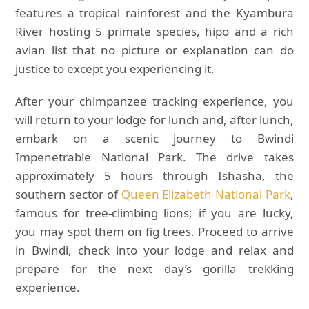
features a tropical rainforest and the Kyambura
River hosting 5 primate species, hipo and a rich
avian list that no picture or explanation can do
justice to except you experiencing it.
After your chimpanzee tracking experience, you
will return to your lodge for lunch and, after lunch,
embark on a scenic journey to Bwindi
Impenetrable National Park. The drive takes
approximately 5 hours through Ishasha, the
southern sector of
Queen Elizabeth National Park
,
famous for tree-climbing lions; if you are lucky,
you may spot them on fig trees. Proceed to arrive
in Bwindi, check into your lodge and relax and
prepare for the next day’s gorilla trekking
experience.