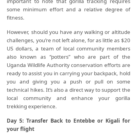
important to note that gorilla tracking requires
some minimum effort and a relative degree of
fitness.
However, should you have any walking or altitude
challenges, you’re not left alone, for as little as $20
US dollars, a team of local community members
also known as “potters” who are part of the
Uganda Wildlife Authority conservation efforts are
ready to assist you in carrying your backpack, hold
you and giving you a push or pull on some
technical hikes. It’s also a direct way to support the
local community and enhance your gorilla
trekking experience.
Day 5: Transfer Back to Entebbe or Kigali for
your flight