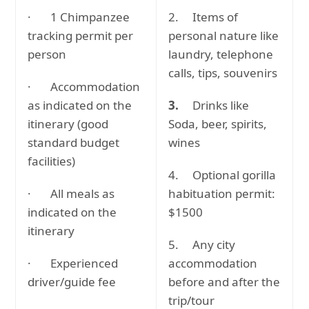
· 1 Chimpanzee
2. Items of
tracking permit per
personal nature like
person
laundry, telephone
calls, tips, souvenirs
· Accommodation
as indicated on the
3.
Drinks like
itinerary (good
Soda, beer, spirits,
standard budget
wines
facilities)
4. Optional gorilla
· All meals as
habituation permit:
indicated on the
$1500
itinerary
5. Any city
· Experienced
accommodation
driver/guide fee
before and after the
trip/tour