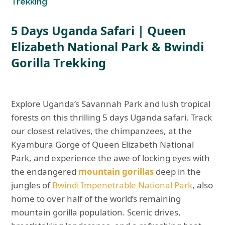
Trekking
5 Days Uganda Safari |
Queen
Elizabeth National Park & Bwindi
Gorilla Trekking
Explore Uganda’s Savannah Park and lush tropical
forests on this thrilling 5 days Uganda safari. Track
our closest relatives, the chimpanzees, at the
Kyambura Gorge of Queen Elizabeth National
Park, and experience the awe of locking eyes with
the endangered
mountain gorillas
deep in the
jungles of
Bwindi Impenetrable National Park
, also
home to over half of the world’s remaining
mountain gorilla population. Scenic drives,