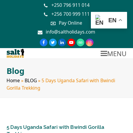
+250 796 911 014
+256 700 999 111
EN
Pay Online
info@saltholidays.com
MENU
Blog
Home
»
BLOG
»
5 Days Uganda Safari with Bwindi
Gorilla Trekking
5 Days Uganda Safari with Bwindi Gorilla