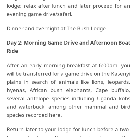
lodge; relax after lunch and later proceed for an
evening game drive/safari.
Dinner and overnight at The Bush Lodge
Day 2: Morning Game Drive and Afternoon Boat
Ride
After an early morning breakfast at 6:00am, you
will be transferred for a game drive on the Kasenyi
plains in search of animals like lions, leopards,
hyenas, African bush elephants, Cape buffalo,
several antelope species including Uganda kobs
and waterbuck, among other mammal and bird
species recorded here.
Return later to your lodge for lunch before a two-