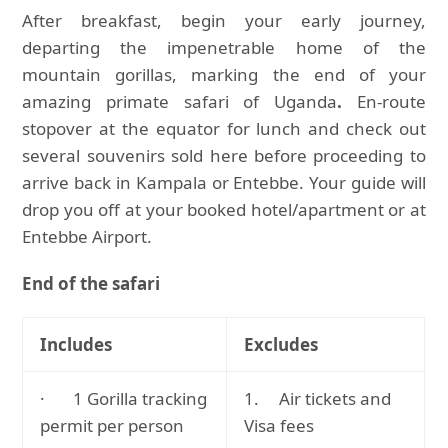
After breakfast, begin your early journey,
departing the impenetrable home of the
mountain gorillas, marking the end of your
amazing primate safari of Uganda
.
En-route
stopover at the equator for lunch and check out
several souvenirs sold here before proceeding to
arrive back in Kampala or Entebbe. Your guide will
drop you off at your booked hotel/apartment or at
Entebbe Airport.
End of the safari
Includes
Excludes
· 1 Gorilla tracking
1. Air tickets and
permit per person
Visa fees