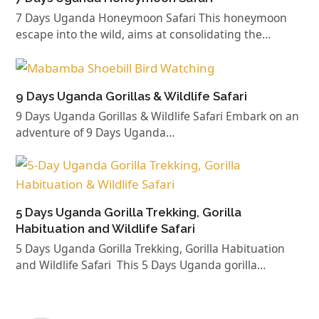
7 Days Uganda Honeymoon Safari This honeymoon
escape into the wild, aims at consolidating the…
9 Days Uganda Gorillas & Wildlife Safari
9 Days Uganda Gorillas & Wildlife Safari Embark on an
adventure of 9 Days Uganda…
5 Days Uganda Gorilla Trekking, Gorilla
Habituation and Wildlife Safari
5 Days Uganda Gorilla Trekking, Gorilla Habituation
and Wildlife Safari This 5 Days Uganda gorilla…