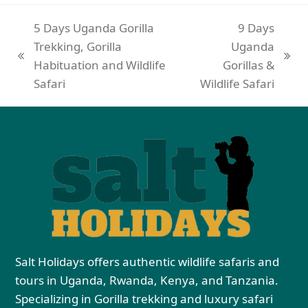
5 Days Uganda Gorilla
9 Days
Trekking, Gorilla
Uganda
Habituation and Wildlife
Gorillas &
Safari
Wildlife Safari
Salt Holidays offers authentic wildlife safaris and
tours in Uganda, Rwanda, Kenya, and Tanzania.
Specializing in Gorilla trekking and luxury safari