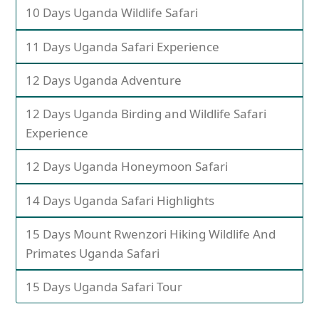
10 Days Uganda Wildlife Safari
11 Days Uganda Safari Experience
12 Days Uganda Adventure
12 Days Uganda Birding and Wildlife Safari
Experience
12 Days Uganda Honeymoon Safari
14 Days Uganda Safari Highlights
15 Days Mount Rwenzori Hiking Wildlife And
Primates Uganda Safari
15 Days Uganda Safari Tour