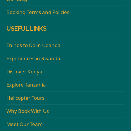
Booking Terms and Policies
USEFUL LINKS
Things to Do in Uganda
Experiences in Rwanda
Discover Kenya
Explore Tanzania
Helicopter Tours
Why Book With Us
Meet Our Team