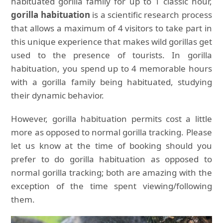
habituated gorilla family for up to 1 classic hour,
gorilla habituation
is a scientific research process
that allows a maximum of 4 visitors to take part in
this unique experience that makes wild gorillas get
used to the presence of tourists. In gorilla
habituation, you spend up to 4 memorable hours
with a gorilla family being habituated, studying
their dynamic behavior.
However, gorilla habituation permits cost a little
more as opposed to normal gorilla tracking. Please
let us know at the time of booking should you
prefer to do gorilla habituation as opposed to
normal gorilla tracking; both are amazing with the
exception of the time spent viewing/following
them.