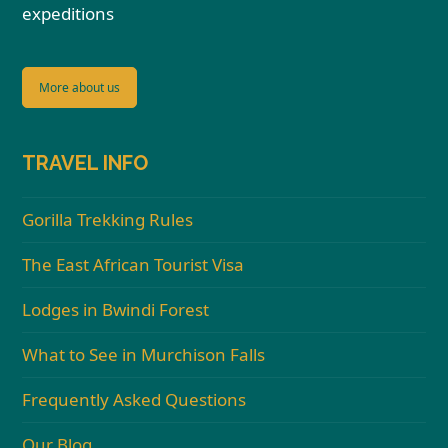
expeditions
More about us
TRAVEL INFO
Gorilla Trekking Rules
The East African Tourist Visa
Lodges in Bwindi Forest
What to See in Murchison Falls
Frequently Asked Questions
Our Blog