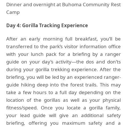
Dinner and overnight at Buhoma Community Rest
Camp
Day 4: Gorilla Tracking Experience
After an early morning full breakfast, you’ll be
transferred to the park’s visitor information office
with your lunch pack for a briefing by a ranger
guide on your day’s activity—the dos and don’ts
during your gorilla trekking experience. After the
briefing, you will be led by an experienced ranger-
guide hiking deep into the forest trails. This may
take a few hours to a full day depending on the
location of the gorillas as well as your physical
fitness/speed. Once you locate a gorilla family,
your lead guide will give an additional safety
briefing, offering you maximum safety and a