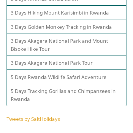
3 Days Hiking Mount Karisimbi in Rwanda
3 Days Golden Monkey Tracking in Rwanda
3 Days Akagera National Park and Mount
Bisoke Hike Tour
3 Days Akagera National Park Tour
5 Days Rwanda Wildlife Safari Adventure
5 Days Tracking Gorillas and Chimpanzees in
Rwanda
Tweets by SaltHolidays