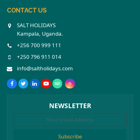
CONTACT US
SALT HOLIDAYS
Kampala, Uganda.
+256 700 999 111
+250 796 911 014
info@saltholidays.com
NEWSLETTER
Subscribe