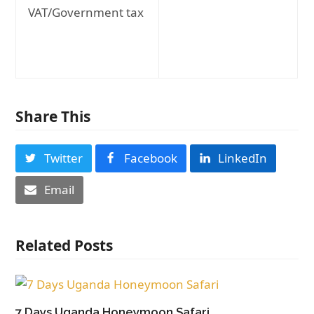
VAT/Government tax
Share This
Twitter
Facebook
LinkedIn
Email
Related Posts
7 Days Uganda Honeymoon Safari