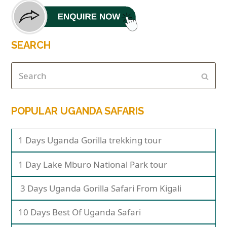
SEARCH
POPULAR UGANDA SAFARIS
1 Days Uganda Gorilla trekking tour
1 Day Lake Mburo National Park tour
3 Days Uganda Gorilla Safari From Kigali
10 Days Best Of Uganda Safari