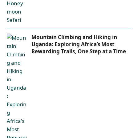
Mountain Climbing and Hiking in
Uganda: Exploring Africa’s Most
Rewarding Trails, One Step at a Time