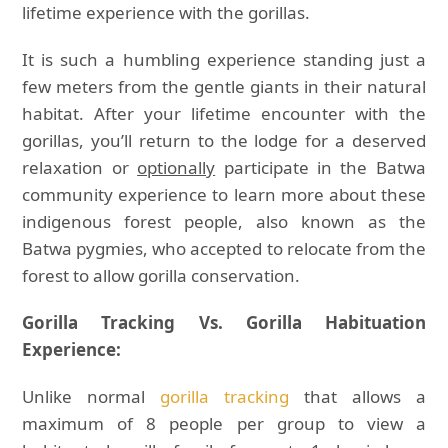
lifetime experience with the gorillas.
It is such a humbling experience standing just a
few meters from the gentle giants in their natural
habitat. After your lifetime encounter with the
gorillas, you’ll return to the lodge for a deserved
relaxation or
optionally
participate in the Batwa
community experience to learn more about these
indigenous forest people, also known as the
Batwa pygmies, who accepted to relocate from the
forest to allow gorilla conservation.
Gorilla Tracking Vs. Gorilla Habituation
Experience:
Unlike normal
gorilla tracking
that allows a
maximum of 8 people per group to view a