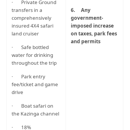
· Private Ground
transfers in a
6.
Any
comprehensively
government-
insured 4X4 safari
imposed increase
land cruiser
on taxes, park fees
and permits
· Safe bottled
water for drinking
throughout the trip
· Park entry
fee/ticket and game
drive
· Boat safari on
the Kazinga channel
· 18%