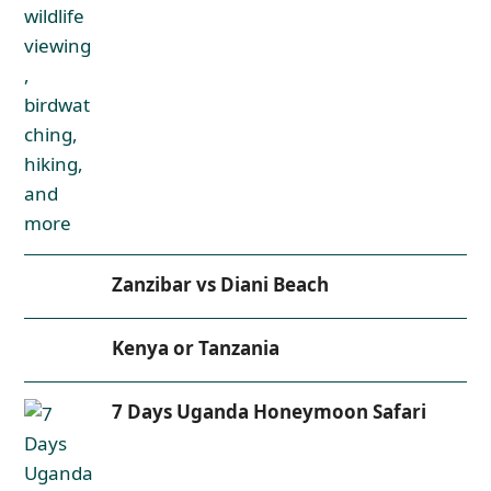
Zanzibar vs Diani Beach
Kenya or Tanzania
7 Days Uganda Honeymoon Safari