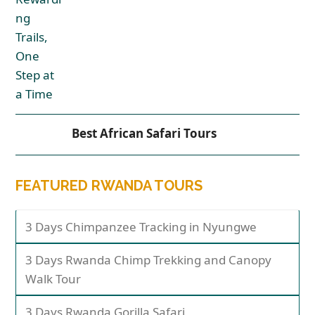
Best African Safari Tours
FEATURED RWANDA TOURS
3 Days Chimpanzee Tracking in Nyungwe
3 Days Rwanda Chimp Trekking and Canopy
Walk Tour
3 Days Rwanda Gorilla Safari