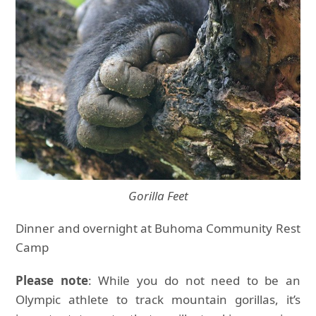
Gorilla Feet
Dinner and overnight at Buhoma Community Rest
Camp
Please note
: While you do not need to be an
Olympic athlete to track mountain gorillas, it’s