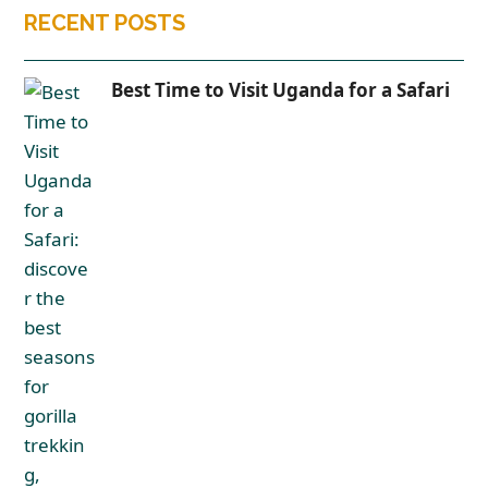
RECENT POSTS
Best Time to Visit Uganda for a Safari