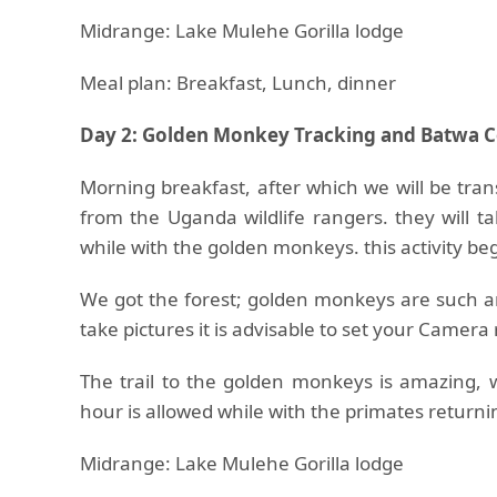
Midrange: Lake Mulehe Gorilla lodge
Meal plan: Breakfast, Lunch, dinner
Day 2: Golden Monkey Tracking and Batwa 
Morning breakfast, after which we will be tra
from the Uganda wildlife rangers. they will t
while with the golden monkeys. this activity be
We got the forest; golden monkeys are such an
take pictures it is advisable to set your Camer
The trail to the golden monkeys is amazing, 
hour is allowed while with the primates returni
Midrange: Lake Mulehe Gorilla lodge