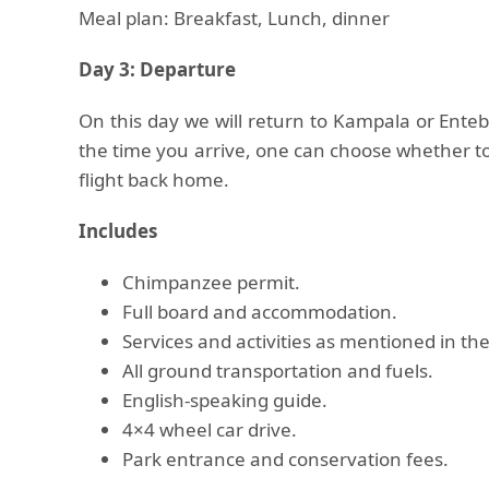
Meal plan: Breakfast, Lunch, dinner
Day 3: Departure
On this day we will return to Kampala or Ente
the time you arrive, one can choose whether to
flight back home.
Includes
Chimpanzee permit.
Full board and accommodation.
Services and activities as mentioned in the
All ground transportation and fuels.
English-speaking guide.
4×4 wheel car drive.
Park entrance and conservation fees.