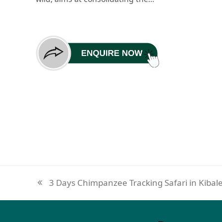
3 Days Chimpanzee Tracking Safari in Kibal