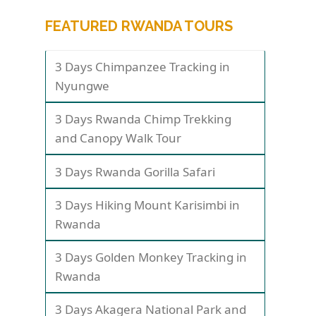
FEATURED RWANDA TOURS
3 Days Chimpanzee Tracking in
Nyungwe
3 Days Rwanda Chimp Trekking
and Canopy Walk Tour
3 Days Rwanda Gorilla Safari
3 Days Hiking Mount Karisimbi in
Rwanda
3 Days Golden Monkey Tracking in
Rwanda
3 Days Akagera National Park and