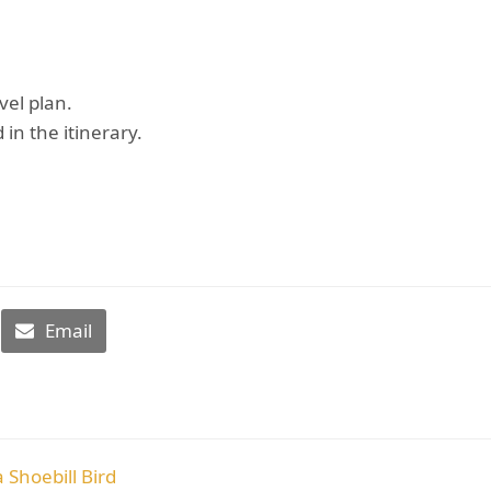
vel plan.
 in the itinerary.
Email