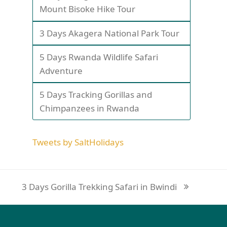
Mount Bisoke Hike Tour
3 Days Akagera National Park Tour
5 Days Rwanda Wildlife Safari
Adventure
5 Days Tracking Gorillas and
Chimpanzees in Rwanda
Tweets by SaltHolidays
3 Days Gorilla Trekking Safari in Bwindi