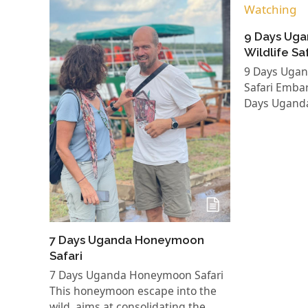
9 Days Uga
Wildlife Sa
9 Days Ugand
Safari Embar
Days Ugand
7 Days Uganda Honeymoon
Safari
7 Days Uganda Honeymoon Safari
This honeymoon escape into the
wild, aims at consolidating the…