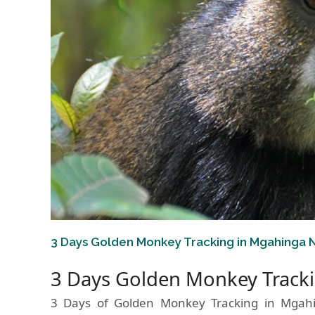
3 Days Golden Monkey Tracking in Mgahinga N
3 Days Golden Monkey Tracki
3 Days of Golden Monkey Tracking in Mgah