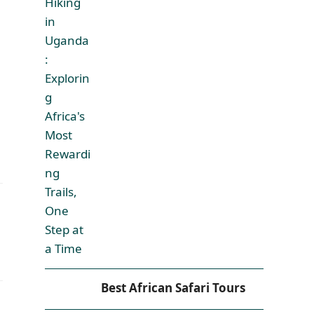
Best African Safari Tours