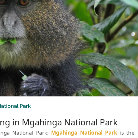
ational Park
ng in Mgahinga National Park
inga National Park:
Mgahinga National Park
is the