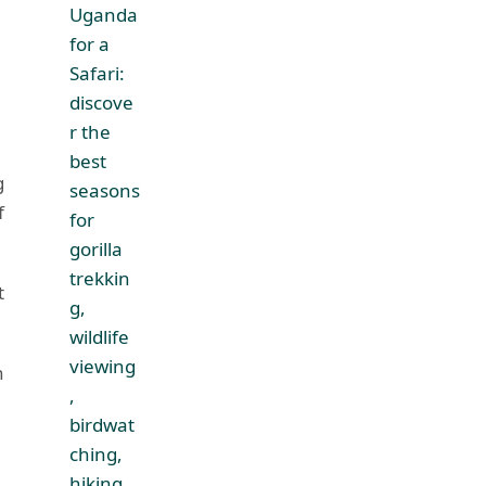
g
f
t
n