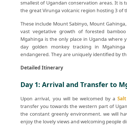
smallest of Ugandan conservation areas. It is 
the great Virunga volcanic region hosting 3 of t
These include Mount Sabinyo, Mount Gahinga, 
vast vegetative growth of forested bamboo i
Mgahinga is the only place in Uganda where y
day golden monkey tracking in Mgahinga 
endangered. They are uniquely identified by th
Detailed Itinerary
Day 1: Arrival and Transfer to 
Upon arrival, you will be welcomed by a
Sal
transfer you towards the western part of Uga
the constant greenly environment. we will h
enjoy the lovely views and welcoming people di