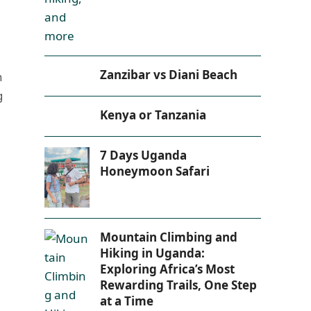
Zanzibar vs Diani Beach
n
g
Kenya or Tanzania
7 Days Uganda
Honeymoon Safari
Mountain Climbing and
Hiking in Uganda:
Exploring Africa’s Most
Rewarding Trails, One Step
at a Time