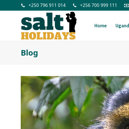
+250 796 911 014
+256 700 999 111
Home
Ugan
Blog