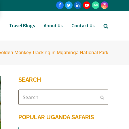
s
Travel Blogs
About Us
Contact Us
Golden Monkey Tracking in Mgahinga National Park
SEARCH
POPULAR UGANDA SAFARIS