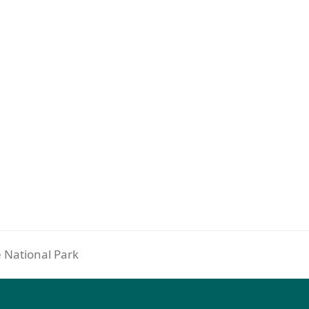
e National Park