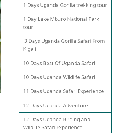
1 Days Uganda Gorilla trekking tour
1 Day Lake Mburo National Park
tour
3 Days Uganda Gorilla Safari From
Kigali
10 Days Best Of Uganda Safari
10 Days Uganda Wildlife Safari
11 Days Uganda Safari Experience
12 Days Uganda Adventure
12 Days Uganda Birding and
Wildlife Safari Experience