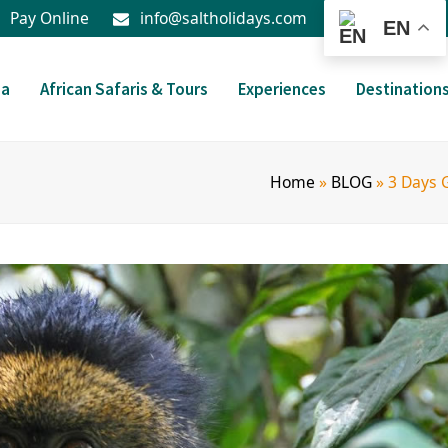
Pay Online
info@saltholidays.com
EN
da
African Safaris & Tours
Experiences
Destination
Home
»
BLOG
»
3 Days 