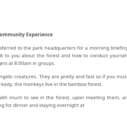
Community Experience
nsferred to the park headquarters for a morning briefin
alk to you about the forest and how to conduct yoursel
gins at 8:00am in groups.
gelic creatures. They are pretty and fast so if you mus
a ready. the monkeys live in the bamboo forest.
with much to see in the forest. upon meeting them, a
ng for dinner and staying overnight at