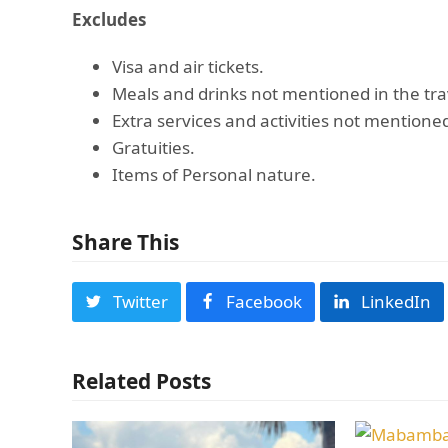
Excludes
Visa and air tickets.
Meals and drinks not mentioned in the tra
Extra services and activities not mentioned
Gratuities.
Items of Personal nature.
Share This
Twitter
Facebook
LinkedIn
Related Posts