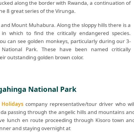
tucked along the border with Rwanda, a continuation of
he 8 great series of the Virunga.
and Mount Muhabura. Along the sloppy hills there is a
n which to find the critically endangered species.
ou can see golden monkeys, particularly during our 3-
National Park. These have been named critically
eir outstanding golden brown color.
Mgahinga National Park
t Holidays
company representative/tour driver who wil
nda passing through the angelic hills and mountains an
ave lunch en route proceeding through Kisoro town an
nner and staying overnight at