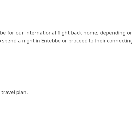
bbe for our international flight back home; depending o
 spend a night in Entebbe or proceed to their connectin
 travel plan.