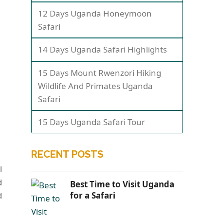
12 Days Uganda Honeymoon
Safari
14 Days Uganda Safari Highlights
15 Days Mount Rwenzori Hiking
Wildlife And Primates Uganda
Safari
15 Days Uganda Safari Tour
RECENT POSTS
l
d
Best Time to Visit Uganda
d
for a Safari