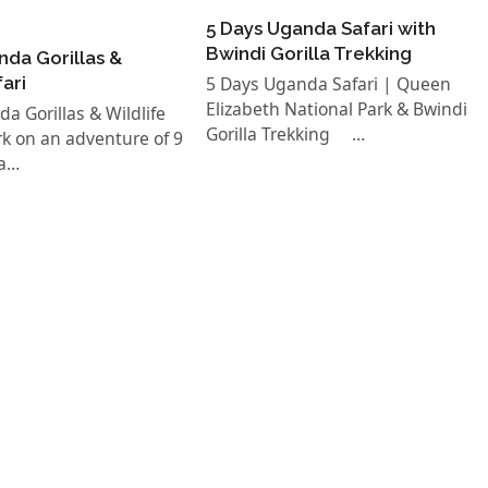
5 Days Uganda Safari with
Bwindi Gorilla Trekking
nda Gorillas &
fari
5 Days Uganda Safari | Queen
Elizabeth National Park & Bwindi
a Gorillas & Wildlife
Gorilla Trekking …
k on an adventure of 9
a…