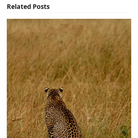
Related Posts