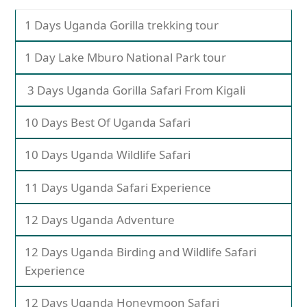
1 Days Uganda Gorilla trekking tour
1 Day Lake Mburo National Park tour
3 Days Uganda Gorilla Safari From Kigali
10 Days Best Of Uganda Safari
10 Days Uganda Wildlife Safari
11 Days Uganda Safari Experience
12 Days Uganda Adventure
12 Days Uganda Birding and Wildlife Safari
Experience
12 Days Uganda Honeymoon Safari