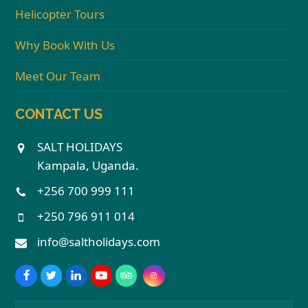
Helicopter Tours
Why Book With Us
Meet Our Team
CONTACT US
SALT HOLIDAYS
Kampala, Uganda.
+256 700 999 111
+250 796 911 014
info@saltholidays.com