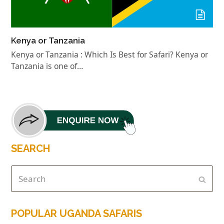
Kenya or Tanzania
Kenya or Tanzania : Which Is Best for Safari? Kenya or
Tanzania is one of…
SEARCH
POPULAR UGANDA SAFARIS