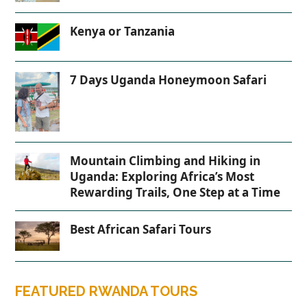
Kenya or Tanzania
7 Days Uganda Honeymoon Safari
Mountain Climbing and Hiking in
Uganda: Exploring Africa’s Most
Rewarding Trails, One Step at a Time
Best African Safari Tours
FEATURED RWANDA TOURS