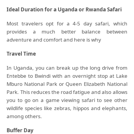
Ideal Duration for a Uganda or Rwanda Safari
Most travelers opt for a 4-5 day safari, which
provides a much better balance between
adventure and comfort and here is why
Travel Time
In Uganda, you can break up the long drive from
Entebbe to Bwindi with an overnight stop at Lake
Mburo National Park or Queen Elizabeth National
Park. This reduces the road fatigue and also allows
you to go on a game viewing safari to see other
wildlife species like zebras, hippos and elephants,
among others.
Buffer Day