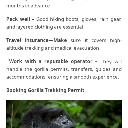
months in advance
Pack well –
Good hiking boots, gloves, rain gear,
and layered clothing are essential
Travel insurance—Make
sure it covers high-
altitude trekking and medical evacuation
Work with a reputable operator –
They will
handle the gorilla permits, transfers, guides and
accommodations, ensuring a smooth experience.
Booking Gorilla Trekking Permit