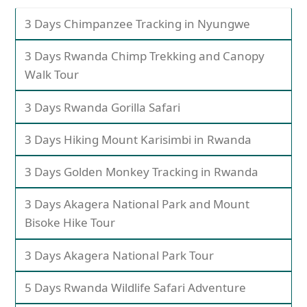
3 Days Chimpanzee Tracking in Nyungwe
3 Days Rwanda Chimp Trekking and Canopy
Walk Tour
3 Days Rwanda Gorilla Safari
3 Days Hiking Mount Karisimbi in Rwanda
3 Days Golden Monkey Tracking in Rwanda
3 Days Akagera National Park and Mount
Bisoke Hike Tour
3 Days Akagera National Park Tour
5 Days Rwanda Wildlife Safari Adventure