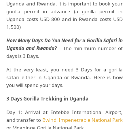
Uganda and Rwanda, it is important to book your
gorilla permit in advance (a gorilla permit in
Uganda costs USD 800 and in Rwanda costs USD
1,500)
How Many Days Do You Need for a Gorilla Safari in
Uganda and Rwanda?
– The minimum number of
days is 3 Days.
At the very least, you need 3 Days for a gorilla
safari either in Uganda or Rwanda. Here is how
you will spend your days.
3 Days Gorilla Trekking in Uganda
Day 1: Arrival at Entebbe International Airport,
and transfer to
Bwindi Impenetrable National Park
or Mgahinga Gorilla National Park