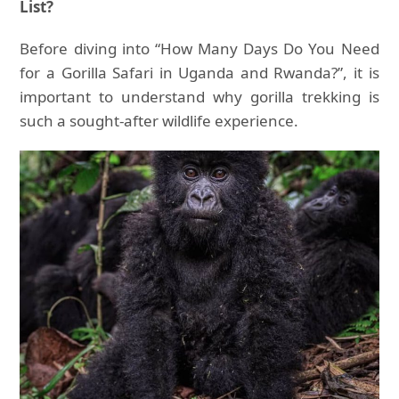
List?
Before diving into “How Many Days Do You Need
for a Gorilla Safari in Uganda and Rwanda?”, it is
important to understand why gorilla trekking is
such a sought-after wildlife experience.