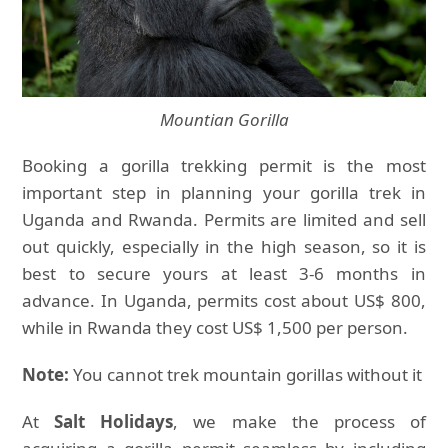
Mountian Gorilla
Booking a gorilla trekking permit is the most
important step in planning your gorilla trek in
Uganda and Rwanda. Permits are limited and sell
out quickly, especially in the high season, so it is
best to secure yours at least 3-6 months in
advance. In Uganda, permits cost about US$ 800,
while in Rwanda they cost US$ 1,500 per person.
Note:
You cannot trek mountain gorillas without it
At
Salt Holidays
, we make the process of