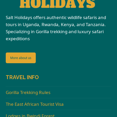
Salt Holidays offers authentic wildlife safaris and
tours in Uganda, Rwanda, Kenya, and Tanzania.
Specializing in Gorilla trekking and luxury safari
expeditions
More about us
TRAVEL INFO
Gorilla Trekking Rules
The East African Tourist Visa
Lodges in Bwindi Forest