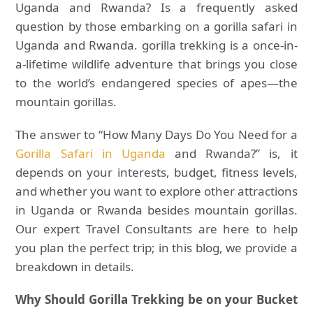
Uganda and Rwanda? Is a frequently asked
question by those embarking on a gorilla safari in
Uganda and Rwanda. gorilla trekking is a once-in-
a-lifetime wildlife adventure that brings you close
to the world’s endangered species of apes—the
mountain gorillas.
The answer to “How Many Days Do You Need for a
Gorilla Safari in Uganda
and Rwanda?” is, it
depends on your interests, budget, fitness levels,
and whether you want to explore other attractions
in Uganda or Rwanda besides mountain gorillas.
Our expert Travel Consultants are here to help
you plan the perfect trip; in this blog, we provide a
breakdown in details.
Why Should Gorilla Trekking be on your Bucket