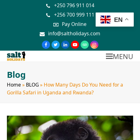
+250 796 911 014
+256 700 999 111
EN
Pay Online
info@saltholidays.com
MENU
Blog
Home
»
BLOG
»
How Many Days Do You Need for a
Gorilla Safari in Uganda and Rwanda?