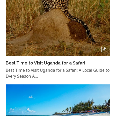
Best Time to Visit Uganda for a Safari
Best Time to Visit Uganda for a Safari: A Local Guide to
Every Season A…