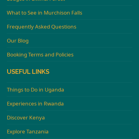
What to See in Murchison Falls
Frequently Asked Questions
Our Blog
Booking Terms and Policies
USEFUL LINKS
Things to Do in Uganda
Experiences in Rwanda
Discover Kenya
Explore Tanzania