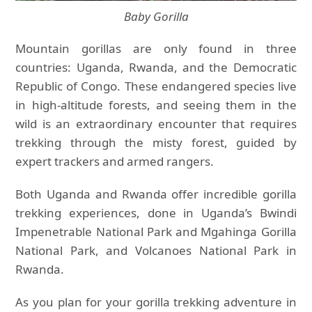
Baby Gorilla
Mountain gorillas are only found in three
countries: Uganda, Rwanda, and the Democratic
Republic of Congo. These endangered species live
in high-altitude forests, and seeing them in the
wild is an extraordinary encounter that requires
trekking through the misty forest, guided by
expert trackers and armed rangers.
Both Uganda and Rwanda offer incredible gorilla
trekking experiences, done in Uganda’s Bwindi
Impenetrable National Park and Mgahinga Gorilla
National Park, and Volcanoes National Park in
Rwanda.
As you plan for your gorilla trekking adventure in