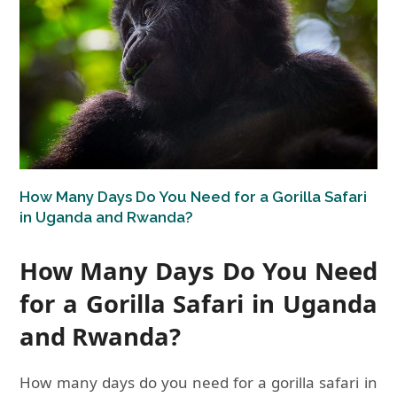
How Many Days Do You Need for a Gorilla Safari
in Uganda and Rwanda?
How Many Days Do You Need
for a Gorilla Safari in Uganda
and Rwanda?
How many days do you need for a gorilla safari in