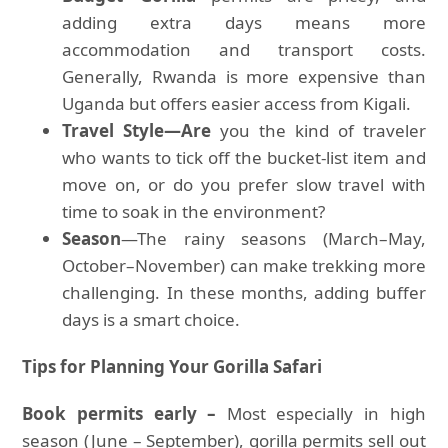
adding extra days means more
accommodation and transport costs.
Generally, Rwanda is more expensive than
Uganda but offers easier access from Kigali.
Travel Style—Are
you the kind of traveler
who wants to tick off the bucket-list item and
move on, or do you prefer slow travel with
time to soak in the environment?
Season
—The rainy seasons (March–May,
October–November) can make trekking more
challenging. In these months, adding buffer
days is a smart choice.
Tips for Planning Your Gorilla Safari
Book permits early –
Most especially in high
season (June – September), gorilla permits sell out