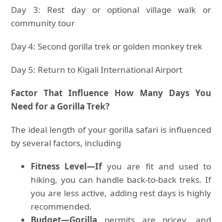
Day 3: Rest day or optional village walk or
community tour
Day 4: Second gorilla trek or golden monkey trek
Day 5: Return to Kigali International Airport
Factor That Influence How Many Days You
Need for a Gorilla Trek?
The ideal length of your gorilla safari is influenced
by several factors, including
Fitness Level—If
you are fit and used to
hiking, you can handle back-to-back treks. If
you are less active, adding rest days is highly
recommended.
Budget—Gorilla
permits are pricey, and