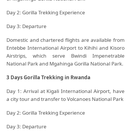
Day 2: Gorilla Trekking Experience
Day 3: Departure
Domestic and chartered flights are available from
Entebbe International Airport to Kihihi and Kisoro
Airstrips, which serve Bwindi Impenetrable
National Park and Mgahinga Gorilla National Park.
3 Days Gorilla Trekking in Rwanda
Day 1: Arrival at Kigali International Airport, have
a city tour and transfer to Volcanoes National Park
Day 2: Gorilla Trekking Experience
Day 3: Departure