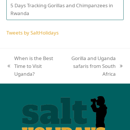
5 Days Tracking Gorillas and Chimpanzees in
Rwanda
Tweets by SaltHolidays
When is the Best
Gorilla and Uganda
Time to Visit
safaris from South
Uganda?
Africa