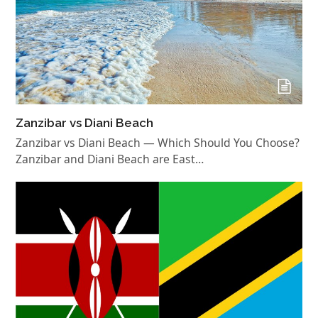
Zanzibar vs Diani Beach
Zanzibar vs Diani Beach — Which Should You Choose?
Zanzibar and Diani Beach are East…