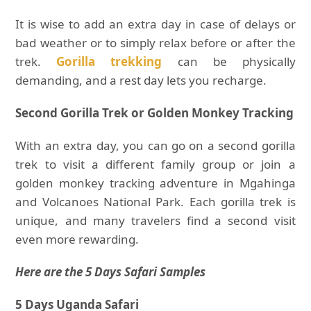
It is wise to add an extra day in case of delays or
bad weather or to simply relax before or after the
trek.
Gorilla trekking
can be physically
demanding, and a rest day lets you recharge.
Second Gorilla Trek or Golden Monkey Tracking
With an extra day, you can go on a second gorilla
trek to visit a different family group or join a
golden monkey tracking adventure in Mgahinga
and Volcanoes National Park. Each gorilla trek is
unique, and many travelers find a second visit
even more rewarding.
Here are the 5 Days Safari Samples
5 Days Uganda Safari