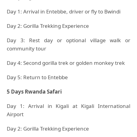
Day 1: Arrival in Entebbe, driver or fly to Bwindi
Day 2: Gorilla Trekking Experience
Day 3: Rest day or optional village walk or
community tour
Day 4: Second gorilla trek or golden monkey trek
Day 5: Return to Entebbe
5 Days Rwanda Safari
Day 1: Arrival in Kigali at Kigali International
Airport
Day 2: Gorilla Trekking Experience