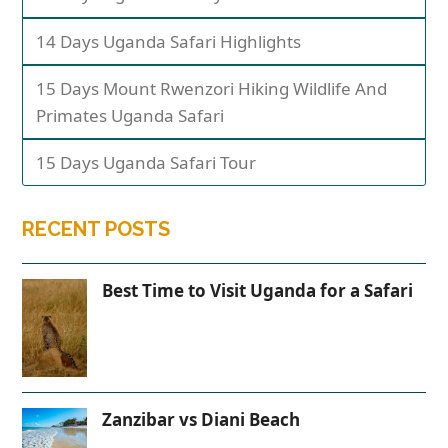
14 Days Uganda Safari Highlights
15 Days Mount Rwenzori Hiking Wildlife And
Primates Uganda Safari
15 Days Uganda Safari Tour
RECENT POSTS
Best Time to Visit Uganda for a Safari
Zanzibar vs Diani Beach