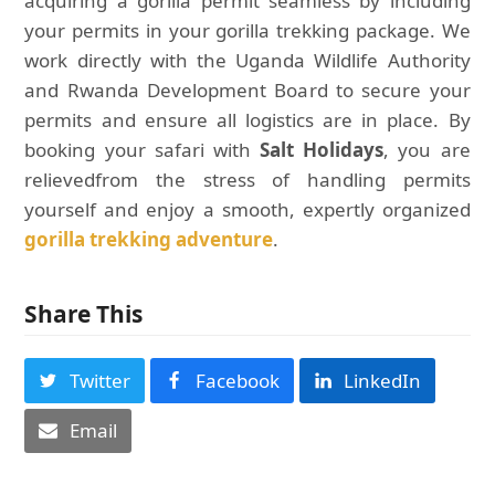
acquiring a gorilla permit seamless by including
your permits in your gorilla trekking package. We
work directly with the Uganda Wildlife Authority
and Rwanda Development Board to secure your
permits and ensure all logistics are in place. By
booking your safari with
Salt Holidays
, you are
relievedfrom the stress of handling permits
yourself and enjoy a smooth, expertly organized
gorilla trekking adventure
.
Share This
Twitter
Facebook
LinkedIn
Email