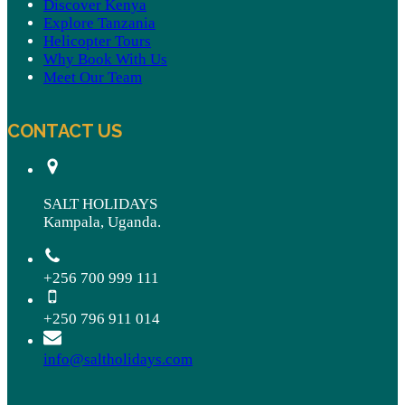
Discover Kenya
Explore Tanzania
Helicopter Tours
Why Book With Us
Meet Our Team
CONTACT US
SALT HOLIDAYS
Kampala, Uganda.
+256 700 999 111
+250 796 911 014
info@saltholidays.com