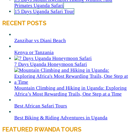
Primates Uganda Safari
15 Days Uganda Safari Tour
RECENT POSTS
Zanzibar vs Diani Beach
Kenya or Tanzania
7 Days Uganda Honeymoon Safari
Mountain Climbing and Hiking in Uganda: Exploring
Africa’s Most Rewarding Trails, One Step at a Time
Best African Safari Tours
Best Biking & Riding Adventures in Uganda
FEATURED RWANDA TOURS