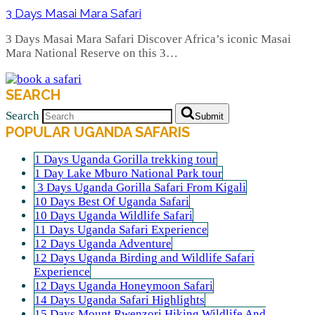
3 Days Masai Mara Safari
3 Days Masai Mara Safari Discover Africa’s iconic Masai
Mara National Reserve on this 3…
SEARCH
Search
Submit
POPULAR UGANDA SAFARIS
1 Days Uganda Gorilla trekking tour
1 Day Lake Mburo National Park tour
3 Days Uganda Gorilla Safari From Kigali
10 Days Best Of Uganda Safari
10 Days Uganda Wildlife Safari
11 Days Uganda Safari Experience
12 Days Uganda Adventure
12 Days Uganda Birding and Wildlife Safari
Experience
12 Days Uganda Honeymoon Safari
14 Days Uganda Safari Highlights
15 Days Mount Rwenzori Hiking Wildlife And