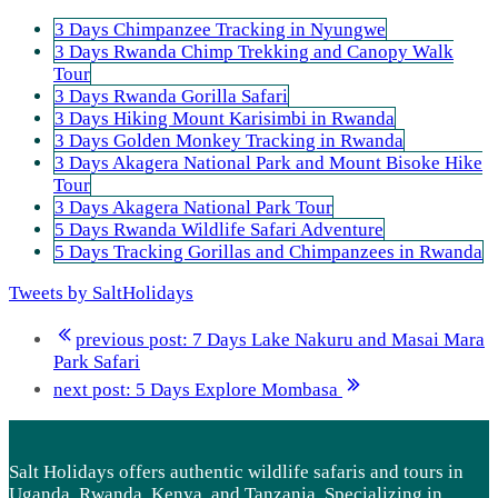
3 Days Chimpanzee Tracking in Nyungwe
3 Days Rwanda Chimp Trekking and Canopy Walk
Tour
3 Days Rwanda Gorilla Safari
3 Days Hiking Mount Karisimbi in Rwanda
3 Days Golden Monkey Tracking in Rwanda
3 Days Akagera National Park and Mount Bisoke Hike
Tour
3 Days Akagera National Park Tour
5 Days Rwanda Wildlife Safari Adventure
5 Days Tracking Gorillas and Chimpanzees in Rwanda
Tweets by SaltHolidays
previous post:
7 Days Lake Nakuru and Masai Mara
Park Safari
next post:
5 Days Explore Mombasa
Salt Holidays offers authentic wildlife safaris and tours in
Uganda, Rwanda, Kenya, and Tanzania. Specializing in