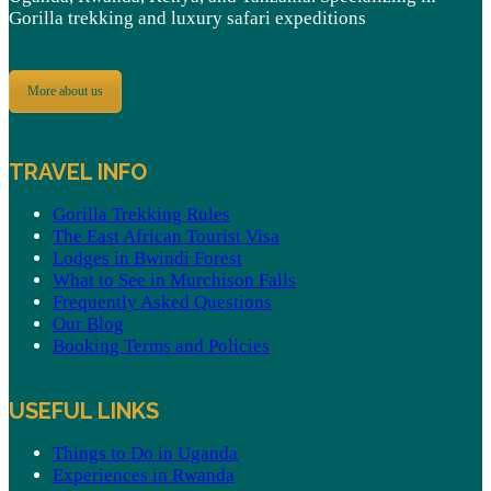
Gorilla trekking and luxury safari expeditions
More about us
TRAVEL INFO
Gorilla Trekking Rules
The East African Tourist Visa
Lodges in Bwindi Forest
What to See in Murchison Falls
Frequently Asked Questions
Our Blog
Booking Terms and Policies
USEFUL LINKS
Things to Do in Uganda
Experiences in Rwanda