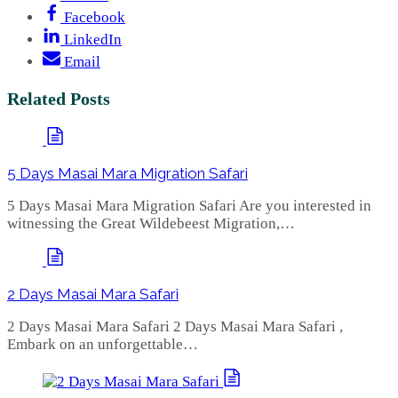
Facebook
LinkedIn
Email
Related Posts
5 Days Masai Mara Migration Safari
5 Days Masai Mara Migration Safari Are you interested in
witnessing the Great Wildebeest Migration,…
2 Days Masai Mara Safari
2 Days Masai Mara Safari 2 Days Masai Mara Safari ,
Embark on an unforgettable…