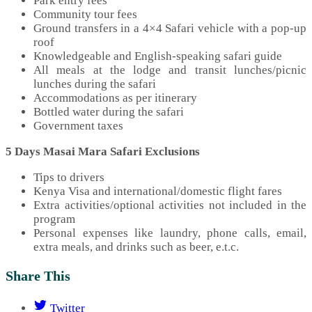
Park entry fees
Community tour fees
Ground transfers in a 4×4 Safari vehicle with a pop-up
roof
Knowledgeable and English-speaking safari guide
All meals at the lodge and transit lunches/picnic
lunches during the safari
Accommodations as per itinerary
Bottled water during the safari
Government taxes
5 Days Masai Mara Safari Exclusions
Tips to drivers
Kenya Visa and international/domestic flight fares
Extra activities/optional activities not included in the
program
Personal expenses like laundry, phone calls, email,
extra meals, and drinks such as beer, e.t.c.
Share This
Twitter