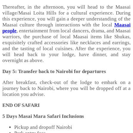
Thereafter, in the afternoon, you will head to the Maasai
village/Masai Loita Hills for a cultural experience. During
this experience, you will gain a deeper understanding of the
Maasai culture through interactions with the local
Maasai
people
, entertainment from local dancers, drama, and Maasai
warriors, the purchase of local Maasai items like Shukas,
exquisitely crafted accessories like necklaces and earrings,
and the tasting of local cuisines. After the experience, you
will head back to your lodge, have dinner, and stay
overnight as above.
Day 5:
Transfer back to Nairobi for departures
After breakfast, check-out of the lodge to embark on a
journey back to Nairobi, where you will be dropped off at a
location you advise.
END OF SAFARI
5 Days Masai Mara Safari Inclusions
Pickup and dropoff Nairobi