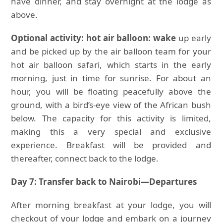
have dinner, and stay overnight at the lodge as
above.
Optional activity: hot air balloon: wake
up early
and be picked up by the air balloon team for your
hot air balloon safari, which starts in the early
morning, just in time for sunrise. For about an
hour, you will be floating peacefully above the
ground, with a bird’s-eye view of the African bush
below. The capacity for this activity is limited,
making this a very special and exclusive
experience. Breakfast will be provided and
thereafter, connect back to the lodge.
Day 7: Transfer back to Nairobi—Departures
After morning breakfast at your lodge, you will
checkout of your lodge and embark on a journey