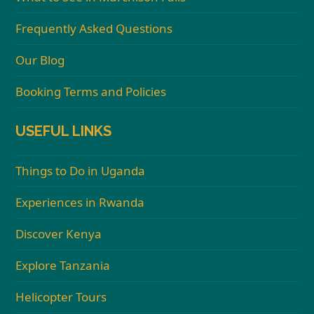
Frequently Asked Questions
Our Blog
Booking Terms and Policies
USEFUL LINKS
Things to Do in Uganda
Experiences in Rwanda
Discover Kenya
Explore Tanzania
Helicopter Tours