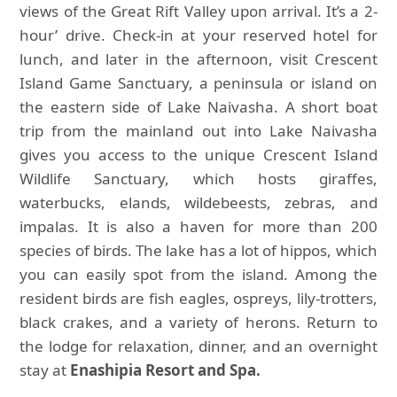
views of the Great Rift Valley upon arrival. It’s a 2-
hour’ drive. Check-in at your reserved hotel for
lunch, and later in the afternoon, visit Crescent
Island Game Sanctuary, a peninsula or island on
the eastern side of Lake Naivasha. A short boat
trip from the mainland out into Lake Naivasha
gives you access to the unique Crescent Island
Wildlife Sanctuary, which hosts giraffes,
waterbucks, elands, wildebeests, zebras, and
impalas. It is also a haven for more than 200
species of birds. The lake has a lot of hippos, which
you can easily spot from the island. Among the
resident birds are fish eagles, ospreys, lily-trotters,
black crakes, and a variety of herons. Return to
the lodge for relaxation, dinner, and an overnight
stay at
Enashipia Resort and Spa.