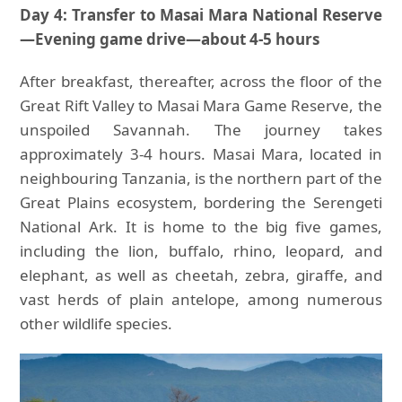
Day 4: Transfer to Masai Mara National Reserve
—Evening game drive—about 4-5 hours
After breakfast, thereafter, across the floor of the
Great Rift Valley to Masai Mara Game Reserve, the
unspoiled Savannah. The journey takes
approximately 3-4 hours. Masai Mara, located in
neighbouring Tanzania, is the northern part of the
Great Plains ecosystem, bordering the Serengeti
National Ark. It is home to the big five games,
including the lion, buffalo, rhino, leopard, and
elephant, as well as cheetah, zebra, giraffe, and
vast herds of plain antelope, among numerous
other wildlife species.