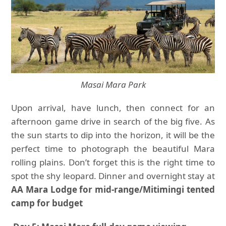
Masai Mara Park
Upon arrival, have lunch, then connect for an
afternoon game drive in search of the big five. As
the sun starts to dip into the horizon, it will be the
perfect time to photograph the beautiful Mara
rolling plains. Don’t forget this is the right time to
spot the shy leopard. Dinner and overnight stay at
AA Mara Lodge for mid-range/Mitimingi tented
camp for budget