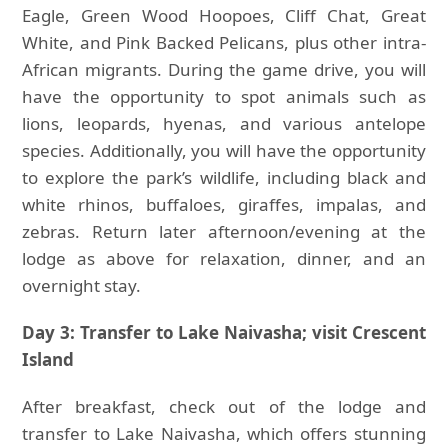
Eagle, Green Wood Hoopoes, Cliff Chat, Great
White, and Pink Backed Pelicans, plus other intra-
African migrants. During the game drive, you will
have the opportunity to spot animals such as
lions, leopards, hyenas, and various antelope
species. Additionally, you will have the opportunity
to explore the park’s wildlife, including black and
white rhinos, buffaloes, giraffes, impalas, and
zebras. Return later afternoon/evening at the
lodge as above for relaxation, dinner, and an
overnight stay.
Day 3: Transfer to Lake Naivasha; visit Crescent
Island
After breakfast, check out of the lodge and
transfer to Lake Naivasha, which offers stunning