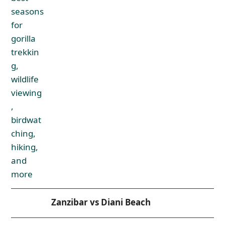
Zanzibar vs Diani Beach