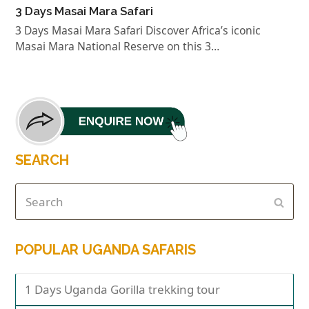
3 Days Masai Mara Safari
3 Days Masai Mara Safari Discover Africa’s iconic
Masai Mara National Reserve on this 3…
SEARCH
POPULAR UGANDA SAFARIS
1 Days Uganda Gorilla trekking tour