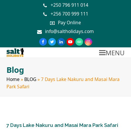
+250 796 911 014
+256 700 999 111
Pay Online
info@saltholidays.com
MENU
Blog
Home
»
BLOG
»
7 Days Lake Nakuru and Masai Mara
Park Safari
7 Days Lake Nakuru and Masai Mara Park Safari