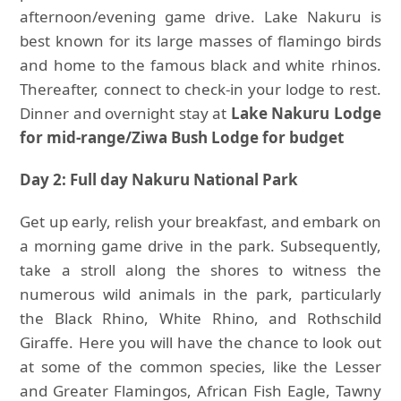
afternoon/evening game drive. Lake Nakuru is
best known for its large masses of flamingo birds
and home to the famous black and white rhinos.
Thereafter, connect to check-in your lodge to rest.
Dinner and overnight stay at
Lake
Nakuru Lodge
for mid-range/Ziwa Bush Lodge for budget
Day 2: Full day Nakuru National Park
Get up early, relish your breakfast, and embark on
a morning game drive in the park. Subsequently,
take a stroll along the shores to witness the
numerous wild animals in the park, particularly
the Black Rhino, White Rhino, and Rothschild
Giraffe. Here you will have the chance to look out
at some of the common species, like the Lesser
and Greater Flamingos, African Fish Eagle, Tawny