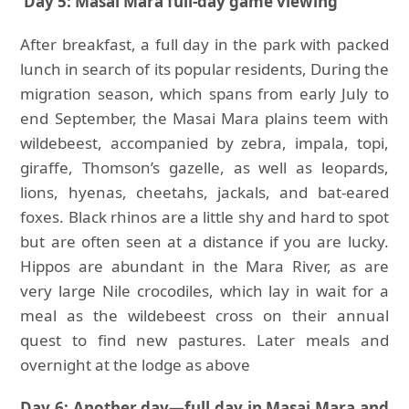
Day 5: Masai Mara full-day game viewing
After breakfast, a full day in the park with packed
lunch in search of its popular residents, During the
migration season, which spans from early July to
end September, the Masai Mara plains teem with
wildebeest, accompanied by zebra, impala, topi,
giraffe, Thomson’s gazelle, as well as leopards,
lions, hyenas, cheetahs, jackals, and bat-eared
foxes. Black rhinos are a little shy and hard to spot
but are often seen at a distance if you are lucky.
Hippos are abundant in the Mara River, as are
very large Nile crocodiles, which lay in wait for a
meal as the wildebeest cross on their annual
quest to find new pastures. Later meals and
overnight at the lodge as above
Day 6: Another day—full day in Masai Mara and