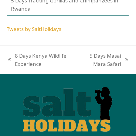
5 Days Tracking Gorillas and Chimpanzees in
Rwanda
Tweets by SaltHolidays
8 Days Kenya Wildlife
5 Days Masai
Experience
Mara Safari