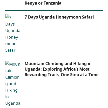
Kenya or Tanzania
7 Days Uganda Honeymoon Safari
Mountain Climbing and Hiking in
Uganda: Exploring Africa’s Most
Rewarding Trails, One Step at a Time