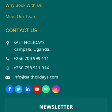
Why Book With Us
Meet Our Team
CONTACT US
SALT HOLIDAYS
Kampala, Uganda.
+256 700 999 111
+250 796 911 014
info@saltholidays.com
NEWSLETTER