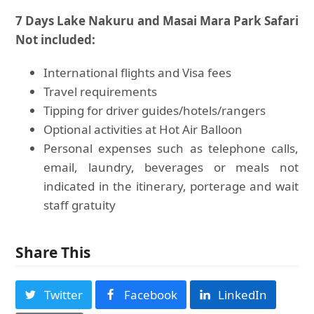
7 Days Lake Nakuru and Masai Mara Park Safari
Not included:
International flights and Visa fees
Travel requirements
Tipping for driver guides/hotels/rangers
Optional activities at Hot Air Balloon
Personal expenses such as telephone calls,
email, laundry, beverages or meals not
indicated in the itinerary, porterage and wait
staff gratuity
Share This
Twitter
Facebook
LinkedIn