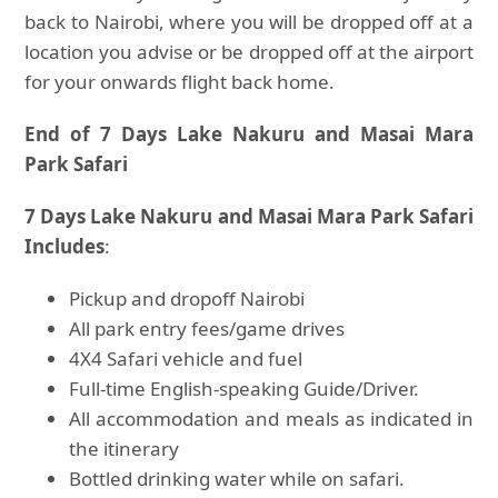
back to Nairobi, where you will be dropped off at a
location you advise or be dropped off at the airport
for your onwards flight back home.
End of 7 Days Lake Nakuru and Masai Mara
Park Safari
7 Days Lake Nakuru and Masai Mara Park Safari
Includes
:
Pickup and dropoff Nairobi
All park entry fees/game drives
4X4 Safari vehicle and fuel
Full-time English-speaking Guide/Driver.
All accommodation and meals as indicated in
the itinerary
Bottled drinking water while on safari.