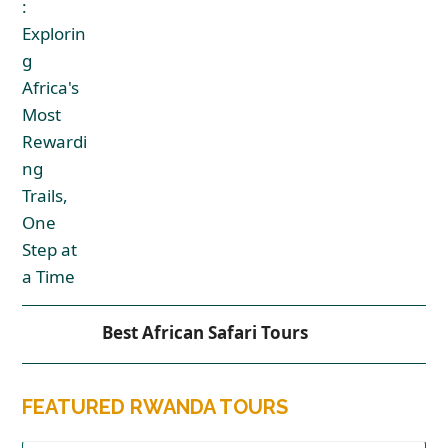
Best African Safari Tours
FEATURED RWANDA TOURS