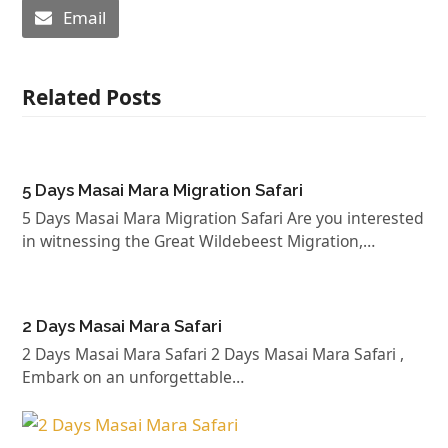
Email
Related Posts
5 Days Masai Mara Migration Safari
5 Days Masai Mara Migration Safari Are you interested
in witnessing the Great Wildebeest Migration,…
2 Days Masai Mara Safari
2 Days Masai Mara Safari 2 Days Masai Mara Safari ,
Embark on an unforgettable…