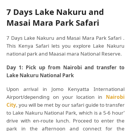
7 Days Lake Nakuru and
Masai Mara Park Safari
7 Days Lake Nakuru and Masai Mara Park Safari .
This Kenya Safari lets you explore Lake Nakuru
national park and Maasai mara National Reserve.
Day 1: Pick up from Nairobi and transfer to
Lake Nakuru National Park
Upon arrival in Jomo Kenyatta International
Airport/depending on your location in
Nairobi
City
, you will be met by our safari guide to transfer
to Lake Nakuru National Park, which is a 5-6 hour’
drive with en-route lunch. Proceed to enter the
park in the afternoon and connect for the