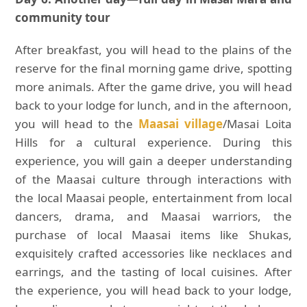
community tour
After breakfast, you will head to the plains of the
reserve for the final morning game drive, spotting
more animals. After the game drive, you will head
back to your lodge for lunch, and in the afternoon,
you will head to the
Maasai village
/Masai Loita
Hills for a cultural experience. During this
experience, you will gain a deeper understanding
of the Maasai culture through interactions with
the local Maasai people, entertainment from local
dancers, drama, and Maasai warriors, the
purchase of local Maasai items like Shukas,
exquisitely crafted accessories like necklaces and
earrings, and the tasting of local cuisines. After
the experience, you will head back to your lodge,