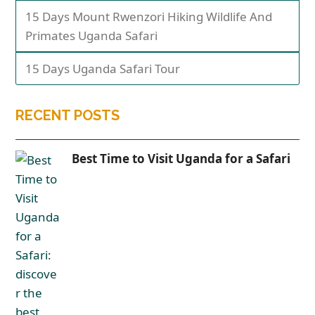
15 Days Mount Rwenzori Hiking Wildlife And
Primates Uganda Safari
15 Days Uganda Safari Tour
RECENT POSTS
Best Time to Visit Uganda for a Safari