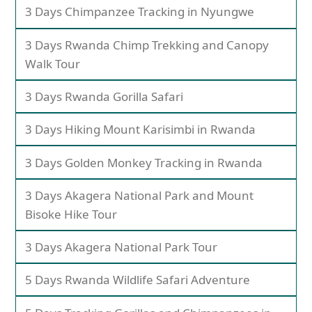
3 Days Chimpanzee Tracking in Nyungwe
3 Days Rwanda Chimp Trekking and Canopy
Walk Tour
3 Days Rwanda Gorilla Safari
3 Days Hiking Mount Karisimbi in Rwanda
3 Days Golden Monkey Tracking in Rwanda
3 Days Akagera National Park and Mount
Bisoke Hike Tour
3 Days Akagera National Park Tour
5 Days Rwanda Wildlife Safari Adventure