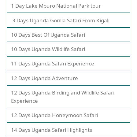
1 Day Lake Mburo National Park tour
3 Days Uganda Gorilla Safari From Kigali
10 Days Best Of Uganda Safari
10 Days Uganda Wildlife Safari
11 Days Uganda Safari Experience
12 Days Uganda Adventure
12 Days Uganda Birding and Wildlife Safari
Experience
12 Days Uganda Honeymoon Safari
14 Days Uganda Safari Highlights