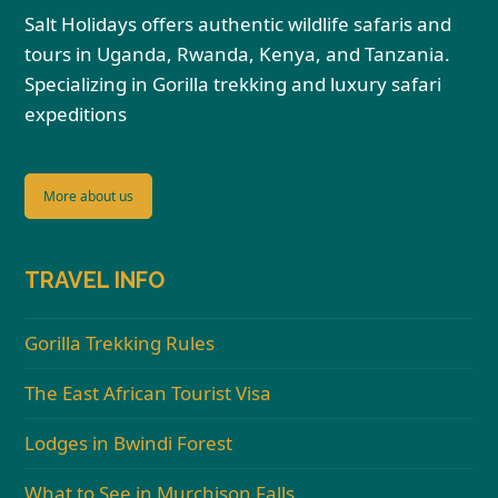
Salt Holidays offers authentic wildlife safaris and
tours in Uganda, Rwanda, Kenya, and Tanzania.
Specializing in Gorilla trekking and luxury safari
expeditions
More about us
TRAVEL INFO
Gorilla Trekking Rules
The East African Tourist Visa
Lodges in Bwindi Forest
What to See in Murchison Falls