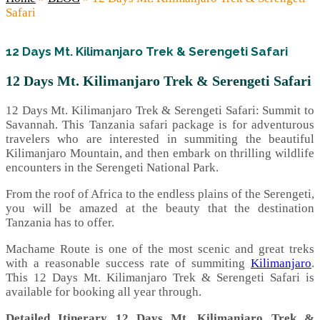
Safari
12 Days Mt. Kilimanjaro Trek & Serengeti Safari
12 Days Mt. Kilimanjaro Trek & Serengeti Safari
12 Days Mt. Kilimanjaro Trek & Serengeti Safari: Summit to
Savannah. This Tanzania safari package is for adventurous
travelers who are interested in summiting the beautiful
Kilimanjaro Mountain, and then embark on thrilling wildlife
encounters in the Serengeti National Park.
From the roof of Africa to the endless plains of the Serengeti,
you will be amazed at the beauty that the destination
Tanzania has to offer.
Machame Route is one of the most scenic and great treks
with a reasonable success rate of summiting
Kilimanjaro
.
This 12 Days Mt. Kilimanjaro Trek & Serengeti Safari is
available for booking all year through.
Detailed Itinerary 12 Days Mt. Kilimanjaro Trek &