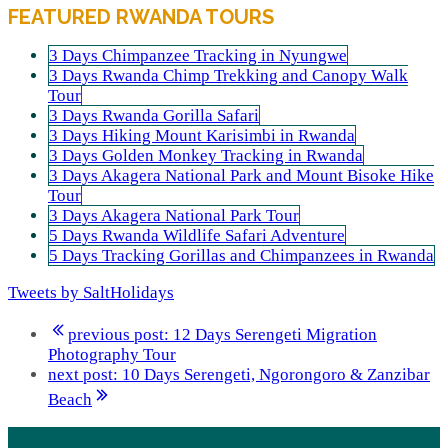
FEATURED RWANDA TOURS
3 Days Chimpanzee Tracking in Nyungwe
3 Days Rwanda Chimp Trekking and Canopy Walk
Tour
3 Days Rwanda Gorilla Safari
3 Days Hiking Mount Karisimbi in Rwanda
3 Days Golden Monkey Tracking in Rwanda
3 Days Akagera National Park and Mount Bisoke Hike
Tour
3 Days Akagera National Park Tour
5 Days Rwanda Wildlife Safari Adventure
5 Days Tracking Gorillas and Chimpanzees in Rwanda
Tweets by SaltHolidays
previous post:
12 Days Serengeti Migration
Photography Tour
next post:
10 Days Serengeti, Ngorongoro & Zanzibar
Beach