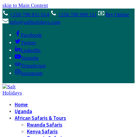
skip to Main Content
+250 796 911 014
+256 700 999 111
Pay Online
info@saltholidays.com
Facebook
Twitter
LinkedIn
Youtube
Tripadvisor
Instagram
Home
Uganda
African Safaris & Tours
Rwanda Safaris
Kenya Safaris