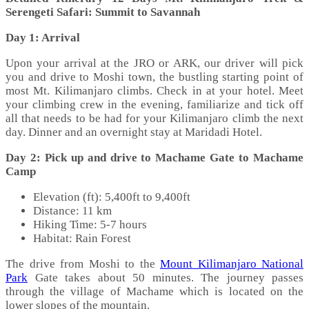
Serengeti Safari: Summit to Savannah
Day 1: Arrival
Upon your arrival at the JRO or ARK, our driver will pick
you and drive to Moshi town, the bustling starting point of
most Mt. Kilimanjaro climbs. Check in at your hotel. Meet
your climbing crew in the evening, familiarize and tick off
all that needs to be had for your Kilimanjaro climb the next
day. Dinner and an overnight stay at Maridadi Hotel.
Day 2: Pick up and drive to Machame Gate to Machame
Camp
Elevation (ft): 5,400ft to 9,400ft
Distance: 11 km
Hiking Time: 5-7 hours
Habitat: Rain Forest
The drive from Moshi to the
Mount Kilimanjaro National
Park
Gate takes about 50 minutes. The journey passes
through the village of Machame which is located on the
lower slopes of the mountain.