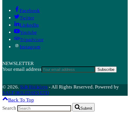
Facebook
Twitter
LinkedIn
Youtube
Tripadvisor
Instagram
NEWSLETTER
Your email address
Subscribe
© 2026.
Salt Holidays
- All Rights Reserved. Powered by
SALT HOLIDAYS LTD
Back To Top
Search
Submit