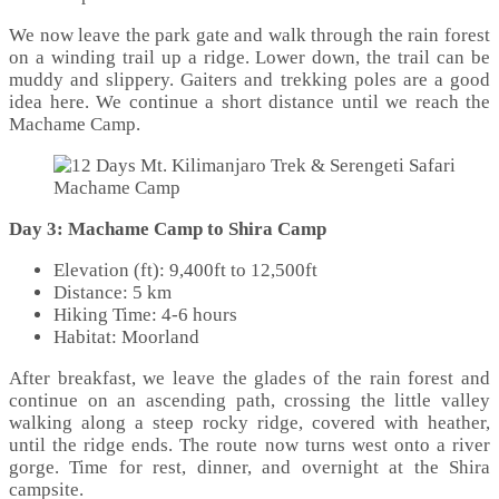
We now leave the park gate and walk through the rain forest
on a winding trail up a ridge. Lower down, the trail can be
muddy and slippery. Gaiters and trekking poles are a good
idea here. We continue a short distance until we reach the
Machame Camp.
Machame Camp
Day 3: Machame Camp to Shira Camp
Elevation (ft): 9,400ft to 12,500ft
Distance: 5 km
Hiking Time: 4-6 hours
Habitat: Moorland
After breakfast, we leave the glades of the rain forest and
continue on an ascending path, crossing the little valley
walking along a steep rocky ridge, covered with heather,
until the ridge ends. The route now turns west onto a river
gorge. Time for rest, dinner, and overnight at the Shira
campsite.