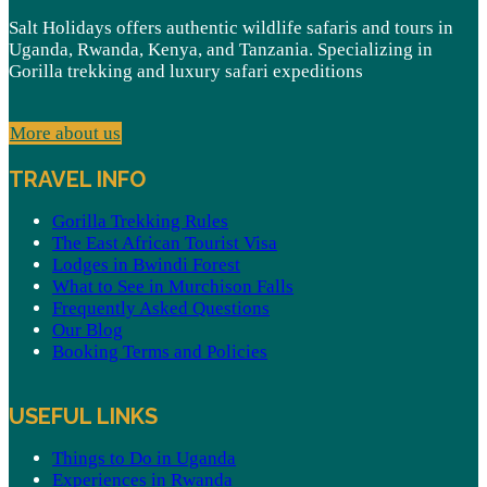
Salt Holidays offers authentic wildlife safaris and tours in
Uganda, Rwanda, Kenya, and Tanzania. Specializing in
Gorilla trekking and luxury safari expeditions
More about us
TRAVEL INFO
Gorilla Trekking Rules
The East African Tourist Visa
Lodges in Bwindi Forest
What to See in Murchison Falls
Frequently Asked Questions
Our Blog
Booking Terms and Policies
USEFUL LINKS
Things to Do in Uganda
Experiences in Rwanda