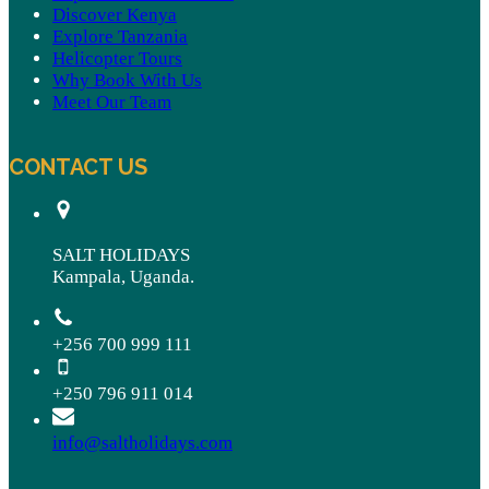
Discover Kenya
Explore Tanzania
Helicopter Tours
Why Book With Us
Meet Our Team
CONTACT US
SALT HOLIDAYS
Kampala, Uganda.
+256 700 999 111
+250 796 911 014
info@saltholidays.com