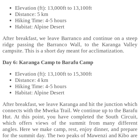
Elevation (ft): 13,000ft to 13,100ft
Distance: 5 km
Hiking Time: 4-5 hours
Habitat: Alpine Desert
After breakfast, we leave Barranco and continue on a steep
ridge passing the Barranco Wall, to the Karanga Valley
campsite. This is a short day meant for acclimatization.
Day 6: Karanga Camp to Barafu Camp
Elevation (ft): 13,100ft to 15,300ft
Distance: 4 km
Hiking Time: 4-5 hours
Habitat: Alpine Desert
After breakfast, we leave Karanga and hit the junction which
connects with the Mweka Trail. We continue up to the Barafu
Hut. At this point, you have completed the South Circuit,
which offers views of the summit from many different
angles. Here we make camp, rest, enjoy dinner, and prepare
for the summit day. The two peaks of Mawenzi and Kibo are