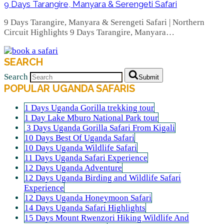
9 Days Tarangire, Manyara & Serengeti Safari
9 Days Tarangire, Manyara & Serengeti Safari | Northern
Circuit Highlights 9 Days Tarangire, Manyara…
SEARCH
Search
Submit
POPULAR UGANDA SAFARIS
1 Days Uganda Gorilla trekking tour
1 Day Lake Mburo National Park tour
3 Days Uganda Gorilla Safari From Kigali
10 Days Best Of Uganda Safari
10 Days Uganda Wildlife Safari
11 Days Uganda Safari Experience
12 Days Uganda Adventure
12 Days Uganda Birding and Wildlife Safari
Experience
12 Days Uganda Honeymoon Safari
14 Days Uganda Safari Highlights
15 Days Mount Rwenzori Hiking Wildlife And