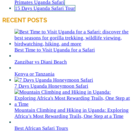
Primates Uganda Safari
15 Days Uganda Safari Tour
RECENT POSTS
Best Time to Visit Uganda for a Safari
Zanzibar vs Diani Beach
Kenya or Tanzania
7 Days Uganda Honeymoon Safari
Mountain Climbing and Hiking in Uganda: Exploring
Africa’s Most Rewarding Trails, One Step at a Time
Best African Safari Tours