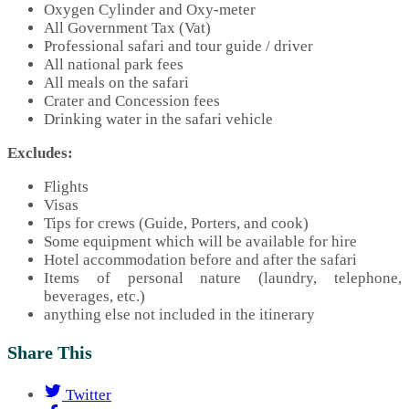
Oxygen Cylinder and Oxy-meter
All Government Tax (Vat)
Professional safari and tour guide / driver
All national park fees
All meals on the safari
Crater and Concession fees
Drinking water in the safari vehicle
Excludes:
Flights
Visas
Tips for crews (Guide, Porters, and cook)
Some equipment which will be available for hire
Hotel accommodation before and after the safari
Items of personal nature (laundry, telephone,
beverages, etc.)
anything else not included in the itinerary
Share This
Twitter