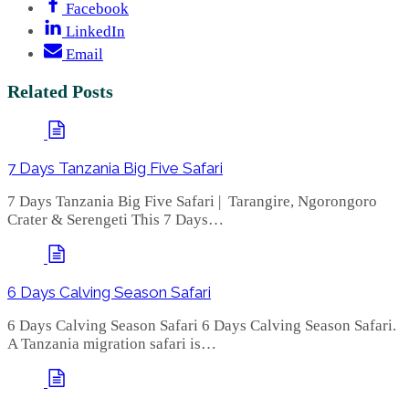
Facebook
LinkedIn
Email
Related Posts
7 Days Tanzania Big Five Safari
7 Days Tanzania Big Five Safari | Tarangire, Ngorongoro
Crater & Serengeti This 7 Days…
6 Days Calving Season Safari
6 Days Calving Season Safari 6 Days Calving Season Safari.
A Tanzania migration safari is…