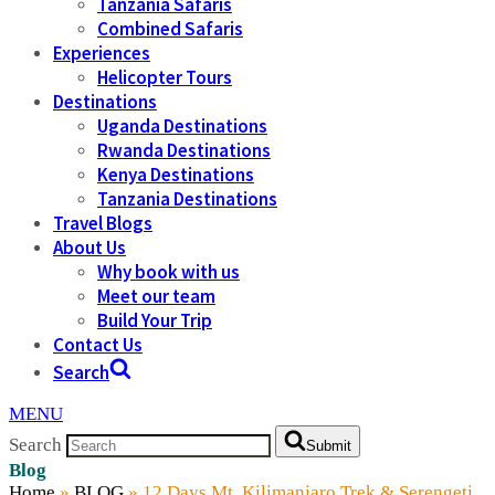
Tanzania Safaris
Combined Safaris
Experiences
Helicopter Tours
Destinations
Uganda Destinations
Rwanda Destinations
Kenya Destinations
Tanzania Destinations
Travel Blogs
About Us
Why book with us
Meet our team
Build Your Trip
Contact Us
Search
MENU
Search
Submit
Blog
Home
»
BLOG
»
12 Days Mt. Kilimanjaro Trek & Serengeti