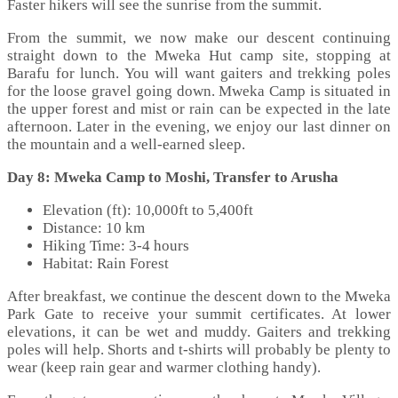
Faster hikers will see the sunrise from the summit.
From the summit, we now make our descent continuing
straight down to the Mweka Hut camp site, stopping at
Barafu for lunch. You will want gaiters and trekking poles
for the loose gravel going down. Mweka Camp is situated in
the upper forest and mist or rain can be expected in the late
afternoon. Later in the evening, we enjoy our last dinner on
the mountain and a well-earned sleep.
Day 8: Mweka Camp to Moshi, Transfer to Arusha
Elevation (ft): 10,000ft to 5,400ft
Distance: 10 km
Hiking Time: 3-4 hours
Habitat: Rain Forest
After breakfast, we continue the descent down to the Mweka
Park Gate to receive your summit certificates. At lower
elevations, it can be wet and muddy. Gaiters and trekking
poles will help. Shorts and t-shirts will probably be plenty to
wear (keep rain gear and warmer clothing handy).