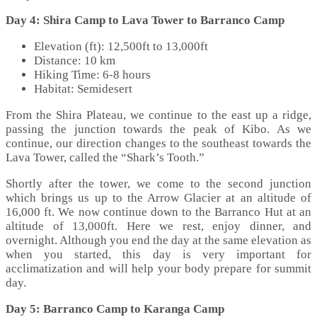
Day 4: Shira Camp to Lava Tower to Barranco Camp
Elevation (ft): 12,500ft to 13,000ft
Distance: 10 km
Hiking Time: 6-8 hours
Habitat: Semidesert
From the Shira Plateau, we continue to the east up a ridge,
passing the junction towards the peak of Kibo. As we
continue, our direction changes to the southeast towards the
Lava Tower, called the “Shark’s Tooth.”
Shortly after the tower, we come to the second junction
which brings us up to the Arrow Glacier at an altitude of
16,000 ft. We now continue down to the Barranco Hut at an
altitude of 13,000ft. Here we rest, enjoy dinner, and
overnight. Although you end the day at the same elevation as
when you started, this day is very important for
acclimatization and will help your body prepare for summit
day.
Day 5: Barranco Camp to Karanga Camp