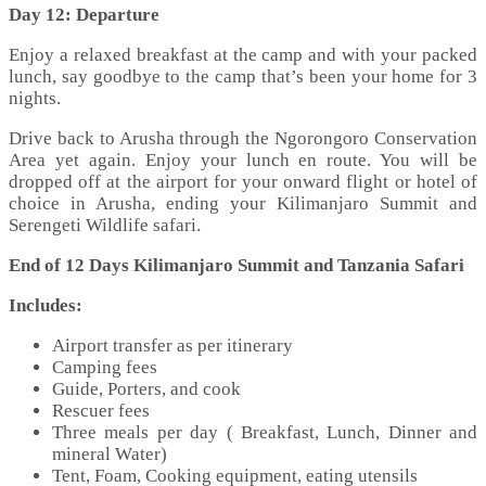
Day 12: Departure
Enjoy a relaxed breakfast at the camp and with your packed
lunch, say goodbye to the camp that’s been your home for 3
nights.
Drive back to Arusha through the Ngorongoro Conservation
Area yet again. Enjoy your lunch en route. You will be
dropped off at the airport for your onward flight or hotel of
choice in Arusha, ending your Kilimanjaro Summit and
Serengeti Wildlife safari.
End of 12 Days Kilimanjaro Summit and Tanzania Safari
Includes:
Airport transfer as per itinerary
Camping fees
Guide, Porters, and cook
Rescuer fees
Three meals per day ( Breakfast, Lunch, Dinner and
mineral Water)
Tent, Foam, Cooking equipment, eating utensils