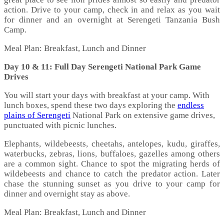
action. Drive to your camp, check in and relax as you wait
for dinner and an overnight at Serengeti Tanzania Bush
Camp.
Meal Plan: Breakfast, Lunch and Dinner
Day 10 & 11: Full Day Serengeti National Park Game
Drives
You will start your days with breakfast at your camp. With
lunch boxes, spend these two days exploring the
endless
plains of Serengeti
National Park on extensive game drives,
punctuated with picnic lunches.
Elephants, wildebeests, cheetahs, antelopes, kudu, giraffes,
waterbucks, zebras, lions, buffaloes, gazelles among others
are a common sight. Chance to spot the migrating herds of
wildebeests and chance to catch the predator action. Later
chase the stunning sunset as you drive to your camp for
dinner and overnight stay as above.
Meal Plan: Breakfast, Lunch and Dinner