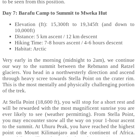
to be seen from this position.
Day 7: Barafu Camp to Summit to Mweka Hut
Elevation (ft): 15,300ft to 19,345ft (and down to
10,000ft)
Distance: 5 km ascent / 12 km descent
Hiking Time: 7-8 hours ascent / 4-6 hours descent
Habitat: Arctic
Very early in the morning (midnight to 2am), we continue
our way to the summit between the Rebmann and Ratzel
glaciers. You head in a northwesterly direction and ascend
through heavy scree towards Stella Point on the crater rim.
This is the most mentally and physically challenging portion
of the trek.
At Stella Point (18,600 ft), you will stop for a short rest and
will be rewarded with the most magnificent sunrise you are
ever likely to see (weather permitting). From Stella Point,
you may encounter snow all the way on your 1-hour ascent
to the summit. At Uhuru Peak, you have reached the highest
point on Mount Kilimanjaro and the continent of Africa.