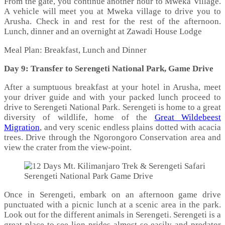
From the gate, you continue another hour to Mweka Village.
A vehicle will meet you at Mweka village to drive you to
Arusha. Check in and rest for the rest of the afternoon.
Lunch, dinner and an overnight at Zawadi House Lodge
Meal Plan: Breakfast, Lunch and Dinner
Day 9: Transfer to Serengeti National Park, Game Drive
After a sumptuous breakfast at your hotel in Arusha, meet
your driver guide and with your packed lunch proceed to
drive to Serengeti National Park. Serengeti is home to a great
diversity of wildlife, home of the
Great Wildebeest
Migration
, and very scenic endless plains dotted with acacia
trees. Drive through the Ngorongoro Conservation area and
view the crater from the view-point.
Serengeti National Park Game Drive
Once in Serengeti, embark on an afternoon game drive
punctuated with a picnic lunch at a scenic area in the park.
Look out for the different animals in Serengeti. Serengeti is a
great place to see lion prides almost so easily and predator