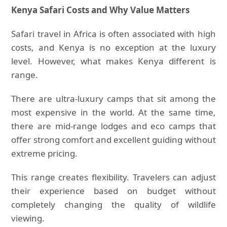
Kenya Safari Costs and Why Value Matters
Safari travel in Africa is often associated with high
costs, and Kenya is no exception at the luxury
level. However, what makes Kenya different is
range.
There are ultra-luxury camps that sit among the
most expensive in the world. At the same time,
there are mid-range lodges and eco camps that
offer strong comfort and excellent guiding without
extreme pricing.
This range creates flexibility. Travelers can adjust
their experience based on budget without
completely changing the quality of wildlife
viewing.