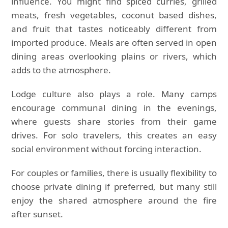
influence. You might find spiced curries, grilled
meats, fresh vegetables, coconut based dishes,
and fruit that tastes noticeably different from
imported produce. Meals are often served in open
dining areas overlooking plains or rivers, which
adds to the atmosphere.
Lodge culture also plays a role. Many camps
encourage communal dining in the evenings,
where guests share stories from their game
drives. For solo travelers, this creates an easy
social environment without forcing interaction.
For couples or families, there is usually flexibility to
choose private dining if preferred, but many still
enjoy the shared atmosphere around the fire
after sunset.