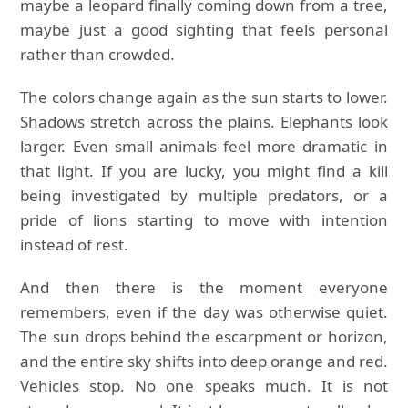
maybe a leopard finally coming down from a tree,
maybe just a good sighting that feels personal
rather than crowded.
The colors change again as the sun starts to lower.
Shadows stretch across the plains. Elephants look
larger. Even small animals feel more dramatic in
that light. If you are lucky, you might find a kill
being investigated by multiple predators, or a
pride of lions starting to move with intention
instead of rest.
And then there is the moment everyone
remembers, even if the day was otherwise quiet.
The sun drops behind the escarpment or horizon,
and the entire sky shifts into deep orange and red.
Vehicles stop. No one speaks much. It is not