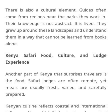
There is also a cultural element. Guides often
come from regions near the parks they work in.
Their knowledge is not abstract. It is lived. They
grew up around these landscapes and understand
them in a way that cannot be learned from books
alone.
Kenya Safari Food, Culture, and Lodge
Experience
Another part of Kenya that surprises travelers is
the food. Safari lodges are often remote, yet
meals are usually fresh, varied, and carefully
prepared.
Kenyan cuisine reflects coastal and international