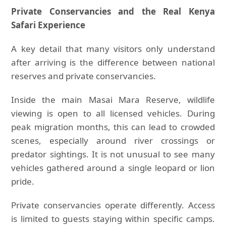
Private Conservancies and the Real Kenya
Safari Experience
A key detail that many visitors only understand
after arriving is the difference between national
reserves and private conservancies.
Inside the main Masai Mara Reserve, wildlife
viewing is open to all licensed vehicles. During
peak migration months, this can lead to crowded
scenes, especially around river crossings or
predator sightings. It is not unusual to see many
vehicles gathered around a single leopard or lion
pride.
Private conservancies operate differently. Access
is limited to guests staying within specific camps.