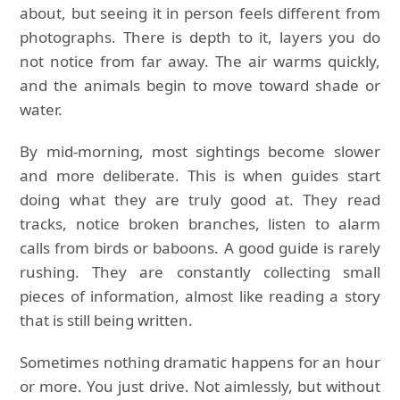
about, but seeing it in person feels different from
photographs. There is depth to it, layers you do
not notice from far away. The air warms quickly,
and the animals begin to move toward shade or
water.
By mid-morning, most sightings become slower
and more deliberate. This is when guides start
doing what they are truly good at. They read
tracks, notice broken branches, listen to alarm
calls from birds or baboons. A good guide is rarely
rushing. They are constantly collecting small
pieces of information, almost like reading a story
that is still being written.
Sometimes nothing dramatic happens for an hour
or more. You just drive. Not aimlessly, but without