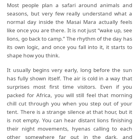
Most people plan a safari around animals and
seasons, but very few really understand what a
normal day inside the Masai Mara actually feels
like once you are there. It is not just “wake up, see
lions, go back to camp.” The rhythm of the day has
its own logic, and once you fall into it, it starts to
shape how you think.
It usually begins very early, long before the sun
has fully shown itself. The air is cold in a way that
surprises most first time visitors. Even if you
packed for Africa, you will still feel that morning
chill cut through you when you step out of your
tent. There is a strange silence at that hour, but it
is not empty. You can hear distant lions finishing
their night movements, hyenas calling to each
other somewhere far out in the dark, and