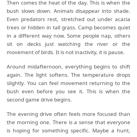
Then comes the heat of the day. This is when the
bush slows down. Animals disappear into shade.
Even predators rest, stretched out under acacia
trees or hidden in tall grass. Camp becomes quiet
in a different way now. Some people nap, others
sit on decks just watching the river or the
movement of birds. It is not inactivity, it is pause.
Around midafternoon, everything begins to shift
again. The light softens. The temperature drops
slightly. You can feel movement returning to the
bush even before you see it. This is when the
second game drive begins.
The evening drive often feels more focused than
the morning one. There is a sense that everyone
is hoping for something specific. Maybe a hunt,