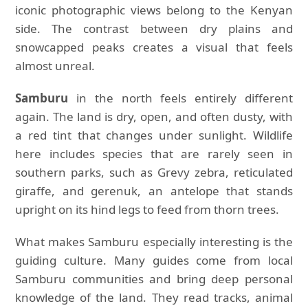
iconic photographic views belong to the Kenyan
side. The contrast between dry plains and
snowcapped peaks creates a visual that feels
almost unreal.
Samburu
in the north feels entirely different
again. The land is dry, open, and often dusty, with
a red tint that changes under sunlight. Wildlife
here includes species that are rarely seen in
southern parks, such as Grevy zebra, reticulated
giraffe, and gerenuk, an antelope that stands
upright on its hind legs to feed from thorn trees.
What makes Samburu especially interesting is the
guiding culture. Many guides come from local
Samburu communities and bring deep personal
knowledge of the land. They read tracks, animal