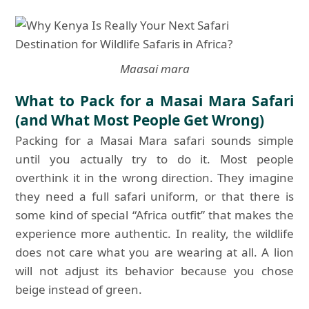
Maasai mara
What to Pack for a Masai Mara Safari
(and What Most People Get Wrong)
Packing for a Masai Mara safari sounds simple
until you actually try to do it. Most people
overthink it in the wrong direction. They imagine
they need a full safari uniform, or that there is
some kind of special “Africa outfit” that makes the
experience more authentic. In reality, the wildlife
does not care what you are wearing at all. A lion
will not adjust its behavior because you chose
beige instead of green.