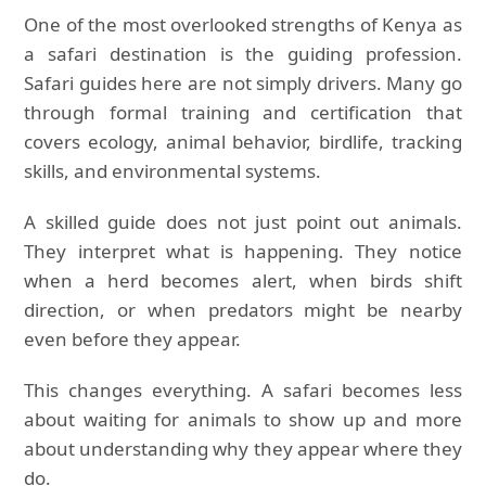
One of the most overlooked strengths of Kenya as
a safari destination is the guiding profession.
Safari guides here are not simply drivers. Many go
through formal training and certification that
covers ecology, animal behavior, birdlife, tracking
skills, and environmental systems.
A skilled guide does not just point out animals.
They interpret what is happening. They notice
when a herd becomes alert, when birds shift
direction, or when predators might be nearby
even before they appear.
This changes everything. A safari becomes less
about waiting for animals to show up and more
about understanding why they appear where they
do.