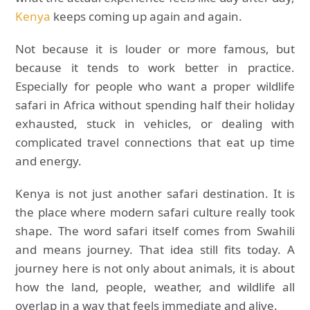
Kenya
keeps coming up again and again.
Not because it is louder or more famous, but
because it tends to work better in practice.
Especially for people who want a proper wildlife
safari in Africa without spending half their holiday
exhausted, stuck in vehicles, or dealing with
complicated travel connections that eat up time
and energy.
Kenya is not just another safari destination. It is
the place where modern safari culture really took
shape. The word safari itself comes from Swahili
and means journey. That idea still fits today. A
journey here is not only about animals, it is about
how the land, people, weather, and wildlife all
overlap in a way that feels immediate and alive.