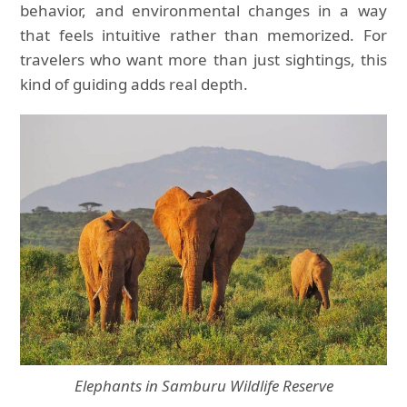
behavior, and environmental changes in a way
that feels intuitive rather than memorized. For
travelers who want more than just sightings, this
kind of guiding adds real depth.
Elephants in Samburu Wildlife Reserve