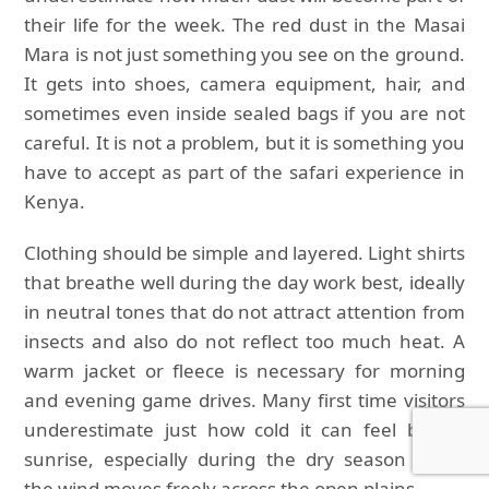
their life for the week. The red dust in the Masai
Mara is not just something you see on the ground.
It gets into shoes, camera equipment, hair, and
sometimes even inside sealed bags if you are not
careful. It is not a problem, but it is something you
have to accept as part of the safari experience in
Kenya.
Clothing should be simple and layered. Light shirts
that breathe well during the day work best, ideally
in neutral tones that do not attract attention from
insects and also do not reflect too much heat. A
warm jacket or fleece is necessary for morning
and evening game drives. Many first time visitors
underestimate just how cold it can feel before
sunrise, especially during the dry season when
the wind moves freely across the open plains.