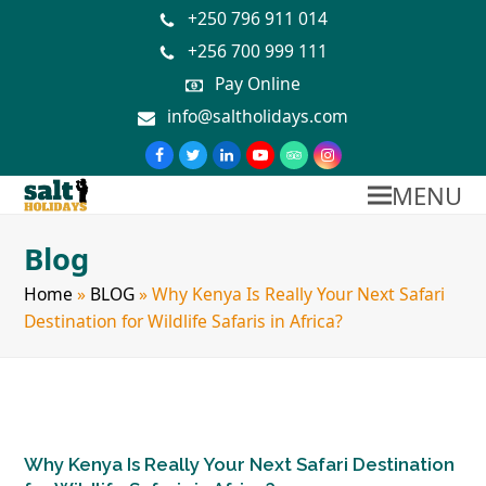
+250 796 911 014
+256 700 999 111
Pay Online
info@saltholidays.com
MENU
Blog
Home
»
BLOG
»
Why Kenya Is Really Your Next Safari
Destination for Wildlife Safaris in Africa?
Why Kenya Is Really Your Next Safari Destination