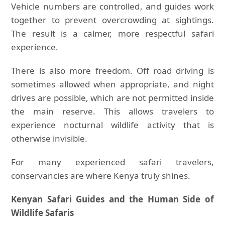
Vehicle numbers are controlled, and guides work
together to prevent overcrowding at sightings.
The result is a calmer, more respectful safari
experience.
There is also more freedom. Off road driving is
sometimes allowed when appropriate, and night
drives are possible, which are not permitted inside
the main reserve. This allows travelers to
experience nocturnal wildlife activity that is
otherwise invisible.
For many experienced safari travelers,
conservancies are where Kenya truly shines.
Kenyan Safari Guides and the Human Side of
Wildlife Safaris