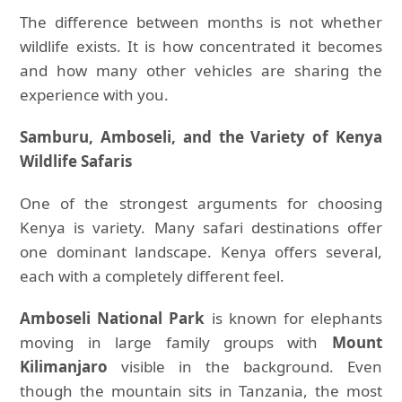
The difference between months is not whether
wildlife exists. It is how concentrated it becomes
and how many other vehicles are sharing the
experience with you.
Samburu, Amboseli, and the Variety of Kenya
Wildlife Safaris
One of the strongest arguments for choosing
Kenya is variety. Many safari destinations offer
one dominant landscape. Kenya offers several,
each with a completely different feel.
Amboseli National Park
is known for elephants
moving in large family groups with
Mount
Kilimanjaro
visible in the background. Even
though the mountain sits in Tanzania, the most