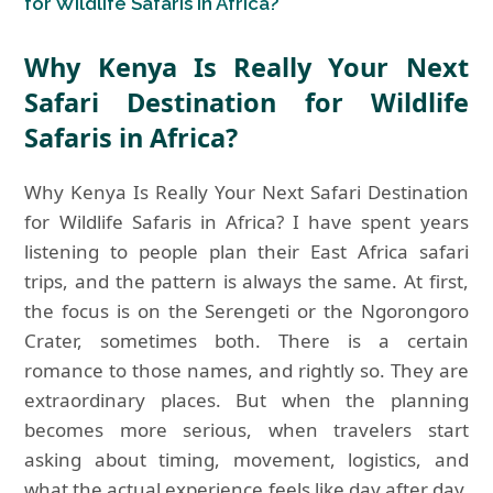
for Wildlife Safaris in Africa?
Why Kenya Is Really Your Next
Safari Destination for Wildlife
Safaris in Africa?
Why Kenya Is Really Your Next Safari Destination
for Wildlife Safaris in Africa? I have spent years
listening to people plan their East Africa safari
trips, and the pattern is always the same. At first,
the focus is on the Serengeti or the Ngorongoro
Crater, sometimes both. There is a certain
romance to those names, and rightly so. They are
extraordinary places. But when the planning
becomes more serious, when travelers start
asking about timing, movement, logistics, and
what the actual experience feels like day after day,