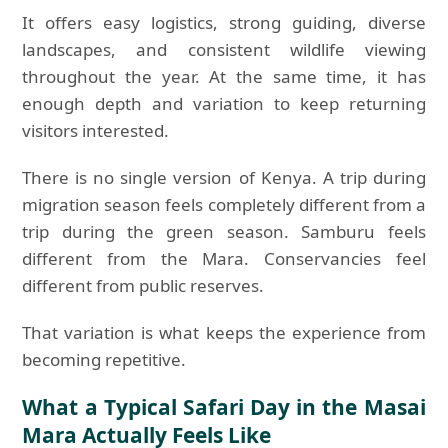
It offers easy logistics, strong guiding, diverse
landscapes, and consistent wildlife viewing
throughout the year. At the same time, it has
enough depth and variation to keep returning
visitors interested.
There is no single version of Kenya. A trip during
migration season feels completely different from a
trip during the green season. Samburu feels
different from the Mara. Conservancies feel
different from public reserves.
That variation is what keeps the experience from
becoming repetitive.
What a Typical Safari Day in the Masai
Mara Actually Feels Like