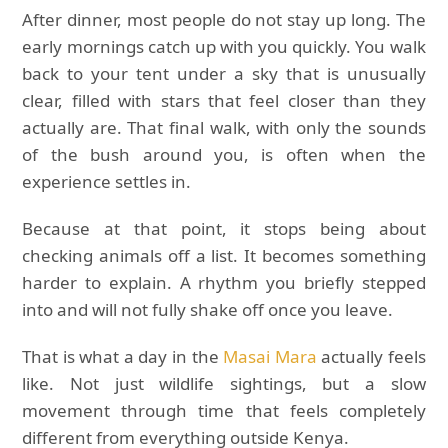
After dinner, most people do not stay up long. The
early mornings catch up with you quickly. You walk
back to your tent under a sky that is unusually
clear, filled with stars that feel closer than they
actually are. That final walk, with only the sounds
of the bush around you, is often when the
experience settles in.
Because at that point, it stops being about
checking animals off a list. It becomes something
harder to explain. A rhythm you briefly stepped
into and will not fully shake off once you leave.
That is what a day in the
Masai Mara
actually feels
like. Not just wildlife sightings, but a slow
movement through time that feels completely
different from everything outside Kenya.