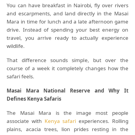
You can have breakfast in Nairobi, fly over rivers
and escarpments, and land directly in the Masai
Mara in time for lunch and a late afternoon game
drive. Instead of spending your best energy on
travel, you arrive ready to actually experience
wildlife.
That difference sounds simple, but over the
course of a week it completely changes how the
safari feels.
Masai Mara National Reserve and Why It
Defines Kenya Safaris
The Masai Mara is the image most people
associate with
Kenya safari
experiences. Rolling
plains, acacia trees, lion prides resting in the