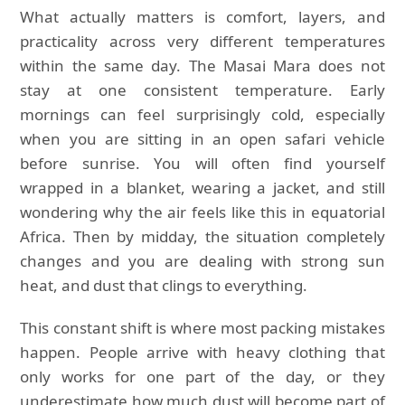
What actually matters is comfort, layers, and
practicality across very different temperatures
within the same day. The Masai Mara does not
stay at one consistent temperature. Early
mornings can feel surprisingly cold, especially
when you are sitting in an open safari vehicle
before sunrise. You will often find yourself
wrapped in a blanket, wearing a jacket, and still
wondering why the air feels like this in equatorial
Africa. Then by midday, the situation completely
changes and you are dealing with strong sun
heat, and dust that clings to everything.
This constant shift is where most packing mistakes
happen. People arrive with heavy clothing that
only works for one part of the day, or they
underestimate how much dust will become part of