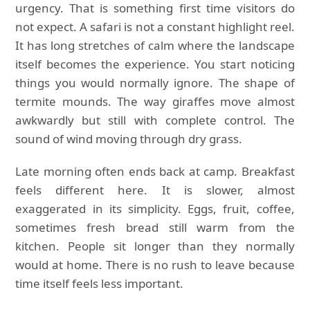
urgency. That is something first time visitors do
not expect. A safari is not a constant highlight reel.
It has long stretches of calm where the landscape
itself becomes the experience. You start noticing
things you would normally ignore. The shape of
termite mounds. The way giraffes move almost
awkwardly but still with complete control. The
sound of wind moving through dry grass.
Late morning often ends back at camp. Breakfast
feels different here. It is slower, almost
exaggerated in its simplicity. Eggs, fruit, coffee,
sometimes fresh bread still warm from the
kitchen. People sit longer than they normally
would at home. There is no rush to leave because
time itself feels less important.