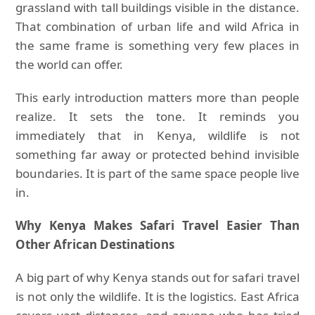
grassland with tall buildings visible in the distance.
That combination of urban life and wild Africa in
the same frame is something very few places in
the world can offer.
This early introduction matters more than people
realize. It sets the tone. It reminds you
immediately that in Kenya, wildlife is not
something far away or protected behind invisible
boundaries. It is part of the same space people live
in.
Why Kenya Makes Safari Travel Easier Than
Other African Destinations
A big part of why Kenya stands out for safari travel
is not only the wildlife. It is the logistics. East Africa