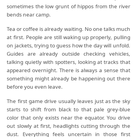
sometimes the low grunt of hippos from the river
bends near camp.
Tea or coffee is already waiting. No one talks much
at first. People are still waking up properly, pulling
on jackets, trying to guess how the day will unfold.
Guides are already outside checking vehicles,
talking quietly with spotters, looking at tracks that
appeared overnight. There is always a sense that
something might already be happening out there
before you even leave.
The first game drive usually leaves just as the sky
starts to shift from black to that pale grey-blue
color that only exists near the equator. You drive
out slowly at first, headlights cutting through the
dust. Everything feels uncertain in those first