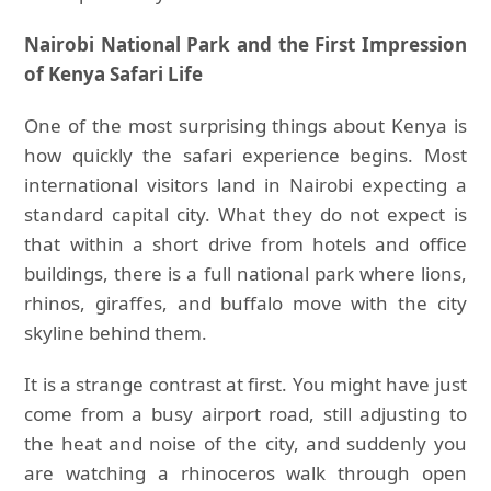
Nairobi National Park and the First Impression
of Kenya Safari Life
One of the most surprising things about Kenya is
how quickly the safari experience begins. Most
international visitors land in Nairobi expecting a
standard capital city. What they do not expect is
that within a short drive from hotels and office
buildings, there is a full national park where lions,
rhinos, giraffes, and buffalo move with the city
skyline behind them.
It is a strange contrast at first. You might have just
come from a busy airport road, still adjusting to
the heat and noise of the city, and suddenly you
are watching a rhinoceros walk through open