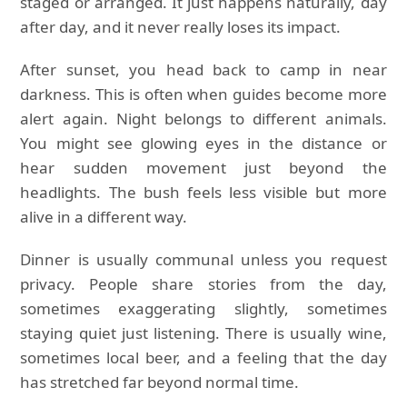
staged or arranged. It just happens naturally, day
after day, and it never really loses its impact.
After sunset, you head back to camp in near
darkness. This is often when guides become more
alert again. Night belongs to different animals.
You might see glowing eyes in the distance or
hear sudden movement just beyond the
headlights. The bush feels less visible but more
alive in a different way.
Dinner is usually communal unless you request
privacy. People share stories from the day,
sometimes exaggerating slightly, sometimes
staying quiet just listening. There is usually wine,
sometimes local beer, and a feeling that the day
has stretched far beyond normal time.