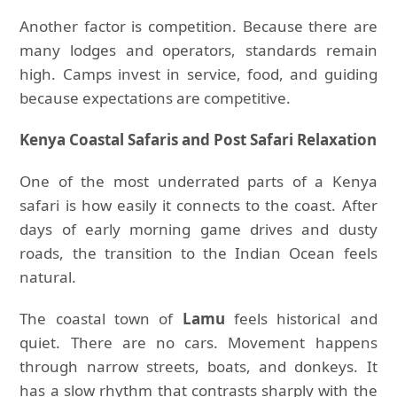
Another factor is competition. Because there are
many lodges and operators, standards remain
high. Camps invest in service, food, and guiding
because expectations are competitive.
Kenya Coastal Safaris and Post Safari Relaxation
One of the most underrated parts of a Kenya
safari is how easily it connects to the coast. After
days of early morning game drives and dusty
roads, the transition to the Indian Ocean feels
natural.
The coastal town of
Lamu
feels historical and
quiet. There are no cars. Movement happens
through narrow streets, boats, and donkeys. It
has a slow rhythm that contrasts sharply with the