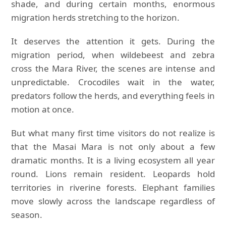
shade, and during certain months, enormous
migration herds stretching to the horizon.
It deserves the attention it gets. During the
migration period, when wildebeest and zebra
cross the Mara River, the scenes are intense and
unpredictable. Crocodiles wait in the water,
predators follow the herds, and everything feels in
motion at once.
But what many first time visitors do not realize is
that the Masai Mara is not only about a few
dramatic months. It is a living ecosystem all year
round. Lions remain resident. Leopards hold
territories in riverine forests. Elephant families
move slowly across the landscape regardless of
season.