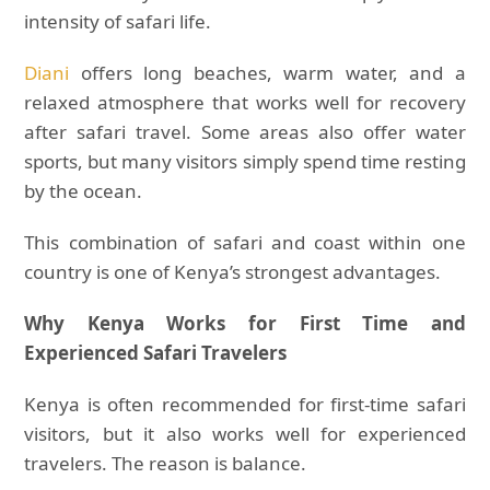
intensity of safari life.
Diani
offers long beaches, warm water, and a
relaxed atmosphere that works well for recovery
after safari travel. Some areas also offer water
sports, but many visitors simply spend time resting
by the ocean.
This combination of safari and coast within one
country is one of Kenya’s strongest advantages.
Why Kenya Works for First Time and
Experienced Safari Travelers
Kenya is often recommended for first-time safari
visitors, but it also works well for experienced
travelers. The reason is balance.