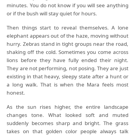
minutes. You do not know if you will see anything
or if the bush will stay quiet for hours.
Then things start to reveal themselves. A lone
elephant appears out of the haze, moving without
hurry. Zebras stand in tight groups near the road,
shaking off the cold. Sometimes you come across
lions before they have fully ended their night.
They are not performing, not posing. They are just
existing in that heavy, sleepy state after a hunt or
a long walk. That is when the Mara feels most
honest.
As the sun rises higher, the entire landscape
changes tone. What looked soft and muted
suddenly becomes sharp and bright. The grass
takes on that golden color people always talk