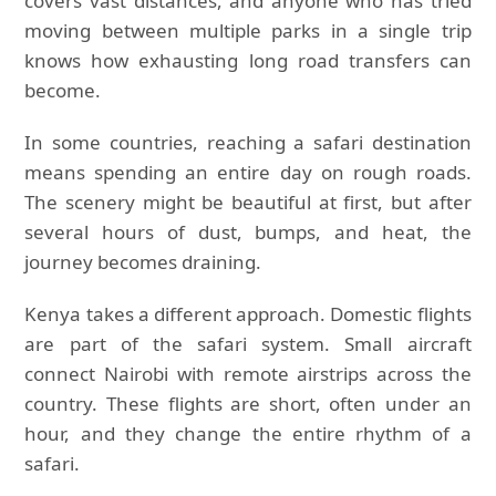
covers vast distances, and anyone who has tried
moving between multiple parks in a single trip
knows how exhausting long road transfers can
become.
In some countries, reaching a safari destination
means spending an entire day on rough roads.
The scenery might be beautiful at first, but after
several hours of dust, bumps, and heat, the
journey becomes draining.
Kenya takes a different approach. Domestic flights
are part of the safari system. Small aircraft
connect Nairobi with remote airstrips across the
country. These flights are short, often under an
hour, and they change the entire rhythm of a
safari.