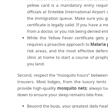
yellow card is a mandatory entry requ
officials at Entebbe International Airport
the immigration queue. Make sure you ge
certificate is legally valid. If you have a
from a doctor, or you risk being denied entr
While the Yellow Fever certificate gets
requires a proactive approach to
Malaria 
risk areas, and the most effective defense
clinic at home to start a course of proph
you land.
Second, respect the “mosquito hours” between
trousers. Most lodges, from the luxury tents
provide high-quality
mosquito nets
; always t
down to ensure your sleep remains bite-free.
Beyond the bugs, your greatest daily healt