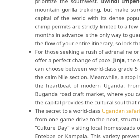
prioritize the southwest.
Bwindi Impene
mountain gorilla trekking, but make sur
capital of the world with its dense pop
chimp permits are strictly limited to a few 
months in advance is the only way to gua
the flow of your entire itinerary, so lock t
For those seeking a rush of adrenaline or 
offer a perfect change of pace.
Jinja
, the 
can choose between world-class grade 5 a
the calm Nile section. Meanwhile, a stop 
the heartbeat of modern Uganda. From 
Buganda road craft market, where you can
the capital provides the cultural soul that
The secret to a world-class
Ugandan safar
from one game drive to the next, structure
“Culture Day” visiting local homesteads 
Entebbe or Kampala. This variety prevent