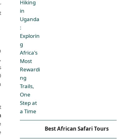
r
t
h
,
s
0
n
t
n
e
Best African Safari Tours
e