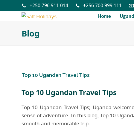
+250 796 911 014
+256 700 999 111
Home
Ugan
Blog
Top 10 Ugandan Travel Tips
Top 10 Ugandan Travel Tips
Top 10 Ugandan Travel Tips; Uganda welcomes 
sense of adventure. In this blog, Top 10 Uganda T
smooth and memorable trip.