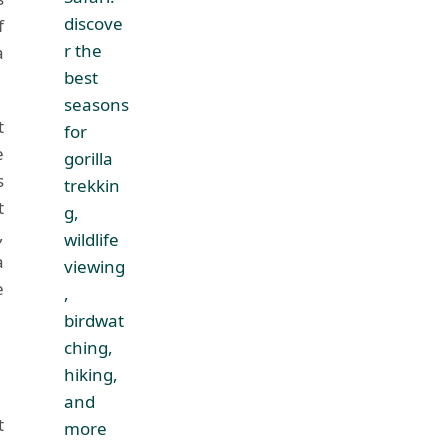
f
a
t
e
s
t
,
a
e
t