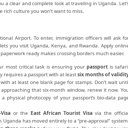
u a clear and complete look at traveling in Uganda. Let’
he rich culture you won’t want to miss.
ional Airport. To enter, immigration officers will ask fo
a lets you visit Uganda, Kenya, and Rwanda. Apply onlin
r paperwork ready makes crossing borders much easier.
r most critical task is ensuring your
passport
is safari
y requires a passport with at least
six months of validit
with at least one blank page for stamps. Don’t wait unti
 is approaching that six-month window, renew it now. Yo
d a physical photocopy of your passport’s bio-data pag
Visa
or the
East African Tourist Visa
via the officia
on Uganda has moved entirely to a “pre-approval” system