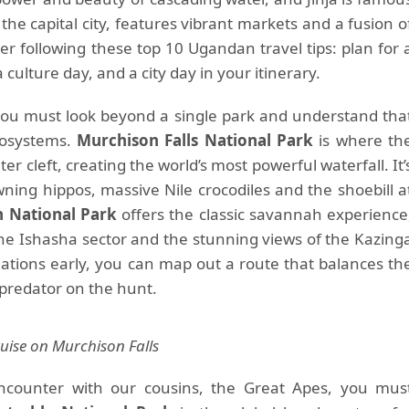
the capital city, features vibrant markets and a fusion o
er following these top 10 Ugandan travel tips: plan for 
a culture day, and a city day in your itinerary.
” you must look beyond a single park and understand tha
cosystems.
Murchison Falls National Park
is where th
er cleft, creating the world’s most powerful waterfall. It’
wning hippos, massive Nile crocodiles and the shoebill a
h National Park
offers the classic savannah experience
 the Ishasha sector and the stunning views of the Kazing
nations early, you can map out a route that balances th
 a predator on the hunt.
uise on Murchison Falls
 encounter with our cousins, the Great Apes, you mus