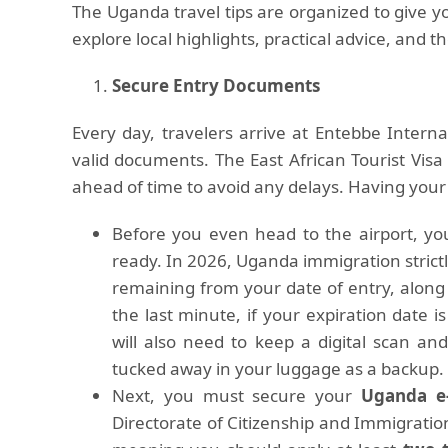
The Uganda travel tips are organized to give yo
explore local highlights, practical advice, and t
Secure Entry Documents
Every day, travelers arrive at Entebbe Internat
valid documents. The East African Tourist Vis
ahead of time to avoid any delays. Having you
Before you even head to the airport, you
ready. In 2026, Uganda immigration strictl
remaining from your date of entry, along 
the last minute, if your expiration date
will also need to keep a digital scan an
tucked away in your luggage as a backup.
Next, you must secure your
Uganda e-
Directorate of Citizenship and Immigrati