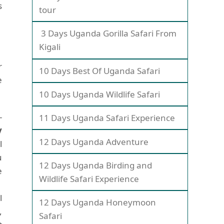
s
tour
3 Days Uganda Gorilla Safari From
Kigali
r
10 Days Best Of Uganda Safari
e
10 Days Uganda Wildlife Safari
-
11 Days Uganda Safari Experience
y
12 Days Uganda Adventure
l
u
12 Days Uganda Birding and
e
Wildlife Safari Experience
l
12 Days Uganda Honeymoon
,
Safari