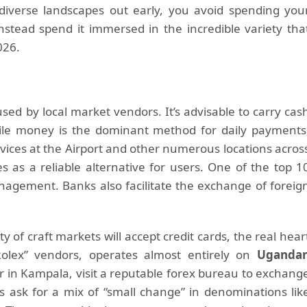
diverse landscapes out early, you avoid spending you
nstead spend it immersed in the incredible variety tha
026.
sed by local market vendors. It’s advisable to carry cas
bile money is the dominant method for daily payments
ices at the Airport and other numerous locations acros
s as a reliable alternative for users. One of the top 1
anagement. Banks also facilitate the exchange of foreig
 of craft markets will accept credit cards, the real hear
“Rolex” vendors, operates almost entirely on
Uganda
or in Kampala, visit a reputable forex bureau to exchang
s ask for a mix of “small change” in denominations lik