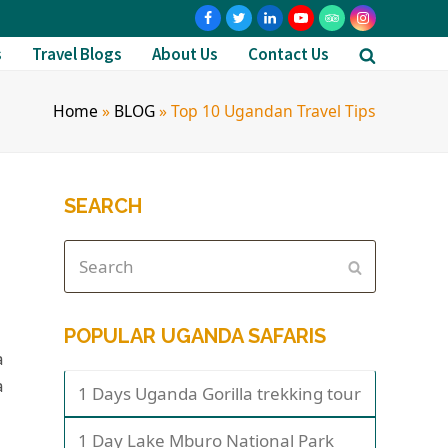
s
Travel Blogs
About Us
Contact Us
Home
»
BLOG
»
Top 10 Ugandan Travel Tips
SEARCH
POPULAR UGANDA SAFARIS
a
a
1 Days Uganda Gorilla trekking tour
1 Day Lake Mburo National Park