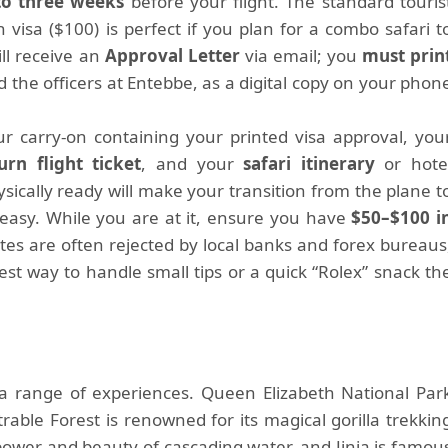
to three weeks
before your flight. The standard touris
an visa ($100) is perfect if you plan for a combo safari t
ll receive an
Approval Letter
via email; you
must prin
d the officers at Entebbe, as a digital copy on your phon
our carry-on containing your printed visa approval, you
rn flight ticket
, and your
safari itinerary
or hote
sically ready will make your transition from the plane t
 easy. While you are at it, ensure you have
$50–$100 i
otes are often rejected by local banks and forex bureaus
est way to handle small tips or a quick “Rolex” snack th
a range of experiences. Queen Elizabeth National Par
trable Forest is renowned for its magical gorilla trekkin
power and beauty of cascading water, and Jinja is famou