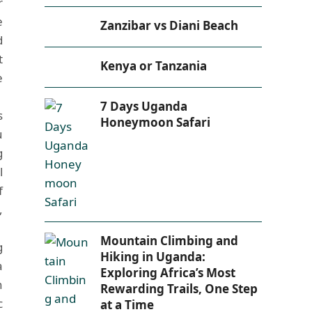
r
e
Zanzibar vs Diani Beach
d
t
Kenya or Tanzania
e
7 Days Uganda
s
Honeymoon Safari
u
g
l
f
,
Mountain Climbing and
g
Hiking in Uganda:
a
Exploring Africa’s Most
n
Rewarding Trails, One Step
c
at a Time