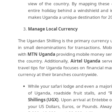
view of the country. By mapping these 
entire holiday behind a windshield and i
makes Uganda a unique destination for 2
Manage Local Currency
The Ugandan Shilling is the primary currency u
in small denominations for transactions. Mo
with
MTN Uganda
providing mobile money serv
the country. Additionally,
Airtel Uganda
serve
travel tips for Uganda focuses on financial m
currency at their branches countrywide.
While your safari lodge and even a majority
of Uganda, roadside fruit stalls, and 
Shillings (UGX)
. Upon arrival at Entebbe 
your US Dollars, Euros, or Pounds. Alway