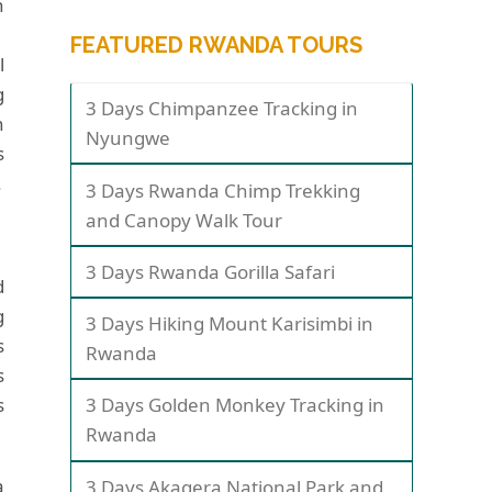
n
FEATURED RWANDA TOURS
l
g
3 Days Chimpanzee Tracking in
n
Nyungwe
s
.
3 Days Rwanda Chimp Trekking
and Canopy Walk Tour
3 Days Rwanda Gorilla Safari
d
g
3 Days Hiking Mount Karisimbi in
s
Rwanda
s
s
3 Days Golden Monkey Tracking in
Rwanda
a
3 Days Akagera National Park and