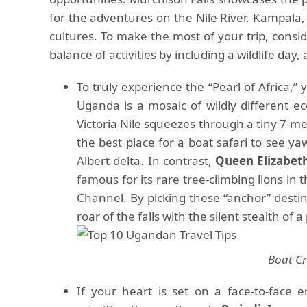
for the adventures on the Nile River. Kampala, 
cultures. To make the most of your trip, consid
balance of activities by including a wildlife day, 
To truly experience the “Pearl of Africa,
Uganda is a mosaic of wildly different e
Victoria Nile squeezes through a tiny 7-met
the best place for a boat safari to see ya
Albert delta. In contrast,
Queen Elizabet
famous for its rare tree-climbing lions in
Channel. By picking these “anchor” desti
roar of the falls with the silent stealth of
Boat Cr
If your heart is set on a face-to-face