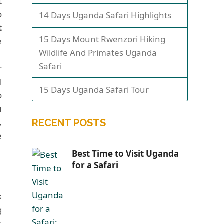
t
o
14 Days Uganda Safari Highlights
t
15 Days Mount Rwenzori Hiking
e
Wildlife And Primates Uganda
Safari
r
l
15 Days Uganda Safari Tour
o
n
,
RECENT POSTS
e
Best Time to Visit Uganda
for a Safari
k
g
s