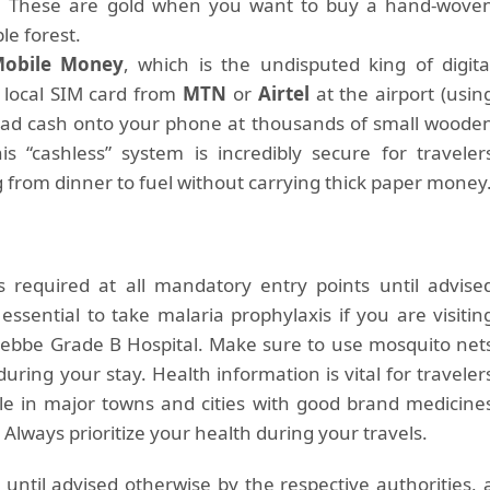
es. These are gold when you want to buy a hand-wove
le forest.
obile Money
, which is the undisputed king of digita
 local SIM card from
MTN
or
Airtel
at the airport (usin
 load cash onto your phone at thousands of small woode
is “cashless” system is incredibly secure for traveler
g from dinner to fuel without carrying thick paper money
is required at all mandatory entry points until advise
 essential to take malaria prophylaxis if you are visitin
ntebbe Grade B Hospital. Make sure to use mosquito net
uring your stay. Health information is vital for traveler
le in major towns and cities with good brand medicine
lways prioritize your health during your travels.
until advised otherwise by the respective authorities, 