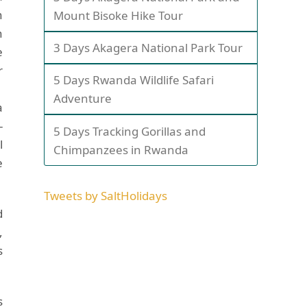
h
Mount Bisoke Hike Tour
h
3 Days Akagera National Park Tour
e
r
5 Days Rwanda Wildlife Safari
.
Adventure
a
-
5 Days Tracking Gorillas and
l
Chimpanzees in Rwanda
e
Tweets by SaltHolidays
d
,
s
s