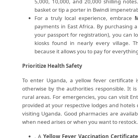
5,000, 10,000, and 20,000 shilling not
basket or tip a porter in Bwindi impenetrab
For a truly local experience, embrace
M
payments in East Africa. By purchasing a
your passport for registration), you can
kiosks found in nearly every village. Th
because it allows you to pay for everythin
Prioritize Health Safety
To enter Uganda, a yellow fever certificate 
otherwise by the authorities responsible. It is
rural areas. For emergencies, you can visit E
provided at your respective lodges and hotels d
visiting Uganda. Good pharmacies are availab
when need arises or when you want to restock. A
. A
Yellow Fever Vaccination Certificate