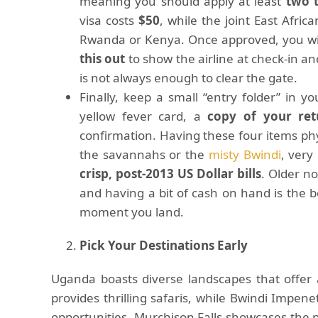
meaning you should apply at least
two 
visa costs
$50
, while the joint East Afric
Rwanda or Kenya. Once approved, you wi
this out
to show the airline at check-in an
is not always enough to clear the gate.
Finally, keep a small “entry folder” in y
yellow fever card, a
copy of your retu
confirmation. Having these four items phy
the savannahs or the
misty Bwindi
, very
crisp, post-2013 US Dollar bills
. Older n
and having a bit of cash on hand is the b
moment you land.
Pick Your Destinations Early
Uganda boasts diverse landscapes that offer 
provides thrilling safaris, while Bwindi Impene
opportunities. Murchison Falls showcases the 