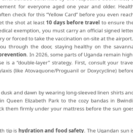
irement for everyone aged one year and older. Healt
 often check for this “Yellow Card” before you even reac
t the shot at least
10 days before travel
to ensure th
 medical exemption, you must carry an official signed lette
y or forced to take the vaccination on-site at the airport
 you through the door, staying healthy on the savann
prevention
. In 2026, some parts of Uganda remain high
 is a “double-layer” strategy. First, consult your trave
ylaxis (like Atovaquone/Proguanil or Doxycycline) befor
 dusk and dawn by wearing long-sleeved linen shirts an
 in Queen Elizabeth Park to the cozy bandas in Bwindi
uck them firmly under your mattress before the sun goe
h tip is
hydration and food safety
. The Ugandan sun i