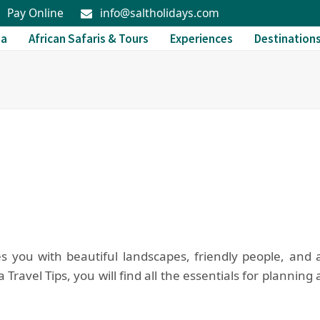
Pay Online
info@saltholidays.com
da
African Safaris & Tours
Experiences
Destination
you with beautiful landscapes, friendly people, and 
ravel Tips, you will find all the essentials for planning 