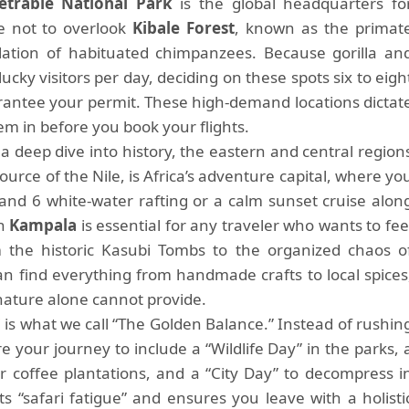
trable National Park
is the global headquarters fo
e not to overlook
Kibale Forest
, known as the primat
ulation of habituated chimpanzees. Because gorilla an
lucky visitors per day, deciding on these spots six to eigh
rantee your permit. These high-demand locations dictat
hem in before you book your flights.
a deep dive into history, the eastern and central region
source of the Nile, is Africa’s adventure capital, where yo
nd 6 white-water rafting or a calm sunset cruise alon
in
Kampala
is essential for any traveler who wants to fee
the historic Kasubi Tombs to the organized chaos o
 find everything from handmade crafts to local spices
 nature alone cannot provide.
i
is what we call “The Golden Balance.” Instead of rushin
 your journey to include a “Wildlife Day” in the parks, 
or coffee plantations, and a “City Day” to decompress i
s “safari fatigue” and ensures you leave with a holisti