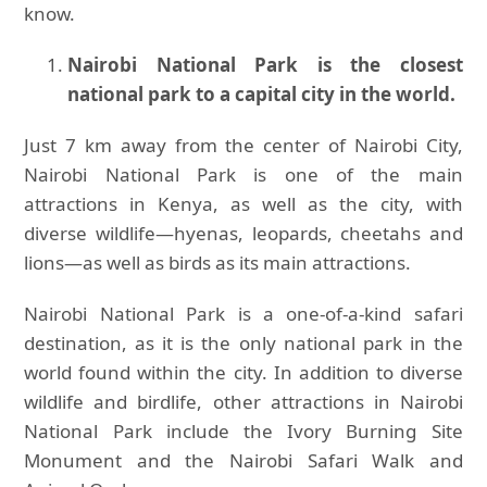
know.
Nairobi National Park is the closest
national park to a capital city in the world.
Just 7 km away from the center of Nairobi City,
Nairobi National Park is one of the main
attractions in Kenya, as well as the city, with
diverse wildlife—hyenas, leopards, cheetahs and
lions—as well as birds as its main attractions.
Nairobi National Park is a one-of-a-kind safari
destination, as it is the only national park in the
world found within the city. In addition to diverse
wildlife and birdlife, other attractions in Nairobi
National Park include the Ivory Burning Site
Monument and the Nairobi Safari Walk and