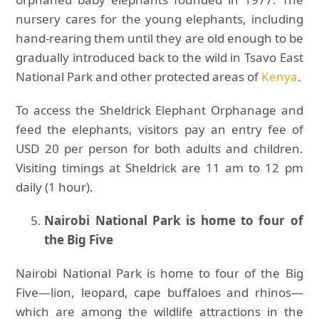
nursery cares for the young elephants, including
hand-rearing them until they are old enough to be
gradually introduced back to the wild in Tsavo East
National Park and other protected areas of
Kenya
.
To access the Sheldrick Elephant Orphanage and
feed the elephants, visitors pay an entry fee of
USD 20 per person for both adults and children.
Visiting timings at Sheldrick are 11 am to 12 pm
daily (1 hour).
Nairobi National Park is home to four of
the Big Five
Nairobi National Park is home to four of the Big
Five—lion, leopard, cape buffaloes and rhinos—
which are among the wildlife attractions in the