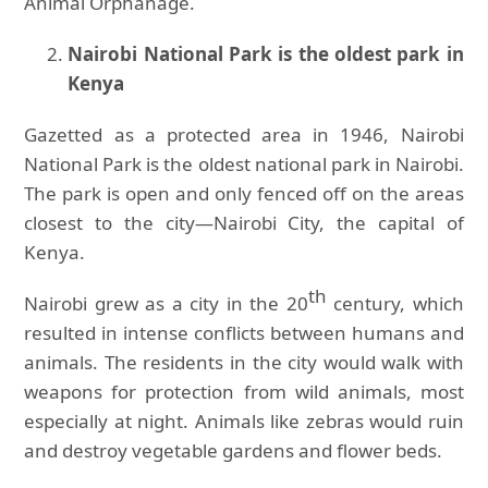
Animal Orphanage.
Nairobi National Park is the oldest park in
Kenya
Gazetted as a protected area in 1946, Nairobi
National Park is the oldest national park in Nairobi.
The park is open and only fenced off on the areas
closest to the city—Nairobi City, the capital of
Kenya.
th
Nairobi grew as a city in the 20
century, which
resulted in intense conflicts between humans and
animals. The residents in the city would walk with
weapons for protection from wild animals, most
especially at night. Animals like zebras would ruin
and destroy vegetable gardens and flower beds.