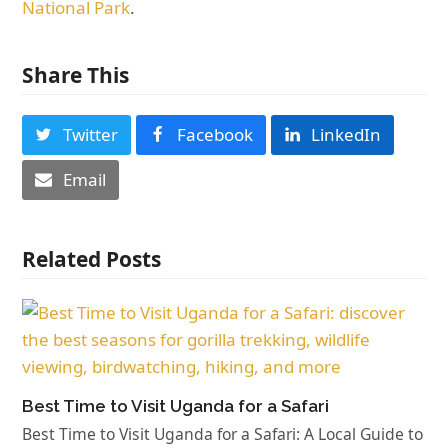
National Park
.
Share This
Twitter
Facebook
LinkedIn
Email
Related Posts
Best Time to Visit Uganda for a Safari
Best Time to Visit Uganda for a Safari: A Local Guide to