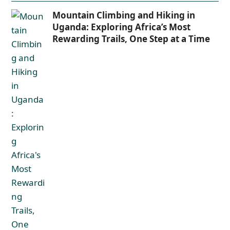
Mountain Climbing and Hiking in
Uganda: Exploring Africa’s Most
Rewarding Trails, One Step at a Time