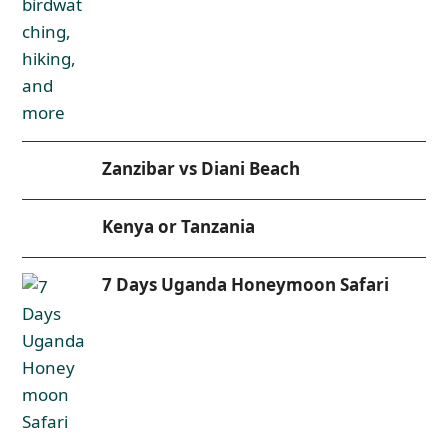
Zanzibar vs Diani Beach
Kenya or Tanzania
7 Days Uganda Honeymoon Safari