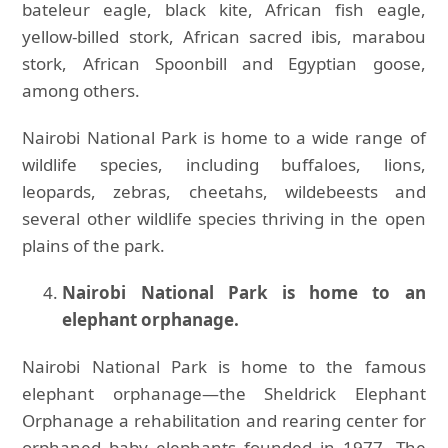
bateleur eagle, black kite, African fish eagle,
yellow-billed stork, African sacred ibis, marabou
stork, African Spoonbill and Egyptian goose,
among others.
Nairobi National Park is home to a wide range of
wildlife species, including buffaloes, lions,
leopards, zebras, cheetahs, wildebeests and
several other wildlife species thriving in the open
plains of the park.
Nairobi National Park is home to an
elephant orphanage.
Nairobi National Park is home to the famous
elephant orphanage—the Sheldrick Elephant
Orphanage a rehabilitation and rearing center for
orphaned baby elephants founded in 1977. The