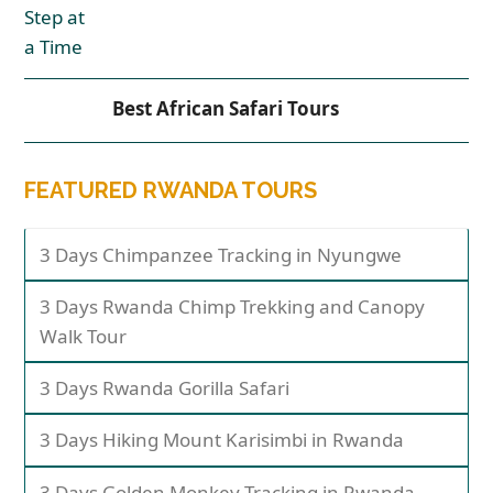
Best African Safari Tours
FEATURED RWANDA TOURS
3 Days Chimpanzee Tracking in Nyungwe
3 Days Rwanda Chimp Trekking and Canopy
Walk Tour
3 Days Rwanda Gorilla Safari
3 Days Hiking Mount Karisimbi in Rwanda
3 Days Golden Monkey Tracking in Rwanda