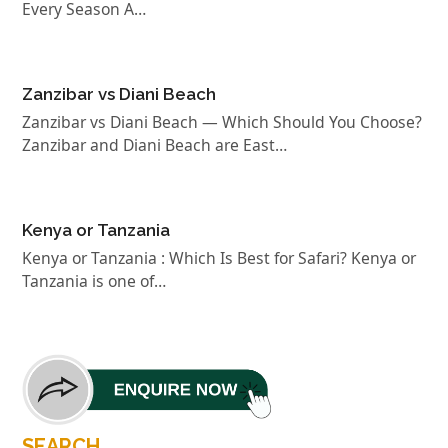
Every Season A…
Zanzibar vs Diani Beach
Zanzibar vs Diani Beach — Which Should You Choose?
Zanzibar and Diani Beach are East…
Kenya or Tanzania
Kenya or Tanzania : Which Is Best for Safari? Kenya or
Tanzania is one of…
SEARCH