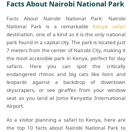
Facts About Nairobi National Park
Facts About Nairobi National Park: Nairobi
National Park is a remarkable
Kenya safari
destination, one of a kind as it is the only national
park found in a capital city. The park is located just
7 meters from the center of Nairobi City, making it
the most accessible park in Kenya, perfect for day
safaris. Here you can spot the critically
endangered rhinos and big cats like lions and
leopards against a backdrop of downtown
skyscrapers, or see giraffes from your window
seat as you land at Jomo Kenyatta International
Airport.
As a visitor planning a safari to Kenya, here are
the top 10 facts about Nairobi National Park to