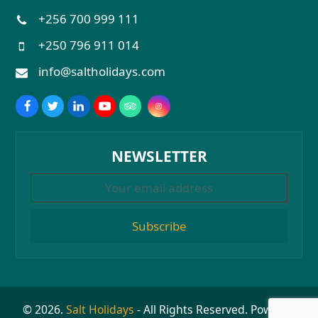
+256 700 999 111
+250 796 911 014
info@saltholidays.com
NEWSLETTER
Subscribe
© 2026.
Salt Holidays
- All Rights Reserved. Powered