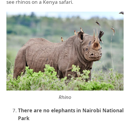
see rhinos on a Kenya safari.
Rhino
There are no elephants in Nairobi National
Park