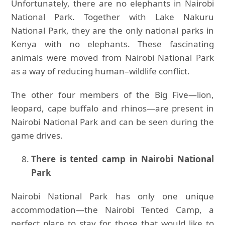
Unfortunately, there are no elephants in Nairobi
National Park. Together with Lake Nakuru
National Park, they are the only national parks in
Kenya with no elephants. These fascinating
animals were moved from Nairobi National Park
as a way of reducing human–wildlife conflict.
The other four members of the Big Five—lion,
leopard, cape buffalo and rhinos—are present in
Nairobi National Park and can be seen during the
game drives.
There is tented camp in Nairobi National
Park
Nairobi National Park has only one unique
accommodation—the Nairobi Tented Camp, a
perfect place to stay for those that would like to