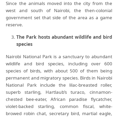
Since the animals moved into the city from the
west and south of Nairobi, the then-colonial
government set that side of the area as a game
reserve.
The Park hosts abundant wildlife and bird
species
Nairobi National Park is a sanctuary to abundant
wildlife and bird species, including over 600
species of birds, with about 500 of them being
permanent and migratory species. Birds in Nairobi
National Park include the lilac-breasted roller,
superb starling, Hartlaub’s turaco, cinnamon-
chested bee-eater, African paradise flycatcher,
violet-backed starling, common fiscal, white-
browed robin chat, secretary bird, martial eagle,