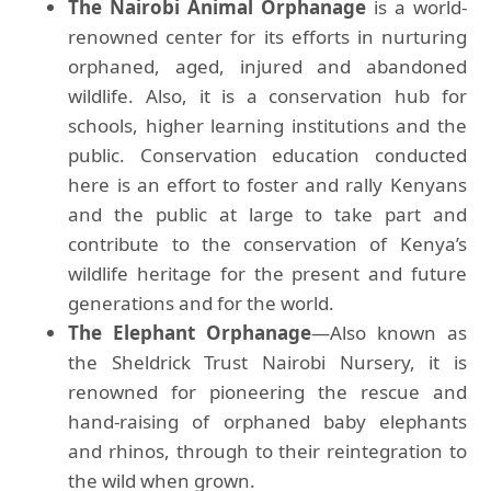
The Nairobi Animal Orphanage
is a world-
renowned center for its efforts in nurturing
orphaned, aged, injured and abandoned
wildlife. Also, it is a conservation hub for
schools, higher learning institutions and the
public. Conservation education conducted
here is an effort to foster and rally Kenyans
and the public at large to take part and
contribute to the conservation of Kenya’s
wildlife heritage for the present and future
generations and for the world.
The Elephant Orphanage
—Also known as
the Sheldrick Trust Nairobi Nursery, it is
renowned for pioneering the rescue and
hand-raising of orphaned baby elephants
and rhinos, through to their reintegration to
the wild when grown.