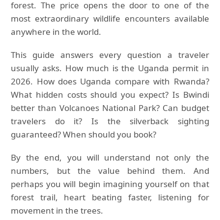
forest. The price opens the door to one of the
most extraordinary wildlife encounters available
anywhere in the world.
This guide answers every question a traveler
usually asks. How much is the Uganda permit in
2026. How does Uganda compare with Rwanda?
What hidden costs should you expect? Is Bwindi
better than Volcanoes National Park? Can budget
travelers do it? Is the silverback sighting
guaranteed? When should you book?
By the end, you will understand not only the
numbers, but the value behind them. And
perhaps you will begin imagining yourself on that
forest trail, heart beating faster, listening for
movement in the trees.