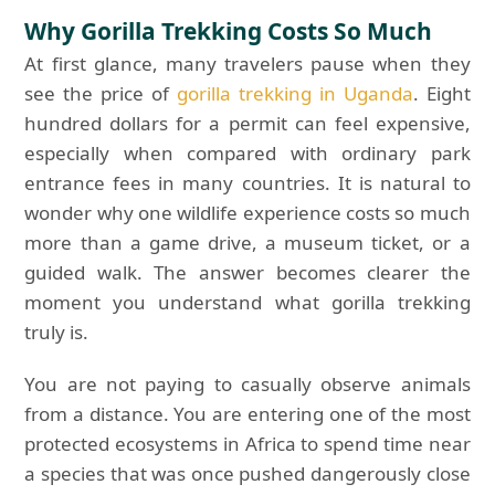
Why Gorilla Trekking Costs So Much
At first glance, many travelers pause when they
see the price of
gorilla trekking in Uganda
. Eight
hundred dollars for a permit can feel expensive,
especially when compared with ordinary park
entrance fees in many countries. It is natural to
wonder why one wildlife experience costs so much
more than a game drive, a museum ticket, or a
guided walk. The answer becomes clearer the
moment you understand what gorilla trekking
truly is.
You are not paying to casually observe animals
from a distance. You are entering one of the most
protected ecosystems in Africa to spend time near
a species that was once pushed dangerously close