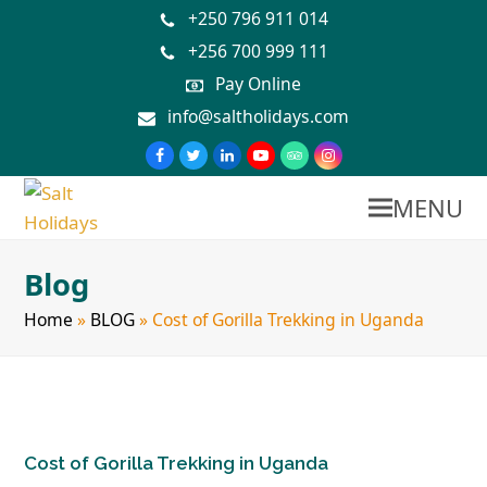
+250 796 911 014
+256 700 999 111
Pay Online
info@saltholidays.com
MENU
Blog
Home
»
BLOG
»
Cost of Gorilla Trekking in Uganda
Cost of Gorilla Trekking in Uganda