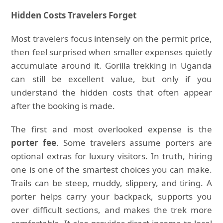
Hidden Costs Travelers Forget
Most travelers focus intensely on the permit price,
then feel surprised when smaller expenses quietly
accumulate around it. Gorilla trekking in Uganda
can still be excellent value, but only if you
understand the hidden costs that often appear
after the booking is made.
The first and most overlooked expense is the
porter fee
. Some travelers assume porters are
optional extras for luxury visitors. In truth, hiring
one is one of the smartest choices you can make.
Trails can be steep, muddy, slippery, and tiring. A
porter helps carry your backpack, supports you
over difficult sections, and makes the trek more