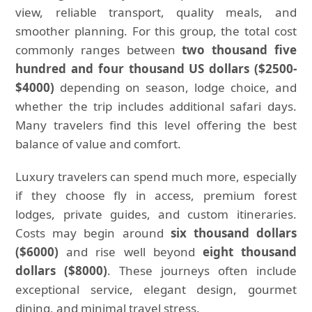
view, reliable transport, quality meals, and
smoother planning. For this group, the total cost
commonly ranges between
two thousand five
hundred and four thousand US dollars ($2500-
$4000)
depending on season, lodge choice, and
whether the trip includes additional safari days.
Many travelers find this level offering the best
balance of value and comfort.
Luxury travelers can spend much more, especially
if they choose fly in access, premium forest
lodges, private guides, and custom itineraries.
Costs may begin around
six thousand dollars
($6000)
and rise well beyond
eight thousand
dollars ($8000)
. These journeys often include
exceptional service, elegant design, gourmet
dining, and minimal travel stress.