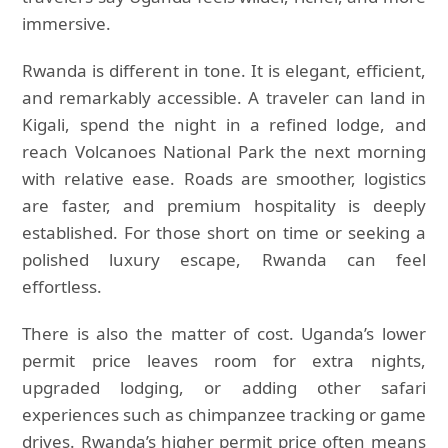
immersive.
Rwanda is different in tone. It is elegant, efficient,
and remarkably accessible. A traveler can land in
Kigali, spend the night in a refined lodge, and
reach Volcanoes National Park the next morning
with relative ease. Roads are smoother, logistics
are faster, and premium hospitality is deeply
established. For those short on time or seeking a
polished luxury escape, Rwanda can feel
effortless.
There is also the matter of cost. Uganda’s lower
permit price leaves room for extra nights,
upgraded lodging, or adding other safari
experiences such as chimpanzee tracking or game
drives. Rwanda’s higher permit price often means