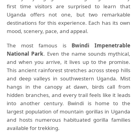
first time visitors are surprised to learn that
Uganda offers not one, but two remarkable
destinations for this experience. Each has its own
mood, scenery, pace, and appeal.
The most famous is
Bwindi Impenetrable
National Park
. Even the name sounds mythical,
and when you arrive, it lives up to the promise.
This ancient rainforest stretches across steep hills
and deep valleys in southwestern Uganda. Mist
hangs in the canopy at dawn, birds call from
hidden branches, and every trail feels like it leads
into another century. Bwindi is home to the
largest population of mountain gorillas in Uganda
and hosts numerous habituated gorilla families
available for trekking.