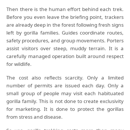
Then there is the human effort behind each trek.
Before you even leave the briefing point, trackers
are already deep in the forest following fresh signs
left by gorilla families. Guides coordinate routes,
safety procedures, and group movements. Porters
assist visitors over steep, muddy terrain. It is a
carefully managed operation built around respect
for wildlife.
The cost also reflects scarcity. Only a limited
number of permits are issued each day. Only a
small group of people may visit each habituated
gorilla family. This is not done to create exclusivity
for marketing. It is done to protect the gorillas
from stress and disease.