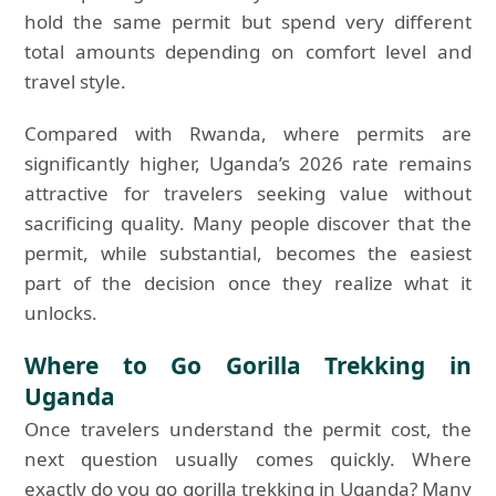
hold the same permit but spend very different
total amounts depending on comfort level and
travel style.
Compared with Rwanda, where permits are
significantly higher, Uganda’s 2026 rate remains
attractive for travelers seeking value without
sacrificing quality. Many people discover that the
permit, while substantial, becomes the easiest
part of the decision once they realize what it
unlocks.
Where to Go Gorilla Trekking in
Uganda
Once travelers understand the permit cost, the
next question usually comes quickly. Where
exactly do you go gorilla trekking in Uganda? Many