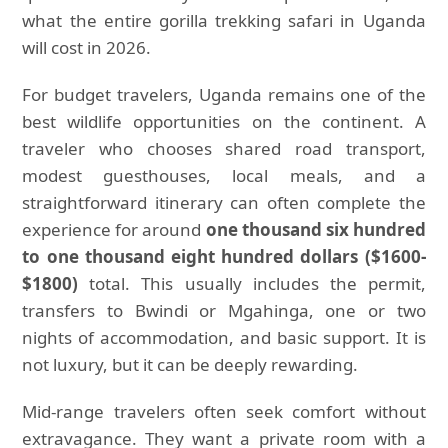
what the entire gorilla trekking safari in Uganda
will cost in 2026.
For budget travelers, Uganda remains one of the
best wildlife opportunities on the continent. A
traveler who chooses shared road transport,
modest guesthouses, local meals, and a
straightforward itinerary can often complete the
experience for around
one thousand six hundred
to one thousand eight hundred dollars ($1600-
$1800)
total. This usually includes the permit,
transfers to Bwindi or Mgahinga, one or two
nights of accommodation, and basic support. It is
not luxury, but it can be deeply rewarding.
Mid-range travelers often seek comfort without
extravagance. They want a private room with a