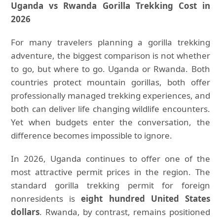
Uganda vs Rwanda Gorilla Trekking Cost in
2026
For many travelers planning a gorilla trekking
adventure, the biggest comparison is not whether
to go, but where to go. Uganda or Rwanda. Both
countries protect mountain gorillas, both offer
professionally managed trekking experiences, and
both can deliver life changing wildlife encounters.
Yet when budgets enter the conversation, the
difference becomes impossible to ignore.
In 2026, Uganda continues to offer one of the
most attractive permit prices in the region. The
standard gorilla trekking permit for foreign
nonresidents is
eight hundred United States
dollars
. Rwanda, by contrast, remains positioned