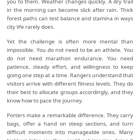
you to them. Weather changes quickly. A dry trail
in the morning can become slick after rain. Thick
forest paths can test balance and stamina in ways
city life rarely does.
Yet the challenge is often more mental than
impossible. You do not need to be an athlete. You
do not need marathon endurance. You need
patience, steady effort, and willingness to keep
going one step at a time. Rangers understand that
visitors arrive with different fitness levels. They do
their best to allocate groups accordingly, and they
know how to pace the journey.
Porters make a remarkable difference. They carry
bags, offer a hand on steep sections, and turn
difficult moments into manageable ones. Many