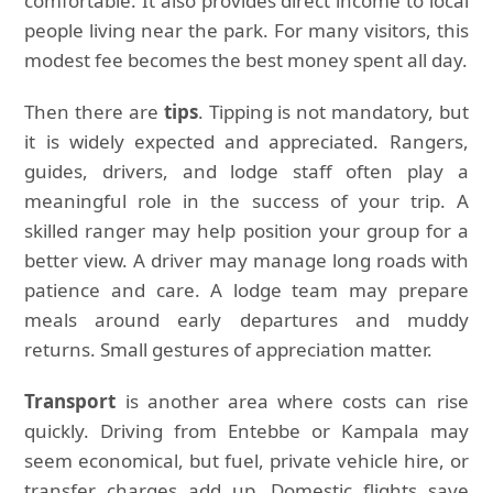
comfortable. It also provides direct income to local
people living near the park. For many visitors, this
modest fee becomes the best money spent all day.
Then there are
tips
. Tipping is not mandatory, but
it is widely expected and appreciated. Rangers,
guides, drivers, and lodge staff often play a
meaningful role in the success of your trip. A
skilled ranger may help position your group for a
better view. A driver may manage long roads with
patience and care. A lodge team may prepare
meals around early departures and muddy
returns. Small gestures of appreciation matter.
Transport
is another area where costs can rise
quickly. Driving from Entebbe or Kampala may
seem economical, but fuel, private vehicle hire, or
transfer charges add up. Domestic flights save