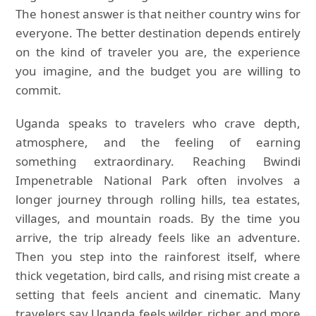
The honest answer is that neither country wins for
everyone. The better destination depends entirely
on the kind of traveler you are, the experience
you imagine, and the budget you are willing to
commit.
Uganda speaks to travelers who crave depth,
atmosphere, and the feeling of earning
something extraordinary. Reaching Bwindi
Impenetrable National Park often involves a
longer journey through rolling hills, tea estates,
villages, and mountain roads. By the time you
arrive, the trip already feels like an adventure.
Then you step into the rainforest itself, where
thick vegetation, bird calls, and rising mist create a
setting that feels ancient and cinematic. Many
travelers say Uganda feels wilder, richer, and more