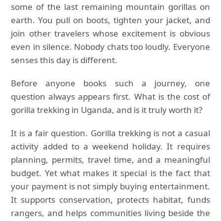
some of the last remaining mountain gorillas on
earth. You pull on boots, tighten your jacket, and
join other travelers whose excitement is obvious
even in silence. Nobody chats too loudly. Everyone
senses this day is different.
Before anyone books such a journey, one
question always appears first. What is the cost of
gorilla trekking in Uganda, and is it truly worth it?
It is a fair question. Gorilla trekking is not a casual
activity added to a weekend holiday. It requires
planning, permits, travel time, and a meaningful
budget. Yet what makes it special is the fact that
your payment is not simply buying entertainment.
It supports conservation, protects habitat, funds
rangers, and helps communities living beside the