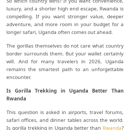
So which country wins? If you want convenience,
luxury, and a shorter high end escape, Rwanda is
compelling. If you want stronger value, deeper
adventure, and more room in your budget for a
longer safari, Uganda often comes out ahead.
The gorillas themselves do not care what country
border surrounds them. But your wallet certainly
will. And for many travelers in 2026, Uganda
remains the smartest path to an unforgettable
encounter.
Is Gorilla Trekking in Uganda Better Than
Rwanda
This question is asked in airports, travel forums,
safari offices, and dinner tables across the world.
Is gorilla trekking in Uganda better than
Rwanda
?