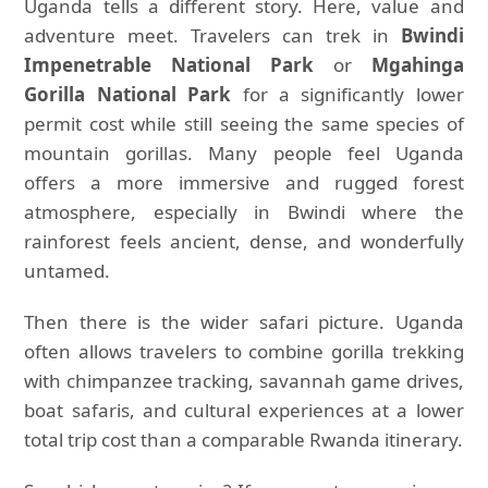
Uganda tells a different story. Here, value and
adventure meet. Travelers can trek in
Bwindi
Impenetrable National Park
or
Mgahinga
Gorilla National Park
for a significantly lower
permit cost while still seeing the same species of
mountain gorillas. Many people feel Uganda
offers a more immersive and rugged forest
atmosphere, especially in Bwindi where the
rainforest feels ancient, dense, and wonderfully
untamed.
Then there is the wider safari picture. Uganda
often allows travelers to combine gorilla trekking
with chimpanzee tracking, savannah game drives,
boat safaris, and cultural experiences at a lower
total trip cost than a comparable Rwanda itinerary.