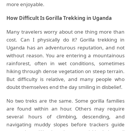
more enjoyable.
How Difficult Is Gorilla Trekking in Uganda
Many travelers worry about one thing more than
cost. Can I physically do it? Gorilla trekking in
Uganda has an adventurous reputation, and not
without reason. You are entering a mountainous
rainforest, often in wet conditions, sometimes
hiking through dense vegetation on steep terrain.
But difficulty is relative, and many people who
doubt themselves end the day smiling in disbelief.
No two treks are the same. Some gorilla families
are found within an hour. Others may require
several hours of climbing, descending, and
navigating muddy slopes before trackers guide