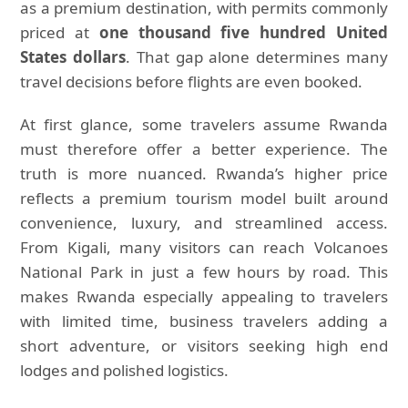
as a premium destination, with permits commonly
priced at
one thousand five hundred United
States dollars
. That gap alone determines many
travel decisions before flights are even booked.
At first glance, some travelers assume Rwanda
must therefore offer a better experience. The
truth is more nuanced. Rwanda’s higher price
reflects a premium tourism model built around
convenience, luxury, and streamlined access.
From Kigali, many visitors can reach Volcanoes
National Park in just a few hours by road. This
makes Rwanda especially appealing to travelers
with limited time, business travelers adding a
short adventure, or visitors seeking high end
lodges and polished logistics.