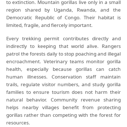
to extinction. Mountain gorillas live only in a small
region shared by Uganda, Rwanda, and the
Democratic Republic of Congo. Their habitat is
limited, fragile, and fiercely important.
Every trekking permit contributes directly and
indirectly to keeping that world alive. Rangers
patrol the forests daily to stop poaching and illegal
encroachment. Veterinary teams monitor gorilla
health, especially because gorillas can catch
human illnesses. Conservation staff maintain
trails, regulate visitor numbers, and study gorilla
families to ensure tourism does not harm their
natural behavior. Community revenue sharing
helps nearby villages benefit from protecting
gorillas rather than competing with the forest for
resources.