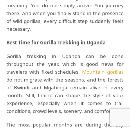
meaning. You do not simply arrive. You journey
there. And when you finally stand in the presence
of wild gorillas, every difficult step suddenly feels
necessary.
Best Time for Gorilla Trekking in Uganda
Gorilla trekking in Uganda can be done
throughout the year, which is good news for
travelers with fixed schedules.
Mountain gorillas
do not migrate with the seasons, and the forests
of Bwindi and Mgahinga remain alive in every
month. Still, timing can shape the style of your
experience, especially when it comes to trail
conditions, crowd levels, scenery, and comfort.
The most popular months are during the
dry