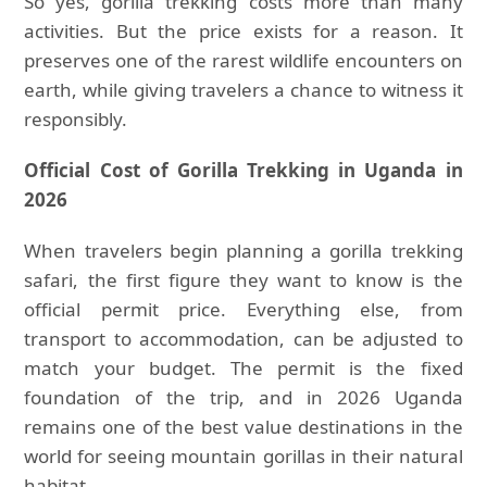
So yes, gorilla trekking costs more than many
activities. But the price exists for a reason. It
preserves one of the rarest wildlife encounters on
earth, while giving travelers a chance to witness it
responsibly.
Official Cost of Gorilla Trekking in Uganda in
2026
When travelers begin planning a gorilla trekking
safari, the first figure they want to know is the
official permit price. Everything else, from
transport to accommodation, can be adjusted to
match your budget. The permit is the fixed
foundation of the trip, and in 2026 Uganda
remains one of the best value destinations in the
world for seeing mountain gorillas in their natural
habitat.