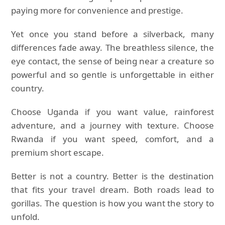
paying more for convenience and prestige.
Yet once you stand before a silverback, many
differences fade away. The breathless silence, the
eye contact, the sense of being near a creature so
powerful and so gentle is unforgettable in either
country.
Choose Uganda if you want value, rainforest
adventure, and a journey with texture. Choose
Rwanda if you want speed, comfort, and a
premium short escape.
Better is not a country. Better is the destination
that fits your travel dream. Both roads lead to
gorillas. The question is how you want the story to
unfold.