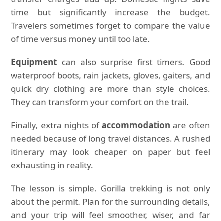
time but significantly increase the budget.
Travelers sometimes forget to compare the value
of time versus money until too late.
Equipment
can also surprise first timers. Good
waterproof boots, rain jackets, gloves, gaiters, and
quick dry clothing are more than style choices.
They can transform your comfort on the trail.
Finally, extra nights of
accommodation
are often
needed because of long travel distances. A rushed
itinerary may look cheaper on paper but feel
exhausting in reality.
The lesson is simple. Gorilla trekking is not only
about the permit. Plan for the surrounding details,
and your trip will feel smoother, wiser, and far