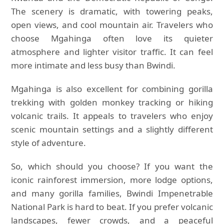
The scenery is dramatic, with towering peaks,
open views, and cool mountain air. Travelers who
choose Mgahinga often love its quieter
atmosphere and lighter visitor traffic. It can feel
more intimate and less busy than Bwindi.
Mgahinga is also excellent for combining gorilla
trekking with golden monkey tracking or hiking
volcanic trails. It appeals to travelers who enjoy
scenic mountain settings and a slightly different
style of adventure.
So, which should you choose? If you want the
iconic rainforest immersion, more lodge options,
and many gorilla families, Bwindi Impenetrable
National Park is hard to beat. If you prefer volcanic
landscapes, fewer crowds, and a peaceful