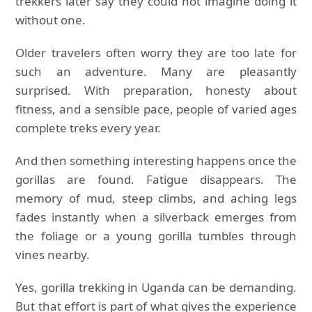
trekkers later say they could not imagine doing it
without one.
Older travelers often worry they are too late for
such an adventure. Many are pleasantly
surprised. With preparation, honesty about
fitness, and a sensible pace, people of varied ages
complete treks every year.
And then something interesting happens once the
gorillas are found. Fatigue disappears. The
memory of mud, steep climbs, and aching legs
fades instantly when a silverback emerges from
the foliage or a young gorilla tumbles through
vines nearby.
Yes, gorilla trekking in Uganda can be demanding.
But that effort is part of what gives the experience