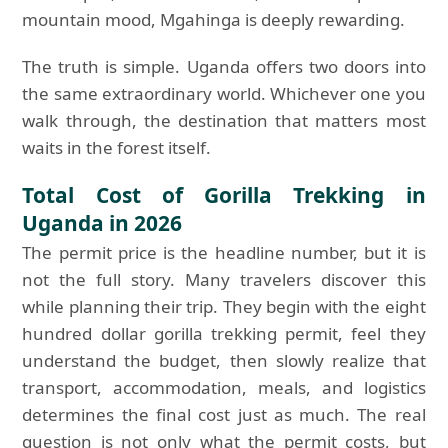
mountain mood, Mgahinga is deeply rewarding.
The truth is simple. Uganda offers two doors into
the same extraordinary world. Whichever one you
walk through, the destination that matters most
waits in the forest itself.
Total Cost of Gorilla Trekking in
Uganda in 2026
The permit price is the headline number, but it is
not the full story. Many travelers discover this
while planning their trip. They begin with the eight
hundred dollar gorilla trekking permit, feel they
understand the budget, then slowly realize that
transport, accommodation, meals, and logistics
determines the final cost just as much. The real
question is not only what the permit costs, but