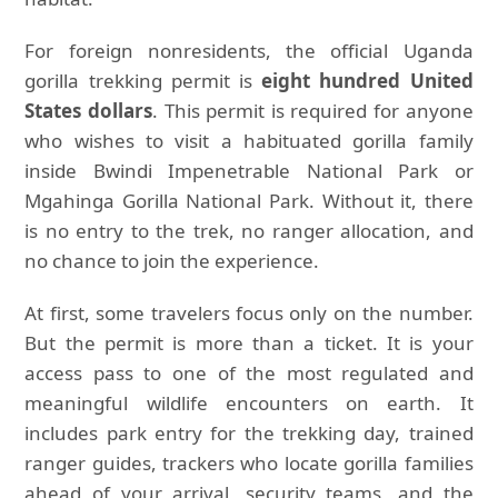
For foreign nonresidents, the official Uganda
gorilla trekking permit is
eight hundred United
States dollars
. This permit is required for anyone
who wishes to visit a habituated gorilla family
inside Bwindi Impenetrable National Park or
Mgahinga Gorilla National Park. Without it, there
is no entry to the trek, no ranger allocation, and
no chance to join the experience.
At first, some travelers focus only on the number.
But the permit is more than a ticket. It is your
access pass to one of the most regulated and
meaningful wildlife encounters on earth. It
includes park entry for the trekking day, trained
ranger guides, trackers who locate gorilla families
ahead of your arrival, security teams, and the