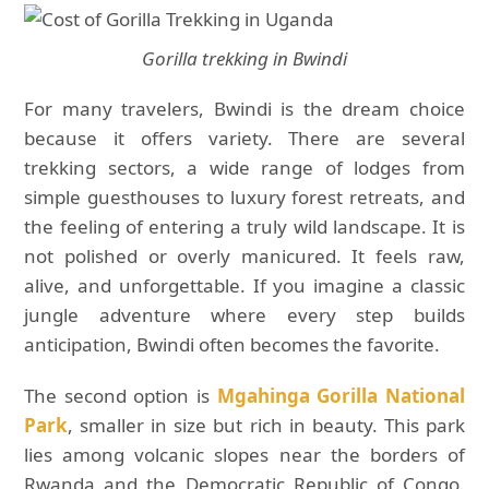
Gorilla trekking in Bwindi
For many travelers, Bwindi is the dream choice
because it offers variety. There are several
trekking sectors, a wide range of lodges from
simple guesthouses to luxury forest retreats, and
the feeling of entering a truly wild landscape. It is
not polished or overly manicured. It feels raw,
alive, and unforgettable. If you imagine a classic
jungle adventure where every step builds
anticipation, Bwindi often becomes the favorite.
The second option is
Mgahinga Gorilla National
Park
, smaller in size but rich in beauty. This park
lies among volcanic slopes near the borders of
Rwanda and the Democratic Republic of Congo.