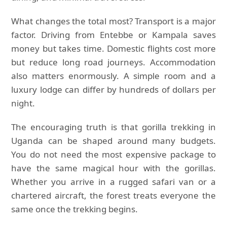
What changes the total most? Transport is a major
factor. Driving from Entebbe or Kampala saves
money but takes time. Domestic flights cost more
but reduce long road journeys. Accommodation
also matters enormously. A simple room and a
luxury lodge can differ by hundreds of dollars per
night.
The encouraging truth is that gorilla trekking in
Uganda can be shaped around many budgets.
You do not need the most expensive package to
have the same magical hour with the gorillas.
Whether you arrive in a rugged safari van or a
chartered aircraft, the forest treats everyone the
same once the trekking begins.