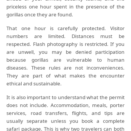
priceless one hour spent in the presence of the
gorillas once they are found.
That one hour is carefully protected. Visitor
numbers are limited. Distances must be
respected. Flash photography is restricted. If you
are unwell, you may be denied participation
because gorillas are vulnerable to human
diseases. These rules are not inconveniences.
They are part of what makes the encounter
ethical and sustainable.
It is also important to understand what the permit
does not include. Accommodation, meals, porter
services, road transfers, flights, and tips are
usually separate unless you book a complete
safari package. This is why two travelers can both