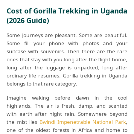
Cost of Gorilla Trekking in Uganda
(2026 Guide)
Some journeys are pleasant. Some are beautiful.
Some fill your phone with photos and your
suitcase with souvenirs. Then there are the rare
ones that stay with you long after the flight home,
long after the luggage is unpacked, long after
ordinary life resumes. Gorilla trekking in Uganda
belongs to that rare category.
Imagine waking before dawn in the cool
highlands. The air is fresh, damp, and scented
with earth after night rain. Somewhere beyond
the mist lies
Bwindi Impenetrable National Park
,
one of the oldest forests in Africa and home to