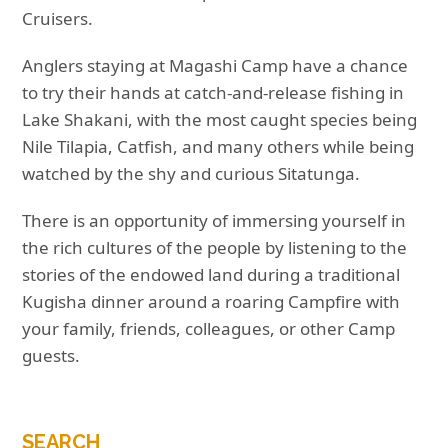
Cruisers.
Anglers staying at Magashi Camp have a chance
to try their hands at catch-and-release fishing in
Lake Shakani, with the most caught species being
Nile Tilapia, Catfish, and many others while being
watched by the shy and curious Sitatunga.
There is an opportunity of immersing yourself in
the rich cultures of the people by listening to the
stories of the endowed land during a traditional
Kugisha dinner around a roaring Campfire with
your family, friends, colleagues, or other Camp
guests.
SEARCH