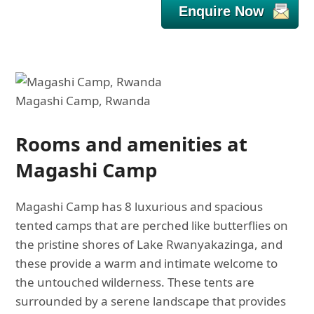
Enquire Now
Magashi Camp, Rwanda
Rooms and amenities at
Magashi Camp
Magashi Camp has 8 luxurious and spacious
tented camps that are perched like butterflies on
the pristine shores of Lake Rwanyakazinga, and
these provide a warm and intimate welcome to
the untouched wilderness. These tents are
surrounded by a serene landscape that provides