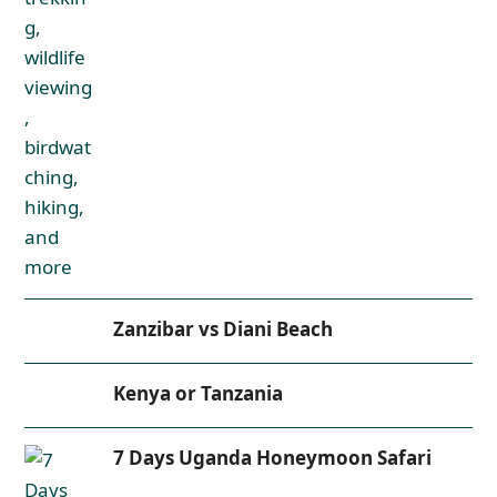
Zanzibar vs Diani Beach
Kenya or Tanzania
7 Days Uganda Honeymoon Safari