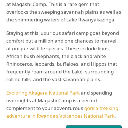
at Magashi Camp. This is a rare gem that
overlooks the sweeping savannah plains as well as
the shimmering waters of Lake Rwanyakazinga.
Staying at this luxurious safari camp goes beyond
comfort but a million and one chances to marvel
at unique wildlife species. These include lions,
African bush elephants, the black and white
Rhinoceros, leopards, buffaloes, and Hippos that
frequently roam around the Lake, surrounding
rolling hills, and the vast savannah plains.
Exploring Akagera National Park
and spending
overnights at Magashi Camp is a perfect
complement to your adventurous
gorilla trekking
adventure in Rwanda’s Volcanoes National Park
.