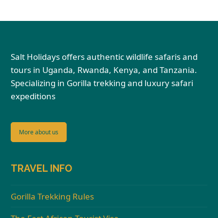
Salt Holidays offers authentic wildlife safaris and
tours in Uganda, Rwanda, Kenya, and Tanzania.
Specializing in Gorilla trekking and luxury safari
expeditions
More about us
TRAVEL INFO
Gorilla Trekking Rules