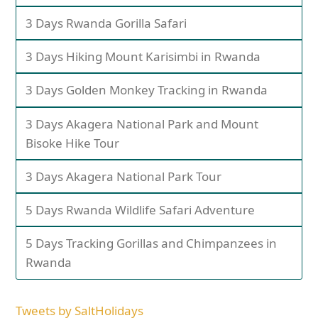
3 Days Rwanda Gorilla Safari
3 Days Hiking Mount Karisimbi in Rwanda
3 Days Golden Monkey Tracking in Rwanda
3 Days Akagera National Park and Mount
Bisoke Hike Tour
3 Days Akagera National Park Tour
5 Days Rwanda Wildlife Safari Adventure
5 Days Tracking Gorillas and Chimpanzees in
Rwanda
Tweets by SaltHolidays