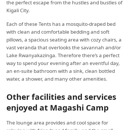
the perfect escape from the hustles and bustles of
Kigali City.
Each of these Tents has a mosquito-draped bed
with clean and comfortable bedding and soft
pillows, a spacious seating area with cozy chairs, a
vast veranda that overlooks the savannah and/or
Lake Rwanyakazinga. Therefore there’s a perfect
way to spend your evening after an eventful day,
an en-suite bathroom with a sink, clean bottled
water, a shower, and many other amenities.
Other facilities and services
enjoyed at Magashi Camp
The lounge area provides and cool space for