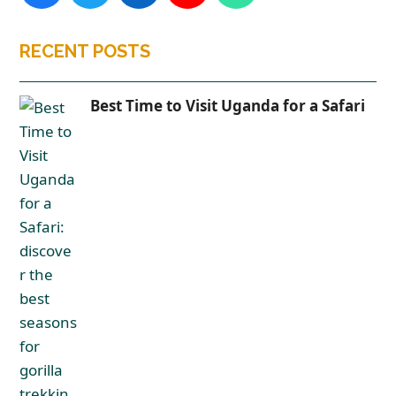
RECENT POSTS
Best Time to Visit Uganda for a Safari