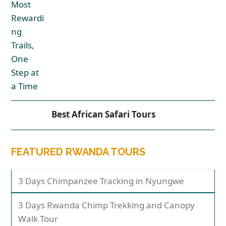
Best African Safari Tours
FEATURED RWANDA TOURS
3 Days Chimpanzee Tracking in Nyungwe
3 Days Rwanda Chimp Trekking and Canopy
Walk Tour