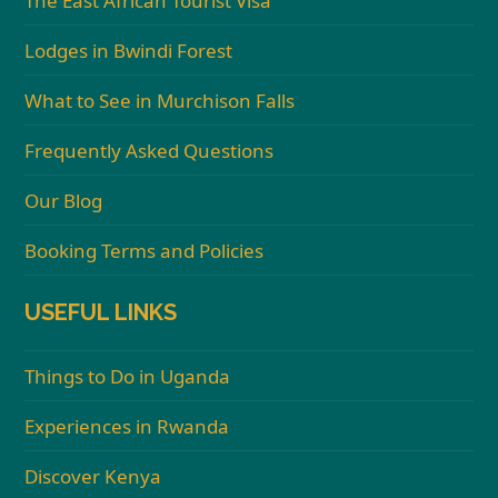
The East African Tourist Visa
Lodges in Bwindi Forest
What to See in Murchison Falls
Frequently Asked Questions
Our Blog
Booking Terms and Policies
USEFUL LINKS
Things to Do in Uganda
Experiences in Rwanda
Discover Kenya