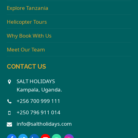
Explore Tanzania
Helicopter Tours
Why Book With Us
Meet Our Team
CONTACT US
SALT HOLIDAYS
Kampala, Uganda.
+256 700 999 111
+250 796 911 014
info@saltholidays.com