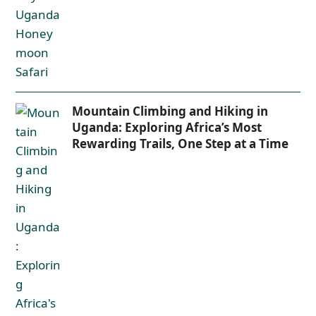
Mountain Climbing and Hiking in
Uganda: Exploring Africa’s Most
Rewarding Trails, One Step at a Time