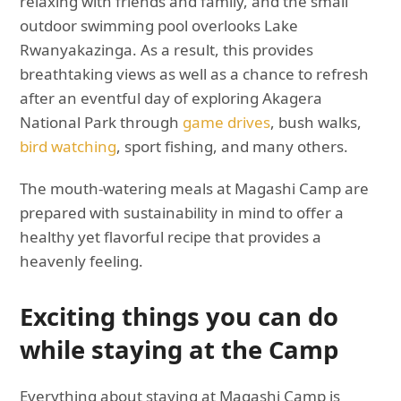
relaxing with friends and family, and the small
outdoor swimming pool overlooks Lake
Rwanyakazinga. As a result, this provides
breathtaking views as well as a chance to refresh
after an eventful day of exploring Akagera
National Park through
game drives
, bush walks,
bird watching
, sport fishing, and many others.
The mouth-watering meals at Magashi Camp are
prepared with sustainability in mind to offer a
healthy yet flavorful recipe that provides a
heavenly feeling.
Exciting things you can do
while staying at the Camp
Everything about staying at Magashi Camp is