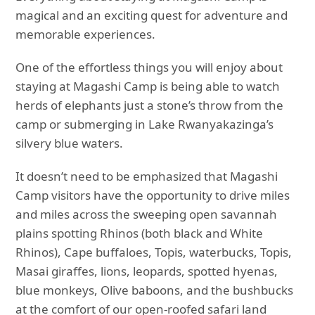
magical and an exciting quest for adventure and
memorable experiences.
One of the effortless things you will enjoy about
staying at Magashi Camp is being able to watch
herds of elephants just a stone’s throw from the
camp or submerging in Lake Rwanyakazinga’s
silvery blue waters.
It doesn’t need to be emphasized that Magashi
Camp visitors have the opportunity to drive miles
and miles across the sweeping open savannah
plains spotting Rhinos (both black and White
Rhinos), Cape buffaloes, Topis, waterbucks, Topis,
Masai giraffes, lions, leopards, spotted hyenas,
blue monkeys, Olive baboons, and the bushbucks
at the comfort of our open-roofed safari land