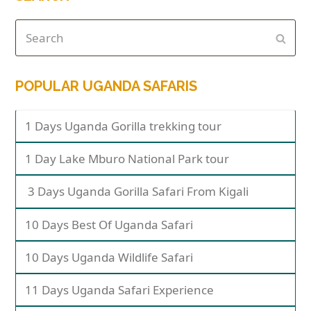
POPULAR UGANDA SAFARIS
1 Days Uganda Gorilla trekking tour
1 Day Lake Mburo National Park tour
3 Days Uganda Gorilla Safari From Kigali
10 Days Best Of Uganda Safari
10 Days Uganda Wildlife Safari
11 Days Uganda Safari Experience