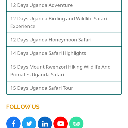
12 Days Uganda Adventure
12 Days Uganda Birding and Wildlife Safari
Experience
12 Days Uganda Honeymoon Safari
14 Days Uganda Safari Highlights
15 Days Mount Rwenzori Hiking Wildlife And
Primates Uganda Safari
15 Days Uganda Safari Tour
FOLLOW US