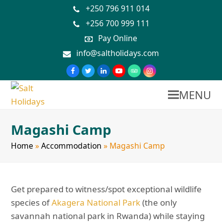
+250 796 911 014
+256 700 999 111
Pay Online
info@saltholidays.com
MENU
Magashi Camp
Home
»
Accommodation
»
Magashi Camp
Get prepared to witness/spot exceptional wildlife
species of
Akagera National Park
(the only
savannah national park in Rwanda) while staying