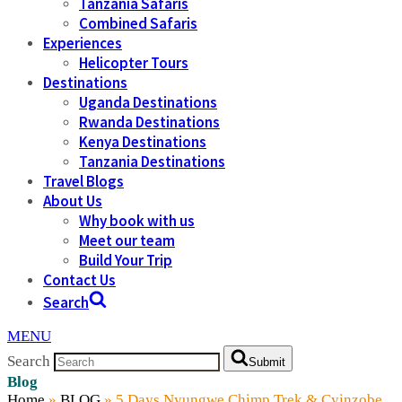
Tanzania Safaris
Combined Safaris
Experiences
Helicopter Tours
Destinations
Uganda Destinations
Rwanda Destinations
Kenya Destinations
Tanzania Destinations
Travel Blogs
About Us
Why book with us
Meet our team
Build Your Trip
Contact Us
Search
MENU
Search
Submit
Blog
Home
»
BLOG
»
5 Days Nyungwe Chimp Trek & Cyinzobe