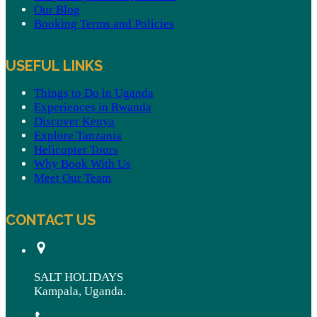
Our Blog
Booking Terms and Policies
USEFUL LINKS
Things to Do in Uganda
Experiences in Rwanda
Discover Kenya
Explore Tanzania
Helicopter Tours
Why Book With Us
Meet Our Team
CONTACT US
SALT HOLIDAYS
Kampala, Uganda.