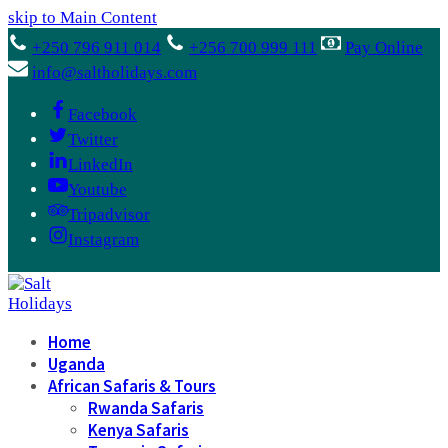
skip to Main Content
+250 796 911 014
+256 700 999 111
Pay Online
info@saltholidays.com
Facebook
Twitter
LinkedIn
Youtube
Tripadvisor
Instagram
Home
Uganda
African Safaris & Tours
Rwanda Safaris
Kenya Safaris