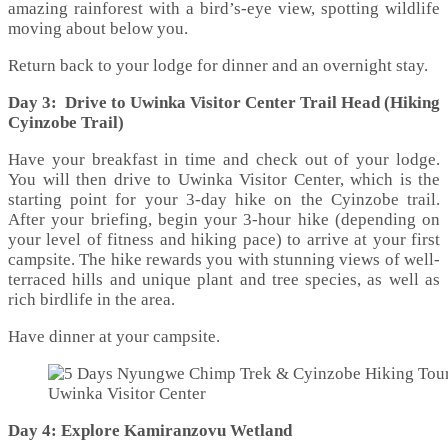
amazing rainforest with a bird’s-eye view, spotting wildlife
moving about below you.
Return back to your lodge for dinner and an overnight stay.
Day 3: Drive to Uwinka Visitor Center Trail Head (Hiking
Cyinzobe Trail)
Have your breakfast in time and check out of your lodge.
You will then drive to Uwinka Visitor Center, which is the
starting point for your 3-day hike on the Cyinzobe trail.
After your briefing, begin your 3-hour hike (depending on
your level of fitness and hiking pace) to arrive at your first
campsite. The hike rewards you with stunning views of well-
terraced hills and unique plant and tree species, as well as
rich birdlife in the area.
Have dinner at your campsite.
Uwinka Visitor Center
Day 4: Explore Kamiranzovu Wetland