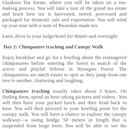
Gisakura Tea Estate, where you will be taken on a tea-
making process. You will take a tour of the grand tea estate
and learn how tea is harvested, stored, processed and
packaged for domestic sale and exportation. You will wind
up your tour with a taste of Rwandan-made tea.
Later, drive to your lodge/hotel for dinner and overnight.
Day 2: Chimpanzee tracking and Canopy Walk
Enjoy breakfast and go for a briefing about the endangered
chimpanzees before entering the forest in search of the
active and playful fellows in Nyungwe Forest. The
chimpanzees are much easier to spot as they jump from one
tree to another, chattering and laughing.
Chimpanzee tracking
usually takes about 3 hours. On
finding them, spend an hour taking pictures and videos. You
will then have your packed lunch and then head back to
base. You will then proceed to your briefing point for the
canopy walk. You will have a chance to explore the canopy
walkway—a swing bridge 50 meters in length that is
suspended from large trees. You will be able to see the