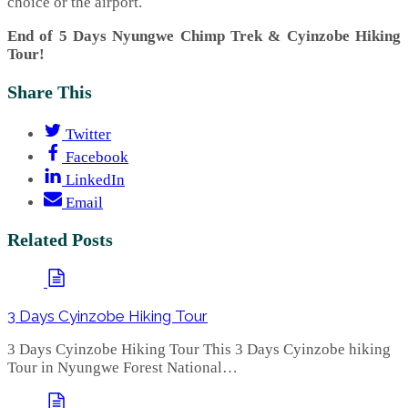
choice or the airport.
End of 5 Days Nyungwe Chimp Trek & Cyinzobe Hiking
Tour!
Share This
Twitter
Facebook
LinkedIn
Email
Related Posts
3 Days Cyinzobe Hiking Tour
3 Days Cyinzobe Hiking Tour This 3 Days Cyinzobe hiking
Tour in Nyungwe Forest National…