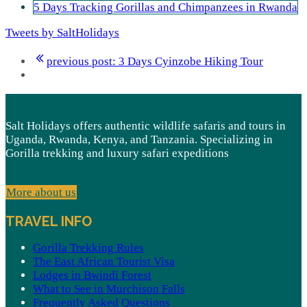
5 Days Tracking Gorillas and Chimpanzees in Rwanda
Tweets by SaltHolidays
previous post:
3 Days Cyinzobe Hiking Tour
Salt Holidays offers authentic wildlife safaris and tours in
Uganda, Rwanda, Kenya, and Tanzania. Specializing in
Gorilla trekking and luxury safari expeditions
More about us
TRAVEL INFO
Gorilla Trekking Rules
The East African Tourist Visa
Lodges in Bwindi Forest
What to See in Murchison Falls
Frequently Asked Questions