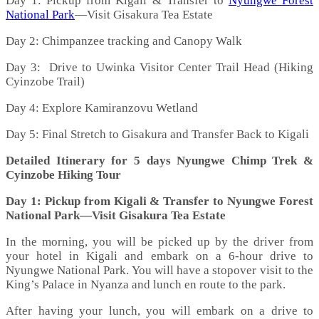
Day 1: Pickup from Kigali & Transfer to
Nyungwe Forest
National Park
—Visit Gisakura Tea Estate
Day 2: Chimpanzee tracking and Canopy Walk
Day 3: Drive to Uwinka Visitor Center Trail Head (Hiking
Cyinzobe Trail)
Day 4: Explore Kamiranzovu Wetland
Day 5: Final Stretch to Gisakura and Transfer Back to Kigali
Detailed Itinerary for 5 days Nyungwe Chimp Trek &
Cyinzobe Hiking Tour
Day 1: Pickup from Kigali & Transfer to Nyungwe Forest
National Park—Visit Gisakura Tea Estate
In the morning, you will be picked up by the driver from
your hotel in Kigali and embark on a 6-hour drive to
Nyungwe National Park. You will have a stopover visit to the
King’s Palace in Nyanza and lunch en route to the park.
After having your lunch, you will embark on a drive to