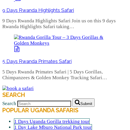
9 Days Rwanda Highlights Safari
9 Days Rwanda Highlights Safari Join us on this 9 days
Rwanda Highlights Safari taking…
5 Days Rwanda Primates Safari
5 Days Rwanda Primates Safari | 5 Days Gorillas,
Chimpanzees & Golden Monkey Tracking Safari…
SEARCH
Search
Submit
POPULAR UGANDA SAFARIS
1 Days Uganda Gorilla trekking tour
1 Day Lake Mburo National Park tour