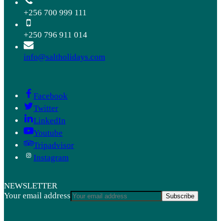
+256 700 999 111
+250 796 911 014
info@saltholidays.com
Facebook
Twitter
LinkedIn
Youtube
Tripadvisor
Instagram
NEWSLETTER
Your email address
Subscribe