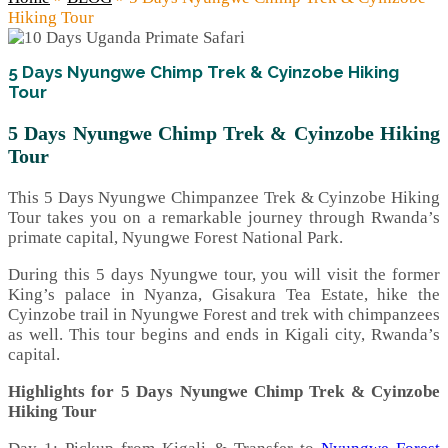
Hiking Tour
5 Days Nyungwe Chimp Trek & Cyinzobe Hiking
Tour
5 Days Nyungwe Chimp Trek & Cyinzobe Hiking
Tour
This 5 Days Nyungwe Chimpanzee Trek & Cyinzobe Hiking
Tour takes you on a remarkable journey through Rwanda’s
primate capital, Nyungwe Forest National Park.
During this 5 days Nyungwe tour, you will visit the former
King’s palace in Nyanza, Gisakura Tea Estate, hike the
Cyinzobe trail in Nyungwe Forest and trek with chimpanzees
as well. This tour begins and ends in Kigali city, Rwanda’s
capital.
Highlights for 5 Days Nyungwe Chimp Trek & Cyinzobe
Hiking Tour