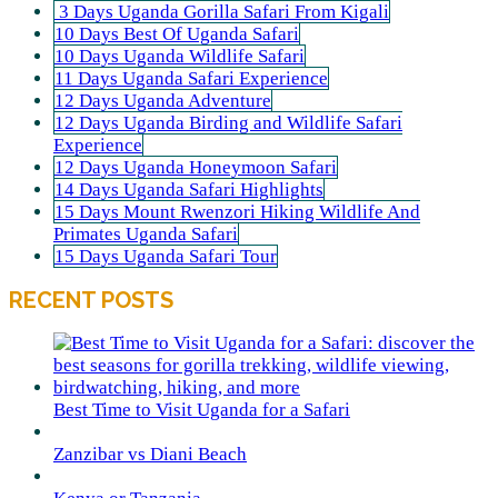
3 Days Uganda Gorilla Safari From Kigali
10 Days Best Of Uganda Safari
10 Days Uganda Wildlife Safari
11 Days Uganda Safari Experience
12 Days Uganda Adventure
12 Days Uganda Birding and Wildlife Safari
Experience
12 Days Uganda Honeymoon Safari
14 Days Uganda Safari Highlights
15 Days Mount Rwenzori Hiking Wildlife And
Primates Uganda Safari
15 Days Uganda Safari Tour
RECENT POSTS
Best Time to Visit Uganda for a Safari
Zanzibar vs Diani Beach