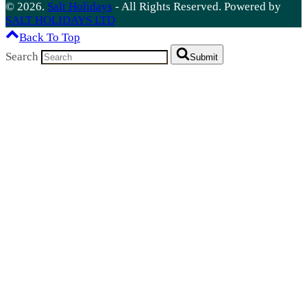
© 2026.
Salt Holidays
- All Rights Reserved. Powered by
SALT HOLIDAYS LTD
Back To Top
Search
Submit