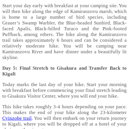
Start your day early with breakfast at your camping site. You
will then hike along the edge of Kamiranzovu marsh, which
is home to a large number of bird species, including
Grauer’s Swamp Warbler, the Blue-headed Sunbird, Black-
faced Apalis, Black-billed Turaco and the Pink-footed
Puffback, among others. The hike along the Kamiranzovu
trail takes approximately 6 hours and can be considered a
relatively moderate hike. You will be camping near
Kamiranzovu River and have dinner under a beautifully lit
skyline.
Day 5: Final Stretch to Gisakura and Transfer Back to
Kigali
Today marks the last day of your hike. Start your morning
with breakfast before commencing your final stretch leading
to Gisakura Visitor Center, where you will end your hike.
This hike takes roughly 3-4 hours depending on your pace.
This makes the end of your hike along the 23-kilometer
Cyinzobe trail
. You will then embark on your return journey
to Kigali, where you will be dropped off at a hotel of your