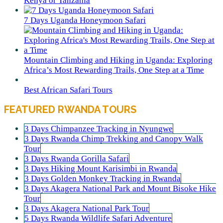
Kenya or Tanzania
7 Days Uganda Honeymoon Safari
Mountain Climbing and Hiking in Uganda: Exploring
Africa’s Most Rewarding Trails, One Step at a Time
Best African Safari Tours
FEATURED RWANDA TOURS
3 Days Chimpanzee Tracking in Nyungwe
3 Days Rwanda Chimp Trekking and Canopy Walk
Tour
3 Days Rwanda Gorilla Safari
3 Days Hiking Mount Karisimbi in Rwanda
3 Days Golden Monkey Tracking in Rwanda
3 Days Akagera National Park and Mount Bisoke Hike
Tour
3 Days Akagera National Park Tour
5 Days Rwanda Wildlife Safari Adventure