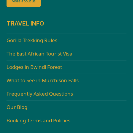
More about us
TRAVEL INFO
Gorilla Trekking Rules
The East African Tourist Visa
Lodges in Bwindi Forest
What to See in Murchison Falls
Frequently Asked Questions
Our Blog
Booking Terms and Policies