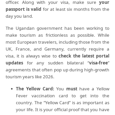
officer. Along with your visa, make sure
your
passport is valid
for at least six months from the
day you land.
The Ugandan government has been working to
make tourism as frictionless as possible. While
most European travelers, including those from the
UK, France, and Germany, currently require a
visa, it is always wise to
check the latest portal
updates
for any sudden bilateral “
visa-free
”
agreements that often pop up during high-growth
tourism years like 2026.
The Yellow Card:
You
must
have a Yellow
Fever vaccination card to get into the
country. The “Yellow Card” is as important as
your life. It is your official proof that you have