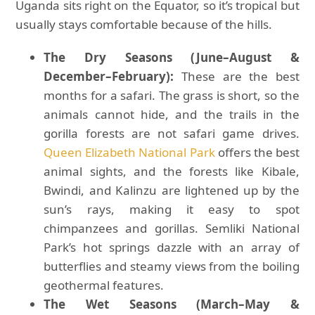
Uganda sits right on the Equator, so it’s tropical but
usually stays comfortable because of the hills.
The Dry Seasons (June–August &
December–February):
These are the best
months for a safari. The grass is short, so the
animals cannot hide, and the trails in the
gorilla forests are not safari game drives.
Queen Elizabeth National Park
offers the best
animal sights, and the forests like Kibale,
Bwindi, and Kalinzu are lightened up by the
sun’s rays, making it easy to spot
chimpanzees and gorillas. Semliki National
Park’s hot springs dazzle with an array of
butterflies and steamy views from the boiling
geothermal features.
The Wet Seasons (March–May &