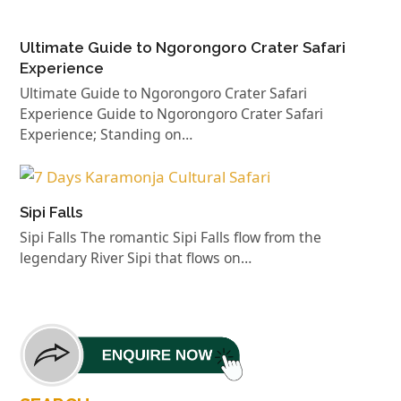
Ultimate Guide to Ngorongoro Crater Safari
Experience
Ultimate Guide to Ngorongoro Crater Safari
Experience Guide to Ngorongoro Crater Safari
Experience; Standing on…
Sipi Falls
Sipi Falls The romantic Sipi Falls flow from the
legendary River Sipi that flows on…