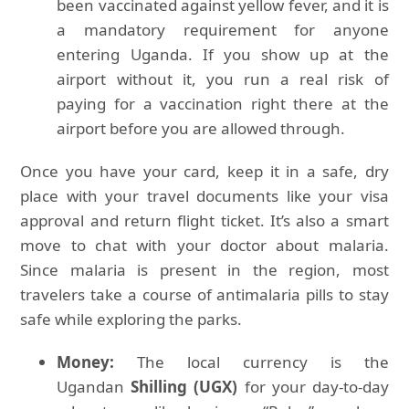
been vaccinated against yellow fever, and it is
a mandatory requirement for anyone
entering Uganda. If you show up at the
airport without it, you run a real risk of
paying for a vaccination right there at the
airport before you are allowed through.
Once you have your card, keep it in a safe, dry
place with your travel documents like your visa
approval and return flight ticket. It’s also a smart
move to chat with your doctor about malaria.
Since malaria is present in the region, most
travelers take a course of antimalaria pills to stay
safe while exploring the parks.
Money:
The local currency is the
Ugandan
Shilling (UGX)
for your day-to-day