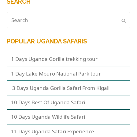
SEARCH
POPULAR UGANDA SAFARIS
1 Days Uganda Gorilla trekking tour
1 Day Lake Mburo National Park tour
3 Days Uganda Gorilla Safari From Kigali
10 Days Best Of Uganda Safari
10 Days Uganda Wildlife Safari
11 Days Uganda Safari Experience