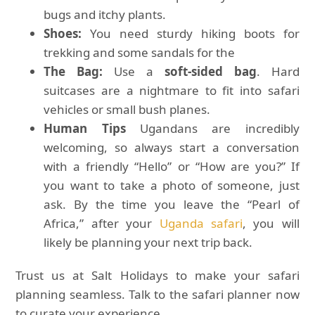
bugs and itchy plants.
Shoes:
You need sturdy hiking boots for
trekking and some sandals for the
The Bag:
Use a
soft-sided bag
. Hard
suitcases are a nightmare to fit into safari
vehicles or small bush planes.
Human Tips
Ugandans are incredibly
welcoming, so always start a conversation
with a friendly “Hello” or “How are you?” If
you want to take a photo of someone, just
ask. By the time you leave the “Pearl of
Africa,” after your
Uganda safari
, you will
likely be planning your next trip back.
Trust us at Salt Holidays to make your safari
planning seamless. Talk to the safari planner now
to curate your experience.