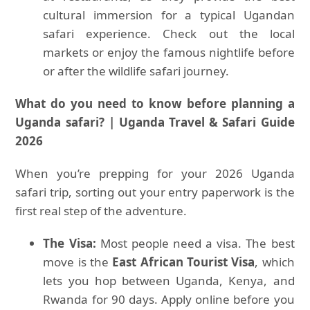
cultural immersion for a typical Ugandan
safari experience. Check out the local
markets or enjoy the famous nightlife before
or after the wildlife safari journey.
What do you need to know before planning a
Uganda safari? | Uganda Travel & Safari Guide
2026
When you’re prepping for your 2026 Uganda
safari trip, sorting out your entry paperwork is the
first real step of the adventure.
The Visa:
Most people need a visa. The best
move is the
East African Tourist Visa
, which
lets you hop between Uganda, Kenya, and
Rwanda for 90 days. Apply online before you