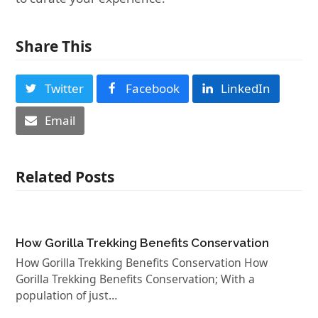
Share This
Twitter
Facebook
LinkedIn
Email
Related Posts
How Gorilla Trekking Benefits Conservation
How Gorilla Trekking Benefits Conservation How
Gorilla Trekking Benefits Conservation; With a
population of just…