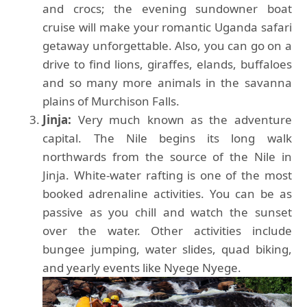
and crocs; the evening sundowner boat
cruise will make your romantic Uganda safari
getaway unforgettable. Also, you can go on a
drive to find lions, giraffes, elands, buffaloes
and so many more animals in the savanna
plains of Murchison Falls.
Jinja:
Very much known as the adventure
capital. The Nile begins its long walk
northwards from the source of the Nile in
Jinja. White-water rafting is one of the most
booked adrenaline activities. You can be as
passive as you chill and watch the sunset
over the water. Other activities include
bungee jumping, water slides, quad biking,
and yearly events like Nyege Nyege.