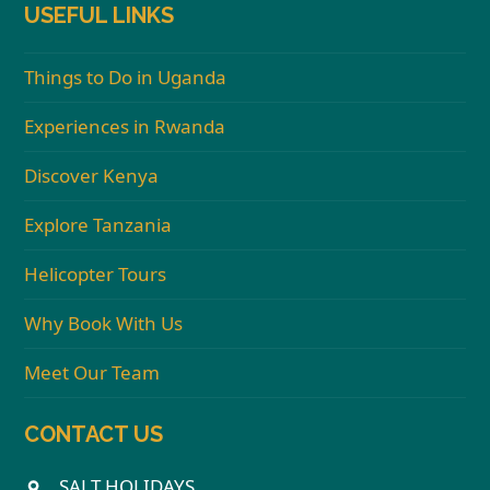
USEFUL LINKS
Things to Do in Uganda
Experiences in Rwanda
Discover Kenya
Explore Tanzania
Helicopter Tours
Why Book With Us
Meet Our Team
CONTACT US
SALT HOLIDAYS