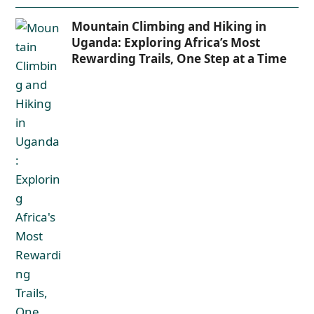
Mountain Climbing and Hiking in
Uganda: Exploring Africa’s Most
Rewarding Trails, One Step at a Time