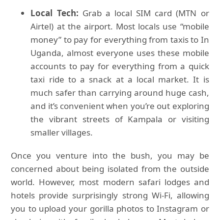
Local Tech:
Grab a local SIM card (MTN or
Airtel) at the airport. Most locals use “mobile
money” to pay for everything from taxis to In
Uganda, almost everyone uses these mobile
accounts to pay for everything from a quick
taxi ride to a snack at a local market. It is
much safer than carrying around huge cash,
and it’s convenient when you’re out exploring
the vibrant streets of Kampala or visiting
smaller villages.
Once you venture into the bush, you may be
concerned about being isolated from the outside
world. However, most modern safari lodges and
hotels provide surprisingly strong Wi-Fi, allowing
you to upload your gorilla photos to Instagram or