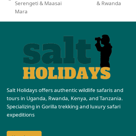
Serengeti & Maasai
& Rwanda
Mara
Salt Holidays offers authentic wildlife safaris and
tours in Uganda, Rwanda, Kenya, and Tanzania.
Specializing in Gorilla trekking and luxury safari
expeditions