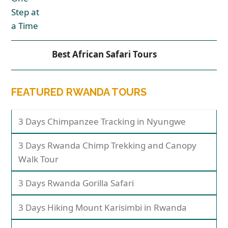
Best African Safari Tours
FEATURED RWANDA TOURS
3 Days Chimpanzee Tracking in Nyungwe
3 Days Rwanda Chimp Trekking and Canopy
Walk Tour
3 Days Rwanda Gorilla Safari
3 Days Hiking Mount Karisimbi in Rwanda