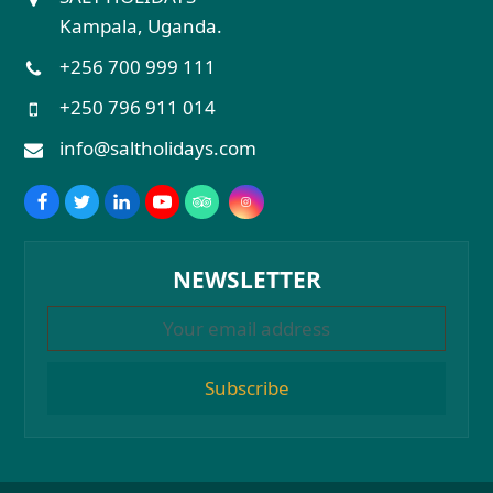
Kampala, Uganda.
+256 700 999 111
+250 796 911 014
info@saltholidays.com
NEWSLETTER
Subscribe