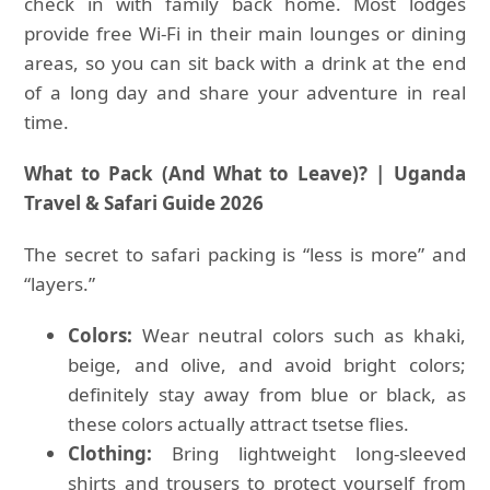
check in with family back home. Most lodges
provide free Wi-Fi in their main lounges or dining
areas, so you can sit back with a drink at the end
of a long day and share your adventure in real
time.
What to Pack (And What to Leave)? | Uganda
Travel & Safari Guide 2026
The secret to safari packing is “less is more” and
“layers.”
Colors:
Wear neutral colors such as khaki,
beige, and olive, and avoid bright colors;
definitely stay away from blue or black, as
these colors actually attract tsetse flies.
Clothing:
Bring lightweight long-sleeved
shirts and trousers to protect yourself from