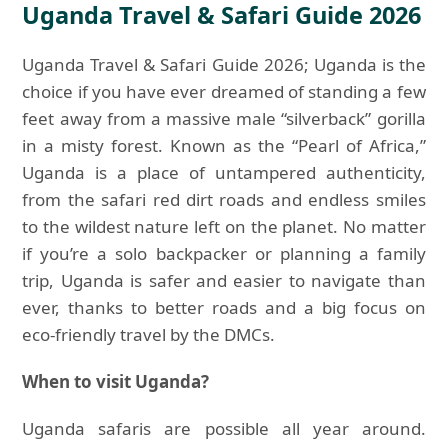
Uganda Travel & Safari Guide 2026
Uganda Travel & Safari Guide 2026; Uganda is the
choice if you have ever dreamed of standing a few
feet away from a massive male “silverback” gorilla
in a misty forest. Known as the “Pearl of Africa,”
Uganda is a place of untampered authenticity,
from the safari red dirt roads and endless smiles
to the wildest nature left on the planet. No matter
if you’re a solo backpacker or planning a family
trip, Uganda is safer and easier to navigate than
ever, thanks to better roads and a big focus on
eco-friendly travel by the DMCs.
When to visit Uganda?
Uganda safaris are possible all year around.