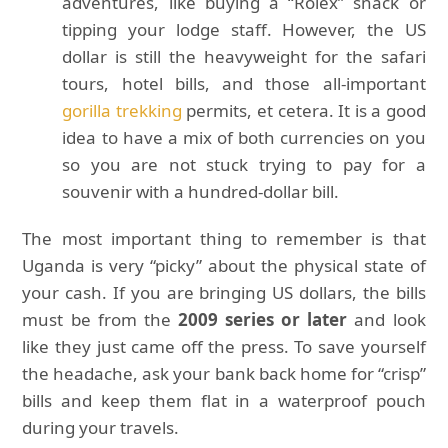
adventures, like buying a “Rolex” snack or
tipping your lodge staff. However, the US
dollar is still the heavyweight for the safari
tours, hotel bills, and those all-important
gorilla trekking
permits, et cetera. It is a good
idea to have a mix of both currencies on you
so you are not stuck trying to pay for a
souvenir with a hundred-dollar bill.
The most important thing to remember is that
Uganda is very “picky” about the physical state of
your cash. If you are bringing US dollars, the bills
must be from the
2009 series or later
and look
like they just came off the press. To save yourself
the headache, ask your bank back home for “crisp”
bills and keep them flat in a waterproof pouch
during your travels.