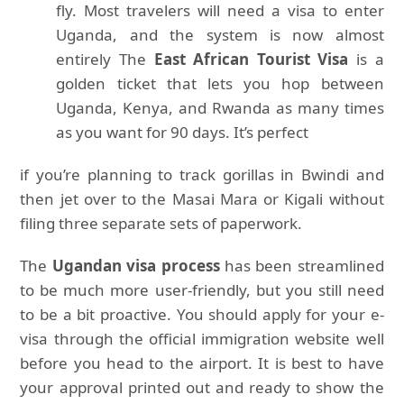
fly. Most travelers will need a visa to enter
Uganda, and the system is now almost
entirely The
East African Tourist Visa
is a
golden ticket that lets you hop between
Uganda, Kenya, and Rwanda as many times
as you want for 90 days. It’s perfect
if you’re planning to track gorillas in Bwindi and
then jet over to the Masai Mara or Kigali without
filing three separate sets of paperwork.
The
Ugandan visa process
has been streamlined
to be much more user-friendly, but you still need
to be a bit proactive. You should apply for your e-
visa through the official immigration website well
before you head to the airport. It is best to have
your approval printed out and ready to show the