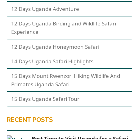
12 Days Uganda Adventure
12 Days Uganda Birding and Wildlife Safari
Experience
12 Days Uganda Honeymoon Safari
14 Days Uganda Safari Highlights
15 Days Mount Rwenzori Hiking Wildlife And
Primates Uganda Safari
15 Days Uganda Safari Tour
RECENT POSTS
Best Time to Visit Uganda for a Safari