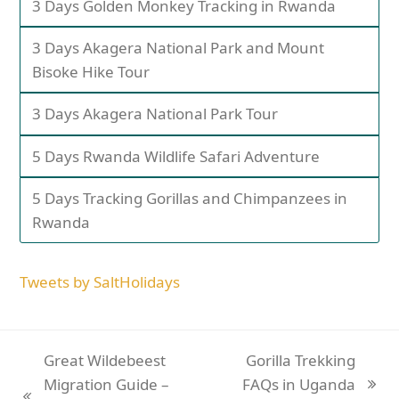
3 Days Golden Monkey Tracking in Rwanda
3 Days Akagera National Park and Mount
Bisoke Hike Tour
3 Days Akagera National Park Tour
5 Days Rwanda Wildlife Safari Adventure
5 Days Tracking Gorillas and Chimpanzees in
Rwanda
Tweets by SaltHolidays
Great Wildebeest
Gorilla Trekking
Migration Guide –
FAQs in Uganda