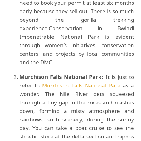
need to book your permit at least six months
early because they sell out. There is so much
beyond the gorilla trekking
experience.Conservation in Bwindi
Impenetrable National Park is evident
through women’s initiatives, conservation
centers, and projects by local communities
and the DMC.
Murchison Falls National Park:
It is just to
refer to
Murchison Falls National Park
as a
wonder. The Nile River gets squeezed
through a tiny gap in the rocks and crashes
down, forming a misty atmosphere and
rainbows, such scenery, during the sunny
day. You can take a boat cruise to see the
shoebill stork at the delta section and hippos