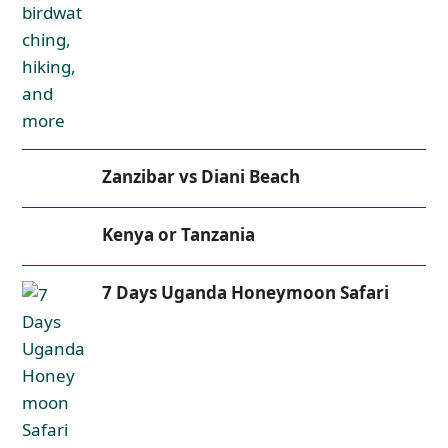
Zanzibar vs Diani Beach
Kenya or Tanzania
7 Days Uganda Honeymoon Safari