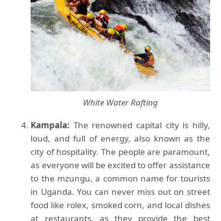
White Water Rafting
Kampala:
The renowned capital city is hilly,
loud, and full of energy, also known as the
city of hospitality. The people are paramount,
as everyone will be excited to offer assistance
to the mzungu, a common name for tourists
in Uganda. You can never miss out on street
food like rolex, smoked corn, and local dishes
at restaurants, as they provide the best