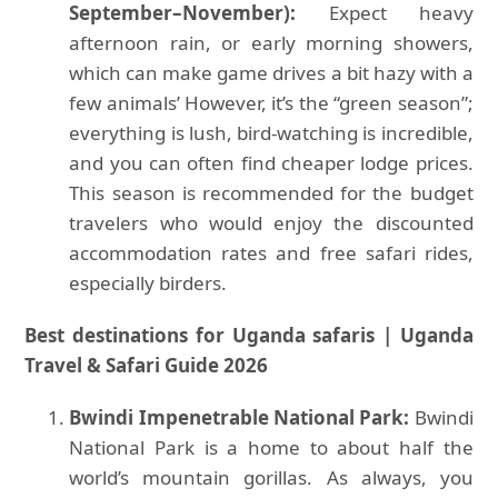
September–November):
Expect heavy
afternoon rain, or early morning showers,
which can make game drives a bit hazy with a
few animals’ However, it’s the “green season”;
everything is lush, bird-watching is incredible,
and you can often find cheaper lodge prices.
This season is recommended for the budget
travelers who would enjoy the discounted
accommodation rates and free safari rides,
especially birders.
Best destinations for Uganda safaris | Uganda
Travel & Safari Guide 2026
Bwindi Impenetrable National Park:
Bwindi
National Park is a home to about half the
world’s mountain gorillas. As always, you