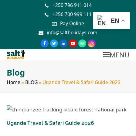
+250 796 911 014
+256 700 999 111
EN
Pay Online
info@saltholidays.com
MENU
Blog
Home
»
BLOG
»
Uganda Travel & Safari Guide 2026
Uganda Travel & Safari Guide 2026