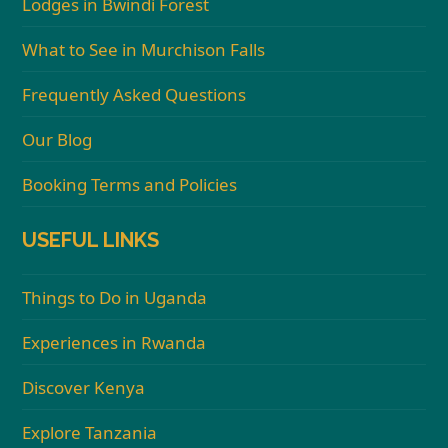
Lodges in Bwindi Forest
What to See in Murchison Falls
Frequently Asked Questions
Our Blog
Booking Terms and Policies
USEFUL LINKS
Things to Do in Uganda
Experiences in Rwanda
Discover Kenya
Explore Tanzania