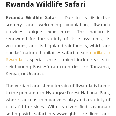
Rwanda Wildlife Safari
Rwanda Wildlife Safari :
Due to its distinctive
scenery and welcoming population, Rwanda
provides unique experiences. This nation is
renowned for the variety of its ecosystems, its
volcanoes, and its highland rainforests, which are
gorillas’ natural habitat. A safari to see
gorillas in
Rwanda
is special since it might include visits to
neighboring East African countries like Tanzania,
Kenya, or Uganda.
The verdant and steep terrain of Rwanda is home
to the primate-rich Nyungwe Forest National Park,
where raucous chimpanzees play and a variety of
birds fill the skies. With its diversified savannah
setting with safari heavyweights like lions and