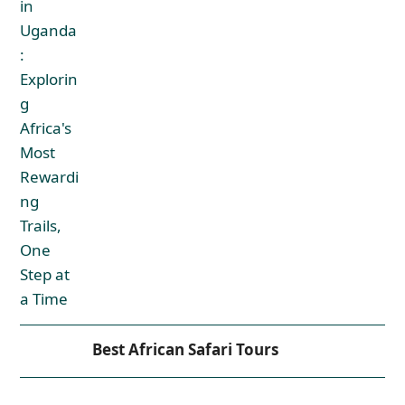
Best African Safari Tours