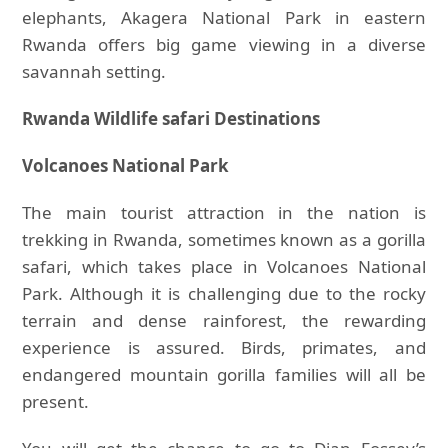
elephants, Akagera National Park in eastern
Rwanda offers big game viewing in a diverse
savannah setting.
Rwanda Wildlife safari Destinations
Volcanoes National Park
The main tourist attraction in the nation is
trekking in Rwanda, sometimes known as a gorilla
safari, which takes place in Volcanoes National
Park. Although it is challenging due to the rocky
terrain and dense rainforest, the rewarding
experience is assured. Birds, primates, and
endangered mountain gorilla families will all be
present.