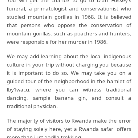
You will get the chance to go to Dian Fossey’s
funeral, a primatologist and conservationist who
studied mountain gorillas in 1968. It is believed
that persons who oppose the conservation of
mountain gorillas, such as poachers and hunters,
were responsible for her murder in 1986.
We may add learning about the local indigenous
culture in your trip without charging you because
it is important to do so. We may take you on a
guided tour of the neighborhood in the hamlet of
lby’lwacu, where you can witness traditional
dancing, sample banana gin, and consult a
traditional physician.
The majority of visitors to Rwanda make the error
of staying solely here, yet a Rwanda safari offers
more than just gorilla trekking.