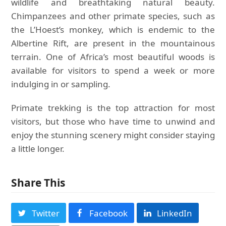
wildlife and breathtaking natural beauty.
Chimpanzees and other primate species, such as
the L’Hoest’s monkey, which is endemic to the
Albertine Rift, are present in the mountainous
terrain. One of Africa’s most beautiful woods is
available for visitors to spend a week or more
indulging in or sampling.
Primate trekking is the top attraction for most
visitors, but those who have time to unwind and
enjoy the stunning scenery might consider staying
a little longer.
Share This
Twitter
Facebook
LinkedIn