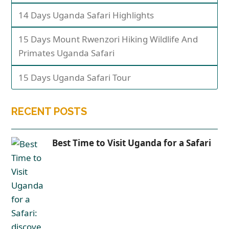
14 Days Uganda Safari Highlights
15 Days Mount Rwenzori Hiking Wildlife And
Primates Uganda Safari
15 Days Uganda Safari Tour
RECENT POSTS
Best Time to Visit Uganda for a Safari