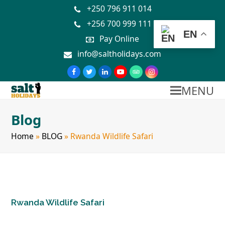
+250 796 911 014
+256 700 999 111
EN
Pay Online
info@saltholidays.com
MENU
Blog
Home
»
BLOG
»
Rwanda Wildlife Safari
Rwanda Wildlife Safari