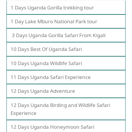
1 Days Uganda Gorilla trekking tour
1 Day Lake Mburo National Park tour
3 Days Uganda Gorilla Safari From Kigali
10 Days Best Of Uganda Safari
10 Days Uganda Wildlife Safari
11 Days Uganda Safari Experience
12 Days Uganda Adventure
12 Days Uganda Birding and Wildlife Safari
Experience
12 Days Uganda Honeymoon Safari