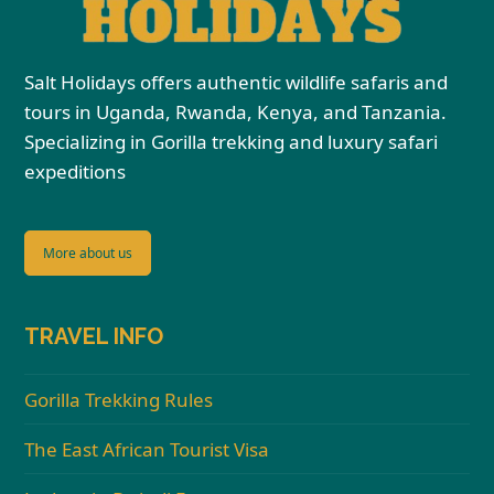
Salt Holidays offers authentic wildlife safaris and
tours in Uganda, Rwanda, Kenya, and Tanzania.
Specializing in Gorilla trekking and luxury safari
expeditions
More about us
TRAVEL INFO
Gorilla Trekking Rules
The East African Tourist Visa