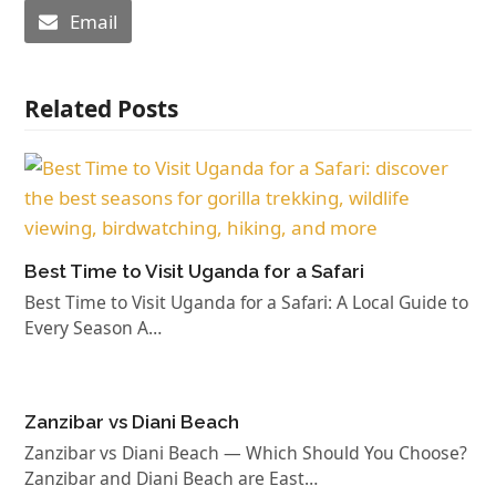
Email
Related Posts
Best Time to Visit Uganda for a Safari
Best Time to Visit Uganda for a Safari: A Local Guide to
Every Season A…
Zanzibar vs Diani Beach
Zanzibar vs Diani Beach — Which Should You Choose?
Zanzibar and Diani Beach are East…