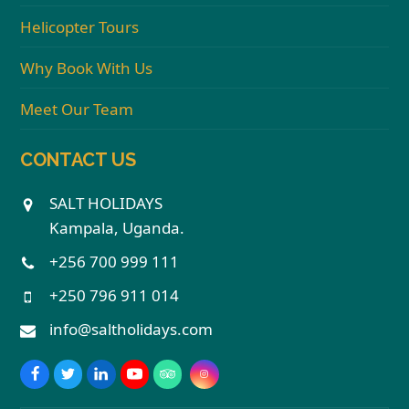
Helicopter Tours
Why Book With Us
Meet Our Team
CONTACT US
SALT HOLIDAYS
Kampala, Uganda.
+256 700 999 111
+250 796 911 014
info@saltholidays.com