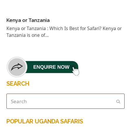
Kenya or Tanzania
Kenya or Tanzania : Which Is Best for Safari? Kenya or
Tanzania is one of…
SEARCH
POPULAR UGANDA SAFARIS