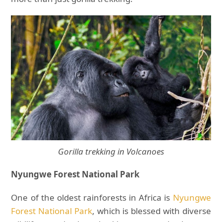
Gorilla trekking in Volcanoes
Nyungwe Forest National Park
One of the oldest rainforests in Africa is
Nyungwe
Forest National Park
, which is blessed with diverse