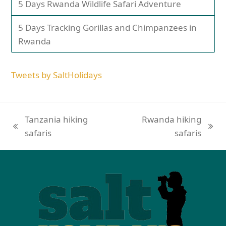
5 Days Rwanda Wildlife Safari Adventure
5 Days Tracking Gorillas and Chimpanzees in
Rwanda
Tweets by SaltHolidays
Tanzania hiking
Rwanda hiking
safaris
safaris