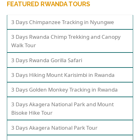
FEATURED RWANDA TOURS
3 Days Chimpanzee Tracking in Nyungwe
3 Days Rwanda Chimp Trekking and Canopy
Walk Tour
3 Days Rwanda Gorilla Safari
3 Days Hiking Mount Karisimbi in Rwanda
3 Days Golden Monkey Tracking in Rwanda
3 Days Akagera National Park and Mount
Bisoke Hike Tour
3 Days Akagera National Park Tour