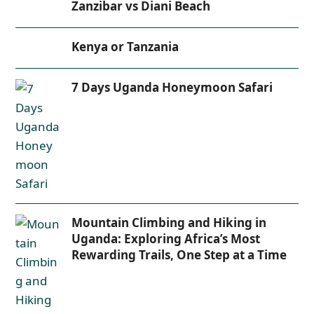
Zanzibar vs Diani Beach
Kenya or Tanzania
7 Days Uganda Honeymoon Safari
Mountain Climbing and Hiking in
Uganda: Exploring Africa’s Most
Rewarding Trails, One Step at a Time