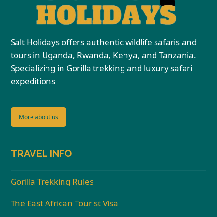
Salt Holidays offers authentic wildlife safaris and
tours in Uganda, Rwanda, Kenya, and Tanzania.
Specializing in Gorilla trekking and luxury safari
expeditions
More about us
TRAVEL INFO
Gorilla Trekking Rules
The East African Tourist Visa