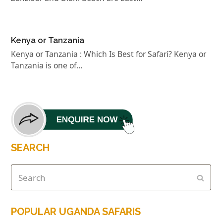
Kenya or Tanzania
Kenya or Tanzania : Which Is Best for Safari? Kenya or
Tanzania is one of…
SEARCH
POPULAR UGANDA SAFARIS