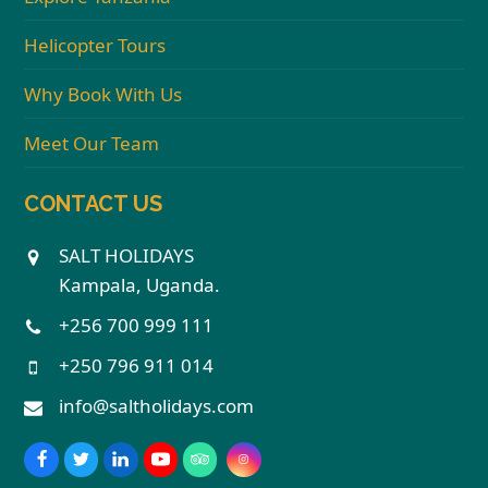
Helicopter Tours
Why Book With Us
Meet Our Team
CONTACT US
SALT HOLIDAYS
Kampala, Uganda.
+256 700 999 111
+250 796 911 014
info@saltholidays.com