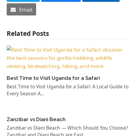
Email
Related Posts
Best Time to Visit Uganda for a Safari
Best Time to Visit Uganda for a Safari: A Local Guide to
Every Season A…
Zanzibar vs Diani Beach
Zanzibar vs Diani Beach — Which Should You Choose?
Zanzibar and Diani Beach are East…