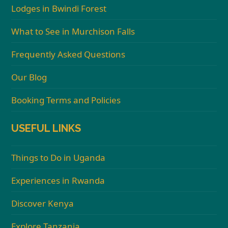
Lodges in Bwindi Forest
What to See in Murchison Falls
Frequently Asked Questions
Our Blog
Booking Terms and Policies
USEFUL LINKS
Things to Do in Uganda
Experiences in Rwanda
Discover Kenya
Explore Tanzania