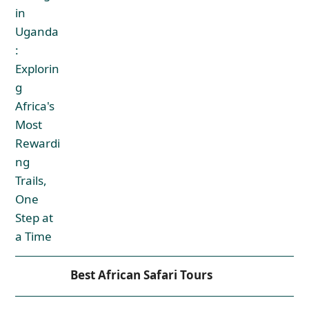
Best African Safari Tours