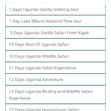
1 Days Uganda Gorilla trekking tour
1 Day Lake Mburo National Park tour
3 Days Uganda Gorilla Safari From Kigali
10 Days Best Of Uganda Safari
10 Days Uganda Wildlife Safari
11 Days Uganda Safari Experience
12 Days Uganda Adventure
12 Days Uganda Birding and Wildlife Safari
Experience
12 Days Uganda Honeymoon Safari