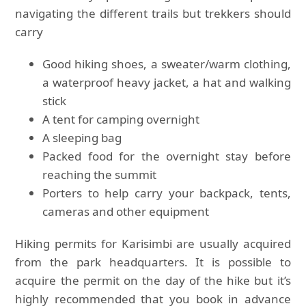
navigating the different trails but trekkers should
carry
Good hiking shoes, a sweater/warm clothing,
a waterproof heavy jacket, a hat and walking
stick
A tent for camping overnight
A sleeping bag
Packed food for the overnight stay before
reaching the summit
Porters to help carry your backpack, tents,
cameras and other equipment
Hiking permits for Karisimbi are usually acquired
from the park headquarters. It is possible to
acquire the permit on the day of the hike but it’s
highly recommended that you book in advance