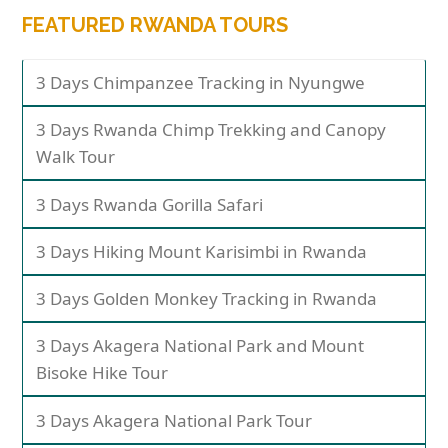
FEATURED RWANDA TOURS
3 Days Chimpanzee Tracking in Nyungwe
3 Days Rwanda Chimp Trekking and Canopy
Walk Tour
3 Days Rwanda Gorilla Safari
3 Days Hiking Mount Karisimbi in Rwanda
3 Days Golden Monkey Tracking in Rwanda
3 Days Akagera National Park and Mount
Bisoke Hike Tour
3 Days Akagera National Park Tour