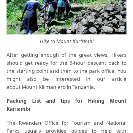
Hike to Mount Karisimbi
After getting enough of the great views, Hikers
should get ready for the 6-hour descent back to
the starting point and then to the park office. You
might also be interested in our article
about Mount Kilimanjaro in Tanzania.
Packing List and tips for Hiking Mount
Karisimbi
The Rwandan Office for Tourism and National
Parks usually provides guides to help with