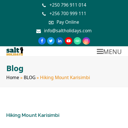
+250 796 911 014
+256 700 999 111
Pay Online
info@saltholidays.com
MENU
Blog
Home
»
BLOG
»
Hiking Mount Karisimbi
Hiking Mount Karisimbi