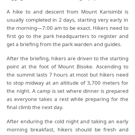
A hike to and descent from Mount Karisimbi is
usually completed in 2 days, starting very early in
the morning—7:00 am to be exact. Hikers need to
first go to the park headquarters to register and
get a briefing from the park warden and guides.
After the briefing, hikers are driven to the starting
point at the foot of Mount Bisoke. Ascending to
the summit lasts 7 hours at most but hikers need
to stop midway at an altitude of 3,700 meters for
the night. A camp is set where dinner is prepared
as everyone takes a rest while preparing for the
final climb the next day.
After enduring the cold night and taking an early
morning breakfast, hikers should be fresh and