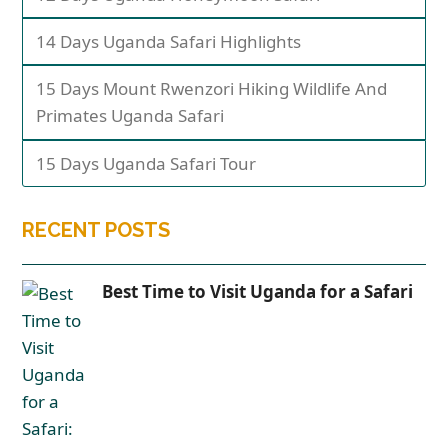
14 Days Uganda Safari Highlights
15 Days Mount Rwenzori Hiking Wildlife And
Primates Uganda Safari
15 Days Uganda Safari Tour
RECENT POSTS
Best Time to Visit Uganda for a Safari