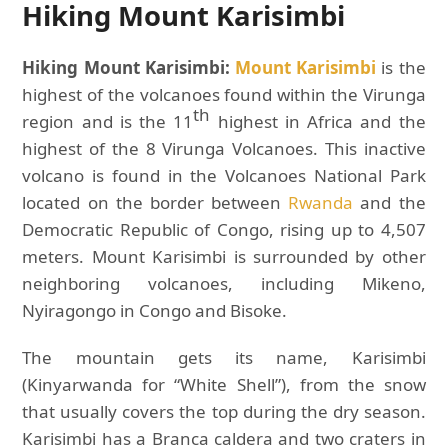
Hiking Mount Karisimbi
Hiking Mount Karisimbi:
Mount Karisimbi
is the
highest of the volcanoes found within the Virunga
th
region and is the 11
highest in Africa and the
highest of the 8 Virunga Volcanoes. This inactive
volcano is found in the Volcanoes National Park
located on the border between
Rwanda
and the
Democratic Republic of Congo, rising up to 4,507
meters. Mount Karisimbi is surrounded by other
neighboring volcanoes, including Mikeno,
Nyiragongo in Congo and Bisoke.
The mountain gets its name, Karisimbi
(Kinyarwanda for “White Shell”), from the snow
that usually covers the top during the dry season.
Karisimbi has a Branca caldera and two craters in