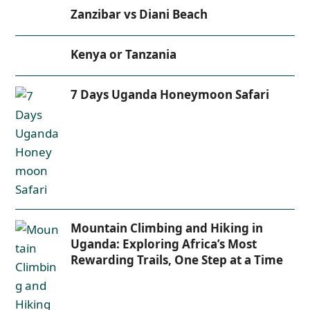
Zanzibar vs Diani Beach
Kenya or Tanzania
7 Days Uganda Honeymoon Safari
Mountain Climbing and Hiking in
Uganda: Exploring Africa’s Most
Rewarding Trails, One Step at a Time