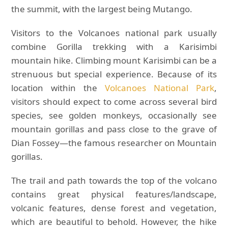
the summit, with the largest being Mutango.
Visitors to the Volcanoes national park usually
combine Gorilla trekking with a Karisimbi
mountain hike. Climbing mount Karisimbi can be a
strenuous but special experience. Because of its
location within the
Volcanoes National Park
,
visitors should expect to come across several bird
species, see golden monkeys, occasionally see
mountain gorillas and pass close to the grave of
Dian Fossey—the famous researcher on Mountain
gorillas.
The trail and path towards the top of the volcano
contains great physical features/landscape,
volcanic features, dense forest and vegetation,
which are beautiful to behold. However, the hike