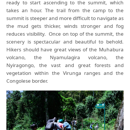
ready to start ascending to the summit, which
takes an hour. The trail from the camp to the
summit is steeper and more difficult to navigate as
the mud gets thicker, winds stronger and fog
reduces visibility. Once on top of the summit, the
scenery is spectacular and beautiful to behold.
Hikers should have great views of the Muhabura
volcano, the Nyamulagira volcano, the
Nyiragongo, the vast and great forests and
vegetation within the Virunga ranges and the
Congolese border.