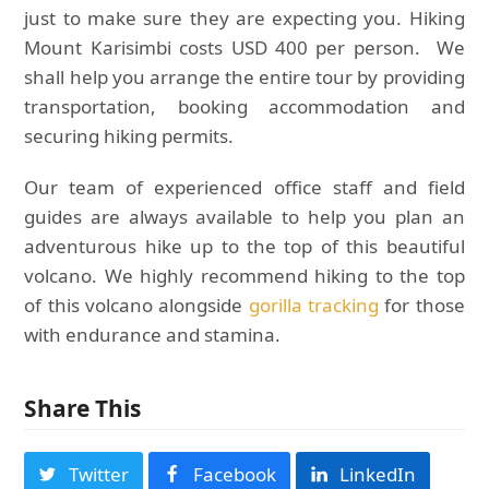
just to make sure they are expecting you. Hiking
Mount Karisimbi costs USD 400 per person. We
shall help you arrange the entire tour by providing
transportation, booking accommodation and
securing hiking permits.
Our team of experienced office staff and field
guides are always available to help you plan an
adventurous hike up to the top of this beautiful
volcano. We highly recommend hiking to the top
of this volcano alongside
gorilla tracking
for those
with endurance and stamina.
Share This
Twitter
Facebook
LinkedIn