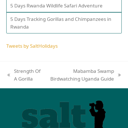
5 Days Rwanda Wildlife Safari Adventure
5 Days Tracking Gorillas and Chimpanzees in
Rwanda
Tweets by SaltHolidays
Strength Of
Mabamba Swamp
A Gorilla
Birdwatching Uganda Guide