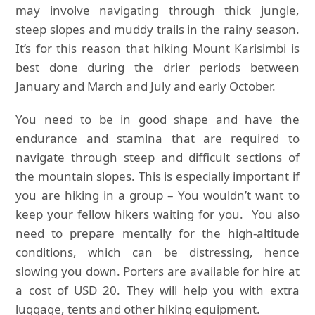
may involve navigating through thick jungle,
steep slopes and muddy trails in the rainy season.
It’s for this reason that hiking Mount Karisimbi is
best done during the drier periods between
January and March and July and early October.
You need to be in good shape and have the
endurance and stamina that are required to
navigate through steep and difficult sections of
the mountain slopes. This is especially important if
you are hiking in a group – You wouldn’t want to
keep your fellow hikers waiting for you. You also
need to prepare mentally for the high-altitude
conditions, which can be distressing, hence
slowing you down. Porters are available for hire at
a cost of USD 20. They will help you with extra
luggage, tents and other hiking equipment.