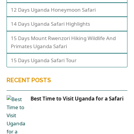
12 Days Uganda Honeymoon Safari
14 Days Uganda Safari Highlights
15 Days Mount Rwenzori Hiking Wildlife And
Primates Uganda Safari
15 Days Uganda Safari Tour
RECENT POSTS
Best Time to Visit Uganda for a Safari