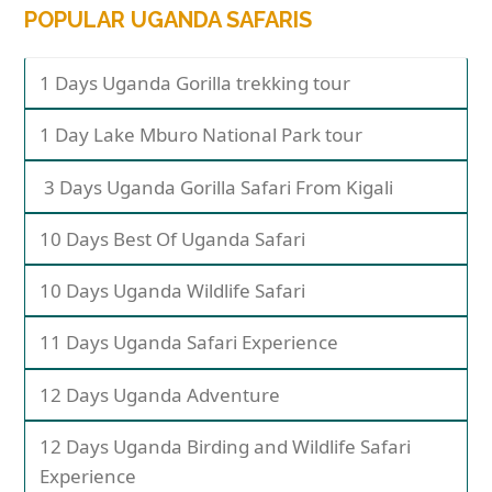
POPULAR UGANDA SAFARIS
1 Days Uganda Gorilla trekking tour
1 Day Lake Mburo National Park tour
3 Days Uganda Gorilla Safari From Kigali
10 Days Best Of Uganda Safari
10 Days Uganda Wildlife Safari
11 Days Uganda Safari Experience
12 Days Uganda Adventure
12 Days Uganda Birding and Wildlife Safari
Experience