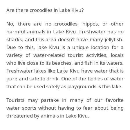
Are there crocodiles in Lake Kivu?
No, there are no crocodiles, hippos, or other
harmful animals in Lake Kivu. Freshwater has no
sharks, and this area doesn’t have many jellyfish.
Due to this, lake Kivu is a unique location for a
variety of water-related tourist activities, locals
who live close to its beaches, and fish in its waters.
Freshwater lakes like Lake Kivu have water that is
pure and safe to drink. One of the bodies of water
that can be used safely as playgrounds is this lake.
Tourists may partake in many of our favorite
water sports without having to fear about being
threatened by animals in Lake Kivu.