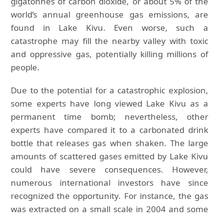
gigatonnes of carbon dioxide, or about 5% of the
world’s annual greenhouse gas emissions, are
found in Lake Kivu. Even worse, such a
catastrophe may fill the nearby valley with toxic
and oppressive gas, potentially killing millions of
people.
Due to the potential for a catastrophic explosion,
some experts have long viewed Lake Kivu as a
permanent time bomb; nevertheless, other
experts have compared it to a carbonated drink
bottle that releases gas when shaken. The large
amounts of scattered gases emitted by Lake Kivu
could have severe consequences. However,
numerous international investors have since
recognized the opportunity. For instance, the gas
was extracted on a small scale in 2004 and some