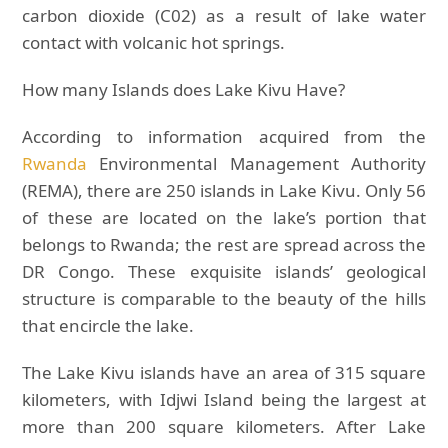
carbon dioxide (C02) as a result of lake water
contact with volcanic hot springs.
How many Islands does Lake Kivu Have?
According to information acquired from the
Rwanda
Environmental Management Authority
(REMA), there are 250 islands in Lake Kivu. Only 56
of these are located on the lake’s portion that
belongs to Rwanda; the rest are spread across the
DR Congo. These exquisite islands’ geological
structure is comparable to the beauty of the hills
that encircle the lake.
The Lake Kivu islands have an area of 315 square
kilometers, with Idjwi Island being the largest at
more than 200 square kilometers. After Lake