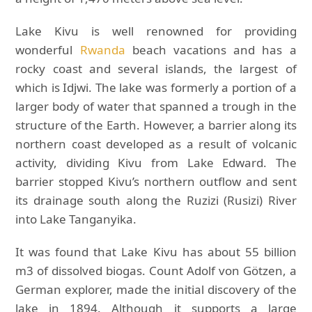
Lake Kivu is well renowned for providing
wonderful
Rwanda
beach vacations and has a
rocky coast and several islands, the largest of
which is Idjwi. The lake was formerly a portion of a
larger body of water that spanned a trough in the
structure of the Earth. However, a barrier along its
northern coast developed as a result of volcanic
activity, dividing Kivu from Lake Edward. The
barrier stopped Kivu’s northern outflow and sent
its drainage south along the Ruzizi (Rusizi) River
into Lake Tanganyika.
It was found that Lake Kivu has about 55 billion
m3 of dissolved biogas. Count Adolf von Götzen, a
German explorer, made the initial discovery of the
lake in 1894. Although it supports a large