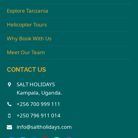
Explore Tanzania
Helicopter Tours
Why Book With Us
Meet Our Team
CONTACT US
SALT HOLIDAYS
Kampala, Uganda.
+256 700 999 111
+250 796 911 014
info@saltholidays.com