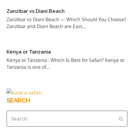
Zanzibar vs Diani Beach
Zanzibar vs Diani Beach — Which Should You Choose?
Zanzibar and Diani Beach are East…
Kenya or Tanzania
Kenya or Tanzania : Which Is Best for Safari? Kenya or
Tanzania is one of…
SEARCH