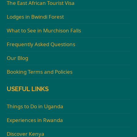
The East African Tourist Visa
Lodges in Bwindi Forest
What to See in Murchison Falls
Frequently Asked Questions
Our Blog
Booking Terms and Policies
USEFUL LINKS
Things to Do in Uganda
Experiences in Rwanda
Discover Kenya