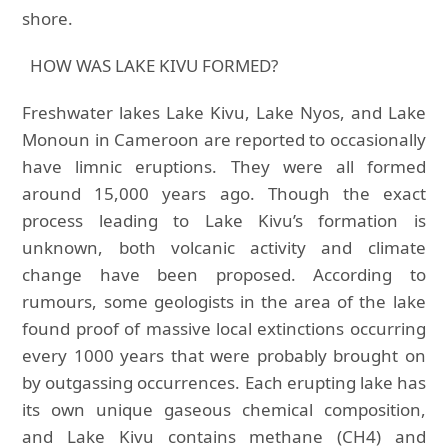
shore.
HOW WAS LAKE KIVU FORMED?
Freshwater lakes Lake Kivu, Lake Nyos, and Lake
Monoun in Cameroon are reported to occasionally
have limnic eruptions. They were all formed
around 15,000 years ago. Though the exact
process leading to Lake Kivu’s formation is
unknown, both volcanic activity and climate
change have been proposed. According to
rumours, some geologists in the area of the lake
found proof of massive local extinctions occurring
every 1000 years that were probably brought on
by outgassing occurrences. Each erupting lake has
its own unique gaseous chemical composition,
and Lake Kivu contains methane (CH4) and