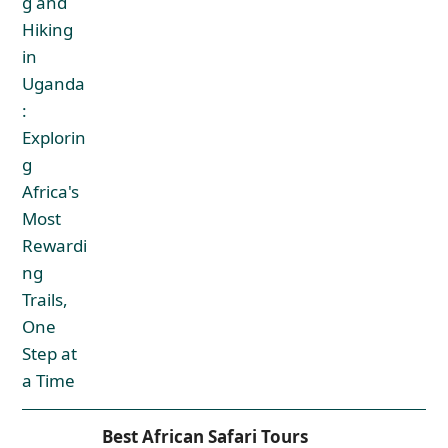
Best African Safari Tours