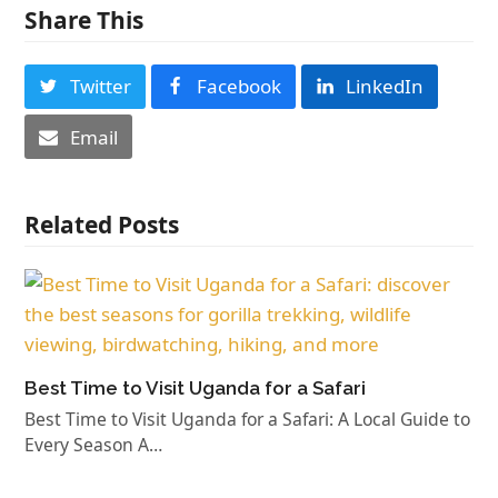
Share This
Twitter
Facebook
LinkedIn
Email
Related Posts
Best Time to Visit Uganda for a Safari
Best Time to Visit Uganda for a Safari: A Local Guide to
Every Season A…