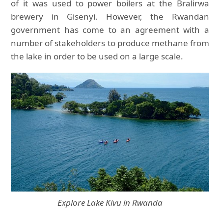
of it was used to power boilers at the Bralirwa
brewery in Gisenyi. However, the Rwandan
government has come to an agreement with a
number of stakeholders to produce methane from
the lake in order to be used on a large scale.
Explore Lake Kivu in Rwanda