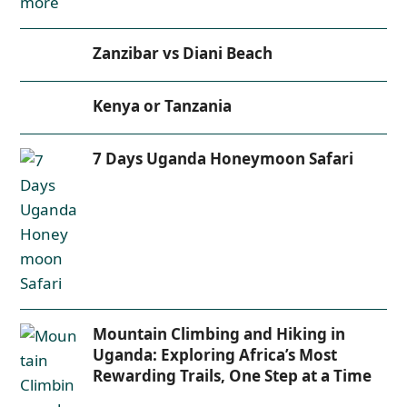
Zanzibar vs Diani Beach
Kenya or Tanzania
7 Days Uganda Honeymoon Safari
Mountain Climbing and Hiking in
Uganda: Exploring Africa’s Most
Rewarding Trails, One Step at a Time