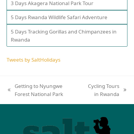
3 Days Akagera National Park Tour
5 Days Rwanda Wildlife Safari Adventure
5 Days Tracking Gorillas and Chimpanzees in
Rwanda
Tweets by SaltHolidays
Getting to Nyungwe
Cycling Tours
Forest National Park
in Rwanda