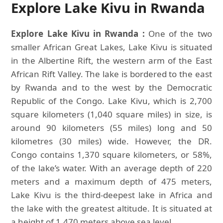
Explore Lake Kivu in Rwanda
Explore Lake Kivu in Rwanda :
One of the two
smaller African Great Lakes, Lake Kivu is situated
in the Albertine Rift, the western arm of the East
African Rift Valley. The lake is bordered to the east
by Rwanda and to the west by the Democratic
Republic of the Congo. Lake Kivu, which is 2,700
square kilometers (1,040 square miles) in size, is
around 90 kilometers (55 miles) long and 50
kilometres (30 miles) wide. However, the DR.
Congo contains 1,370 square kilometers, or 58%,
of the lake’s water. With an average depth of 220
meters and a maximum depth of 475 meters,
Lake Kivu is the third-deepest lake in Africa and
the lake with the greatest altitude. It is situated at
a height of 1,470 meters above sea level.