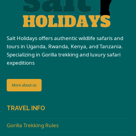
Salt Holidays offers authentic wildlife safaris and
tours in Uganda, Rwanda, Kenya, and Tanzania.
Specializing in Gorilla trekking and luxury safari
expeditions
More about us
TRAVEL INFO
Gorilla Trekking Rules