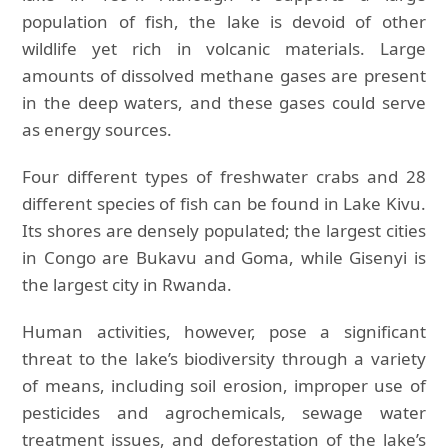
population of fish, the lake is devoid of other
wildlife yet rich in volcanic materials. Large
amounts of dissolved methane gases are present
in the deep waters, and these gases could serve
as energy sources.
Four different types of freshwater crabs and 28
different species of fish can be found in Lake Kivu.
Its shores are densely populated; the largest cities
in Congo are Bukavu and Goma, while Gisenyi is
the largest city in Rwanda.
Human activities, however, pose a significant
threat to the lake’s biodiversity through a variety
of means, including soil erosion, improper use of
pesticides and agrochemicals, sewage water
treatment issues, and deforestation of the lake’s