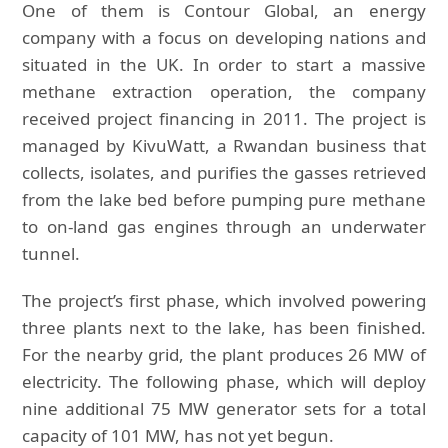
One of them is Contour Global, an energy
company with a focus on developing nations and
situated in the UK. In order to start a massive
methane extraction operation, the company
received project financing in 2011. The project is
managed by KivuWatt, a Rwandan business that
collects, isolates, and purifies the gasses retrieved
from the lake bed before pumping pure methane
to on-land gas engines through an underwater
tunnel.
The project’s first phase, which involved powering
three plants next to the lake, has been finished.
For the nearby grid, the plant produces 26 MW of
electricity. The following phase, which will deploy
nine additional 75 MW generator sets for a total
capacity of 101 MW, has not yet begun.