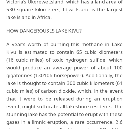
Victoria’s Ukerewe Island, which has a land area of
530 square kilometers, Idjwi Island is the largest
lake island in Africa.
HOW DANGEROUS IS LAKE KIVU?
A year’s worth of burning this methane in Lake
Kivu is estimated to contain 65 cubic kilometers
(16 cubic miles) of toxic hydrogen sulfide, which
would produce an average power of about 100
gigatonnes (130106 horsepower). Additionally, the
lake is thought to contain 300 cubic kilometers (61
cubic miles) of carbon dioxide, which, in the event
that it were to be released during an eruption
event, might suffocate all lakeshore residents. The
stunning lake has the potential to erupt with these
gases in a limnic eruption, a rare occurrence. 2.6