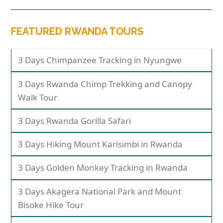
FEATURED RWANDA TOURS
3 Days Chimpanzee Tracking in Nyungwe
3 Days Rwanda Chimp Trekking and Canopy
Walk Tour
3 Days Rwanda Gorilla Safari
3 Days Hiking Mount Karisimbi in Rwanda
3 Days Golden Monkey Tracking in Rwanda
3 Days Akagera National Park and Mount
Bisoke Hike Tour