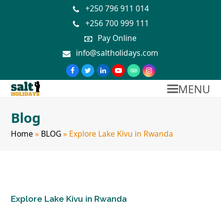
+250 796 911 014
+256 700 999 111
Pay Online
info@saltholidays.com
MENU
Blog
Home
»
BLOG
»
Explore Lake Kivu in Rwanda
Explore Lake Kivu in Rwanda