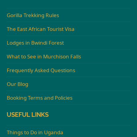
Gorilla Trekking Rules
The East African Tourist Visa
Lodges in Bwindi Forest
What to See in Murchison Falls
Frequently Asked Questions
Our Blog
Booking Terms and Policies
USEFUL LINKS
Things to Do in Uganda