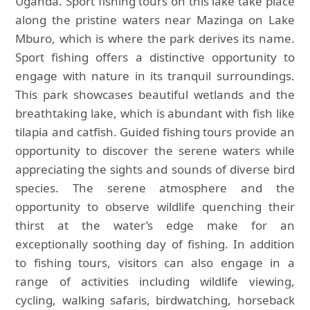
Uganda. Sport fishing tours on this lake take place
along the pristine waters near Mazinga on Lake
Mburo, which is where the park derives its name.
Sport fishing offers a distinctive opportunity to
engage with nature in its tranquil surroundings.
This park showcases beautiful wetlands and the
breathtaking lake, which is abundant with fish like
tilapia and catfish. Guided fishing tours provide an
opportunity to discover the serene waters while
appreciating the sights and sounds of diverse bird
species. The serene atmosphere and the
opportunity to observe wildlife quenching their
thirst at the water’s edge make for an
exceptionally soothing day of fishing. In addition
to fishing tours, visitors can also engage in a
range of activities including wildlife viewing,
cycling, walking safaris, birdwatching, horseback