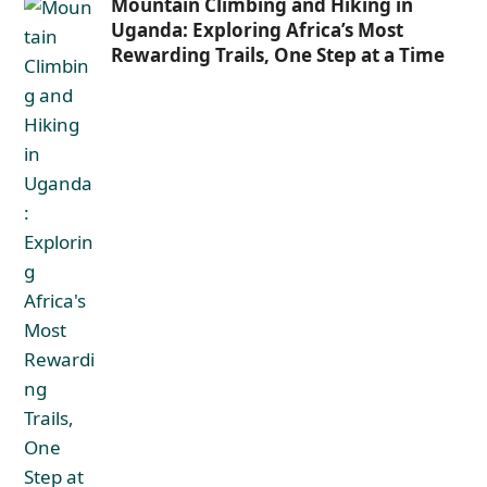
Mountain Climbing and Hiking in
Uganda: Exploring Africa’s Most
Rewarding Trails, One Step at a Time