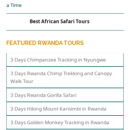
Best African Safari Tours
FEATURED RWANDA TOURS
3 Days Chimpanzee Tracking in Nyungwe
3 Days Rwanda Chimp Trekking and Canopy
Walk Tour
3 Days Rwanda Gorilla Safari
3 Days Hiking Mount Karisimbi in Rwanda
3 Days Golden Monkey Tracking in Rwanda