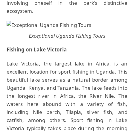
involving oneself in the park’s distinctive
ecosystem.
Exceptional Uganda Fishing Tours
Fishing on Lake Victoria
Lake Victoria, the largest lake in Africa, is an
excellent location for sport fishing in Uganda. This
beautiful lake serves as a natural border among
Uganda, Kenya, and Tanzania. The lake feeds into
the longest river in Africa, the River Nile. The
waters here abound with a variety of fish,
including Nile perch, Tilapia, silver fish, and
catfish, among others. Sport fishing in Lake
Victoria typically takes place during the morning