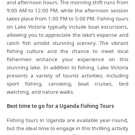
and afternoon hours. The morning shift runs from
9:00 AM to 12:00 PM, while the afternoon session
takes place from 1:00 PM to 5:00 PM. Fishing tours
on Lake Victoria typically include boat excursions,
allowing you to appreciate the lake’s expanse and
catch fish amidst stunning scenery. The vibrant
fishing culture and the chance to meet local
fishermen enhance your experience on this
stunning lake. In addition to fishing, Lake Victoria
presents a variety of tourist activities, including
sport fishing, canoeing, boat cruises, bird
watching, and nature walks.
Best time to go for a Uganda Fishing Tours
Fishing tours in Uganda are available year-round,
but the ideal time to engage in this thrilling activity