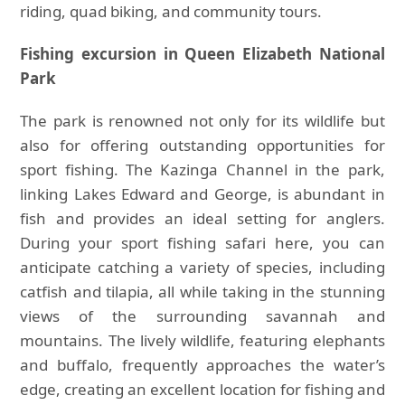
riding, quad biking, and community tours.
Fishing excursion in Queen Elizabeth National
Park
The park is renowned not only for its wildlife but
also for offering outstanding opportunities for
sport fishing. The Kazinga Channel in the park,
linking Lakes Edward and George, is abundant in
fish and provides an ideal setting for anglers.
During your sport fishing safari here, you can
anticipate catching a variety of species, including
catfish and tilapia, all while taking in the stunning
views of the surrounding savannah and
mountains. The lively wildlife, featuring elephants
and buffalo, frequently approaches the water’s
edge, creating an excellent location for fishing and