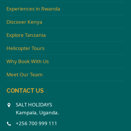
Experiences in Rwanda
Discover Kenya
Explore Tanzania
Helicopter Tours
Why Book With Us
Meet Our Team
CONTACT US
SALT HOLIDAYS
Kampala, Uganda.
+256 700 999 111