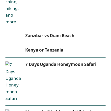
Zanzibar vs Diani Beach
Kenya or Tanzania
7 Days Uganda Honeymoon Safari