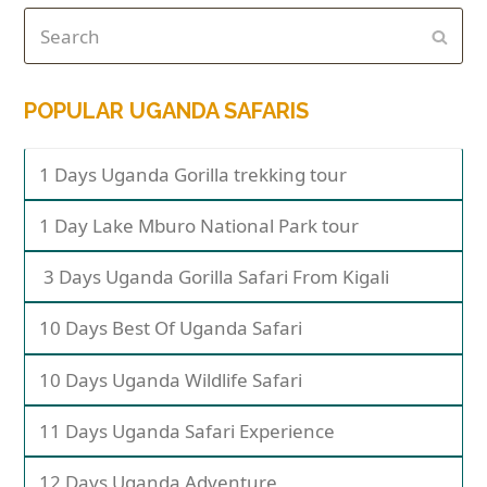
POPULAR UGANDA SAFARIS
1 Days Uganda Gorilla trekking tour
1 Day Lake Mburo National Park tour
3 Days Uganda Gorilla Safari From Kigali
10 Days Best Of Uganda Safari
10 Days Uganda Wildlife Safari
11 Days Uganda Safari Experience
12 Days Uganda Adventure