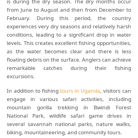
is during the dry season. The dry months occur
from June to August and then from December to
February. During this period, the country
experiences very dry seasons and relatively harsh
conditions, leading to a significant drop in water
levels. This creates excellent fishing opportunities,
as the water becomes clear and there is less
floating debris on the surface. Anglers can achieve
remarkable catches during their fishing
excursions.
In addition to fishing
tours in Uganda
, visitors can
engage in various safari activities, including
mountain gorilla trekking in Bwindi Forest
National Park, wildlife safari game drives in
several savannah national parks, nature walks,
biking, mountaineering, and community tours.