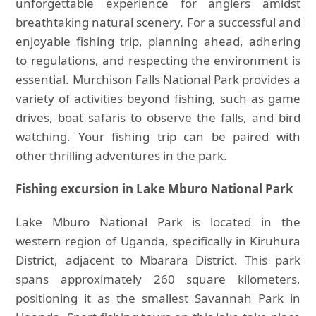
unforgettable experience for anglers amidst
breathtaking natural scenery. For a successful and
enjoyable fishing trip, planning ahead, adhering
to regulations, and respecting the environment is
essential. Murchison Falls National Park provides a
variety of activities beyond fishing, such as game
drives, boat safaris to observe the falls, and bird
watching. Your fishing trip can be paired with
other thrilling adventures in the park.
Fishing excursion in Lake Mburo National Park
Lake Mburo National Park is located in the
western region of Uganda, specifically in Kiruhura
District, adjacent to Mbarara District. This park
spans approximately 260 square kilometers,
positioning it as the smallest Savannah Park in