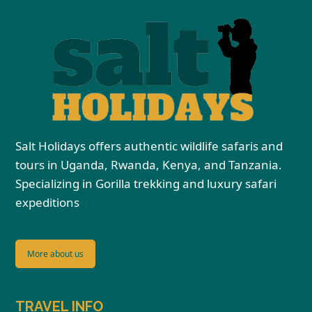
Salt Holidays offers authentic wildlife safaris and
tours in Uganda, Rwanda, Kenya, and Tanzania.
Specializing in Gorilla trekking and luxury safari
expeditions
More about us
TRAVEL INFO