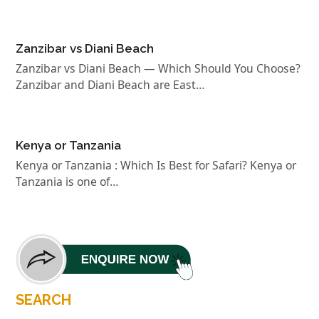
Zanzibar vs Diani Beach
Zanzibar vs Diani Beach — Which Should You Choose?
Zanzibar and Diani Beach are East…
Kenya or Tanzania
Kenya or Tanzania : Which Is Best for Safari? Kenya or
Tanzania is one of…
SEARCH