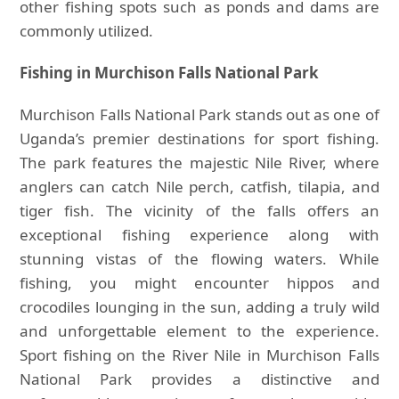
other fishing spots such as ponds and dams are
commonly utilized.
Fishing in Murchison Falls National Park
Murchison Falls National Park stands out as one of
Uganda’s premier destinations for sport fishing.
The park features the majestic Nile River, where
anglers can catch Nile perch, catfish, tilapia, and
tiger fish. The vicinity of the falls offers an
exceptional fishing experience along with
stunning vistas of the flowing waters. While
fishing, you might encounter hippos and
crocodiles lounging in the sun, adding a truly wild
and unforgettable element to the experience.
Sport fishing on the River Nile in Murchison Falls
National Park provides a distinctive and