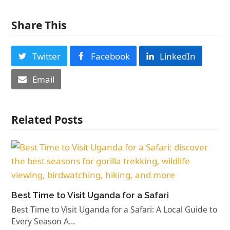
Share This
Twitter
Facebook
LinkedIn
Email
Related Posts
Best Time to Visit Uganda for a Safari
Best Time to Visit Uganda for a Safari: A Local Guide to
Every Season A…