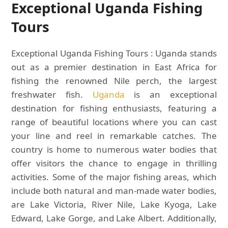
Exceptional Uganda Fishing
Tours
Exceptional Uganda Fishing Tours : Uganda stands
out as a premier destination in East Africa for
fishing the renowned Nile perch, the largest
freshwater fish.
Uganda
is an exceptional
destination for fishing enthusiasts, featuring a
range of beautiful locations where you can cast
your line and reel in remarkable catches. The
country is home to numerous water bodies that
offer visitors the chance to engage in thrilling
activities. Some of the major fishing areas, which
include both natural and man-made water bodies,
are Lake Victoria, River Nile, Lake Kyoga, Lake
Edward, Lake Gorge, and Lake Albert. Additionally,