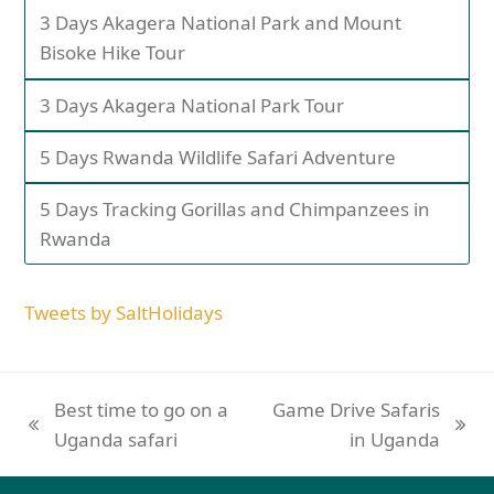
3 Days Akagera National Park and Mount
Bisoke Hike Tour
3 Days Akagera National Park Tour
5 Days Rwanda Wildlife Safari Adventure
5 Days Tracking Gorillas and Chimpanzees in
Rwanda
Tweets by SaltHolidays
Best time to go on a
Game Drive Safaris
Uganda safari
in Uganda