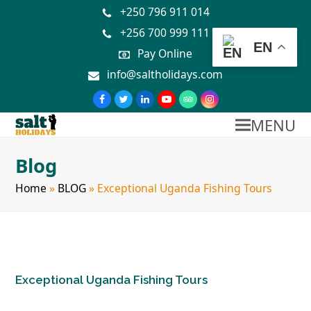
+250 796 911 014
+256 700 999 111
EN
Pay Online
info@saltholidays.com
MENU
Blog
Home
»
BLOG
»
Exceptional Uganda Fishing Tours
Exceptional Uganda Fishing Tours