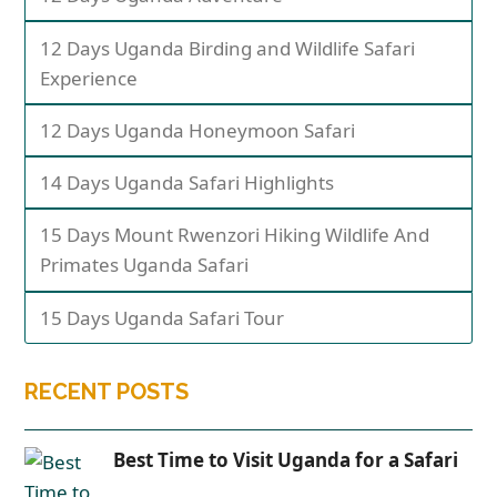
12 Days Uganda Birding and Wildlife Safari
Experience
12 Days Uganda Honeymoon Safari
14 Days Uganda Safari Highlights
15 Days Mount Rwenzori Hiking Wildlife And
Primates Uganda Safari
15 Days Uganda Safari Tour
RECENT POSTS
Best Time to Visit Uganda for a Safari