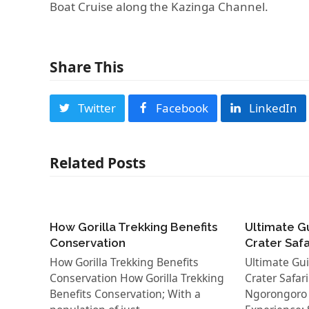
Boat Cruise along the Kazinga Channel.
Share This
Twitter
Facebook
LinkedIn
Related Posts
How Gorilla Trekking Benefits
Ultimate G
Conservation
Crater Saf
How Gorilla Trekking Benefits
Ultimate Gu
Conservation How Gorilla Trekking
Crater Safar
Benefits Conservation; With a
Ngorongoro C