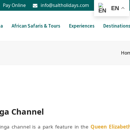
Pay Online
info@saltholidays.com
EN
da
African Safaris & Tours
Experiences
Destination
Ho
nga Channel
inga channel is a park feature in the
Queen Elizabet