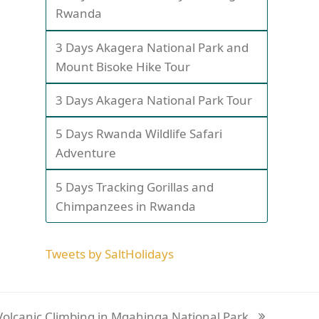
Rwanda
3 Days Akagera National Park and
Mount Bisoke Hike Tour
3 Days Akagera National Park Tour
5 Days Rwanda Wildlife Safari
Adventure
5 Days Tracking Gorillas and
Chimpanzees in Rwanda
Tweets by SaltHolidays
Volcanic Climbing in Mgahinga National Park