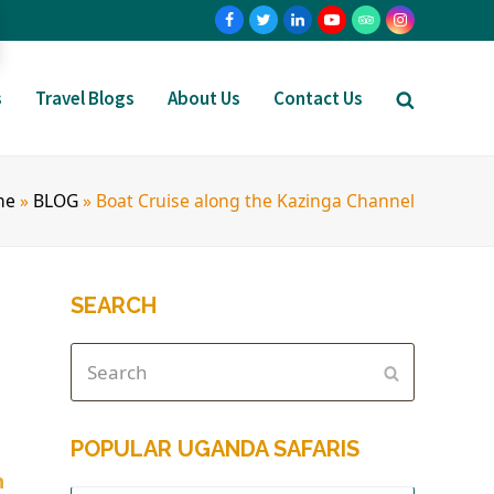
s
Travel Blogs
About Us
Contact Us
me
»
BLOG
»
Boat Cruise along the Kazinga Channel
SEARCH
POPULAR UGANDA SAFARIS
h