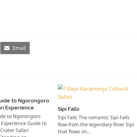
Email
uide to Ngorongoro
ari Experience
Sipi Falls
ide to Ngorongoro
Sipi Falls The romantic Sipi Falls
i Experience Guide to
flow from the legendary River Sipi
rater Safari
that flows on…