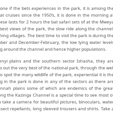
one if the bets experiences in the park, it is among th
at cruises since the 1950’s, it is done in the morning a
se lasts for 2 hours the bat safari sets of at the Mwey
best views of the park, the slow ride along the channel
ing villages. The best time to visit the park is during th
ber and December-February, the low lying water level
ng around the channel and hence higher populations.
enyi plains and the southern sector Ishasha, they ar
o out the very best of the national park, through the wel
o spot the many wildlife of the park, experiential it is th
g in the park is done in any of the sectors as there ar
annah plains some of which are endemics of the grea
long the Kazinga Channel is a special time to see most o
u take a camera for beautiful pictures, binoculars, wate
ect repellants, long sleeved trousers and shirts. Take 