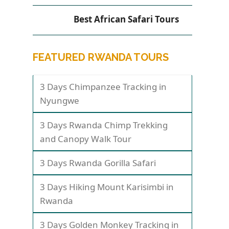
Best African Safari Tours
FEATURED RWANDA TOURS
3 Days Chimpanzee Tracking in
Nyungwe
3 Days Rwanda Chimp Trekking
and Canopy Walk Tour
3 Days Rwanda Gorilla Safari
3 Days Hiking Mount Karisimbi in
Rwanda
3 Days Golden Monkey Tracking in