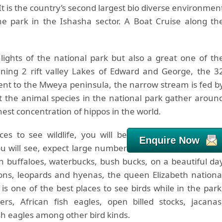
t is the country’s second largest bio diverse environmen
he park in the Ishasha sector. A Boat Cruise along th
lights of the national park but also a great one of th
joining 2 rift valley Lakes of Edward and George, the 3
cent to the Mweya peninsula, the narrow stream is fed b
t the animal species in the national park gather aroun
est concentration of hippos in the world.
s to see wildlife, you will be
Enquire Now
u will see, expect large number
can buffaloes, waterbucks, bush bucks, on a beautiful da
ions, leopards and hyenas, the queen Elizabeth nationa
is one of the best places to see birds while in the park
s, African fish eagles, open billed stocks, jacanas
ish eagles among other bird kinds.