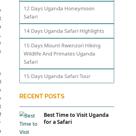
12 Days Uganda Honeymoon
e
Safari
t
a
14 Days Uganda Safari Highlights
,
e
15 Days Mount Rwenzori Hiking
s
Wildlife And Primates Uganda
Safari
e
15 Days Uganda Safari Tour
l
e
RECENT POSTS
e
t
f
Best Time to Visit Uganda
for a Safari
r
a