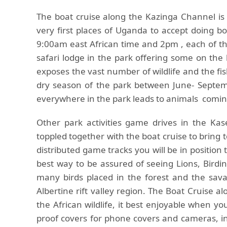
The boat cruise along the Kazinga Channel is 
very first places of Uganda to accept doing bo
9:00am east African time and 2pm , each of the
safari lodge in the park offering some on the 
exposes the vast number of wildlife and the fish
dry season of the park between June- Septem
everywhere in the park leads to animals comi
Other park activities game drives in the Kas
toppled together with the boat cruise to bring t
distributed game tracks you will be in position t
best way to be assured of seeing Lions, Birdin
many birds placed in the forest and the sav
Albertine rift valley region. The Boat Cruise a
the African wildlife, it best enjoyable when yo
proof covers for phone covers and cameras, ins