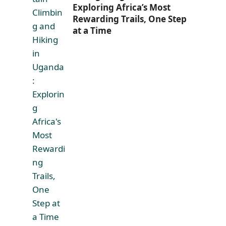
Exploring Africa’s Most
Rewarding Trails, One Step
at a Time