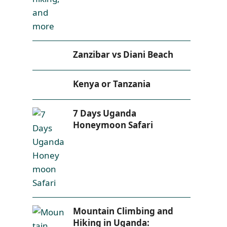
Zanzibar vs Diani Beach
Kenya or Tanzania
7 Days Uganda
Honeymoon Safari
Mountain Climbing and
Hiking in Uganda: