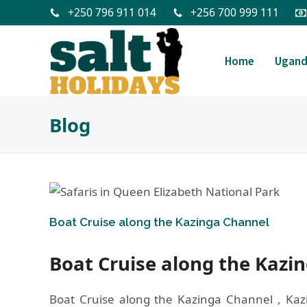
+250 796 911 014
+256 700 999 111
Home
Ugan
Blog
Boat Cruise along the Kazinga Channel
Boat Cruise along the Kazi
Boat Cruise along the Kazinga Channel , Kaz