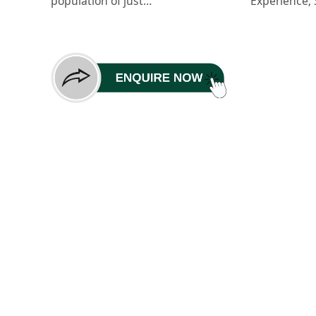
population of just…
Experience;