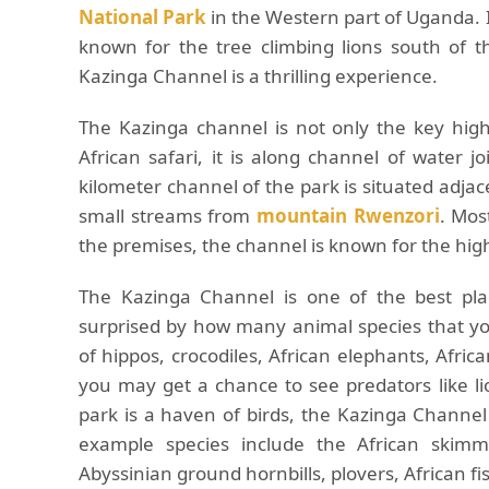
National Park
in the Western part of Uganda. I
known for the tree climbing lions south of t
Kazinga Channel is a thrilling experience.
The Kazinga channel is not only the key high
African safari, it is along channel of water 
kilometer channel of the park is situated adja
small streams from
mountain Rwenzori
. Mos
the premises, the channel is known for the high
The Kazinga Channel is one of the best place
surprised by how many animal species that yo
of hippos, crocodiles, African elephants, Afri
you may get a chance to see predators like l
park is a haven of birds, the Kazinga Channel 
example species include the African skimmer
Abyssinian ground hornbills, plovers, African f