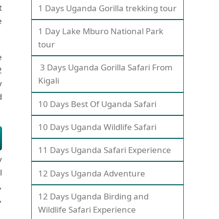
t
1 Days Uganda Gorilla trekking tour
e
1 Day Lake Mburo National Park
tour
e
3 Days Uganda Gorilla Safari From
2
Kigali
y
d
10 Days Best Of Uganda Safari
10 Days Uganda Wildlife Safari
11 Days Uganda Safari Experience
y
l
12 Days Uganda Adventure
,
12 Days Uganda Birding and
,
Wildlife Safari Experience