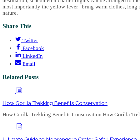
destination, scheduled it charter flights can be arranged to the
most importantly the yellow fever , bring warm clothes, long 
nature.
Share This
Twitter
Facebook
LinkedIn
Email
Related Posts
How Gorilla Trekking Benefits Conservation
How Gorilla Trekking Benefits Conservation How Gorilla Trek
Ultimate Guide to Ngorongoro Crater Safari Experience