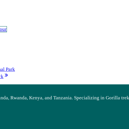
our
al Park
rk
ganda, Rwanda, Kenya, and Tanzania. Specializing in Gorilla tre