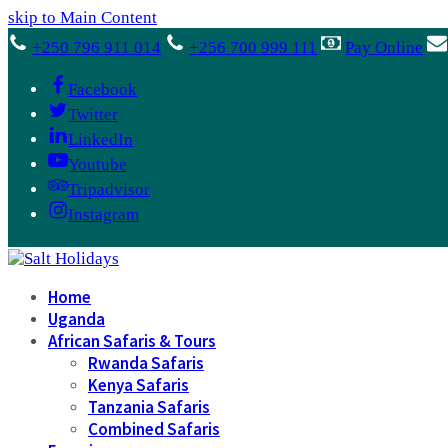
skip to Main Content
+250 796 911 014
+256 700 999 111
Pay Online
Facebook
Twitter
LinkedIn
Youtube
Tripadvisor
Instagram
Home
Uganda
African Safaris & Tours
Rwanda Safaris
Kenya Safaris
Tanzania Safaris
Combined Safaris