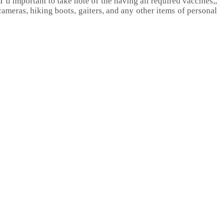
 I’d important to take note of the having all required vaccines,,
ameras, hiking boots, gaiters, and any other items of personal