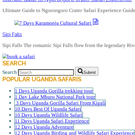
Ultimate Guide to Ngorongoro Crater Safari Experience Guid
Sipi Falls
Sipi Falls The romantic Sipi Falls flow from the legendary Ri
SEARCH
Search
Submit
POPULAR UGANDA SAFARIS
1 Days Uganda Gorilla trekking tour
1 Day Lake Mburo National Park tour
3 Days Uganda Gorilla Safari From Kigali
10 Days Best Of Uganda Safari
10 Days Uganda Wildlife Safari
11 Days Uganda Safari Experience
12 Days Uganda Adventure
12 Days Uganda Birding and Wildlife Safari Experience