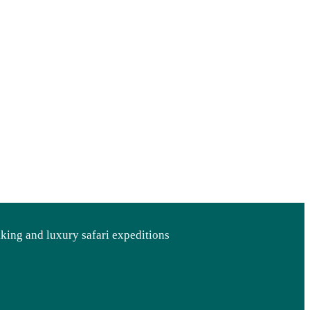
kking and luxury safari expeditions