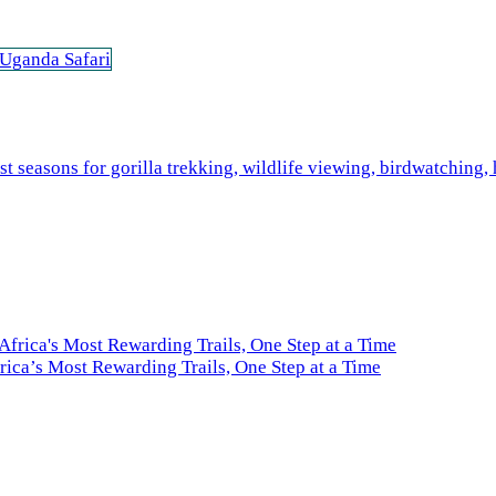
 Uganda Safari
ica’s Most Rewarding Trails, One Step at a Time