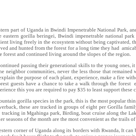
stern part of Uganda in Bwindi Impenetrable National Park, a
he eastern gorilla beringei, Bwindi impenetrable national par
lient living freely in the ecosystem without being captivated, th
ived and hunted from the forest for a long time they had amicab
 forest and continued living around the slopes of the region.
ontinued passing their generational skills to the young ones, it 
e neighbor communities, never the less those that remained wi
xplain the purpose of each plant, experience, make a fire wit
rest guests have a chance to take a walk through the forest 
rience this you are required to pay $35 to least support these
untain gorilla species in the park, this is the most popular th
verback, these are tracked in groups of eight per Gorilla famil
tracking in Mgahinga park, Birding, boat cruise along the Lak
er seasons of the month are the most convenient as the trails of
estern corner of Uganda along its borders with Rwanda, It can 