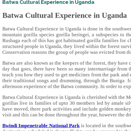
Batwa Cultural Experience in Uganda
Batwa Cultural Experience in Uganda
Batwa Cultural Experience in Uganda is done in the southwe
mountain gorilla species gorilla beringei, a subspecies to t
Rushaga each of this has got habituated gorilla families for c
structured people in Uganda, they lived within the forest surv
Conservation reasons the group of people was evicted from the
Batwa are also known as the keepers of the forest, they have c
day that goes, there have been so many intermarriage from th
teach you how they used to get medicines from the park and e
their traditional songs and drumming, through the Buniga fo
afternoon experience of the Batwa community. In order to expe
Batwa Cultural Experience in Uganda is cherished with the Mo
gorillas live in families of upto 30 members led by amale sil
have moved, there park activities and include golden monkey 
visit and this can be done throughout the year, however the dri
Bwindi Impenetrable National Park
is located in the southw