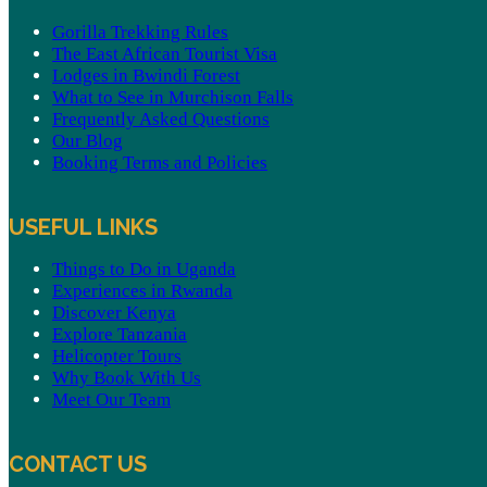
Gorilla Trekking Rules
The East African Tourist Visa
Lodges in Bwindi Forest
What to See in Murchison Falls
Frequently Asked Questions
Our Blog
Booking Terms and Policies
USEFUL LINKS
Things to Do in Uganda
Experiences in Rwanda
Discover Kenya
Explore Tanzania
Helicopter Tours
Why Book With Us
Meet Our Team
CONTACT US