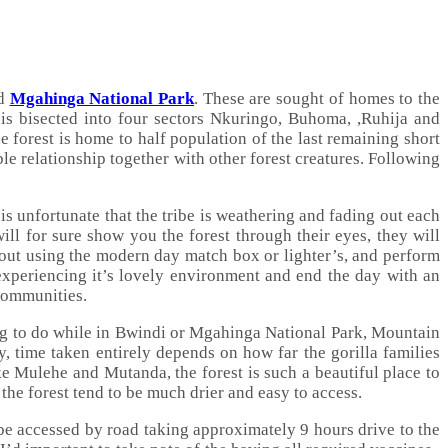
nd
Mgahinga National Park
. These are sought of homes to the
k is bisected into four sectors Nkuringo, Buhoma, ,Ruhija and
e forest is home to half population of the last remaining short
le relationship together with other forest creatures. Following
is unfortunate that the tribe is weathering and fading out each
ll for sure show you the forest through their eyes, they will
hout using the modern day match box or lighter’s, and perform
experiencing it’s lovely environment and end the day with an
 communities.
ing to do while in Bwindi or Mgahinga National Park, Mountain
y, time taken entirely depends on how far the gorilla families
e Mulehe and Mutanda, the forest is such a beautiful place to
 the forest tend to be much drier and easy to access.
be accessed by road taking approximately 9 hours drive to the