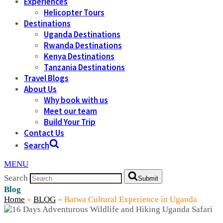
Experiences
Helicopter Tours
Destinations
Uganda Destinations
Rwanda Destinations
Kenya Destinations
Tanzania Destinations
Travel Blogs
About Us
Why book with us
Meet our team
Build Your Trip
Contact Us
Search
MENU
Search
Submit
Blog
Home
»
BLOG
»
Batwa Cultural Experience in Uganda