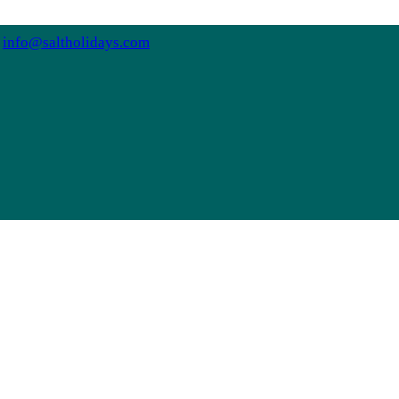
info@saltholidays.com