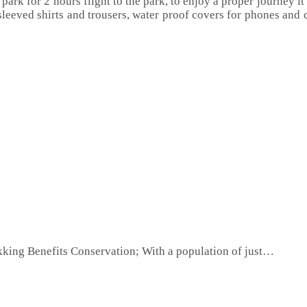
 park for 2 hours flight to the park, to enjoy a proper journey it
sleeved shirts and trousers, water proof covers for phones and c
king Benefits Conservation; With a population of just…