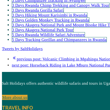
3 Days Chimpanzee Tracking in Nyungwe
3 Days Rwanda Chimp Trekking and Canopy Walk Tour
3 Days Rwanda Gorilla Safari
3 Days Hiking Mount Karisimbi in Rwanda
3 Days Golden Monkey Tracking in Rwanda
3 Days Akagera National Park and Mount Bisoke Hike T
3 Days Akagera National Park Tour
5 Days Rwanda Wildlife Safari Adventure
5 Days Tracking Gorillas and Chimpanzees in Rwanda
Tweets by SaltHolidays
previous post:
Volcanic Climbing in Mgahinga Nation
next post:
Horseback Riding in Lake Mburo National Pa
Salt Holidays offers authentic wildlife safaris and tours in U
More about us
TRAVEL INFO