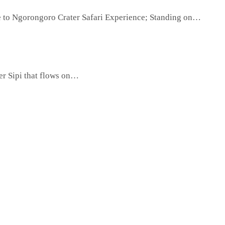
e to Ngorongoro Crater Safari Experience; Standing on…
ver Sipi that flows on…