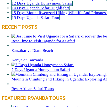
12 Days Uganda Honeymoon Safari
14 Days Uganda Safari Highlights
15 Days Mount Rwenzori Hiking Wildlife And Primates
15 Days Uganda Safari Tour
RECENT POSTS
Best Time to Visit Uganda for a Safari
Zanzibar vs Diani Beach
Kenya or Tanzania
7 Days Uganda Honeymoon Safari
Mountain Climbing and Hiking in Uganda: Exploring Afr
Best African Safari Tours
FEATURED RWANDA TOURS