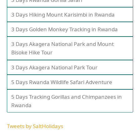
3 Days Hiking Mount Karisimbi in Rwanda
3 Days Golden Monkey Tracking in Rwanda
3 Days Akagera National Park and Mount
Bisoke Hike Tour
3 Days Akagera National Park Tour
5 Days Rwanda Wildlife Safari Adventure
5 Days Tracking Gorillas and Chimpanzees in
Rwanda
Tweets by SaltHolidays