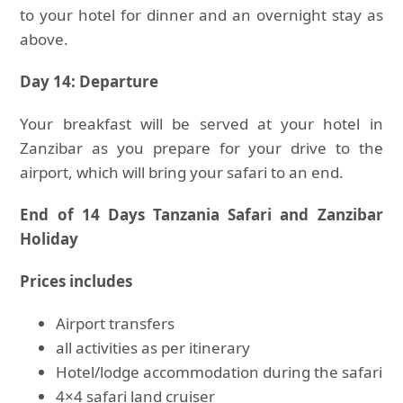
to your hotel for dinner and an overnight stay as
above.
Day 14: Departure
Your breakfast will be served at your hotel in
Zanzibar as you prepare for your drive to the
airport, which will bring your safari to an end.
End of 14 Days Tanzania Safari and Zanzibar
Holiday
Prices includes
Airport transfers
all activities as per itinerary
Hotel/lodge accommodation during the safari
4×4 safari land cruiser