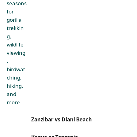
Zanzibar vs Diani Beach