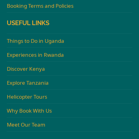
Booking Terms and Policies
USEFUL LINKS
Things to Do in Uganda
Experiences in Rwanda
Discover Kenya
Explore Tanzania
Helicopter Tours
Why Book With Us
Meet Our Team