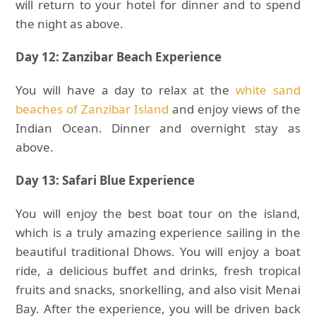
will return to your hotel for dinner and to spend
the night as above.
Day 12: Zanzibar Beach Experience
You will have a day to relax at the
white sand
beaches of Zanzibar Island
and enjoy views of the
Indian Ocean. Dinner and overnight stay as
above.
Day 13: Safari Blue Experience
You will enjoy the best boat tour on the island,
which is a truly amazing experience sailing in the
beautiful traditional Dhows. You will enjoy a boat
ride, a delicious buffet and drinks, fresh tropical
fruits and snacks, snorkelling, and also visit Menai
Bay. After the experience, you will be driven back