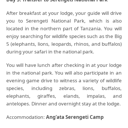
After breakfast at your lodge, your guide will drive
you to Serengeti National Park, which is also
located in the northern part of Tanzania. You will
enjoy searching for wildlife species such as the Big
5 (elephants, lions, leopards, rhinos, and buffalos)
during your safari in the national park.
You will have lunch after checking in at your lodge
in the national park. You will also participate in an
evening game drive to witness a variety of wildlife
species, including zebras, lions, buffalos,
elephants, giraffes, elands, impalas, and
antelopes. Dinner and overnight stay at the lodge.
Accommodation:
Ang’ata Serengeti Camp