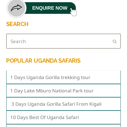
SEARCH
POPULAR UGANDA SAFARIS
1 Days Uganda Gorilla trekking tour
1 Day Lake Mburo National Park tour
3 Days Uganda Gorilla Safari From Kigali
10 Days Best Of Uganda Safari