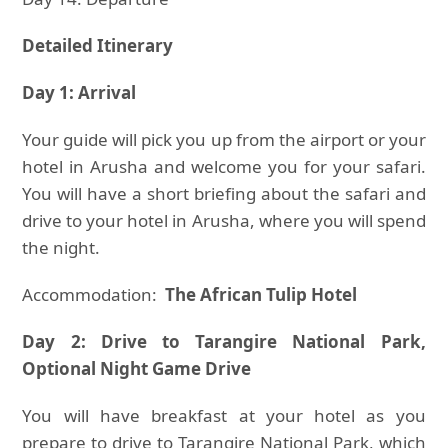
Detailed Itinerary
Day 1: Arrival
Your guide will pick you up from the airport or your
hotel in Arusha and welcome you for your safari.
You will have a short briefing about the safari and
drive to your hotel in Arusha, where you will spend
the night.
Accommodation:
The African Tulip Hotel
Day 2: Drive to Tarangire National Park,
Optional Night Game Drive
You will have breakfast at your hotel as you
prepare to drive to Tarangire National Park, which