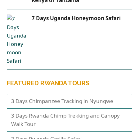
Kenya or Tanzania
7 Days Uganda Honeymoon Safari
FEATURED RWANDA TOURS
3 Days Chimpanzee Tracking in Nyungwe
3 Days Rwanda Chimp Trekking and Canopy
Walk Tour
3 Days Rwanda Gorilla Safari