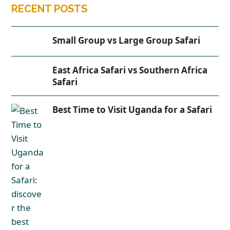
RECENT POSTS
Small Group vs Large Group Safari
East Africa Safari vs Southern Africa
Safari
Best Time to Visit Uganda for a Safari