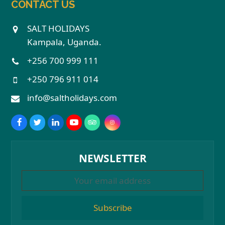
CONTACT US
SALT HOLIDAYS
Kampala, Uganda.
+256 700 999 111
+250 796 911 014
info@saltholidays.com
NEWSLETTER
Subscribe