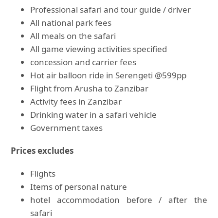
Professional safari and tour guide / driver
All national park fees
All meals on the safari
All game viewing activities specified
concession and carrier fees
Hot air balloon ride in Serengeti @599pp
Flight from Arusha to Zanzibar
Activity fees in Zanzibar
Drinking water in a safari vehicle
Government taxes
Prices excludes
Flights
Items of personal nature
hotel accommodation before / after the
safari