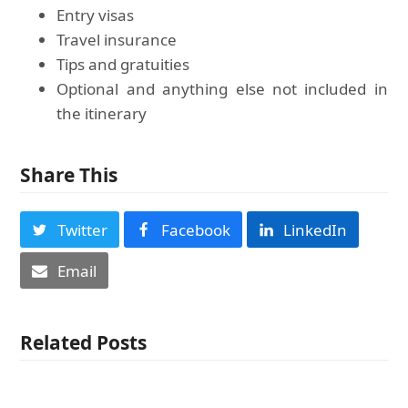
Entry visas
Travel insurance
Tips and gratuities
Optional and anything else not included in
the itinerary
Share This
Twitter
Facebook
LinkedIn
Email
Related Posts