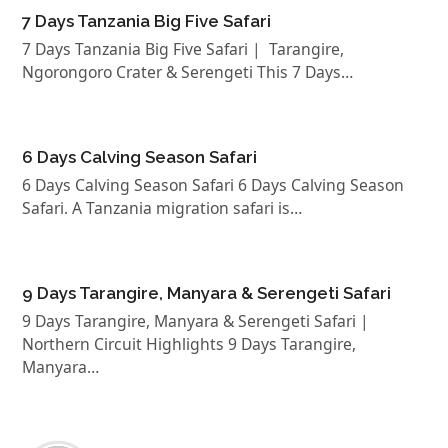
7 Days Tanzania Big Five Safari
7 Days Tanzania Big Five Safari | Tarangire,
Ngorongoro Crater & Serengeti This 7 Days…
6 Days Calving Season Safari
6 Days Calving Season Safari 6 Days Calving Season
Safari. A Tanzania migration safari is…
9 Days Tarangire, Manyara & Serengeti Safari
9 Days Tarangire, Manyara & Serengeti Safari |
Northern Circuit Highlights 9 Days Tarangire,
Manyara…