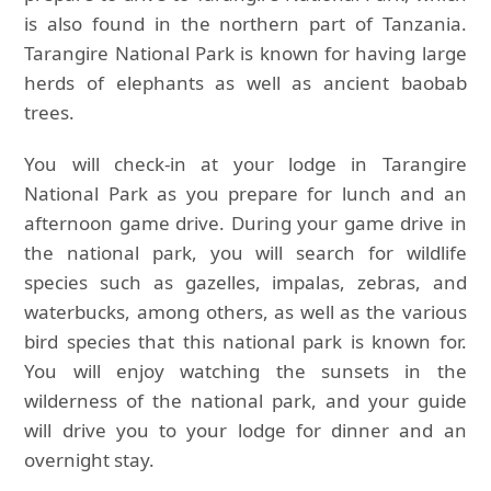
is also found in the northern part of Tanzania.
Tarangire National Park is known for having large
herds of elephants as well as ancient baobab
trees.
You will check-in at your lodge in Tarangire
National Park as you prepare for lunch and an
afternoon game drive. During your game drive in
the national park, you will search for wildlife
species such as gazelles, impalas, zebras, and
waterbucks, among others, as well as the various
bird species that this national park is known for.
You will enjoy watching the sunsets in the
wilderness of the national park, and your guide
will drive you to your lodge for dinner and an
overnight stay.