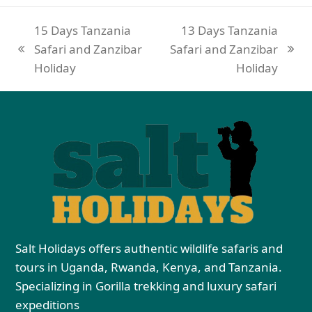
15 Days Tanzania
13 Days Tanzania
Safari and Zanzibar
Safari and Zanzibar
Holiday
Holiday
Salt Holidays offers authentic wildlife safaris and
tours in Uganda, Rwanda, Kenya, and Tanzania.
Specializing in Gorilla trekking and luxury safari
expeditions