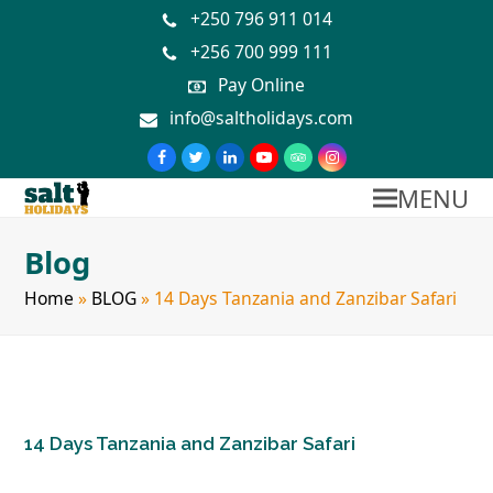
+250 796 911 014
+256 700 999 111
Pay Online
info@saltholidays.com
MENU
Blog
Home
»
BLOG
»
14 Days Tanzania and Zanzibar Safari
14 Days Tanzania and Zanzibar Safari