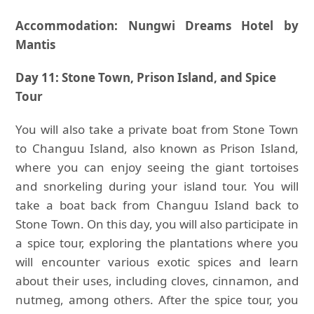
Accommodation: Nungwi Dreams Hotel by
Mantis
Day 11: Stone Town, Prison Island, and Spice
Tour
You will also take a private boat from Stone Town
to Changuu Island, also known as Prison Island,
where you can enjoy seeing the giant tortoises
and snorkeling during your island tour. You will
take a boat back from Changuu Island back to
Stone Town. On this day, you will also participate in
a spice tour, exploring the plantations where you
will encounter various exotic spices and learn
about their uses, including cloves, cinnamon, and
nutmeg, among others. After the spice tour, you