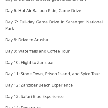
Day 6: Hot Air Balloon Ride, Game Drive
Day 7: Full-day Game Drive in Serengeti National
Park
Day 8: Drive to Arusha
Day 9: Waterfalls and Coffee Tour
Day 10: Flight to Zanzibar
Day 11: Stone Town, Prison Island, and Spice Tour
Day 12: Zanzibar Beach Experience
Day 13: Safari Blue Experience
Day 14: Departure