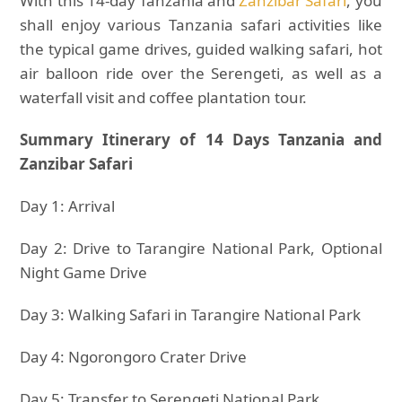
With this 14-day Tanzania and
Zanzibar Safari
, you
shall enjoy various Tanzania safari activities like
the typical game drives, guided walking safari, hot
air balloon ride over the Serengeti, as well as a
waterfall visit and coffee plantation tour.
Summary Itinerary of 14 Days Tanzania and
Zanzibar Safari
Day 1: Arrival
Day 2: Drive to Tarangire National Park, Optional
Night Game Drive
Day 3: Walking Safari in Tarangire National Park
Day 4: Ngorongoro Crater Drive
Day 5: Transfer to Serengeti National Park