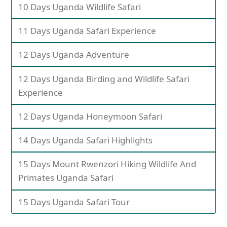
10 Days Uganda Wildlife Safari
11 Days Uganda Safari Experience
12 Days Uganda Adventure
12 Days Uganda Birding and Wildlife Safari
Experience
12 Days Uganda Honeymoon Safari
14 Days Uganda Safari Highlights
15 Days Mount Rwenzori Hiking Wildlife And
Primates Uganda Safari
15 Days Uganda Safari Tour