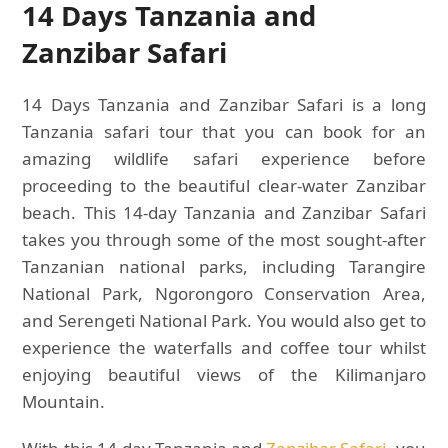
14 Days Tanzania and
Zanzibar Safari
14 Days Tanzania and Zanzibar Safari is a long
Tanzania safari tour that you can book for an
amazing wildlife safari experience before
proceeding to the beautiful clear-water Zanzibar
beach. This 14-day Tanzania and Zanzibar Safari
takes you through some of the most sought-after
Tanzanian national parks, including Tarangire
National Park, Ngorongoro Conservation Area,
and Serengeti National Park. You would also get to
experience the waterfalls and coffee tour whilst
enjoying beautiful views of the Kilimanjaro
Mountain.