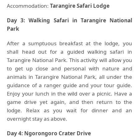
Accommodation:
Tarangire Safari Lodge
Day 3: Walking Safari in Tarangire National
Park
After a sumptuous breakfast at the lodge, you
shall head out for a guided walking safari in
Tarangire National Park. This activity will allow you
to get up close and personal with nature and
animals in Tarangire National Park, all under the
guidance of a ranger guide and your tour guide.
Enjoy your lunch in the wild over a picnic. Have a
game drive yet again, and then return to the
lodge. Relax as you wait for dinner and an
overnight stay as above.
Day 4: Ngorongoro Crater Drive