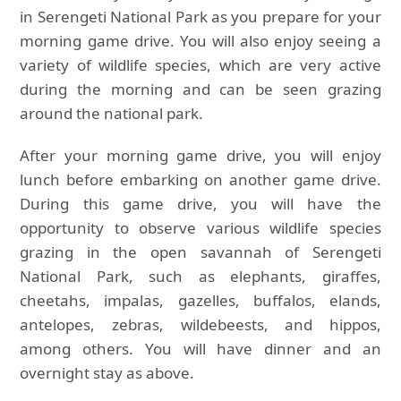
in Serengeti National Park as you prepare for your
morning game drive. You will also enjoy seeing a
variety of wildlife species, which are very active
during the morning and can be seen grazing
around the national park.
After your morning game drive, you will enjoy
lunch before embarking on another game drive.
During this game drive, you will have the
opportunity to observe various wildlife species
grazing in the open savannah of Serengeti
National Park, such as elephants, giraffes,
cheetahs, impalas, gazelles, buffalos, elands,
antelopes, zebras, wildebeests, and hippos,
among others. You will have dinner and an
overnight stay as above.