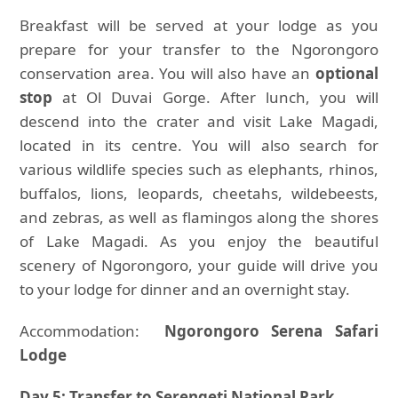
Breakfast will be served at your lodge as you
prepare for your transfer to the Ngorongoro
conservation area. You will also have an
optional
stop
at Ol Duvai Gorge. After lunch, you will
descend into the crater and visit Lake Magadi,
located in its centre. You will also search for
various wildlife species such as elephants, rhinos,
buffalos, lions, leopards, cheetahs, wildebeests,
and zebras, as well as flamingos along the shores
of Lake Magadi. As you enjoy the beautiful
scenery of Ngorongoro, your guide will drive you
to your lodge for dinner and an overnight stay.
Accommodation:
Ngorongoro Serena Safari
Lodge
Day 5: Transfer to Serengeti National Park