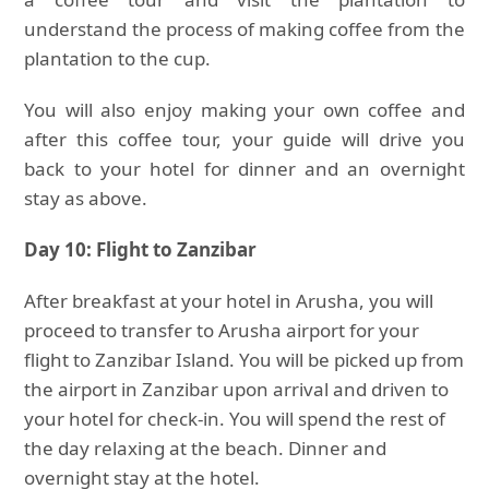
understand the process of making coffee from the
plantation to the cup.
You will also enjoy making your own coffee and
after this coffee tour, your guide will drive you
back to your hotel for dinner and an overnight
stay as above.
Day 10: Flight to Zanzibar
After breakfast at your hotel in Arusha, you will
proceed to transfer to Arusha airport for your
flight to Zanzibar Island. You will be picked up from
the airport in Zanzibar upon arrival and driven to
your hotel for check-in. You will spend the rest of
the day relaxing at the beach. Dinner and
overnight stay at the hotel.