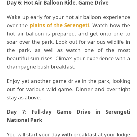
Day 6: Hot Air Balloon Ride, Game Drive
Wake up early for your hot air balloon experience
over the
plains of the Serengeti
. Watch how the
hot air balloon is prepared, and get onto one to
soar over the park. Look out for various wildlife in
the park, as well as watch one of the most
beautiful sun rises. Climax your experience with a
champagne bush breakfast.
Enjoy yet another game drive in the park, looking
out for various wild game. Dinner and overnight
stay as above.
Day 7: Full-day Game Drive in Serengeti
National Park
You will start your day with breakfast at your lodge