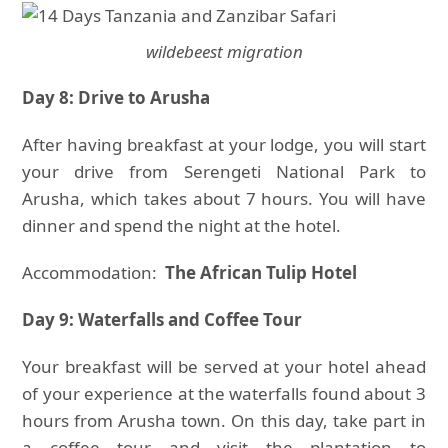
wildebeest migration
Day 8: Drive to Arusha
After having breakfast at your lodge, you will start
your drive from Serengeti National Park to
Arusha, which takes about 7 hours. You will have
dinner and spend the night at the hotel.
Accommodation:
The African Tulip Hotel
Day 9: Waterfalls and Coffee Tour
Your breakfast will be served at your hotel ahead
of your experience at the waterfalls found about 3
hours from Arusha town. On this day, take part in
a coffee tour and visit the plantation to