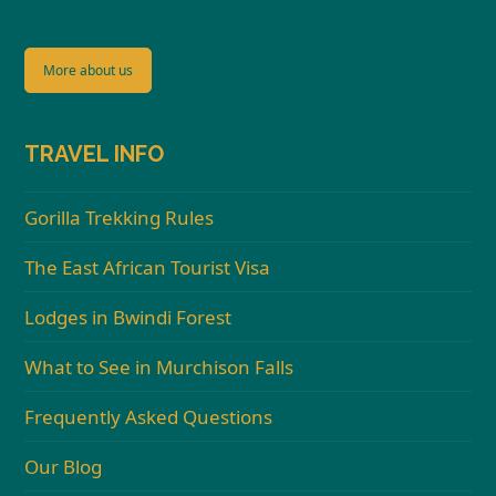
More about us
TRAVEL INFO
Gorilla Trekking Rules
The East African Tourist Visa
Lodges in Bwindi Forest
What to See in Murchison Falls
Frequently Asked Questions
Our Blog