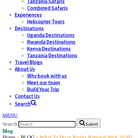
Tanzania Safaris
Combined Safaris
Experiences
Helicopter Tours
Destinations
Uganda Destinations
Rwanda Destinations
Kenya Destinations
Tanzania Destinations
Travel Blogs
About Us
Why book with us
Meet our team
Build Your Trip
Contact Us
Search
MENU
Search
Submit
Blog
Home
»
BLOG
»
What To Do in Ruaha National Park 2026?