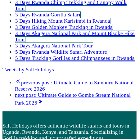
3 Days Rwanda Chimp Trekking and Canopy Walk
Tour
3 Days Rwanda Gorilla Safari
3 Days Hiking Mount Karisimbi in Rwanda
3 Days Golden Monkey Tracking in Rwanda
3 Days Akagera National Park and Mount Bisoke Hike
Tour
3 Days Akagera National Park Tour
5 Days Rwanda Wildlife Safari Adventure
5 Days Tracking Gorillas and Chimpanzees in Rwanda
Tweets by SaltHolidays
previous post:
Ultimate Guide to Samburu National
Reserve 2026
next post:
Ultimate Guide to Gombe Stream National
Park 2026
Salt Holidays offers authentic wildlife safaris and tours in
Uganda, Rwanda, Kenya, and Tanzania. Specializing in
Gorilla trekking and luxury safari expeditions