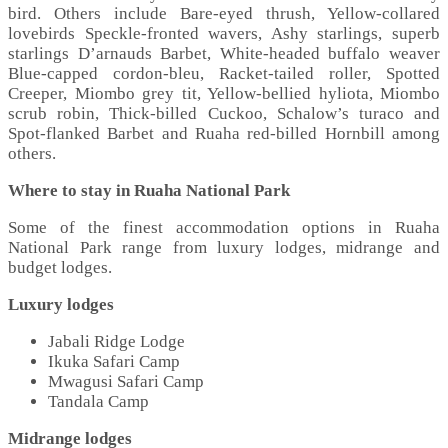
bird. Others include Bare-eyed thrush, Yellow-collared
lovebirds Speckle-fronted wavers, Ashy starlings, superb
starlings D’arnauds Barbet, White-headed buffalo weaver
Blue-capped cordon-bleu, Racket-tailed roller, Spotted
Creeper, Miombo grey tit, Yellow-bellied hyliota, Miombo
scrub robin, Thick-billed Cuckoo, Schalow’s turaco and
Spot-flanked Barbet and Ruaha red-billed Hornbill among
others.
Where to stay in Ruaha National Park
Some of the finest accommodation options in Ruaha
National Park range from luxury lodges, midrange and
budget lodges.
Luxury lodges
Jabali Ridge Lodge
Ikuka Safari Camp
Mwagusi Safari Camp
Tandala Camp
Midrange lodges