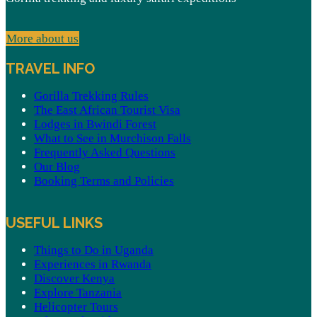
More about us
TRAVEL INFO
Gorilla Trekking Rules
The East African Tourist Visa
Lodges in Bwindi Forest
What to See in Murchison Falls
Frequently Asked Questions
Our Blog
Booking Terms and Policies
USEFUL LINKS
Things to Do in Uganda
Experiences in Rwanda
Discover Kenya
Explore Tanzania
Helicopter Tours