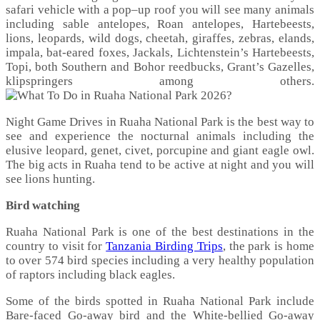
safari vehicle with a pop–up roof you will see many animals
including sable antelopes, Roan antelopes, Hartebeests,
lions, leopards, wild dogs, cheetah, giraffes, zebras, elands,
impala, bat-eared foxes, Jackals, Lichtenstein’s Hartebeests,
Topi, both Southern and Bohor reedbucks, Grant’s Gazelles,
klipspringers among others.
Night Game Drives in Ruaha National Park is the best way to
see and experience the nocturnal animals including the
elusive leopard, genet, civet, porcupine and giant eagle owl.
The big acts in Ruaha tend to be active at night and you will
see lions hunting.
Bird watching
Ruaha National Park is one of the best destinations in the
country to visit for
Tanzania Birding Trips
, the park is home
to over 574 bird species including a very healthy population
of raptors including black eagles.
Some of the birds spotted in Ruaha National Park include
Bare-faced Go-away bird and the White-bellied Go-away