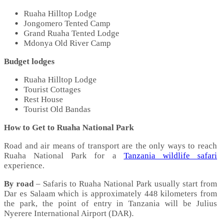
Ruaha Hilltop Lodge
Jongomero Tented Camp
Grand Ruaha Tented Lodge
Mdonya Old River Camp
Budget lodges
Ruaha Hilltop Lodge
Tourist Cottages
Rest House
Tourist Old Bandas
How to Get to Ruaha National Park
Road and air means of transport are the only ways to reach
Ruaha National Park for a
Tanzania wildlife safari
experience.
By road
– Safaris to Ruaha National Park usually start from
Dar es Salaam which is approximately 448 kilometers from
the park, the point of entry in Tanzania will be Julius
Nyerere International Airport (DAR).