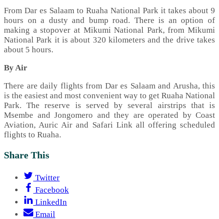
From Dar es Salaam to Ruaha National Park it takes about 9
hours on a dusty and bump road. There is an option of
making a stopover at Mikumi National Park, from Mikumi
National Park it is about 320 kilometers and the drive takes
about 5 hours.
By Air
There are daily flights from Dar es Salaam and Arusha, this
is the easiest and most convenient way to get Ruaha National
Park. The reserve is served by several airstrips that is
Msembe and Jongomero and they are operated by Coast
Aviation, Auric Air and Safari Link all offering scheduled
flights to Ruaha.
Share This
Twitter
Facebook
LinkedIn
Email