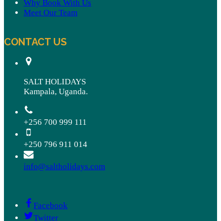
Why Book With Us
Meet Our Team
CONTACT US
SALT HOLIDAYS
Kampala, Uganda.
+256 700 999 111
+250 796 911 014
info@saltholidays.com
Facebook
Twitter