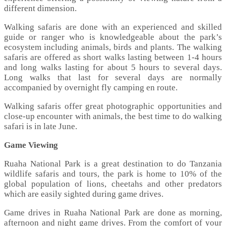
different dimension.
Walking safaris are done with an experienced and skilled
guide or ranger who is knowledgeable about the park’s
ecosystem including animals, birds and plants. The walking
safaris are offered as short walks lasting between 1-4 hours
and long walks lasting for about 5 hours to several days.
Long walks that last for several days are normally
accompanied by overnight fly camping en route.
Walking safaris offer great photographic opportunities and
close-up encounter with animals, the best time to do walking
safari is in late June.
Game Viewing
Ruaha National Park is a great destination to do Tanzania
wildlife safaris and tours, the park is home to 10% of the
global population of lions, cheetahs and other predators
which are easily sighted during game drives.
Game drives in Ruaha National Park are done as morning,
afternoon and night game drives. From the comfort of your