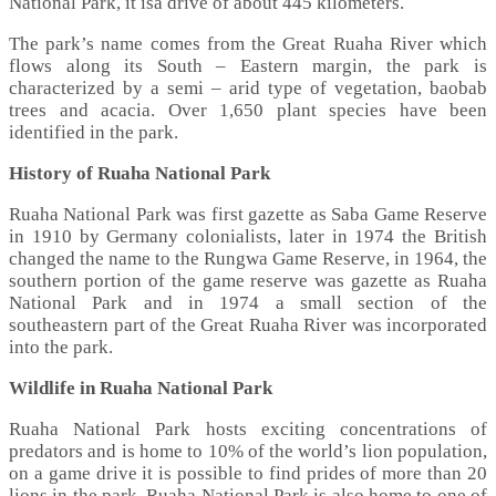
National Park, it isa drive of about 445 kilometers.
The park’s name comes from the Great Ruaha River which
flows along its South – Eastern margin, the park is
characterized by a semi – arid type of vegetation, baobab
trees and acacia. Over 1,650 plant species have been
identified in the park.
History of Ruaha National Park
Ruaha National Park was first gazette as Saba Game Reserve
in 1910 by Germany colonialists, later in 1974 the British
changed the name to the Rungwa Game Reserve, in 1964, the
southern portion of the game reserve was gazette as Ruaha
National Park and in 1974 a small section of the
southeastern part of the Great Ruaha River was incorporated
into the park.
Wildlife in Ruaha National Park
Ruaha National Park hosts exciting concentrations of
predators and is home to 10% of the world’s lion population,
on a game drive it is possible to find prides of more than 20
lions in the park. Ruaha National Park is also home to one of