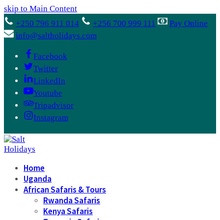
skip to Main Content
+250 796 911 014
+256 700 999 111
Pay Online
info@saltholidays.com
Facebook
Twitter
LinkedIn
Youtube
Tripadvisor
Instagram
Home
Uganda
African Safaris & Tours
Rwanda Safaris
Kenya Safaris