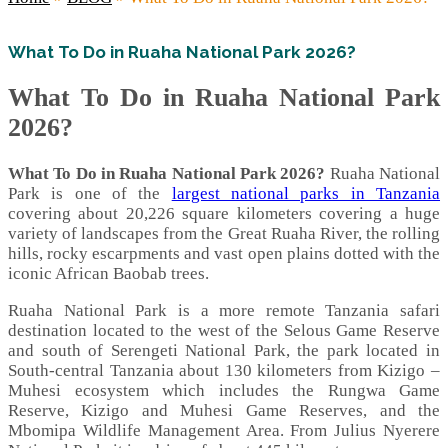
What To Do in Ruaha National Park 2026?
What To Do in Ruaha National Park
2026?
What To Do in Ruaha National Park 2026?
Ruaha National
Park is one of the
largest national parks in Tanzania
covering about 20,226 square kilometers covering a huge
variety of landscapes from the Great Ruaha River, the rolling
hills, rocky escarpments and vast open plains dotted with the
iconic African Baobab trees.
Ruaha National Park is a more remote Tanzania safari
destination located to the west of the Selous Game Reserve
and south of Serengeti National Park, the park located in
South-central Tanzania about 130 kilometers from Kizigo –
Muhesi ecosystem which includes the Rungwa Game
Reserve, Kizigo and Muhesi Game Reserves, and the
Mbomipa Wildlife Management Area. From Julius Nyerere