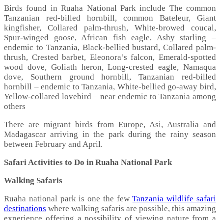
Birds found in Ruaha National Park include The common
Tanzanian red-billed hornbill, common Bateleur, Giant
kingfisher, Collared palm-thrush, White-browed coucal,
Spur-winged goose, African fish eagle, Ashy starling –
endemic to Tanzania, Black-bellied bustard, Collared palm-
thrush, Crested barbet, Eleonora’s falcon, Emerald-spotted
wood dove, Goliath heron, Long-crested eagle, Namaqua
dove, Southern ground hornbill, Tanzanian red-billed
hornbill – endemic to Tanzania, White-bellied go-away bird,
Yellow-collared lovebird – near endemic to Tanzania among
others
There are migrant birds from Europe, Asi, Australia and
Madagascar arriving in the park during the rainy season
between February and April.
Safari Activities to Do in Ruaha National Park
Walking Safaris
Ruaha national park is one the few
Tanzania wildlife safari
destinations
where walking safaris are possible, this amazing
experience offering a possibility of viewing nature from a