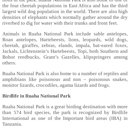
the four cheetah populations in East Africa and has the third
largest wild dog population in the world. There are also high
densities of elephants which normally gather around the dry
riverbed to dig for water with their trunks and front feet.
Animals in Ruaha National Park include sable antelopes,
Roan antelopes, Hartebeests, lions, leopards, wild dogs,
cheetah, giraffes, zebras, elands, impala, bat-eared foxes,
Jackals, Lichtenstein’s Hartebeests, Topi, both Southern and
Bohor reedbucks, Grant’s Gazelles, klipspringers among
others.
Ruaha National Park is also home to a number of reptiles and
amphibians like poisonous and non – poisonous snakes,
monitor lizards, crocodiles, agama lizards and frogs.
Birdlife in Ruaha National Park
Ruaha National Park is a great birding destination with more
than 574 bird species, the park is recognized by Birdlife
International as one of the Important bird areas (IBA) in
Tanzania.