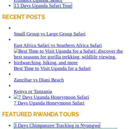
15 Days Uganda Safari Tour
RECENT POSTS
Small Group vs Large Group Safari
East Africa Safari vs Southern Africa Safari
Best Time to Visit Uganda for a Safari
Zanzibar vs Diani Beach
Kenya or Tanzania
7 Days Uganda Honeymoon Safari
FEATURED RWANDA TOURS
3 Days Chimpanzee Tracking in Nyungwe