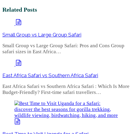
Related Posts
Small Group vs Large Group Safari
Small Group vs Large Group Safari: Pros and Cons Group
safari sizes in East Africa…
East Africa Safari vs Southern Africa Safari
East Africa Safari vs Southern Africa Safari : Which Is More
Budget-Friendly? First-time safari travellers…
Best Time to Visit Uganda for a Safari