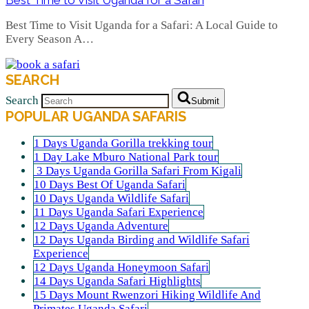
Best Time to Visit Uganda for a Safari: A Local Guide to
Every Season A…
SEARCH
Search
Submit
POPULAR UGANDA SAFARIS
1 Days Uganda Gorilla trekking tour
1 Day Lake Mburo National Park tour
3 Days Uganda Gorilla Safari From Kigali
10 Days Best Of Uganda Safari
10 Days Uganda Wildlife Safari
11 Days Uganda Safari Experience
12 Days Uganda Adventure
12 Days Uganda Birding and Wildlife Safari
Experience
12 Days Uganda Honeymoon Safari
14 Days Uganda Safari Highlights
15 Days Mount Rwenzori Hiking Wildlife And
Primates Uganda Safari