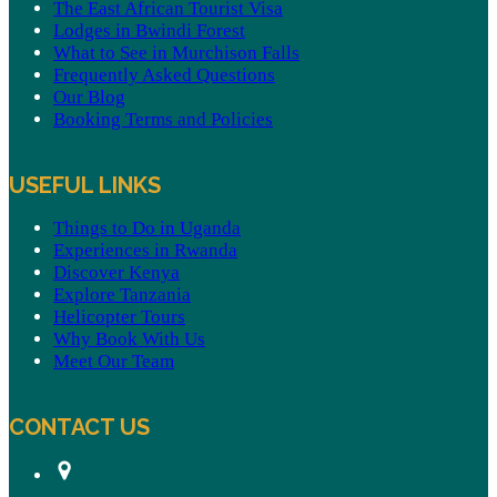
The East African Tourist Visa
Lodges in Bwindi Forest
What to See in Murchison Falls
Frequently Asked Questions
Our Blog
Booking Terms and Policies
USEFUL LINKS
Things to Do in Uganda
Experiences in Rwanda
Discover Kenya
Explore Tanzania
Helicopter Tours
Why Book With Us
Meet Our Team
CONTACT US