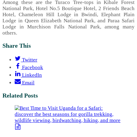
Among these are the Turaco Tree-tops in Kibale Forest
National Park, Hotel No.5 Boutique Hotel, 2 Friends Beach
Hotel, Chameleon Hill Lodge in Bwindi, Elephant Plain
Lodge in Queen Elizabeth National Park, and Paraa Safari
Lodge in Murchison Falls National Park, among many
others.
Share This
Twitter
Facebook
LinkedIn
Email
Related Posts