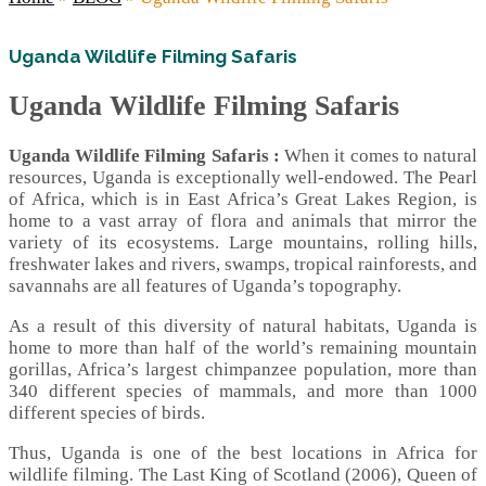
Uganda Wildlife Filming Safaris
Uganda Wildlife Filming Safaris
Uganda Wildlife Filming Safaris :
When it comes to natural
resources, Uganda is exceptionally well-endowed. The Pearl
of Africa, which is in East Africa’s Great Lakes Region, is
home to a vast array of flora and animals that mirror the
variety of its ecosystems. Large mountains, rolling hills,
freshwater lakes and rivers, swamps, tropical rainforests, and
savannahs are all features of Uganda’s topography.
As a result of this diversity of natural habitats, Uganda is
home to more than half of the world’s remaining mountain
gorillas, Africa’s largest chimpanzee population, more than
340 different species of mammals, and more than 1000
different species of birds.
Thus, Uganda is one of the best locations in Africa for
wildlife filming. The Last King of Scotland (2006), Queen of