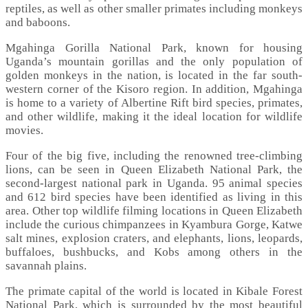
reptiles, as well as other smaller primates including monkeys
and baboons.
Mgahinga Gorilla National Park, known for housing
Uganda’s mountain gorillas and the only population of
golden monkeys in the nation, is located in the far south-
western corner of the Kisoro region. In addition, Mgahinga
is home to a variety of Albertine Rift bird species, primates,
and other wildlife, making it the ideal location for wildlife
movies.
Four of the big five, including the renowned tree-climbing
lions, can be seen in Queen Elizabeth National Park, the
second-largest national park in Uganda. 95 animal species
and 612 bird species have been identified as living in this
area. Other top wildlife filming locations in Queen Elizabeth
include the curious chimpanzees in Kyambura Gorge, Katwe
salt mines, explosion craters, and elephants, lions, leopards,
buffaloes, bushbucks, and Kobs among others in the
savannah plains.
The primate capital of the world is located in Kibale Forest
National Park, which is surrounded by the most beautiful