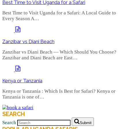
Best Time to Visit Uganda for a Safari
Best Time to Visit Uganda for a Safari: A Local Guide to
Every Season A…
Zanzibar vs Diani Beach
Zanzibar vs Diani Beach — Which Should You Choose?
Zanzibar and Diani Beach are East…
Kenya or Tanzania
Kenya or Tanzania : Which Is Best for Safari? Kenya or
Tanzania is one of…
SEARCH
Search
Submit