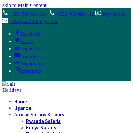
skip to Main Content
+250 796 911 014
+256 700 999 111
Pay Online
info@saltholidays.com
Facebook
Twitter
LinkedIn
Youtube
Tripadvisor
Instagram
Home
Uganda
African Safaris & Tours
Rwanda Safaris
Kenya Safaris