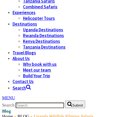
Tanzania Safaris
Combined Safaris
Experiences
Helicopter Tours
Destinations
Uganda Destinations
Rwanda Destinations
Kenya Destinations
Tanzania Destinations
Travel Blogs
About Us
Why book with us
Meet our team
Build Your Trip
Contact Us
Search
MENU
Search
Submit
Blog
Home
»
BLOG
»
Uganda Wildlife Filming Safaris