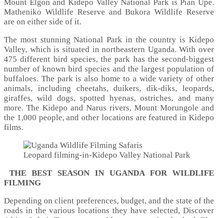
Mount Elgon and Kidepo Valley National Park is Pian Upe.
Matheniko Wildlife Reserve and Bukora Wildlife Reserve
are on either side of it.
The most stunning National Park in the country is Kidepo
Valley, which is situated in northeastern Uganda. With over
475 different bird species, the park has the second-biggest
number of known bird species and the largest population of
buffaloes. The park is also home to a wide variety of other
animals, including cheetahs, duikers, dik-diks, leopards,
giraffes, wild dogs, spotted hyenas, ostriches, and many
more. The Kidepo and Narus rivers, Mount Morungole and
the 1,000 people, and other locations are featured in Kidepo
films.
Leopard filming-in-Kidepo Valley National Park
THE BEST SEASON IN UGANDA FOR WILDLIFE
FILMING
Depending on client preferences, budget, and the state of the
roads in the various locations they have selected, Discover