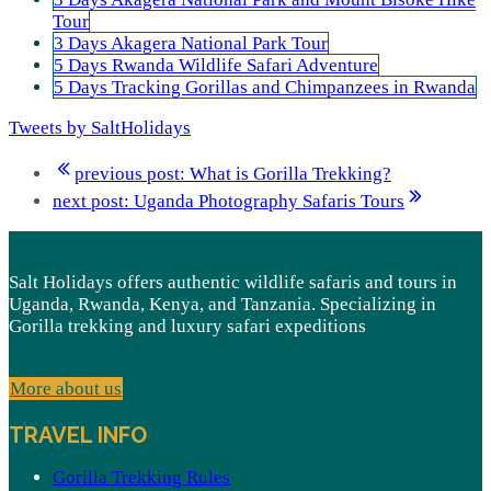
Tour
3 Days Akagera National Park Tour
5 Days Rwanda Wildlife Safari Adventure
5 Days Tracking Gorillas and Chimpanzees in Rwanda
Tweets by SaltHolidays
previous post:
What is Gorilla Trekking?
next post:
Uganda Photography Safaris Tours
Salt Holidays offers authentic wildlife safaris and tours in
Uganda, Rwanda, Kenya, and Tanzania. Specializing in
Gorilla trekking and luxury safari expeditions
More about us
TRAVEL INFO
Gorilla Trekking Rules