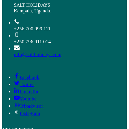
SALT HOLIDAYS
Kampala, Uganda.
+256 700 999 111
+250 796 911 014
info@saltholidays.com
Facebook
Twitter
LinkedIn
Youtube
Tripadvisor
Instagram