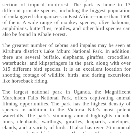
section of tropical rainforest. The park is home to 13
different primate species, including the biggest population
of endangered chimpanzees in East Africa—more than 1500
of them. A wide range of monkey species, olive baboons,
amphibians, butterflies, reptiles, and other bird species can
also be found in Kibale Forest.
The greatest number of zebras and impalas may be seen at
Kiruhura district’s Lake Mburo National Park. In addition,
there are several buffalo, elephants, giraffes, crocodiles,
waterbucks, and klipspringers in the park, along with over
315 different bird species. It is an excellent location for
shooting footage of wildlife, birds, and daring excursions
like horseback riding.
The largest national park in Uganda, the Magnificent
Murchison Falls National Park, offers captivating animal
filming opportunities. The park has the highest density of
species in addition to the Victoria Nile’s most potent
waterfalls. The park’s stunning animal highlights include
lions, elephants, warthogs, giraffes, leopards, antelopes,
elands, and a variety of birds. It also has over 76 mammal