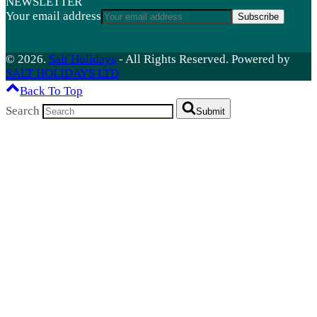
NEWSLETTER
Your email address
Subscribe
© 2026.
Salt Holidays
- All Rights Reserved. Powered by
SALT HOLIDAYS LTD
Back To Top
Search
Submit