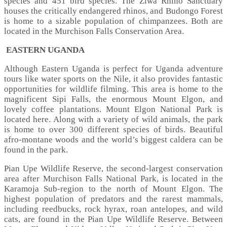
species and 451 bird species. The Ziwa Rhino Sanctuary
houses the critically endangered rhinos, and Budongo Forest
is home to a sizable population of chimpanzees. Both are
located in the Murchison Falls Conservation Area.
EASTERN UGANDA
Although Eastern Uganda is perfect for Uganda adventure
tours like water sports on the Nile, it also provides fantastic
opportunities for wildlife filming. This area is home to the
magnificent Sipi Falls, the enormous Mount Elgon, and
lovely coffee plantations. Mount Elgon National Park is
located here. Along with a variety of wild animals, the park
is home to over 300 different species of birds. Beautiful
afro-montane woods and the world’s biggest caldera can be
found in the park.
Pian Upe Wildlife Reserve, the second-largest conservation
area after Murchison Falls National Park, is located in the
Karamoja Sub-region to the north of Mount Elgon. The
highest population of predators and the rarest mammals,
including reedbucks, rock hyrax, roan antelopes, and wild
cats, are found in the Pian Upe Wildlife Reserve. Between