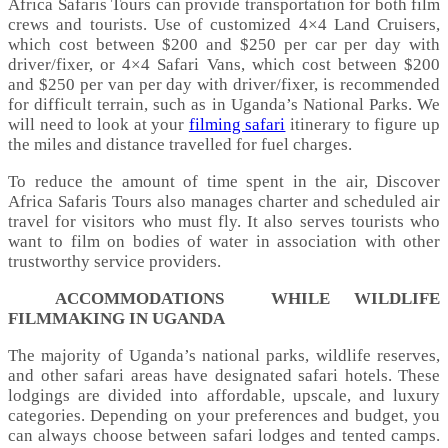
Africa Safaris Tours can provide transportation for both film
crews and tourists. Use of customized 4×4 Land Cruisers,
which cost between $200 and $250 per car per day with
driver/fixer, or 4×4 Safari Vans, which cost between $200
and $250 per van per day with driver/fixer, is recommended
for difficult terrain, such as in Uganda’s National Parks. We
will need to look at your
filming safari
itinerary to figure up
the miles and distance travelled for fuel charges.
To reduce the amount of time spent in the air, Discover
Africa Safaris Tours also manages charter and scheduled air
travel for visitors who must fly. It also serves tourists who
want to film on bodies of water in association with other
trustworthy service providers.
ACCOMMODATIONS WHILE WILDLIFE
FILMMAKING IN UGANDA
The majority of Uganda’s national parks, wildlife reserves,
and other safari areas have designated safari hotels. These
lodgings are divided into affordable, upscale, and luxury
categories. Depending on your preferences and budget, you
can always choose between safari lodges and tented camps.