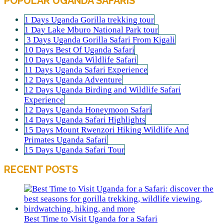
POPULAR UGANDA SAFARIS
1 Days Uganda Gorilla trekking tour
1 Day Lake Mburo National Park tour
3 Days Uganda Gorilla Safari From Kigali
10 Days Best Of Uganda Safari
10 Days Uganda Wildlife Safari
11 Days Uganda Safari Experience
12 Days Uganda Adventure
12 Days Uganda Birding and Wildlife Safari
Experience
12 Days Uganda Honeymoon Safari
14 Days Uganda Safari Highlights
15 Days Mount Rwenzori Hiking Wildlife And
Primates Uganda Safari
15 Days Uganda Safari Tour
RECENT POSTS
Best Time to Visit Uganda for a Safari