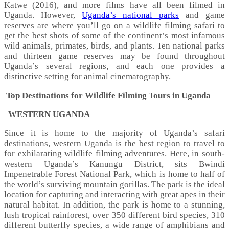
Katwe (2016), and more films have all been filmed in
Uganda. However,
Uganda’s national parks
and game
reserves are where you’ll go on a wildlife filming safari to
get the best shots of some of the continent’s most infamous
wild animals, primates, birds, and plants. Ten national parks
and thirteen game reserves may be found throughout
Uganda’s several regions, and each one provides a
distinctive setting for animal cinematography.
Top Destinations for Wildlife Filming Tours in Uganda
WESTERN UGANDA
Since it is home to the majority of Uganda’s safari
destinations, western Uganda is the best region to travel to
for exhilarating wildlife filming adventures. Here, in south-
western Uganda’s Kanungu District, sits Bwindi
Impenetrable Forest National Park, which is home to half of
the world’s surviving mountain gorillas. The park is the ideal
location for capturing and interacting with great apes in their
natural habitat. In addition, the park is home to a stunning,
lush tropical rainforest, over 350 different bird species, 310
different butterfly species, a wide range of amphibians and