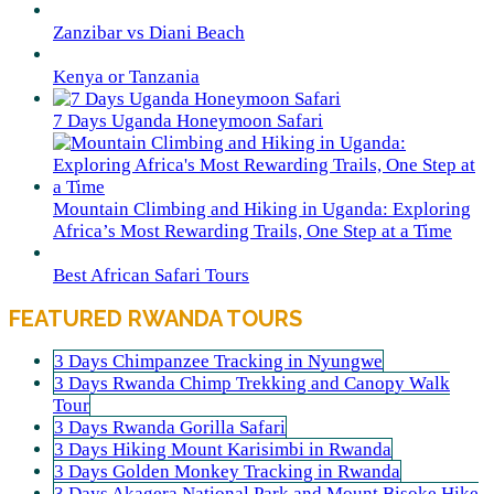
Zanzibar vs Diani Beach
Kenya or Tanzania
7 Days Uganda Honeymoon Safari
Mountain Climbing and Hiking in Uganda: Exploring
Africa’s Most Rewarding Trails, One Step at a Time
Best African Safari Tours
FEATURED RWANDA TOURS
3 Days Chimpanzee Tracking in Nyungwe
3 Days Rwanda Chimp Trekking and Canopy Walk
Tour
3 Days Rwanda Gorilla Safari
3 Days Hiking Mount Karisimbi in Rwanda
3 Days Golden Monkey Tracking in Rwanda
3 Days Akagera National Park and Mount Bisoke Hike