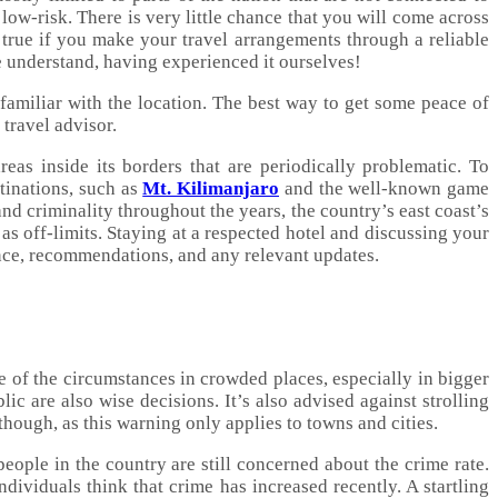
low-risk. There is very little chance that you will come across
 true if you make your travel arrangements through a reliable
e understand, having experienced it ourselves!
 familiar with the location. The best way to get some peace of
travel advisor.
eas inside its borders that are periodically problematic. To
stinations, such as
Mt. Kilimanjaro
and the well-known game
 and criminality throughout the years, the country’s east coast’s
 as off-limits. Staying at a respected hotel and discussing your
ance, recommendations, and any relevant updates.
 of the circumstances in crowded places, especially in bigger
ic are also wise decisions. It’s also advised against strolling
 though, as this warning only applies to towns and cities.
ople in the country are still concerned about the crime rate.
ividuals think that crime has increased recently. A startling