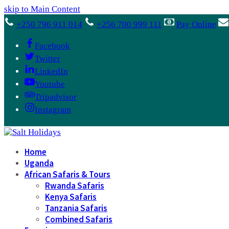
skip to Main Content
+250 796 911 014
+256 700 999 111
Pay Online
Facebook
Twitter
LinkedIn
Youtube
Tripadvisor
Instagram
Home
Uganda
African Safaris & Tours
Rwanda Safaris
Kenya Safaris
Tanzania Safaris
Combined Safaris