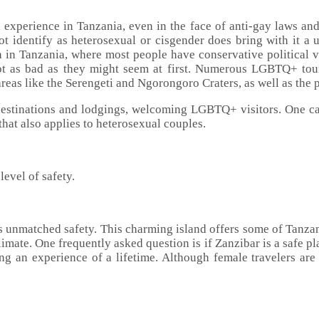
 experience in Tanzania, even in the face of anti-gay laws and 
t identify as heterosexual or cisgender does bring with it a un
 in Tanzania, where most people have conservative political v
 not as bad as they might seem at first. Numerous LGBTQ+ tou
 areas like the Serengeti and Ngorongoro Craters, as well as the
destinations and lodgings, welcoming LGBTQ+ visitors. One ca
hat also applies to heterosexual couples.
level of safety.
s unmatched safety. This charming island offers some of Tanzani
limate. One frequently asked question is if Zanzibar is a safe pla
ng an experience of a lifetime. Although female travelers are 