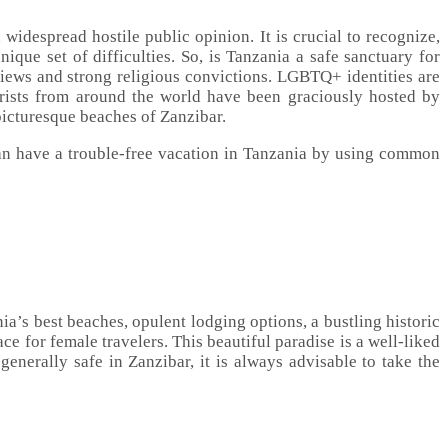
widespread hostile public opinion. It is crucial to recognize,
ique set of difficulties. So, is Tanzania a safe sanctuary for
iews and strong religious convictions. LGBTQ+ identities are
rists from around the world have been graciously hosted by
 picturesque beaches of Zanzibar.
n have a trouble-free vacation in Tanzania by using common
a’s best beaches, opulent lodging options, a bustling historic
ce for female travelers. This beautiful paradise is a well-liked
generally safe in Zanzibar, it is always advisable to take the