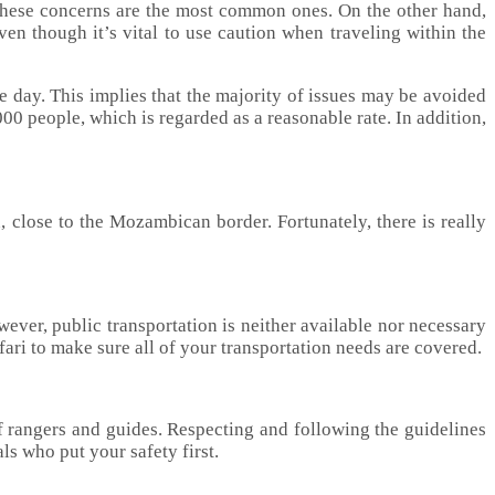
These concerns are the most common ones. On the other hand,
ven though it’s vital to use caution when traveling within the
e day. This implies that the majority of issues may be avoided
00 people, which is regarded as a reasonable rate. In addition,
on, close to the Mozambican border. Fortunately, there is really
owever, public transportation is neither available nor necessary
fari to make sure all of your transportation needs are covered.
of rangers and guides. Respecting and following the guidelines
s who put your safety first.