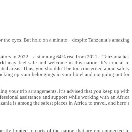
 for the eyes. But hold on a minute—despite Tanzania’s amazing
on visitors in 2022—a stunning 64% rise from 2021—Tanzania has
orld may feel safe and welcome in this nation. It’s crucial to
lated areas. Thus, you shouldn’t be too concerned about safety
locking up your belongings in your hotel and not going out for
ing your trip arrangements, it’s advised that you keep up with
fessional assistance and support while working with an Africa
ania is among the safest places in Africa to travel, and here’s
ostly limited to parts of the nation that are not connected to