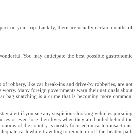
act on your trip. Luckily, there are usually certain months of
 wonderful. You may anticipate the best possible gastronomic
of robbery, like car break-ins and drive-by robberies, are not
ious worry. Many foreign governments warn their nationals about
. Car bag snatching is a crime that is becoming more common.
 stay alert if you see any suspicious-looking vehicles pursuing
juries or even lose their lives when they are hauled behind the
 economy of the country is mostly focused on cash transactions.
dequate cash while traveling to remote or off-the-beaten-path