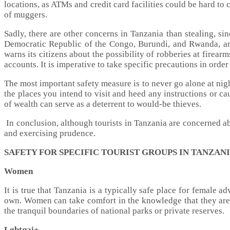
locations, as ATMs and credit card facilities could be hard t
of muggers.
Sadly, there are other concerns in Tanzania than stealing, s
Democratic Republic of the Congo, Burundi, and Rwanda, arm
warns its citizens about the possibility of robberies at firea
accounts. It is imperative to take specific precautions in ord
The most important safety measure is to never go alone at night
the places you intend to visit and heed any instructions or c
of wealth can serve as a deterrent to would-be thieves.
In conclusion, although tourists in Tanzania are concerned a
and exercising prudence.
SAFETY FOR SPECIFIC TOURIST GROUPS IN TANZAN
Women
It is true that Tanzania is a typically safe place for female 
own. Women can take comfort in the knowledge that they are f
the tranquil boundaries of national parks or private reserves.
Lgbtqai+