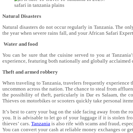
safari in tanzania plains
Natural Disasters
Natural disasters do not occur regularly in Tanzania. The onl
the year when severe rains fall, and your African Safari Exper
Water and food
You can be sure that the cuisine served to you at Tanzania’
experience, featuring both nationally and globally acclaimed c
Theft and armed robbery
When traveling to Tanzania, travelers frequently experience t
uncommon across the nation. The chance to steal from affluent 
the possibility of theft, particularly in Dar es Salaam, th
Thieves on motorbikes or scooters quickly take personal item
It’s best to carry your bag on the side facing away from the r
you. It is advisable to let go of your luggage if it is stolen
thieves’ cars.
Tanzania
is also rife with scams and fraud, espe
You can convert your cash at reliable money exchanges or get