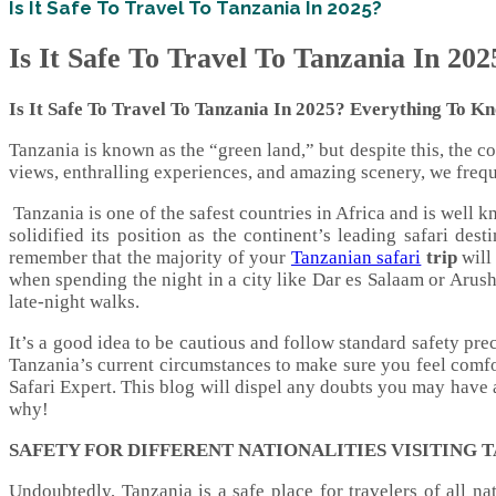
Is It Safe To Travel To Tanzania In 2025?
Is It Safe To Travel To Tanzania In 202
Is It Safe To Travel To Tanzania In 2025? Everything To K
Tanzania is known as the “green land,” but despite this, the 
views, enthralling experiences, and amazing scenery, we freque
Tanzania is one of the safest countries in Africa and is well
solidified its position as the continent’s leading safari des
remember that the majority of your
Tanzanian safari
trip
will
when spending the night in a city like Dar es Salaam or Arush
late-night walks.
It’s a good idea to be cautious and follow standard safety pr
Tanzania’s current circumstances to make sure you feel comfo
Safari Expert. This blog will dispel any doubts you may have a
why!
SAFETY FOR DIFFERENT NATIONALITIES VISITING 
Undoubtedly, Tanzania is a safe place for travelers of all na