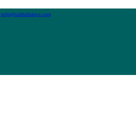
info@saltholidays.com