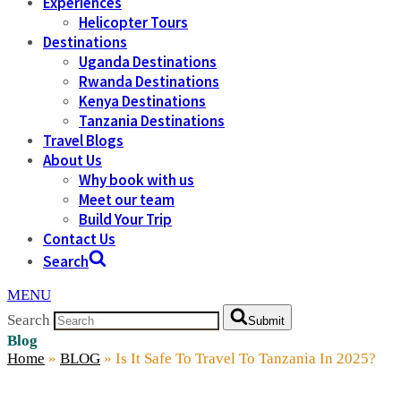
Experiences
Helicopter Tours
Destinations
Uganda Destinations
Rwanda Destinations
Kenya Destinations
Tanzania Destinations
Travel Blogs
About Us
Why book with us
Meet our team
Build Your Trip
Contact Us
Search
MENU
Search
Submit
Blog
Home
»
BLOG
»
Is It Safe To Travel To Tanzania In 2025?