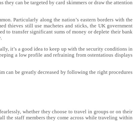
as they can be targeted by card skimmers or draw the attention
mon. Particularly along the nation’s eastern borders with the
ed thieves still use machetes and sticks, the UK government
ced to transfer significant sums of money or deplete their bank
.
lly, it’s a good idea to keep up with the security conditions in
eeping a low profile and refraining from ostentatious displays
im can be greatly decreased by following the right procedures
fearlessly, whether they choose to travel in groups or on their
all the staff members they come across while traveling within