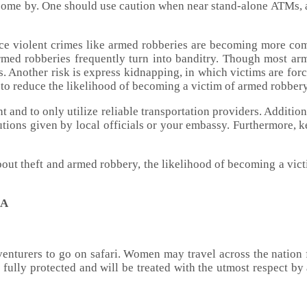
o come by. One should use caution when near stand-alone ATMs, 
ince violent crimes like armed robberies are becoming more com
ed robberies frequently turn into banditry. Though most arm
rms. Another risk is express kidnapping, in which victims are for
er to reduce the likelihood of becoming a victim of armed robbery
 and to only utilize reliable transportation providers. Additiona
autions given by local officials or your embassy. Furthermore, k
bout theft and armed robbery, the likelihood of becoming a vict
IA
adventurers to go on safari. Women may travel across the nation 
ully protected and will be treated with the utmost respect by 