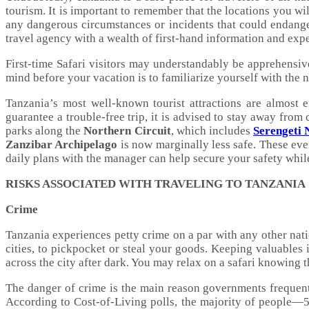
tourism. It is important to remember that the locations you wi
any dangerous circumstances or incidents that could endanger
travel agency with a wealth of first-hand information and expe
First-time Safari visitors may understandably be apprehensive
mind before your vacation is to familiarize yourself with the 
Tanzania’s most well-known tourist attractions are almost e
guarantee a trouble-free trip, it is advised to stay away from
parks along the
Northern Circuit
, which includes
Serengeti 
Zanzibar Archipelago
is now marginally less safe. These even
daily plans with the manager can help secure your safety whil
RISKS ASSOCIATED WITH TRAVELING TO TANZANIA
Crime
Tanzania experiences petty crime on a par with any other nat
cities, to pickpocket or steal your goods. Keeping valuables i
across the city after dark. You may relax on a safari knowing t
The danger of crime is the main reason governments frequentl
According to Cost-of-Living polls, the majority of people—57