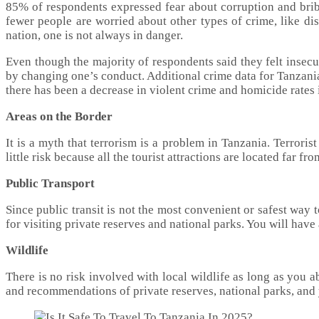
85% of respondents expressed fear about corruption and bri
fewer people are worried about other types of crime, like dis
nation, one is not always in danger.
Even though the majority of respondents said they felt insecu
by changing one’s conduct. Additional crime data for Tanzania 
there has been a decrease in violent crime and homicide rates 
Areas on the Border
It is a myth that terrorism is a problem in Tanzania. Terrorist
little risk because all the tourist attractions are located far fro
Public Transport
Since public transit is not the most convenient or safest way t
for visiting private reserves and national parks. You will hav
Wildlife
There is no risk involved with local wildlife as long as you 
and recommendations of private reserves, national parks, and 