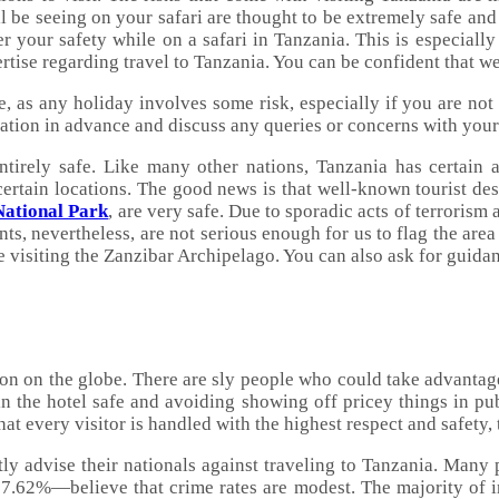
ll be seeing on your safari are thought to be extremely safe and 
 your safety while on a safari in Tanzania. This is especially
rtise regarding travel to Tanzania. You can be confident that w
, as any holiday involves some risk, especially if you are not
nation in advance and discuss any queries or concerns with your 
ntirely safe. Like many other nations, Tanzania has certain ar
 certain locations. The good news is that well-known tourist de
National Park
, are very safe. Due to sporadic acts of terrorism
ts, nevertheless, are not serious enough for us to flag the area
e visiting the Zanzibar Archipelago. You can also ask for guid
ion on the globe. There are sly people who could take advantage
n the hotel safe and avoiding showing off pricey things in publ
hat every visitor is handled with the highest respect and safety,
y advise their nationals against traveling to Tanzania. Many pe
.62%—believe that crime rates are modest. The majority of ind