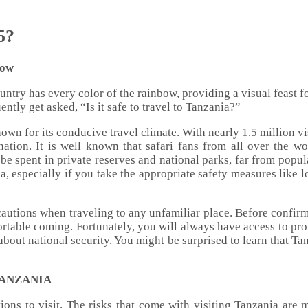
5?
now
country has every color of the rainbow, providing a visual feast
ntly get asked, “Is it safe to travel to Tanzania?”
 known for its conducive travel climate. With nearly 1.5 milli
tination. It is well known that safari fans from all over the w
 be spent in private reserves and national parks, far from popu
a, especially if you take the appropriate safety measures like 
ecautions when traveling to any unfamiliar place. Before confirm
rtable coming. Fortunately, you will always have access to pro
bout national security. You might be surprised to learn that Tanz
TANZANIA
tions to visit. The risks that come with visiting Tanzania are m