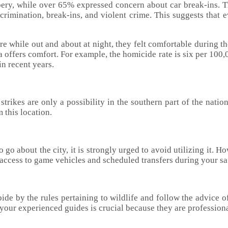
bery, while over 65% expressed concern about car break-ins. 
crimination, break-ins, and violent crime. This suggests that e
re while out and about at night, they felt comfortable during th
offers comfort. For example, the homicide rate is six per 100,0
in recent years.
 strikes are only a possibility in the southern part of the nati
m this location.
o go about the city, it is strongly urged to avoid utilizing it. H
e access to game vehicles and scheduled transfers during your sa
abide by the rules pertaining to wildlife and follow the advice 
your experienced guides is crucial because they are professional