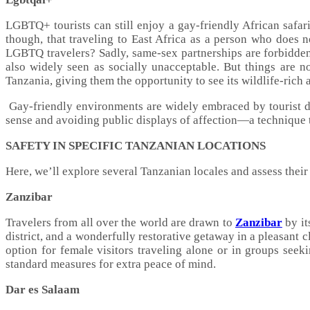
LGBTQ+ tourists can still enjoy a gay-friendly African safari
though, that traveling to East Africa as a person who does no
LGBTQ travelers? Sadly, same-sex partnerships are forbidden
also widely seen as socially unacceptable. But things are
Tanzania, giving them the opportunity to see its wildlife-rich
Gay-friendly environments are widely embraced by tourist 
sense and avoiding public displays of affection—a technique t
SAFETY IN SPECIFIC TANZANIAN LOCATIONS
Here, we’ll explore several Tanzanian locales and assess their 
Zanzibar
Travelers from all over the world are drawn to
Zanzibar
by it
district, and a wonderfully restorative getaway in a pleasant c
option for female visitors traveling alone or in groups seeki
standard measures for extra peace of mind.
Dar es Salaam