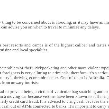
y thing to be concerned about is flooding, as it may have an imp
t can advise you on when to travel to minimize any delays.
s best resorts and camps is of the highest caliber and tastes
uisine and local specialties.
he problem of theft. Pickpocketing and other more violent types 
foreigners is very alluring to criminals; therefore, it’s a ser
e country’s thriving economic center. One of them is Australia
s from unwary tourists.
oad to prevent being a victim of vehicular bag snatching and to
 from a moving car because victims have been known to suffer in
cially credit card fraud. It is advised to bring cash because the
 cash out of ATMs connected to banks. It’s important to carry a