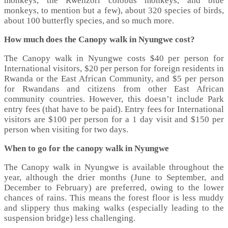
monkeys, the Rwenzori colobus monkeys, and blue
monkeys, to mention but a few), about 320 species of birds,
about 100 butterfly species, and so much more.
How much does the Canopy walk in Nyungwe cost?
The Canopy walk in Nyungwe costs $40 per person for
International visitors, $20 per person for foreign residents in
Rwanda or the East African Community, and $5 per person
for Rwandans and citizens from other East African
community countries. However, this doesn’t include Park
entry fees (that have to be paid). Entry fees for International
visitors are $100 per person for a 1 day visit and $150 per
person when visiting for two days.
When to go for the canopy walk in Nyungwe
The Canopy walk in Nyungwe is available throughout the
year, although the drier months (June to September, and
December to February) are preferred, owing to the lower
chances of rains. This means the forest floor is less muddy
and slippery thus making walks (especially leading to the
suspension bridge) less challenging.