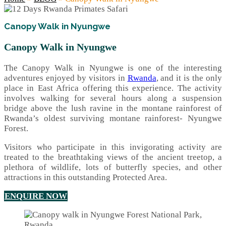
Canopy Walk in Nyungwe
Canopy Walk in Nyungwe
The Canopy Walk in Nyungwe is one of the interesting
adventures enjoyed by visitors in
Rwanda
, and it is the only
place in East Africa offering this experience. The activity
involves walking for several hours along a suspension
bridge above the lush ravine in the montane rainforest of
Rwanda’s oldest surviving montane rainforest- Nyungwe
Forest.
Visitors who participate in this invigorating activity are
treated to the breathtaking views of the ancient treetop, a
plethora of wildlife, lots of butterfly species, and other
attractions in this outstanding Protected Area.
ENQUIRE NOW