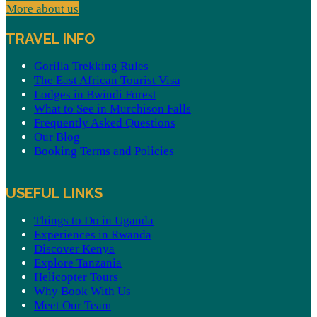
More about us
TRAVEL INFO
Gorilla Trekking Rules
The East African Tourist Visa
Lodges in Bwindi Forest
What to See in Murchison Falls
Frequently Asked Questions
Our Blog
Booking Terms and Policies
USEFUL LINKS
Things to Do in Uganda
Experiences in Rwanda
Discover Kenya
Explore Tanzania
Helicopter Tours
Why Book With Us
Meet Our Team