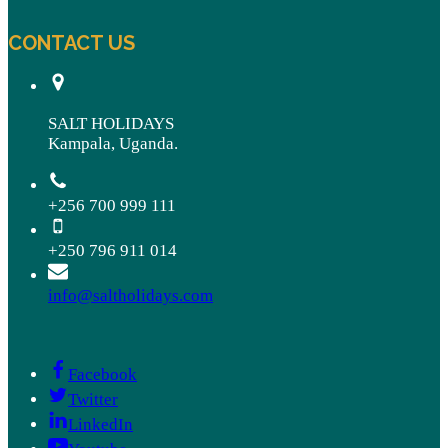
CONTACT US
SALT HOLIDAYS
Kampala, Uganda.
+256 700 999 111
+250 796 911 014
info@saltholidays.com
Facebook
Twitter
LinkedIn