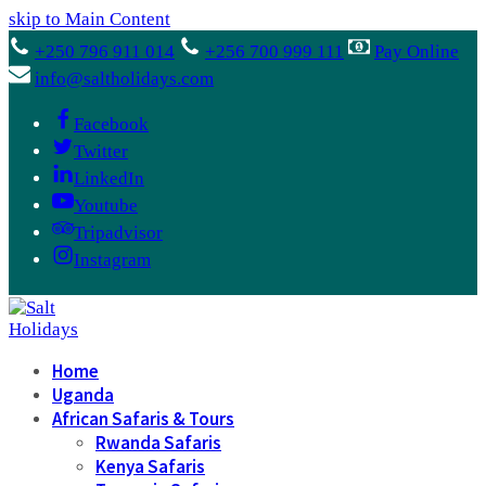
skip to Main Content
+250 796 911 014
+256 700 999 111
Pay Online
info@saltholidays.com
Facebook
Twitter
LinkedIn
Youtube
Tripadvisor
Instagram
Home
Uganda
African Safaris & Tours
Rwanda Safaris
Kenya Safaris