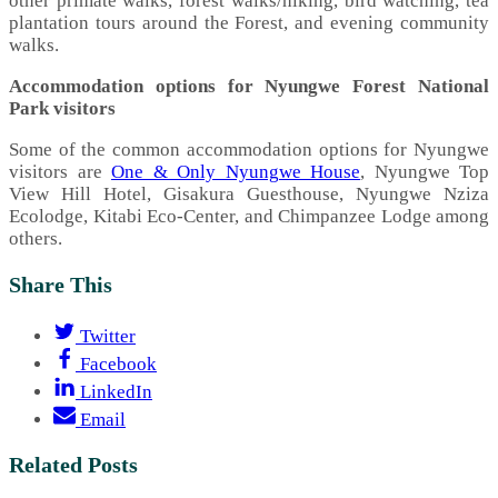
other primate walks, forest walks/hiking, bird watching, tea
plantation tours around the Forest, and evening community
walks.
Accommodation options for Nyungwe Forest National
Park visitors
Some of the common accommodation options for Nyungwe
visitors are
One & Only Nyungwe House
, Nyungwe Top
View Hill Hotel, Gisakura Guesthouse, Nyungwe Nziza
Ecolodge, Kitabi Eco-Center, and Chimpanzee Lodge among
others.
Share This
Twitter
Facebook
LinkedIn
Email
Related Posts