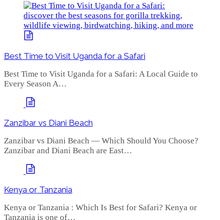
Best Time to Visit Uganda for a Safari
Best Time to Visit Uganda for a Safari: A Local Guide to
Every Season A…
Zanzibar vs Diani Beach
Zanzibar vs Diani Beach — Which Should You Choose?
Zanzibar and Diani Beach are East…
Kenya or Tanzania
Kenya or Tanzania : Which Is Best for Safari? Kenya or
Tanzania is one of…