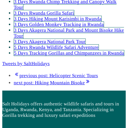
3 Days Rwanda Chimp Trekking and Canopy Walk
Tour
3 Days Rwanda Gorilla Safari
3 Days Hiking Mount Karisimbi in Rwanda
3 Days Golden Monkey Tracking in Rwanda
3 Days Akagera National Park and Mount Bisoke Hike
Tour
3 Days Akagera National Park Tour
5 Days Rwanda Wildlife Safari Adventure
5 Days Tracking Gorillas and Chimpanzees in Rwanda
Tweets by SaltHolidays
previous post:
Helicopter Scenic Tours
next post:
Hiking Mountain Bisoke
Salt Holidays offers authentic wildlife safaris and tours in
Uganda, Rwanda, Kenya, and Tanzania. Specializing in
Gorilla trekking and luxury safari expeditions