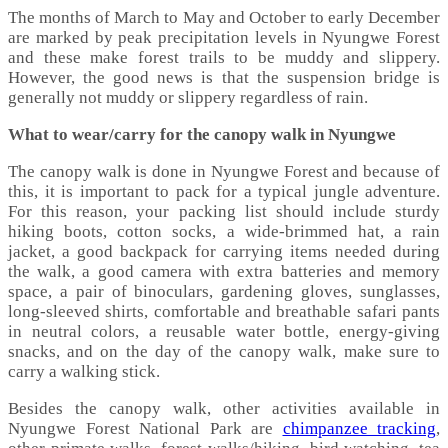
The months of March to May and October to early December
are marked by peak precipitation levels in Nyungwe Forest
and these make forest trails to be muddy and slippery.
However, the good news is that the suspension bridge is
generally not muddy or slippery regardless of rain.
What to wear/carry for the canopy walk in Nyungwe
The canopy walk is done in Nyungwe Forest and because of
this, it is important to pack for a typical jungle adventure.
For this reason, your packing list should include sturdy
hiking boots, cotton socks, a wide-brimmed hat, a rain
jacket, a good backpack for carrying items needed during
the walk, a good camera with extra batteries and memory
space, a pair of binoculars, gardening gloves, sunglasses,
long-sleeved shirts, comfortable and breathable safari pants
in neutral colors, a reusable water bottle, energy-giving
snacks, and on the day of the canopy walk, make sure to
carry a walking stick.
Besides the canopy walk, other activities available in
Nyungwe Forest National Park are
chimpanzee tracking
,