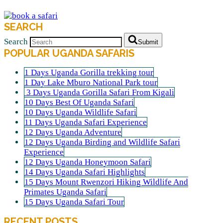
SEARCH
Search
Submit
POPULAR UGANDA SAFARIS
1 Days Uganda Gorilla trekking tour
1 Day Lake Mburo National Park tour
3 Days Uganda Gorilla Safari From Kigali
10 Days Best Of Uganda Safari
10 Days Uganda Wildlife Safari
11 Days Uganda Safari Experience
12 Days Uganda Adventure
12 Days Uganda Birding and Wildlife Safari
Experience
12 Days Uganda Honeymoon Safari
14 Days Uganda Safari Highlights
15 Days Mount Rwenzori Hiking Wildlife And
Primates Uganda Safari
15 Days Uganda Safari Tour
RECENT POSTS