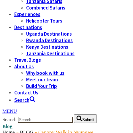
Tanzania Safaris
Combined Safaris
Experiences
Helicopter Tours
Destinations
Uganda Destinations
Rwanda Destinations
Kenya Destinations
Tanzania Destinations
Travel Blogs
About Us
Why book with us
Meet our team
Build Your Trip
Contact Us
Search
MENU
Search
Submit
Blog
Home
»
BLOG
»
Canopy Walk in Nyungwe