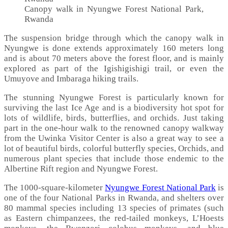
Canopy walk in Nyungwe Forest National Park,
Rwanda
The suspension bridge through which the canopy walk in
Nyungwe is done extends approximately 160 meters long
and is about 70 meters above the forest floor, and is mainly
explored as part of the Igishigishigi trail, or even the
Umuyove and Imbaraga hiking trails.
The stunning Nyungwe Forest is particularly known for
surviving the last Ice Age and is a biodiversity hot spot for
lots of wildlife, birds, butterflies, and orchids. Just taking
part in the one-hour walk to the renowned canopy walkway
from the Uwinka Visitor Center is also a great way to see a
lot of beautiful birds, colorful butterfly species, Orchids, and
numerous plant species that include those endemic to the
Albertine Rift region and Nyungwe Forest.
The 1000-square-kilometer
Nyungwe Forest National Park
is
one of the four National Parks in Rwanda, and shelters over
80 mammal species including 13 species of primates (such
as Eastern chimpanzees, the red-tailed monkeys, L’Hoests