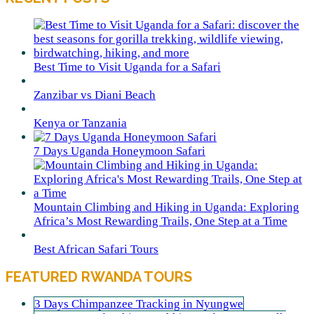
Best Time to Visit Uganda for a Safari
Zanzibar vs Diani Beach
Kenya or Tanzania
7 Days Uganda Honeymoon Safari
Mountain Climbing and Hiking in Uganda: Exploring
Africa’s Most Rewarding Trails, One Step at a Time
Best African Safari Tours
FEATURED RWANDA TOURS
3 Days Chimpanzee Tracking in Nyungwe