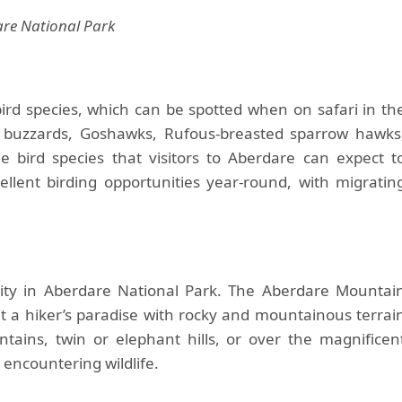
re National Park
ird species, which can be spotted when on safari in th
in buzzards, Goshawks, Rufous-breasted sparrow hawks
 bird species that visitors to Aberdare can expect t
ellent birding opportunities year-round, with migratin
ity in Aberdare National Park. The Aberdare Mountai
it a hiker’s paradise with rocky and mountainous terrai
ntains, twin or elephant hills, or over the magnificen
 encountering wildlife.