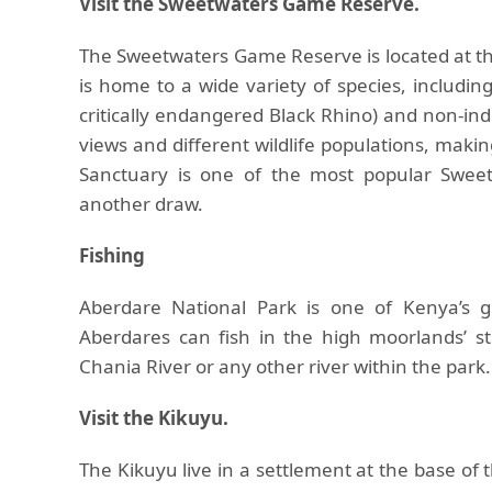
Visit the Sweetwaters Game Reserve.
The Sweetwaters Game Reserve is located at th
is home to a wide variety of species, includin
critically endangered Black Rhino) and non-ind
views and different wildlife populations, maki
Sanctuary is one of the most popular Sweet
another draw.
Fishing
Aberdare National Park is one of Kenya’s gre
Aberdares can fish in the high moorlands’ st
Chania River or any other river within the park.
Visit the Kikuyu.
The Kikuyu live in a settlement at the base of