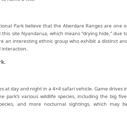
ional Park believe that the Aberdare Ranges are one o
 this site Nyandarua, which means “drying hide,” due t
e an interesting ethnic group who exhibit a distinct an
l interaction.
rk.
 at day and night in a 4×4 safari vehicle. Game drives i
 park’s various wildlife species, including the big five
ecies, and more nocturnal sightings, which may b