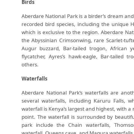
Birds
Aberdare National Park is a birder’s dream and 
recorded bird species, including the unique H
which is exclusive to the region. Aberdare Nati
the Abyssinian Crimsonwing, rare Scarlet-tuf
Augur buzzard, Bar-tailed trogon, African y
flycatcher, Ayres’s hawk-eagle, Bar-tailed
others.
Waterfalls
Aberdare National Park’s waterfalls are anot
several waterfalls, including Karuru Falls,
waterfall is Kenya’s largest and highest, with 
point. The waterfall is surrounded by beautif
park include the Chain waterfalls, Thomson
waterfall, Queens cave, and Magura waterfalls