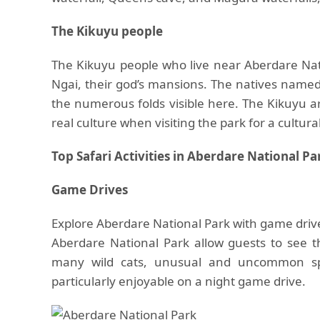
The Kikuyu people
The Kikuyu people who live near Aberdare Nat
Ngai, their god’s mansions. The natives named
the numerous folds visible here. The Kikuyu ar
real culture when visiting the park for a cultura
Top Safari Activities in Aberdare National Pa
Game Drives
Explore Aberdare National Park with game drives
Aberdare National Park allow guests to see the
many wild cats, unusual and uncommon sp
particularly enjoyable on a night game drive.