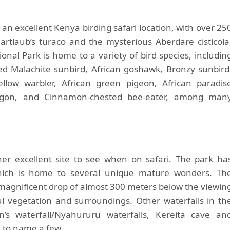
an excellent Kenya birding safari location, with over 25
artlaub’s turaco and the mysterious Aberdare cisticola
onal Park is home to a variety of bird species, includin
ted Malachite sunbird, African goshawk, Bronzy sunbird
ellow warbler, African green pigeon, African paradis
 trogon, and Cinnamon-chested bee-eater, among man
her excellent site to see when on safari. The park ha
 which is home to several unique mature wonders. Th
a magnificent drop of almost 300 meters below the viewin
ul vegetation and surroundings. Other waterfalls in th
’s waterfall/Nyahururu waterfalls, Kereita cave an
, to name a few.