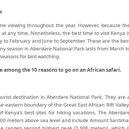
k
ame viewing throughout the year. However, because th
 at any time. Nonetheless, the best time to visit Kenya i
ry to February and June to September. These are the bes
ny season in Aberdare National Park lasts from March t
seasons for bird watching.
e among the 10 reasons to go on an African safari.
rist destination in Aberdare National Park. They are 
e eastern boundary of the Great East African Rift Valley
Kenya’s best sites for hiking vacations. The Aberdar
00 meters above sea level and include Amount Santima
e range’s second highest peak (3,906 meters), which i