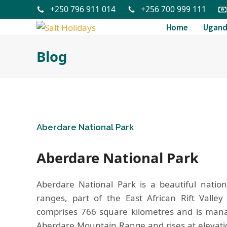
+250 796 911 014
+256 700 999 111
Home
Ugan
Blog
Aberdare National Park
Aberdare National Park
Aberdare National Park is a beautiful natio
ranges, part of the East African Rift Valley
comprises 766 square kilometres and is manag
Aberdare Mountain Range and rises at elevatio