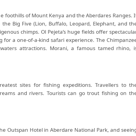
e foothills of Mount Kenya and the Aberdares Ranges. I
g the Big Five (Lion, Buffalo, Leopard, Elephant, and th
igenous chimps. Ol Pejeta’s huge fields offer spectacula
ng for a one-of-a-kind safari experience. The Chimpanze
waters attractions. Morani, a famous tamed rhino, i
atest sites for fishing expeditions. Travellers to th
reams and rivers. Tourists can go trout fishing on th
 the Outspan Hotel in Aberdare National Park, and seein