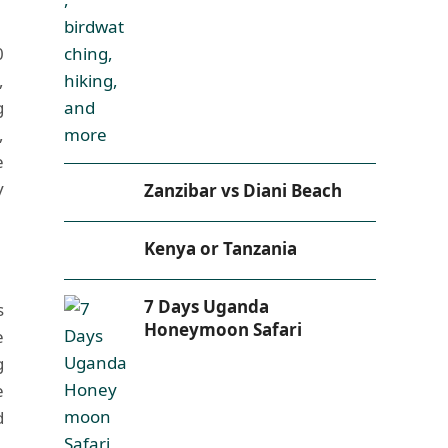
0
,
g
,
e
y
Zanzibar vs Diani Beach
Kenya or Tanzania
7 Days Uganda
s
Honeymoon Safari
e
g
e
d