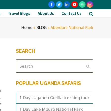
s
Travel Blogs
About Us
Contact Us
Home
»
BLOG
»
Aberdare National Park
SEARCH
POPULAR UGANDA SAFARIS
n
,
1 Days Uganda Gorilla trekking tour
e
1 Day Lake Mburo National Park
)