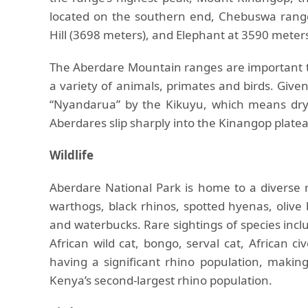
located on the southern end, Chebuswa range
Hill (3698 meters), and Elephant at 3590 meter
The Aberdare Mountain ranges are important to
a variety of animals, primates and birds. Give
“Nyandarua” by the Kikuyu, which means dryi
Aberdares slip sharply into the Kinangop plateau
Wildlife
Aberdare National Park is home to a diverse ra
warthogs, black rhinos, spotted hyenas, oliv
and waterbucks. Rare sightings of species inclu
African wild cat, bongo, serval cat, African c
having a significant rhino population, makin
Kenya’s second-largest rhino population.