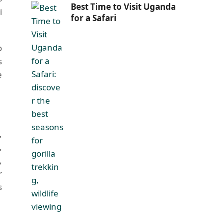
Best Time to Visit Uganda
i
for a Safari
o
s
e
,
,
,
r
s