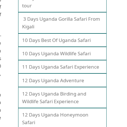
tour
f
f
3 Days Uganda Gorilla Safari From
Kigali
-
10 Days Best Of Uganda Safari
e
h
10 Days Uganda Wildlife Safari
s
0
11 Days Uganda Safari Experience
,
12 Days Uganda Adventure
12 Days Uganda Birding and
h
Wildlife Safari Experience
n
h
12 Days Uganda Honeymoon
e
Safari