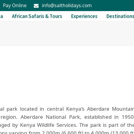
Pay Online
info@saltholidays.com
da
African Safaris & Tours
Experiences
Destination
nal park located in central Kenya’s Aberdare Mountai
 region. Aberdare National Park, established in 1950
ed by Kenya Wildlife Services. The park is part of th
ns varying from 2,000m (6,600 ft) to 4,000m (13,000 ft