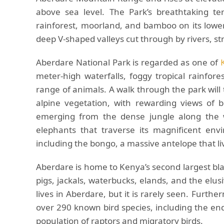
above sea level. The Park’s breathtaking te
rainforest, moorland, and bamboo on its lowe
deep V-shaped valleys cut through by rivers, st
Aberdare National Park is regarded as one of
meter-high waterfalls, foggy tropical rainfor
range of animals. A walk through the park wil
alpine vegetation, with rewarding views of 
emerging from the dense jungle along the 
elephants that traverse its magnificent en
including the bongo, a massive antelope that li
Aberdare is home to Kenya’s second largest bla
pigs, jackals, waterbucks, elands, and the elusi
lives in Aberdare, but it is rarely seen. Furthe
over 290 known bird species, including the en
population of raptors and migratory birds.