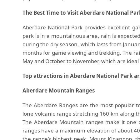
The Best Time to Visit Aberdare National Par
Aberdare National Park provides excellent g
park is in a mountainous area, rain is expected
during the dry season, which lasts from Janua
months for game viewing and trekking. The rai
May and October to November, which are ideal 
Top attractions in Aberdare National Park ar
Aberdare Mountain Ranges
The Aberdare Ranges are the most popular tou
lone volcanic range stretching 160 km along th
The Aberdare Mountain ranges make it one of 
ranges have a maximum elevation of about 40
the range’s highest peak, Mount Kinangop, th