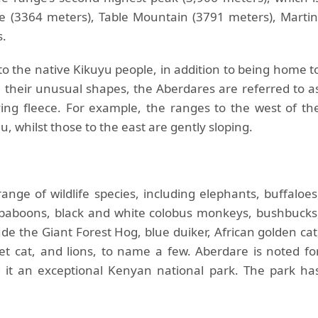
 (3364 meters), Table Mountain (3791 meters), Martin
s.
 the native Kikuyu people, in addition to being home t
n their unusual shapes, the Aberdares are referred to a
ng fleece. For example, the ranges to the west of th
, whilst those to the east are gently sloping.
nge of wildlife species, including elephants, buffaloes
e baboons, black and white colobus monkeys, bushbucks
de the Giant Forest Hog, blue duiker, African golden cat
ivet cat, and lions, to name a few. Aberdare is noted fo
g it an exceptional Kenyan national park. The park ha