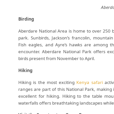
Aberda
Birding
Aberdare National Area is home to over 250 b
park. Sunbirds, Jackson’s francolin, mounta
Fish eagles, and Ayre’s hawks are among the
encounter. Aberdare National Park offers exc
birds present from November to April.
Hiking
Hiking is the most exciting
Kenya safari
activ
ranges are part of this National Park, making 
excellent for hiking. Hiking to the table mou
waterfalls offers breathtaking landscapes while