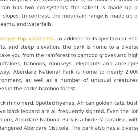
rrain has two eco-systems: the salient is made up o
r slopes. In contrast, the mountain range is made up o
reams, and waterfalls.
Kenya’s top safari sites
. In addition to its spectacular 300
ests, and steep elevation, the park is home to a divers
l take you from the rainforest to bamboo groves and hig
buffaloes, baboons, monkeys, elephants and antelope
way. Aberdare National Park is home to nearly 2,00
vironment, as well as a number of unusual creatures
ves in the park’s bamboo forest.
ck rhino herd. Spotted hyenas, African golden cats, bus
ve black leopard are all frequently sighted. Even the lio
rmore, Aberdare National Park is a birders’ paradise, wit
dangered Aberdare Cisticola. The park also has a divers