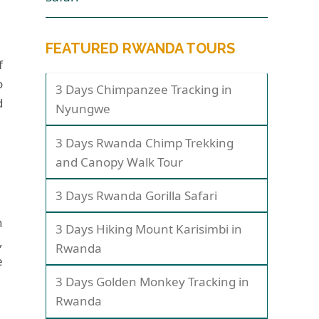
FEATURED RWANDA TOURS
f
o
3 Days Chimpanzee Tracking in
d
Nyungwe
3 Days Rwanda Chimp Trekking
and Canopy Walk Tour
3 Days Rwanda Gorilla Safari
n
3 Days Hiking Mount Karisimbi in
,
Rwanda
e
3 Days Golden Monkey Tracking in
Rwanda