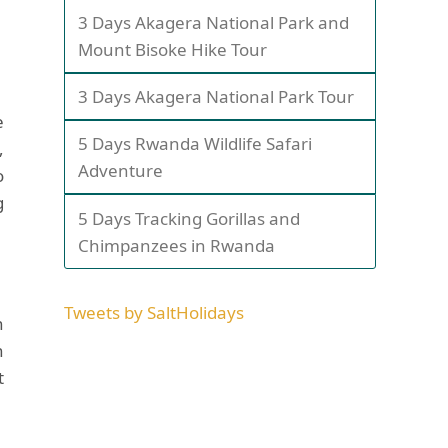
3 Days Akagera National Park and
Mount Bisoke Hike Tour
3 Days Akagera National Park Tour
e
5 Days Rwanda Wildlife Safari
,
Adventure
o
g
5 Days Tracking Gorillas and
Chimpanzees in Rwanda
Tweets by SaltHolidays
n
n
t