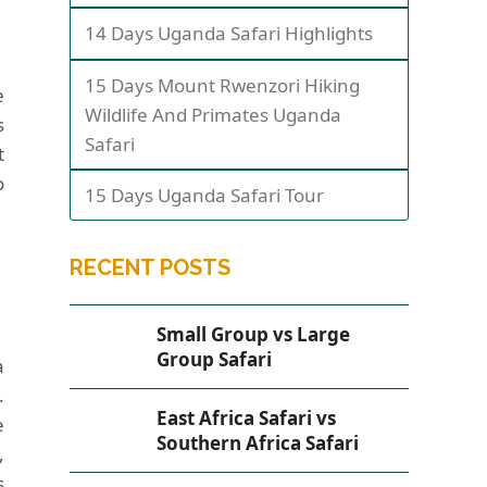
14 Days Uganda Safari Highlights
15 Days Mount Rwenzori Hiking
e
Wildlife And Primates Uganda
s
Safari
t
o
15 Days Uganda Safari Tour
RECENT POSTS
Small Group vs Large
Group Safari
a
.
East Africa Safari vs
e
Southern Africa Safari
,
s