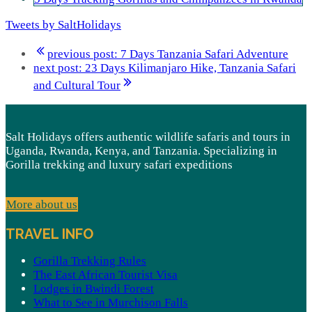
Tweets by SaltHolidays
previous post:
7 Days Tanzania Safari Adventure
next post:
23 Days Kilimanjaro Hike, Tanzania Safari
and Cultural Tour
Salt Holidays offers authentic wildlife safaris and tours in
Uganda, Rwanda, Kenya, and Tanzania. Specializing in
Gorilla trekking and luxury safari expeditions
More about us
TRAVEL INFO
Gorilla Trekking Rules
The East African Tourist Visa
Lodges in Bwindi Forest
What to See in Murchison Falls