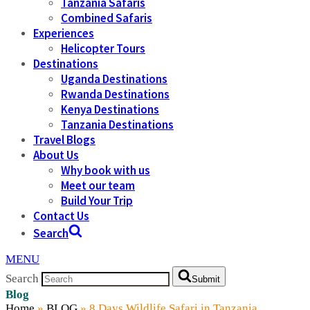
Tanzania Safaris
Combined Safaris
Experiences
Helicopter Tours
Destinations
Uganda Destinations
Rwanda Destinations
Kenya Destinations
Tanzania Destinations
Travel Blogs
About Us
Why book with us
Meet our team
Build Your Trip
Contact Us
Search
MENU
Search
Submit
Blog
Home
»
BLOG
»
8 Days Wildlife Safari in Tanzania