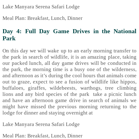
Lake Manyara Serena Safari Lodge
Meal Plan: Breakfast, Lunch, Dinner
Day 4: Full Day Game Drives in the National
Park
On this day we will wake up to an early morning transfer to
the park in search of wildlife, it is an amazing place, taking
our packed lunch, all day game drives will be conducted in
the park, the morning time is a busy one of the wilderness,
and afternoon as it’s during the cool hours that animals come
out to graze, expect to see a fusion of wildlife like hippos,
buffaloes, giraffes, wildebeests, warthogs, tree climbing
lions and any bird species of the park take a picnic lunch
and have an afternoon game drive in search of animals we
might have missed the previous morning returning to the
lodge for dinner and staying overnight at
Lake Manyara Serena Safari Lodge
Meal Plan: Breakfast, Lunch, Dinner