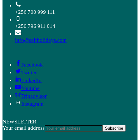
+256 700 999 111
+250 796 911 014
info@saltholidays.com
Facebook
Twitter
LinkedIn
Youtube
Tripadvisor
Instagram
NEWSLETTER
Your email address
Subscribe