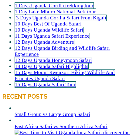
1 Days Uganda Gorilla trekking tour
1 Day Lake Mburo National Park tour
3 Days Uganda Gorilla Safari From Kigali
10 Days Best Of Uganda Safari
10 Days Uganda Wildlife Safari
11 Days Uganda Safari Experience
12 Days Uganda Adventure
12 Days Uganda Birding and Wildlife Safari
Experience
12 Days Uganda Honeymoon Safari
14 Days Uganda Safari Highlights
15 Days Mount Rwenzori Hiking Wildlife And
Primates Uganda Safari
15 Days Uganda Safari Tour
RECENT POSTS
Small Group vs Large Group Safari
East Africa Safari vs Southern Africa Safari