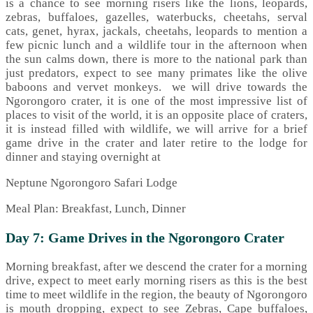
is a chance to see morning risers like the lions, leopards,
zebras, buffaloes, gazelles, waterbucks, cheetahs, serval
cats, genet, hyrax, jackals, cheetahs, leopards to mention a
few picnic lunch and a wildlife tour in the afternoon when
the sun calms down, there is more to the national park than
just predators, expect to see many primates like the olive
baboons and vervet monkeys. we will drive towards the
Ngorongoro crater, it is one of the most impressive list of
places to visit of the world, it is an opposite place of craters,
it is instead filled with wildlife, we will arrive for a brief
game drive in the crater and later retire to the lodge for
dinner and staying overnight at
Neptune Ngorongoro Safari Lodge
Meal Plan: Breakfast, Lunch, Dinner
Day 7: Game Drives in the Ngorongoro Crater
Morning breakfast, after we descend the crater for a morning
drive, expect to meet early morning risers as this is the best
time to meet wildlife in the region, the beauty of Ngorongoro
is mouth dropping, expect to see Zebras, Cape buffaloes,