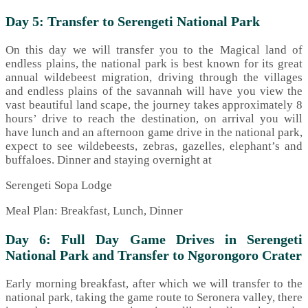
Day 5: Transfer to Serengeti National Park
On this day we will transfer you to the Magical land of
endless plains, the national park is best known for its great
annual wildebeest migration, driving through the villages
and endless plains of the savannah will have you view the
vast beautiful land scape, the journey takes approximately 8
hours’ drive to reach the destination, on arrival you will
have lunch and an afternoon game drive in the national park,
expect to see wildebeests, zebras, gazelles, elephant’s and
buffaloes. Dinner and staying overnight at
Serengeti Sopa Lodge
Meal Plan: Breakfast, Lunch, Dinner
Day 6: Full Day Game Drives in Serengeti
National Park and Transfer to Ngorongoro Crater
Early morning breakfast, after which we will transfer to the
national park, taking the game route to Seronera valley, there