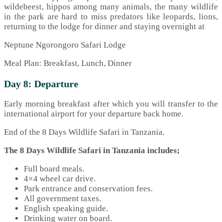
wildebeest, hippos among many animals, the many wildlife
in the park are hard to miss predators like leopards, lions,
returning to the lodge for dinner and staying overnight at
Neptune Ngorongoro Safari Lodge
Meal Plan: Breakfast, Lunch, Dinner
Day 8: Departure
Early morning breakfast after which you will transfer to the
international airport for your departure back home.
End of the 8 Days Wildlife Safari in Tanzania.
The 8 Days Wildlife Safari in Tanzania includes;
Full board meals.
4×4 wheel car drive.
Park entrance and conservation fees.
All government taxes.
English speaking guide.
Drinking water on board.