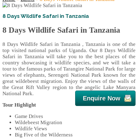
8 Days Wildlife Safari in Tanzania
8 Days Wildlife Safari in Tanzania
8 Days Wildlife Safari in Tanzania , Tanzania is one of the
top visited national parks of Uganda. Our 8 Days Wildlife
Safari in Tanzania will take you to the best places of the
country showcasing it wildlife species, and we will take a
tour to the famous parks of Tarangire National Park for large
views of elephants, Serengeti National Park known for the
great wildebeest migration. Enjoy the views of the walls of
the Great Rift Valley region to the angelic Lake Manyara
National Park.
Enquire Now
Tour Highlight
Game Drives
Wildebeest Migration
Wildlife Views
Big Five of the Wilderness