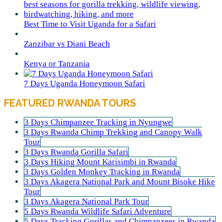
Best Time to Visit Uganda for a Safari
Zanzibar vs Diani Beach
Kenya or Tanzania
7 Days Uganda Honeymoon Safari
FEATURED RWANDA TOURS
3 Days Chimpanzee Tracking in Nyungwe
3 Days Rwanda Chimp Trekking and Canopy Walk
Tour
3 Days Rwanda Gorilla Safari
3 Days Hiking Mount Karisimbi in Rwanda
3 Days Golden Monkey Tracking in Rwanda
3 Days Akagera National Park and Mount Bisoke Hike
Tour
3 Days Akagera National Park Tour
5 Days Rwanda Wildlife Safari Adventure
5 Days Tracking Gorillas and Chimpanzees in Rwanda