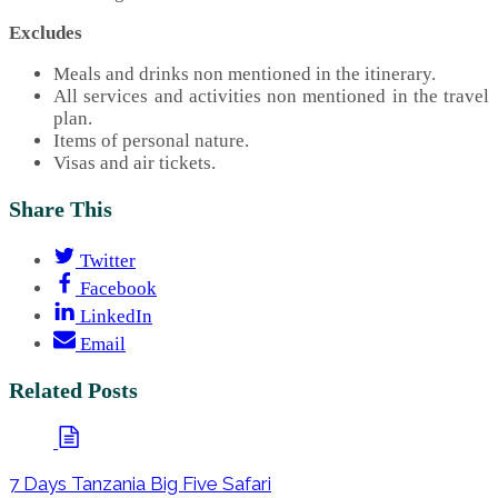
Excludes
Meals and drinks non mentioned in the itinerary.
All services and activities non mentioned in the travel
plan.
Items of personal nature.
Visas and air tickets.
Share This
Twitter
Facebook
LinkedIn
Email
Related Posts
7 Days Tanzania Big Five Safari