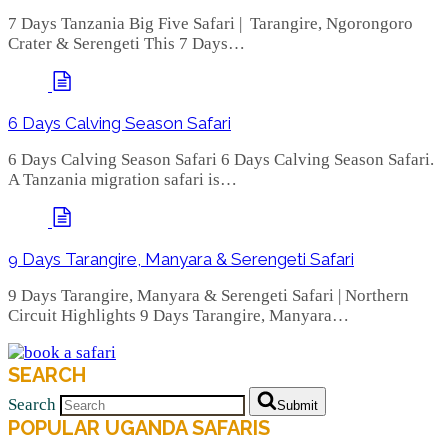
7 Days Tanzania Big Five Safari | Tarangire, Ngorongoro
Crater & Serengeti This 7 Days…
6 Days Calving Season Safari
6 Days Calving Season Safari 6 Days Calving Season Safari.
A Tanzania migration safari is…
9 Days Tarangire, Manyara & Serengeti Safari
9 Days Tarangire, Manyara & Serengeti Safari | Northern
Circuit Highlights 9 Days Tarangire, Manyara…
SEARCH
Search
Submit
POPULAR UGANDA SAFARIS