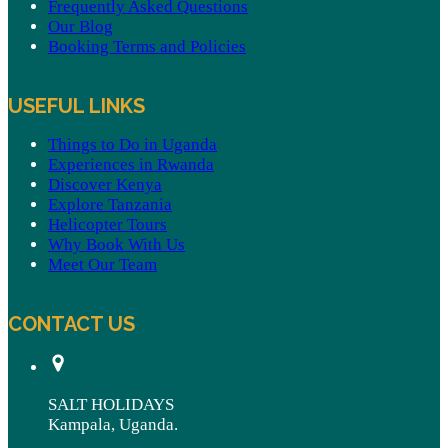
Frequently Asked Questions
Our Blog
Booking Terms and Policies
USEFUL LINKS
Things to Do in Uganda
Experiences in Rwanda
Discover Kenya
Explore Tanzania
Helicopter Tours
Why Book With Us
Meet Our Team
CONTACT US
SALT HOLIDAYS
Kampala, Uganda.