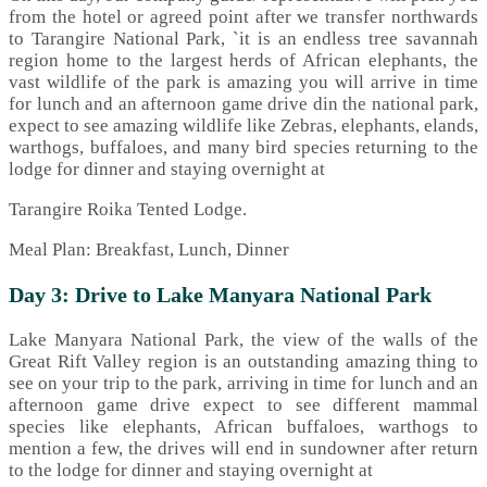
from the hotel or agreed point after we transfer northwards
to Tarangire National Park, `it is an endless tree savannah
region home to the largest herds of African elephants, the
vast wildlife of the park is amazing you will arrive in time
for lunch and an afternoon game drive din the national park,
expect to see amazing wildlife like Zebras, elephants, elands,
warthogs, buffaloes, and many bird species returning to the
lodge for dinner and staying overnight at
Tarangire Roika Tented Lodge.
Meal Plan: Breakfast, Lunch, Dinner
Day 3: Drive to Lake Manyara National Park
Lake Manyara National Park, the view of the walls of the
Great Rift Valley region is an outstanding amazing thing to
see on your trip to the park, arriving in time for lunch and an
afternoon game drive expect to see different mammal
species like elephants, African buffaloes, warthogs to
mention a few, the drives will end in sundowner after return
to the lodge for dinner and staying overnight at