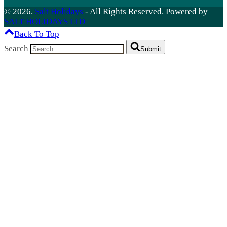
© 2026.
Salt Holidays
- All Rights Reserved. Powered by
SALT HOLIDAYS LTD
Back To Top
Search
Submit