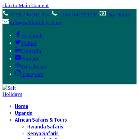
skip to Main Content
+250 796 911 014
+256 700 999 111
Pay Online
info@saltholidays.com
Facebook
Twitter
LinkedIn
Youtube
Tripadvisor
Instagram
Home
Uganda
African Safaris & Tours
Rwanda Safaris
Kenya Safaris