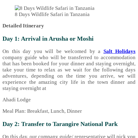
8 Days Wildlife Safari in Tanzania
Detailed Itinerary
Day 1: Arrival in Arusha or Moshi
On this day you will be welcomed by a
Salt Holidays
company guide who will be transferred to accommodation
that has been booked for your dinner and staying overnight,
take your time to relax as we wait for the following days
adventures, depending on the time you arrive, we will
experience the amazing city life in the town dinner and
staying overnight at
Ahadi Lodge
Meal Plan: Breakfast, Lunch, Dinner
Day 2: Transfer to Tarangire National Park
On this day, our company guide/ representative will pick you